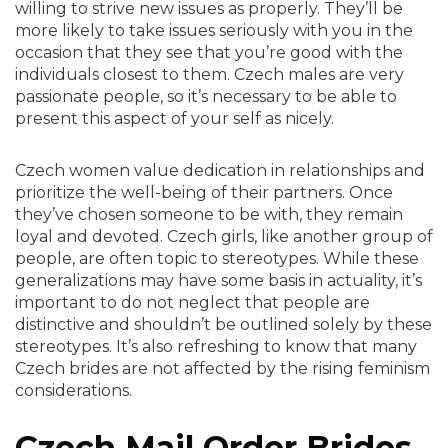
willing to strive new issues as properly. They’ll be
more likely to take issues seriously with you in the
occasion that they see that you’re good with the
individuals closest to them. Czech males are very
passionate people, so it’s necessary to be able to
present this aspect of your self as nicely.
Czech women value dedication in relationships and
prioritize the well-being of their partners. Once
they’ve chosen someone to be with, they remain
loyal and devoted. Czech girls, like another group of
people, are often topic to stereotypes. While these
generalizations may have some basis in actuality, it’s
important to do not neglect that people are
distinctive and shouldn’t be outlined solely by these
stereotypes. It’s also refreshing to know that many
Сzech brides are not affected by the rising feminism
considerations.
Czech Mail Order Brides