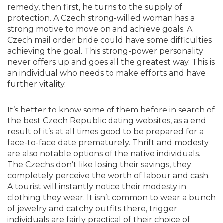
remedy, then first, he turns to the supply of
protection. A Czech strong-willed woman has a
strong motive to move on and achieve goals. A
Czech mail order bride could have some difficulties
achieving the goal. This strong-power personality
never offers up and goes all the greatest way. This is
an individual who needs to make efforts and have
further vitality.
It’s better to know some of them before in search of
the best Czech Republic dating websites, as a end
result of it’s at all times good to be prepared for a
face-to-face date prematurely. Thrift and modesty
are also notable options of the native individuals.
The Czechs don’t like losing their savings, they
completely perceive the worth of labour and cash.
A tourist will instantly notice their modesty in
clothing they wear. It isn’t common to wear a bunch
of jewelry and catchy outfits there, trigger
individuals are fairly practical of their choice of