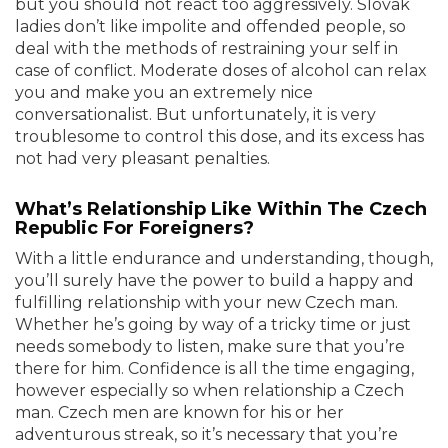
but you should not react too aggressively. Slovak
ladies don’t like impolite and offended people, so
deal with the methods of restraining your self in
case of conflict. Moderate doses of alcohol can relax
you and make you an extremely nice
conversationalist. But unfortunately, it is very
troublesome to control this dose, and its excess has
not had very pleasant penalties.
What’s Relationship Like Within The Czech
Republic For Foreigners?
With a little endurance and understanding, though,
you’ll surely have the power to build a happy and
fulfilling relationship with your new Czech man.
Whether he’s going by way of a tricky time or just
needs somebody to listen, make sure that you’re
there for him. Confidence is all the time engaging,
however especially so when relationship a Czech
man. Czech men are known for his or her
adventurous streak, so it’s necessary that you’re