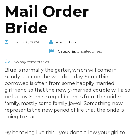
Mail Order
Bride
febrero 16, 2024
Posteado por:
Categoría:
Uncategorized
No hay comentarios
Blue is normally the garter, which will come in
handy later on the wedding day. Something
borrowed is often from some happily married
girlfriend so that the newly-married couple will also
be happy. Something old comes from the bride’s
family, mostly some family jewel. Something new
represents the new period of life that the bride is
going to start.
By behaving like this – you don’t allow your girl to