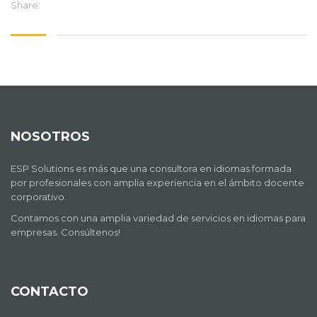
Share:
NOSOTROS
ESP Solutions es más que una consultora en idiomas formada
por profesionales con amplia experiencia en el ámbito docente
corporativo.
Contamos con una amplia variedad de servicios en idiomas para
empresas. Consúltenos!
CONTACTO