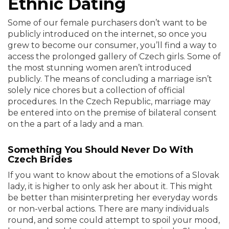
Ethnic Dating
Some of our female purchasers don’t want to be
publicly introduced on the internet, so once you
grew to become our consumer, you’ll find a way to
access the prolonged gallery of Czech girls. Some of
the most stunning women aren’t introduced
publicly. The means of concluding a marriage isn’t
solely nice chores but a collection of official
procedures. In the Czech Republic, marriage may
be entered into on the premise of bilateral consent
on the a part of a lady and a man.
Something You Should Never Do With
Czech Brides
If you want to know about the emotions of a Slovak
lady, it is higher to only ask her about it. This might
be better than misinterpreting her everyday words
or non-verbal actions. There are many individuals
round, and some could attempt to spoil your mood,