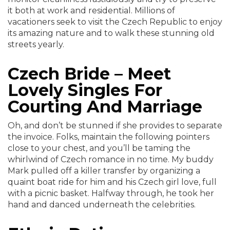
it both at work and residential. Millions of
vacationers seek to visit the Czech Republic to enjoy
its amazing nature and to walk these stunning old
streets yearly.
Czech Bride – Meet
Lovely Singles For
Courting And Marriage
Oh, and don’t be stunned if she provides to separate
the invoice. Folks, maintain the following pointers
close to your chest, and you’ll be taming the
whirlwind of Czech romance in no time. My buddy
Mark pulled off a killer transfer by organizing a
quaint boat ride for him and his Czech girl love, full
with a picnic basket. Halfway through, he took her
hand and danced underneath the celebrities.