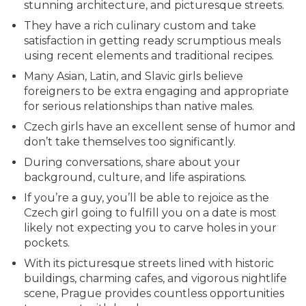
stunning architecture, and picturesque streets.
They have a rich culinary custom and take
satisfaction in getting ready scrumptious meals
using recent elements and traditional recipes.
Many Asian, Latin, and Slavic girls believe
foreigners to be extra engaging and appropriate
for serious relationships than native males.
Czech girls have an excellent sense of humor and
don’t take themselves too significantly.
During conversations, share about your
background, culture, and life aspirations.
If you’re a guy, you’ll be able to rejoice as the
Czech girl going to fulfill you on a date is most
likely not expecting you to carve holes in your
pockets.
With its picturesque streets lined with historic
buildings, charming cafes, and vigorous nightlife
scene, Prague provides countless opportunities