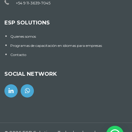
+54 9 11-3639-7045
ESP SOLUTIONS
Quienes somos
Programas de capacitación en idiomas para empresas
Contacto
SOCIAL NETWORK