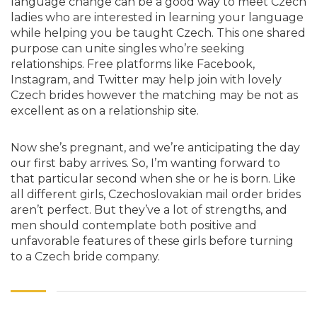
language change can be a good way to meet Czech
ladies who are interested in learning your language
while helping you be taught Czech. This one shared
purpose can unite singles who’re seeking
relationships. Free platforms like Facebook,
Instagram, and Twitter may help join with lovely
Czech brides however the matching may be not as
excellent as on a relationship site.
Now she’s pregnant, and we’re anticipating the day
our first baby arrives. So, I’m wanting forward to
that particular second when she or he is born. Like
all different girls, Czechoslovakian mail order brides
aren’t perfect. But they’ve a lot of strengths, and
men should contemplate both positive and
unfavorable features of these girls before turning
to a Czech bride company.