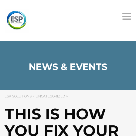
Tog
nav
NEWS & EVENTS
ESP SOLUTIONS
>
UNCATEGORIZED
>
THIS IS HOW
YOU FIX YOUR