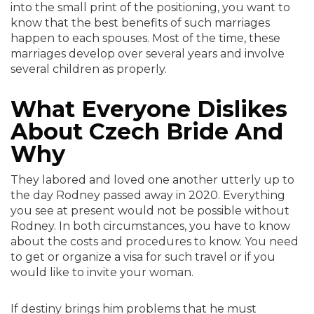
into the small print of the positioning, you want to
know that the best benefits of such marriages
happen to each spouses. Most of the time, these
marriages develop over several years and involve
several children as properly.
What Everyone Dislikes
About Czech Bride And
Why
They labored and loved one another utterly up to
the day Rodney passed away in 2020. Everything
you see at present would not be possible without
Rodney. In both circumstances, you have to know
about the costs and procedures to know. You need
to get or organize a visa for such travel or if you
would like to invite your woman.
If destiny brings him problems that he must