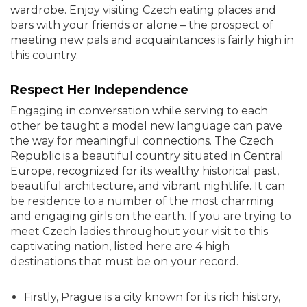
wardrobe. Enjoy visiting Czech eating places and
bars with your friends or alone – the prospect of
meeting new pals and acquaintances is fairly high in
this country.
Respect Her Independence
Engaging in conversation while serving to each
other be taught a model new language can pave
the way for meaningful connections. The Czech
Republic is a beautiful country situated in Central
Europe, recognized for its wealthy historical past,
beautiful architecture, and vibrant nightlife. It can
be residence to a number of the most charming
and engaging girls on the earth. If you are trying to
meet Czech ladies throughout your visit to this
captivating nation, listed here are 4 high
destinations that must be on your record.
Firstly, Prague is a city known for its rich history,