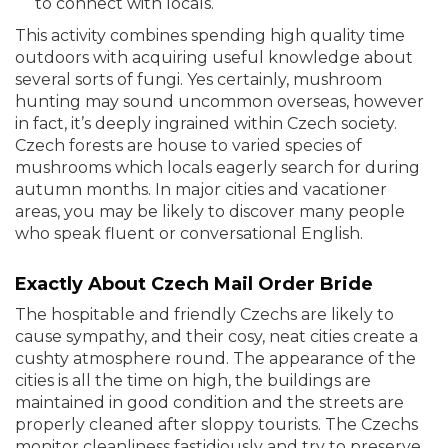
to connect with locals.
This activity combines spending high quality time
outdoors with acquiring useful knowledge about
several sorts of fungi. Yes certainly, mushroom
hunting may sound uncommon overseas, however
in fact, it’s deeply ingrained within Czech society.
Czech forests are house to varied species of
mushrooms which locals eagerly search for during
autumn months. In major cities and vacationer
areas, you may be likely to discover many people
who speak fluent or conversational English.
Exactly About Czech Mail Order Bride
The hospitable and friendly Czechs are likely to
cause sympathy, and their cosy, neat cities create a
cushty atmosphere round. The appearance of the
cities is all the time on high, the buildings are
maintained in good condition and the streets are
properly cleaned after sloppy tourists. The Czechs
monitor cleanliness fastidiously and try to preserve