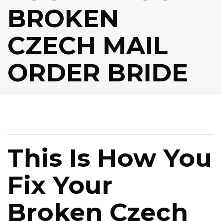
BROKEN
CZECH MAIL
ORDER BRIDE
This Is How You
Fix Your
Broken Czech