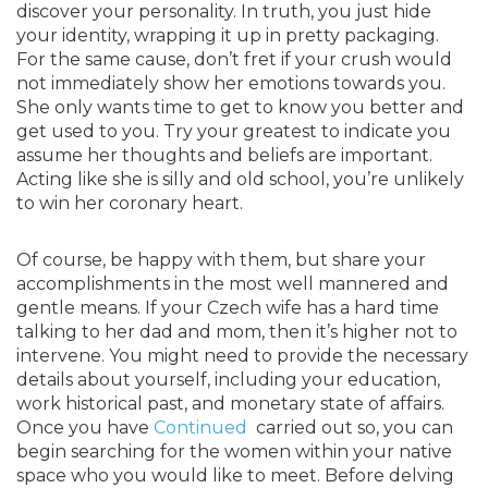
discover your personality. In truth, you just hide
your identity, wrapping it up in pretty packaging.
For the same cause, don’t fret if your crush would
not immediately show her emotions towards you.
She only wants time to get to know you better and
get used to you. Try your greatest to indicate you
assume her thoughts and beliefs are important.
Acting like she is silly and old school, you’re unlikely
to win her coronary heart.
Of course, be happy with them, but share your
accomplishments in the most well mannered and
gentle means. If your Czech wife has a hard time
talking to her dad and mom, then it’s higher not to
intervene. You might need to provide the necessary
details about yourself, including your education,
work historical past, and monetary state of affairs.
Once you have
Continued
carried out so, you can
begin searching for the women within your native
space who you would like to meet. Before delving