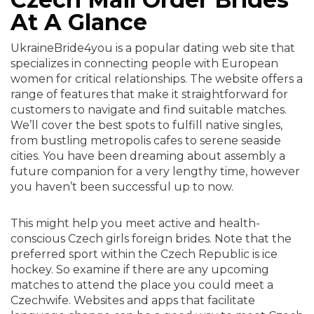
At A Glance
UkraineBride4you is a popular dating web site that
specializes in connecting people with European
women for critical relationships. The website offers a
range of features that make it straightforward for
customers to navigate and find suitable matches.
We’ll cover the best spots to fulfill native singles,
from bustling metropolis cafes to serene seaside
cities. You have been dreaming about assembly a
future companion for a very lengthy time, however
you haven’t been successful up to now.
This might help you meet active and health-
conscious Czech girls foreign brides. Note that the
preferred sport within the Czech Republic is ice
hockey. So examine if there are any upcoming
matches to attend the place you could meet a
Czechwife. Websites and apps that facilitate