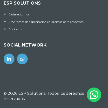
ESP SOLUTIONS
Quienes somos
Programas de capacitación en idiomas para empresas
Contacto
SOCIAL NETWORK
© 2026 ESP Solutions. Todos los derechos
reservados.