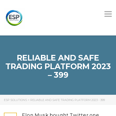
Tog
nav
RELIABLE AND SAFE
TRADING PLATFORM 2023
– 399
ESP SOLUTIONS
>
RELIABLE AND SAFE TRADING PLATFORM 2023 - 399
Elon Musk bought Twitter one