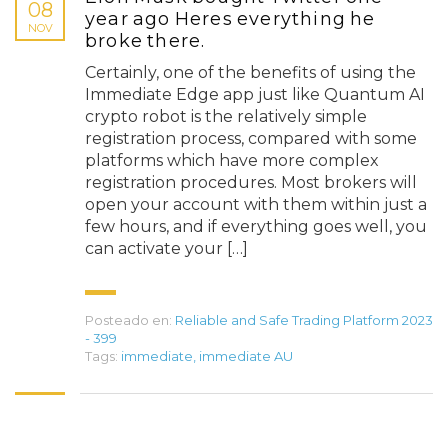
08
year ago Heres everything he
NOV
broke there.
Certainly, one of the benefits of using the
Immediate Edge app just like Quantum AI
crypto robot is the relatively simple
registration process, compared with some
platforms which have more complex
registration procedures. Most brokers will
open your account with them within just a
few hours, and if everything goes well, you
can activate your […]
Posteado en:
Reliable and Safe Trading Platform 2023
- 399
Tags:
immediate
,
immediate AU