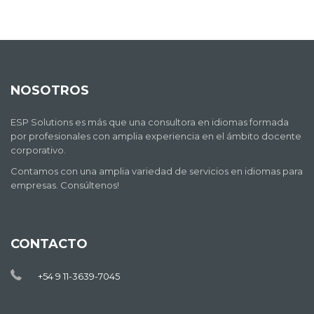
NOSOTROS
ESP Solutions es más que una consultora en idiomas formada
por profesionales con amplia experiencia en el ámbito docente
corporativo.
Contamos con una amplia variedad de servicios en idiomas para
empresas. Consúltenos!
CONTACTO
+54 9 11-3639-7045