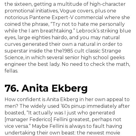
the sixteen, getting a multitude of high-character
promotional initiatives, Vogue covers, plus one
notorious Pantene Expert-V commercial where she
coined the phrase, “Try not to hate me personally
while the I am breathtaking.” Lebrock’s striking blue
eyes, large eighties hairdo, and you may natural
curves generated their own a natural in order to
superstar inside the the1985 cult classic Strange
Science, in which several senior high school geeks
engineer the best lady.
No need to check the math,
fellas.
76. Anita Ekberg
How confident is Anita Ekberg in her own appeal to
men? The widely used ’60s pinup immediately after
boasted, “It actually was I just who generated
[manager Federico] Fellini greatest, perhaps not
vice versa.” Maybe Fellini is always to fault having
undertaking their own beast: the newest movie