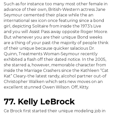
Such as for instance too many most other female in
advance of their own, British-Western actress Jane
Seymour cemented their place while the an
international sex icon once featuring since a bond
girl, depicting Solitaire from inside the 1973’s Live
and you will Assist Pass away opposite Roger Moore.
But whenever you are their unique Bond weeks
are a thing of your past-the majority of people think
of their unique because quicker salacious Dr.
Quinn, Treatments Woman-Seymour recently
exhibited a flash off their dated notice. In the 2005,
she starred a, however, memorable character from
inside the Marriage Crashers since the Kathleen “Cat
Kat” Cleary-the latest randy, alcohol partner out-of
Christopher Walken which sets new moves on an
excellent stunned Owen Wilson. Off, Kitty.
77. Kelly LeBrock
Ce Brock first started their unique modeling job in