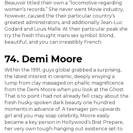
Beauvoir titled their own a “locomotive regarding
women’s records.” She never went Movie industry,
however, caused the their particular country’s
greatest administrators, and additionally Jean-Luc
Godard and Louis Malle. At their particular peak she
try the fresh thought mans sex symbol: blond,
beautiful, and you can irresistibly French.
74. Demi Moore
Within the 1991, guys global grabbed a surprising,
the latest interest in ceramic, deeply envying a
lump from clay massaged on phallic magnificence
from the Demi Moore when you look at the Ghost.
That is to point i had not already fell crazy about the
fresh husky-spoken dark beauty one hundred
moments in advance of. A teenager pin-upwards
girl and you may soap celebrity, Moore easily
became a key person in Hollywood’s Brat Prepare,
her very own tough-hanging out existence set-to