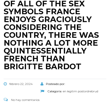
OF ALL OF THE SEX
SYMBOLS FRANCE
ENJOYS GRACIOUSLY
CONSIDERING THE
COUNTRY, THERE WAS
NOTHING A LOT MORE
QUINTESSENTIALLY
FRENCH THAN
BRIGITTE BARDOT
febrero 22, 2024
Posteado por:
Categoría:
en legitim postordrebrud
No hay comentarios