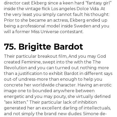
director cast Ekberg since a keen hard “fantasy girl”
inside the vintage flick Los angeles Dolce Vida. At
the very least you simply cannot fault his thought:
Prior to she became an actress, Ekberg ended up
being a professional model inside Sweden and you
will a former Miss Universe contestant.
75. Brigitte Bardot
Their particular breakout film, And you may God
created Feminine, swept into the with the The
Revolution and you can turned out nothing more
than a justification to exhibit Bardot in different says
out-of undress-more than enough to help you
concrete her worldwide character. Having an erotic
image one to bounded anywhere between
energetic and you may pouty, she virtually defined
“sex kitten.” Their particular lack of inhibition
generated her an excellent darling of intellectuals,
and not simply the brand new dudes: Simone de-