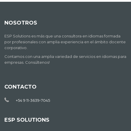
NOSOTROS
ESP Solutions es más que una consultora en idiomas formada
por profesionales con amplia experiencia en el ámbito docente
corporativo.
Contamos con una amplia variedad de servicios en idiomas para
empresas. Consúltenos!
CONTACTO
+54 9 11-3639-7045
ESP SOLUTIONS