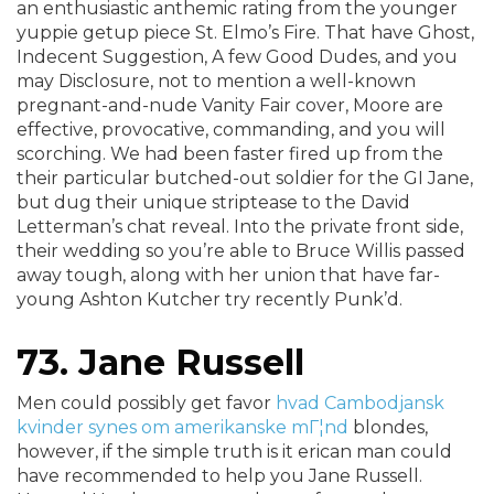
an enthusiastic anthemic rating from the younger
yuppie getup piece St. Elmo’s Fire. That have Ghost,
Indecent Suggestion, A few Good Dudes, and you
may Disclosure, not to mention a well-known
pregnant-and-nude Vanity Fair cover, Moore are
effective, provocative, commanding, and you will
scorching. We had been faster fired up from the
their particular butched-out soldier for the GI Jane,
but dug their unique striptease to the David
Letterman’s chat reveal. Into the private front side,
their wedding so you’re able to Bruce Willis passed
away tough, along with her union that have far-
young Ashton Kutcher try recently Punk’d.
73. Jane Russell
Men could possibly get favor
hvad Cambodjansk
kvinder synes om amerikanske mГ¦nd
blondes,
however, if the simple truth is it erican man could
have recommended to help you Jane Russell.