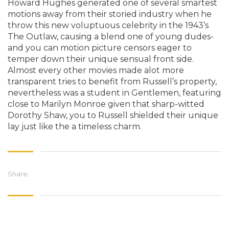
Howard Hughes generated one of several smartest
motions away from their storied industry when he
throw this new voluptuous celebrity in the 1943’s
The Outlaw, causing a blend one of young dudes-
and you can motion picture censors eager to
temper down their unique sensual front side.
Almost every other movies made alot more
transparent tries to benefit from Russell’s property,
nevertheless was a student in Gentlemen, featuring
close to Marilyn Monroe given that sharp-witted
Dorothy Shaw, you to Russell shielded their unique
lay just like the a timeless charm.
Share: