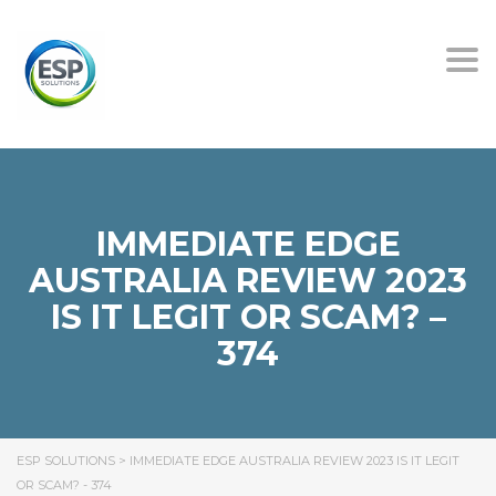
Tog
nav
IMMEDIATE EDGE
AUSTRALIA REVIEW 2023
IS IT LEGIT OR SCAM? –
374
ESP SOLUTIONS
>
IMMEDIATE EDGE AUSTRALIA REVIEW 2023 IS IT LEGIT
OR SCAM? - 374