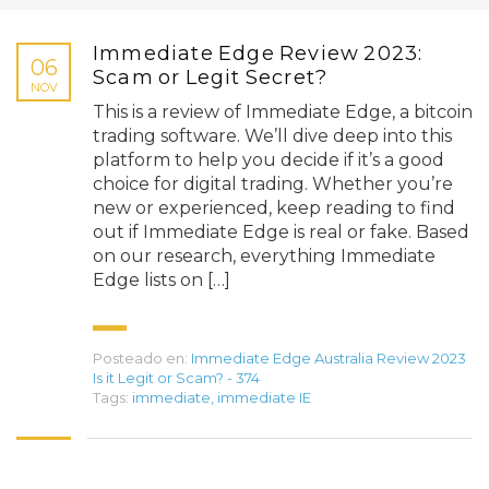
Immediate Edge Review 2023:
06
Scam or Legit Secret?
NOV
This is a review of Immediate Edge, a bitcoin
trading software. We’ll dive deep into this
platform to help you decide if it’s a good
choice for digital trading. Whether you’re
new or experienced, keep reading to find
out if Immediate Edge is real or fake. Based
on our research, everything Immediate
Edge lists on […]
Posteado en:
Immediate Edge Australia Review 2023
Is it Legit or Scam? - 374
Tags:
immediate
,
immediate IE