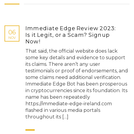
Immediate Edge Review 2023:
06
Is it Legit, or a Scam? Signup
NOV
Now!
That said, the official website does lack
some key details and evidence to support
its claims. There aren’t any user
testimonials or proof of endorsements, and
some claims need additional verification.
Immediate Edge Bot has been prosperous
in cryptocurrencies since its foundation. Its
name has been repeatedly
https://immediate-edge-ireland.com
flashed in various media portals
throughout its […]