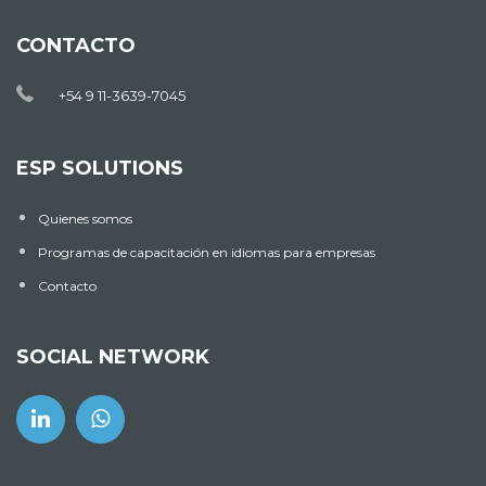
CONTACTO
+54 9 11-3639-7045
ESP SOLUTIONS
Quienes somos
Programas de capacitación en idiomas para empresas
Contacto
SOCIAL NETWORK