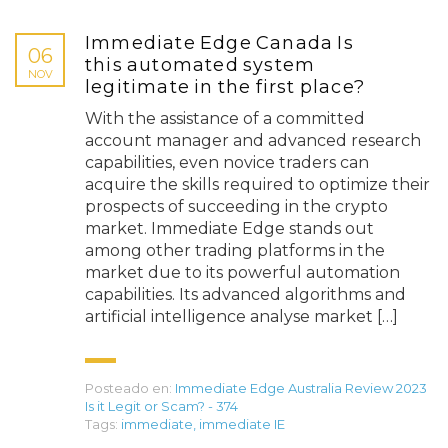
Immediate Edge Canada Is
06
this automated system
NOV
legitimate in the first place?
With the assistance of a committed
account manager and advanced research
capabilities, even novice traders can
acquire the skills required to optimize their
prospects of succeeding in the crypto
market. Immediate Edge stands out
among other trading platforms in the
market due to its powerful automation
capabilities. Its advanced algorithms and
artificial intelligence analyse market […]
Posteado en:
Immediate Edge Australia Review 2023
Is it Legit or Scam? - 374
Tags:
immediate
,
immediate IE