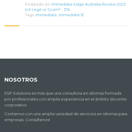
Posteado en:
Immediate Edge Australia Review 2023
Is it Legit or Scam? - 374
Tags:
immediate
,
immediate IE
NOSOTROS
ESP Solutions es más que una consultora en idiomas formada
por profesionales con amplia experiencia en el ámbito docente
corporativo.
Contamos con una amplia variedad de servicios en idiomas para
empresas. Consúltenos!