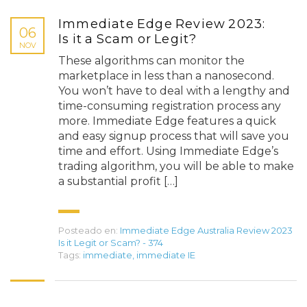
Immediate Edge Review 2023:
06
Is it a Scam or Legit?
NOV
These algorithms can monitor the
marketplace in less than a nanosecond.
You won’t have to deal with a lengthy and
time-consuming registration process any
more. Immediate Edge features a quick
and easy signup process that will save you
time and effort. Using Immediate Edge’s
trading algorithm, you will be able to make
a substantial profit […]
Posteado en:
Immediate Edge Australia Review 2023
Is it Legit or Scam? - 374
Tags:
immediate
,
immediate IE