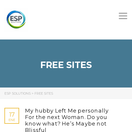
Tog
nav
FREE SITES
ESP SOLUTIONS
>
FREE SITES
My hubby Left Me personally
17
For the next Woman. Do you
ENE
know what? He’s Maybe not
Blissful