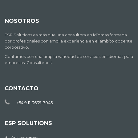
NOSOTROS
ESP Solutions es más que una consultora en idiomas formada
por profesionales con amplia experiencia en el ámbito docente
corporativo.
Contamos con una amplia variedad de servicios en idiomas para
empresas. Consúltenos!
CONTACTO
+54 9 11-3639-7045
ESP SOLUTIONS
Quienes somos