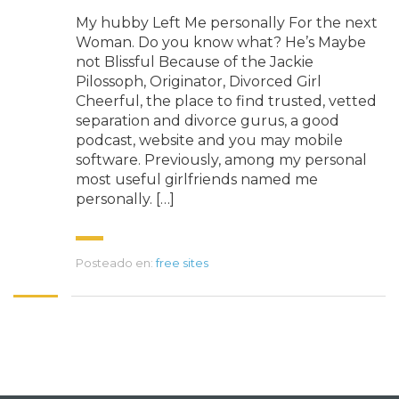
My hubby Left Me personally For the next
Woman. Do you know what? He’s Maybe
not Blissful Because of the Jackie
Pilossoph, Originator, Divorced Girl
Cheerful, the place to find trusted, vetted
separation and divorce gurus, a good
podcast, website and you may mobile
software. Previously, among my personal
most useful girlfriends named me
personally. […]
Posteado en:
free sites