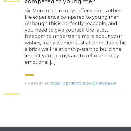
compared to young men
six. More mature guys offer various other
life experience compared to young men
Although this is perfectly readable, and
you need to give yourself the latest
freedom to understand more about your
wishes, many women-just after multiple hit
a brick wall relationship-start to build the
impact you to guys are to relax and play
emotional […]
Posteado en:
topp 10 postordre brud nettsteder