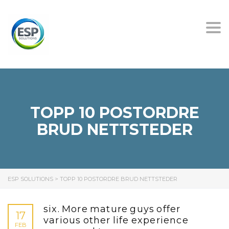
Tog
nav
TOPP 10 POSTORDRE
BRUD NETTSTEDER
ESP SOLUTIONS
>
TOPP 10 POSTORDRE BRUD NETTSTEDER
six. More mature guys offer
17
various other life experience
FEB