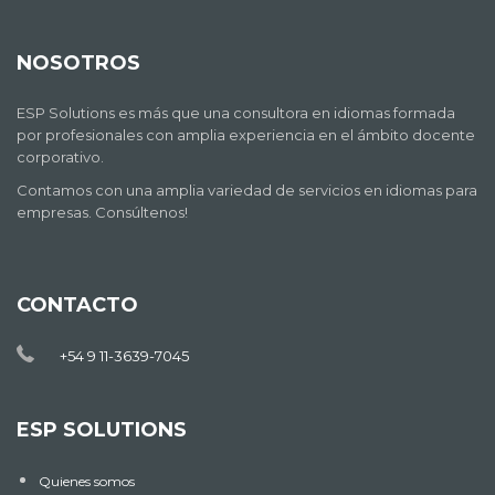
NOSOTROS
ESP Solutions es más que una consultora en idiomas formada
por profesionales con amplia experiencia en el ámbito docente
corporativo.
Contamos con una amplia variedad de servicios en idiomas para
empresas. Consúltenos!
CONTACTO
+54 9 11-3639-7045
ESP SOLUTIONS
Quienes somos