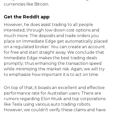
currencies like Bitcoin.
Get the Reddit app
However, he does assist trading to all people
interested, through low-down cost options and
much more. The deposits and trade orders you
place on Immediate Edge get automatically placed
on a regulated broker. You can create an account
for free and start straight away. We conclude that
Immediate Edge makes the best trading deals
promptly; thus enhancing the transaction speed
while minimizing the market risk. Again, we will try
to emphasize how important it is to act on time.
On top of that, it boasts an excellent and effective
performance rate for Australian users. There are
rumors regarding Elon Musk and top corporations
like Tesla using various auto trading robots.
However, we couldn’t verify these claims and have