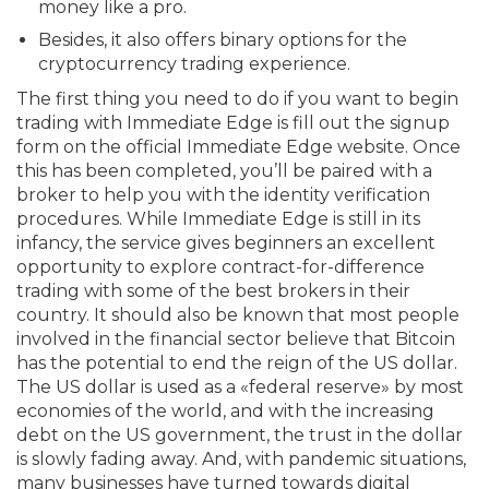
money like a pro.
Besides, it also offers binary options for the
cryptocurrency trading experience.
The first thing you need to do if you want to begin
trading with Immediate Edge is fill out the signup
form on the official Immediate Edge website. Once
this has been completed, you’ll be paired with a
broker to help you with the identity verification
procedures. While Immediate Edge is still in its
infancy, the service gives beginners an excellent
opportunity to explore contract-for-difference
trading with some of the best brokers in their
country. It should also be known that most people
involved in the financial sector believe that Bitcoin
has the potential to end the reign of the US dollar.
The US dollar is used as a «federal reserve» by most
economies of the world, and with the increasing
debt on the US government, the trust in the dollar
is slowly fading away. And, with pandemic situations,
many businesses have turned towards digital