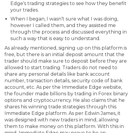
Edge’s trading strategies to see how they benefit
your trades.
When I began, I wasn’t sure what I was doing,
however I called them, and they assisted me
through the process and discussed everything in
such a way that is easy to understand.
As already mentioned, signing up on this platform is
free, but there is an initial deposit amount that the
trader should make sure to deposit before they are
allowed to start trading. Traders do not need to
share any personal details like bank account
number, transaction details, security code of bank
account, etc. As per the Immediate Edge website,
the founder made billions by trading in Forex binary
options and cryptocurrency. He also claims that he
shares his winning trade strategies through this
Immediate Edge platform. As per Edwin James, it
was designed with new traders in mind, allowing
them to make money on this platform. With this in
mind, Immediate Edge may prove to be an