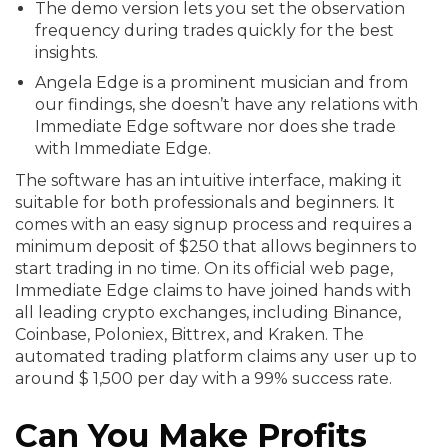
The demo version lets you set the observation
frequency during trades quickly for the best
insights.
Angela Edge is a prominent musician and from
our findings, she doesn’t have any relations with
Immediate Edge software nor does she trade
with Immediate Edge.
The software has an intuitive interface, making it
suitable for both professionals and beginners. It
comes with an easy signup process and requires a
minimum deposit of $250 that allows beginners to
start trading in no time. On its official web page,
Immediate Edge claims to have joined hands with
all leading crypto exchanges, including Binance,
Coinbase, Poloniex, Bittrex, and Kraken. The
automated trading platform claims any user up to
around $ 1,500 per day with a 99% success rate.
Can You Make Profits