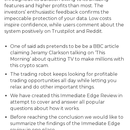
features and higher profits than most. The
investors’ enthusiastic feedback confirms the
impeccable protection of your data. Low costs
inspire confidence, while users comment about the
system positively on Trustpilot and Reddit.
One of said ads pretends to be be a BBC article
claiming Jeramy Clarkson talking on ‘This
Morning’ about quitting TV to make millions with
this crypto scam.
The trading robot keeps looking for profitable
trading opportunities all day while letting you
relax and do other important things.
We have created this Immediate Edge Review in
attempt to cover and answer all popular
questions about how it works.
Before reaching the conclusion we would like to
summarize the findings of the Immediate Edge
review in one place.