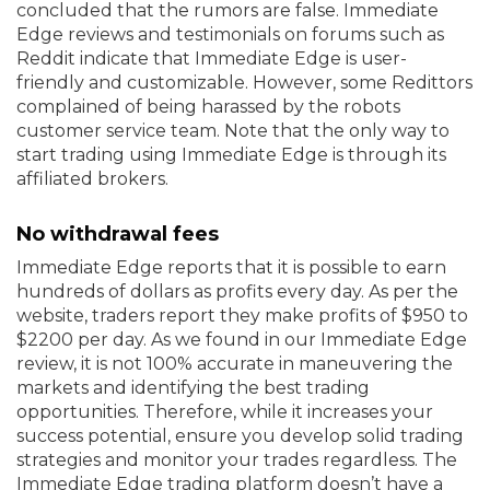
concluded that the rumors are false. Immediate
Edge reviews and testimonials on forums such as
Reddit indicate that Immediate Edge is user-
friendly and customizable. However, some Redittors
complained of being harassed by the robots
customer service team. Note that the only way to
start trading using Immediate Edge is through its
affiliated brokers.
No withdrawal fees
Immediate Edge reports that it is possible to earn
hundreds of dollars as profits every day. As per the
website, traders report they make profits of $950 to
$2200 per day. As we found in our Immediate Edge
review, it is not 100% accurate in maneuvering the
markets and identifying the best trading
opportunities. Therefore, while it increases your
success potential, ensure you develop solid trading
strategies and monitor your trades regardless. The
Immediate Edge trading platform doesn’t have a