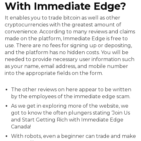
With Immediate Edge?
It enables you to trade bitcoin as well as other
cryptocurrencies with the greatest amount of
convenience. According to many reviews and claims
made on the platform, Immediate Edge is free to
use. There are no fees for signing up or depositing,
and the platform has no hidden costs. You will be
needed to provide necessary user information such
as your name, email address, and mobile number
into the appropriate fields on the form.
The other reviews on here appear to be written
by the employees of the immediate edge scam.
As we get in exploring more of the website, we
got to know the often plungers stating ‘Join Us
and Start Getting Rich with Immediate Edge
Canada!
With robots, even a beginner can trade and make