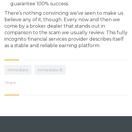
guarantee 100% success.
There’s nothing convincing we’ve seen to make us
believe any of it, though. Every now and then we
come by a broker dealer that stands out in
comparison to the scam we usually review. This fully
incognito financial services provider describes itself
as a stable and reliable earning platform.
immediate
immediate IE
Share: