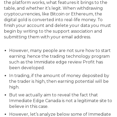
the platform works, what features it brings to the
table, and whether it’s legit. When withdrawing
cryptocurrencies, like Bitcoin or Ethereum, the
digital gold is converted into real-life money. To
finish your account and delete your data you must
begin by writing to the support association and
submitting them with your email address.
However, many people are not sure how to start
earning; hence the trading technology program
such as the Immidiate edge review Profit has
been developed.
In trading, if the amount of money deposited by
the trader is high, then earning potential will be
high.
But we actually aim to reveal the fact that
Immediate Edge Canada is not a legitimate site to
believe in this case.
However, let’s analyze below some of Immediate