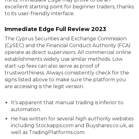
excellent starting point for beginner traders, thanks
to its user-friendly interface.
Immediate Edge Full Review 2023
The Cyprus Securities and Exchange Commission
(CySEC) and the Financial Conduct Authority (FCA)
operate as direct supervisors. All commercial online
establishments widely use similar methods. Low
start-up fees can also serve as proof of
trustworthiness. Always consistently check for the
signs listed above to make sure the platform you
are accessing is the legit version.
It’s apparent that manual trading is inferior to
automation.
He has written for several high authority websites
including Stockapps.com and Buyshares.co.uk, as
well as TradingPlatforms.com.