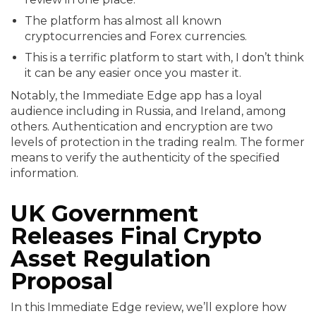
The platform has almost all known
cryptocurrencies and Forex currencies.
This is a terrific platform to start with, I don’t think
it can be any easier once you master it.
Notably, the Immediate Edge app has a loyal
audience including in Russia, and Ireland, among
others. Authentication and encryption are two
levels of protection in the trading realm. The former
means to verify the authenticity of the specified
information.
UK Government
Releases Final Crypto
Asset Regulation
Proposal
In this Immediate Edge review, we’ll explore how