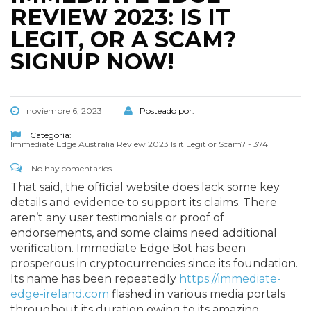
REVIEW 2023: IS IT
LEGIT, OR A SCAM?
SIGNUP NOW!
noviembre 6, 2023
Posteado por:
Categoría:
Immediate Edge Australia Review 2023 Is it Legit or Scam? - 374
No hay comentarios
That said, the official website does lack some key
details and evidence to support its claims. There
aren’t any user testimonials or proof of
endorsements, and some claims need additional
verification. Immediate Edge Bot has been
prosperous in cryptocurrencies since its foundation.
Its name has been repeatedly
https://immediate-
edge-ireland.com
flashed in various media portals
throughout its duration owing to its amazing