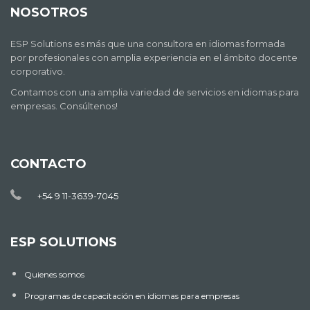
NOSOTROS
ESP Solutions es más que una consultora en idiomas formada
por profesionales con amplia experiencia en el ámbito docente
corporativo.
Contamos con una amplia variedad de servicios en idiomas para
empresas. Consúltenos!
CONTACTO
+54 9 11-3639-7045
ESP SOLUTIONS
Quienes somos
Programas de capacitación en idiomas para empresas