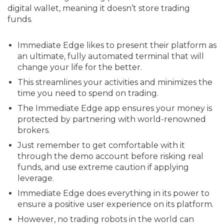
digital wallet, meaning it doesn’t store trading
funds.
Immediate Edge likes to present their platform as
an ultimate, fully automated terminal that will
change your life for the better.
This streamlines your activities and minimizes the
time you need to spend on trading.
The Immediate Edge app ensures your money is
protected by partnering with world-renowned
brokers.
Just remember to get comfortable with it
through the demo account before risking real
funds, and use extreme caution if applying
leverage.
Immediate Edge does everything in its power to
ensure a positive user experience on its platform.
However, no trading robots in the world can