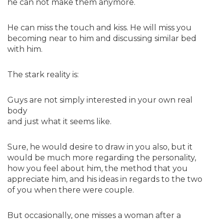
he can not make them anymore.
He can miss the touch and kiss. He will miss you
becoming near to him and discussing similar bed
with him.
The stark reality is:
Guys are not simply interested in your own real
body
and just what it seems like.
Sure, he would desire to draw in you also, but it
would be much more regarding the personality,
how you feel about him, the method that you
appreciate him, and his ideas in regards to the two
of you when there were couple.
But occasionally, one misses a woman after a