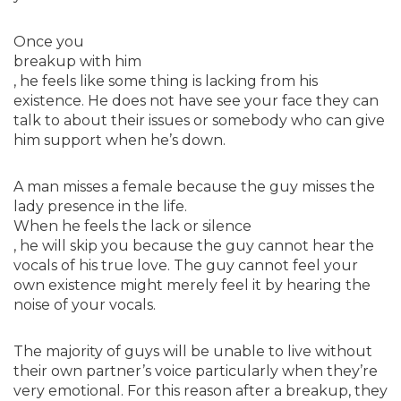
Once you
breakup with him
, he feels like some thing is lacking from his
existence. He does not have see your face they can
talk to about their issues or somebody who can give
him support when he’s down.
A man misses a female because the guy misses the
lady presence in the life.
When he feels the lack or silence
, he will skip you because the guy cannot hear the
vocals of his true love. The guy cannot feel your
own existence might merely feel it by hearing the
noise of your vocals.
The majority of guys will be unable to live without
their own partner’s voice particularly when they’re
very emotional. For this reason after a breakup, they