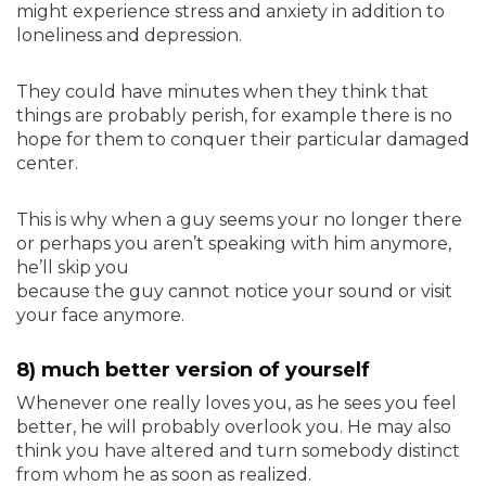
might experience stress and anxiety in addition to
loneliness and depression.
They could have minutes when they think that
things are probably perish, for example there is no
hope for them to conquer their particular damaged
center.
This is why when a guy seems your no longer there
or perhaps you aren’t speaking with him anymore,
he’ll skip you
because the guy cannot notice your sound or visit
your face anymore.
8) much better version of yourself
Whenever one really loves you, as he sees you feel
better, he will probably overlook you. He may also
think you have altered and turn somebody distinct
from whom he as soon as realized.