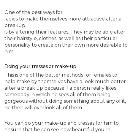
One of the best ways for
ladies to make themselves more attractive after a
breakup
is by altering their features. They may be able alter
their hairstyle, clothes, as well as their particular
personality to create on their own more desirable to
him.
Doing your tresses or make-up
This is one of the better methods for females to
help make by themselves have a look much better
after a break up because if a person really likes
somebody in which he sees all of them being
gorgeous without doing something about any of it,
he then will overlook all of them.
You can do your make-up and tresses for him to
ensure that he can see how beautiful you’re