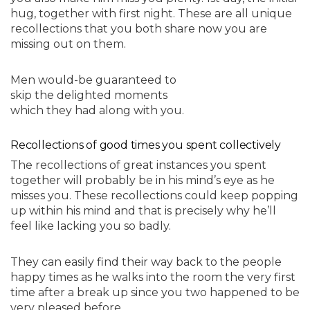
hug, together with first night. These are all unique
recollections that you both share now you are
missing out on them.
Men would-be guaranteed to
skip the delighted moments
which they had along with you.
Recollections of good times you spent collectively
The recollections of great instances you spent
together will probably be in his mind’s eye as he
misses you. These recollections could keep popping
up within his mind and that is precisely why he’ll
feel like lacking you so badly.
They can easily find their way back to the people
happy times as he walks into the room the very first
time after a break up since you two happened to be
very pleased before.