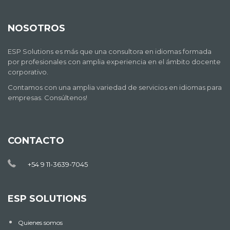
NOSOTROS
ESP Solutions es más que una consultora en idiomas formada
por profesionales con amplia experiencia en el ámbito docente
corporativo.
Contamos con una amplia variedad de servicios en idiomas para
empresas. Consúltenos!
CONTACTO
+54 9 11-3639-7045
ESP SOLUTIONS
Quienes somos