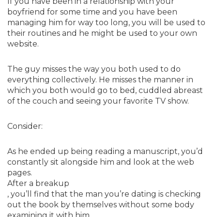
If you have been in a relationship with your
boyfriend for some time and you have been
managing him for way too long, you will be used to
their routines and he might be used to your own
website.
The guy misses the way you both used to do
everything collectively. He misses the manner in
which you both would go to bed, cuddled abreast
of the couch and seeing your favorite TV show.
Consider:
As he ended up being reading a manuscript, you’d
constantly sit alongside him and look at the web
pages.
After a breakup
, you’ll find that the man you’re dating is checking
out the book by themselves without some body
examining it with him.