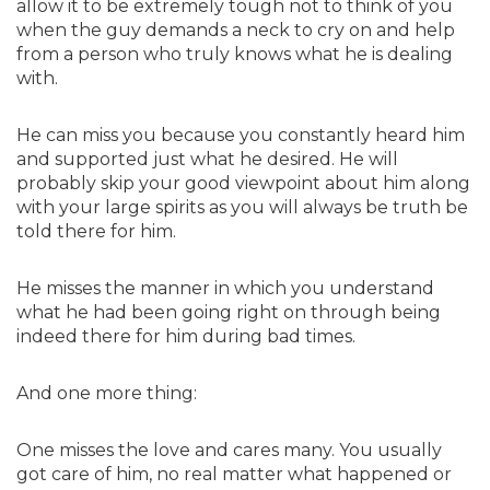
allow it to be extremely tough not to think of you
when the guy demands a neck to cry on and help
from a person who truly knows what he is dealing
with.
He can miss you because you constantly heard him
and supported just what he desired. He will
probably skip your good viewpoint about him along
with your large spirits as you will always be truth be
told there for him.
He misses the manner in which you understand
what he had been going right on through being
indeed there for him during bad times.
And one more thing:
One misses the love and cares many. You usually
got care of him, no real matter what happened or