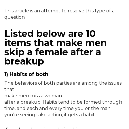
This article is an attempt to resolve this type of a
question.
Listed below are 10
items that make men
skip a female after a
breakup
1) Habits of both
The behaviors of both parties are among the issues
that
make men miss a woman
after a breakup. Habits tend to be formed through
time, and each and every time you or the man
you’re seeing take action, it gets a habit.