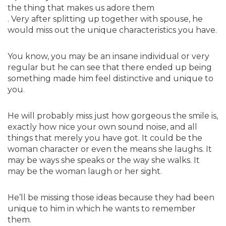
the thing that makes us adore them
. Very after splitting up together with spouse, he
would miss out the unique characteristics you have.
You know, you may be an insane individual or very
regular but he can see that there ended up being
something made him feel distinctive and unique to
you.
He will probably miss just how gorgeous the smile is,
exactly how nice your own sound noise, and all
things that merely you have got. It could be the
woman character or even the means she laughs. It
may be ways she speaks or the way she walks. It
may be the woman laugh or her sight.
He’ll be missing those ideas because they had been
unique to him in which he wants to remember
them.