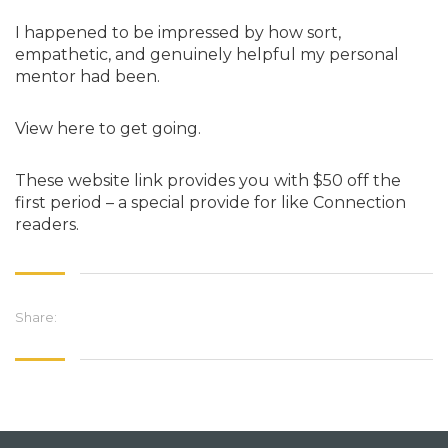
I happened to be impressed by how sort,
empathetic, and genuinely helpful my personal
mentor had been.
View here to get going.
These website link provides you with $50 off the
first period – a special provide for like Connection
readers.
Share: