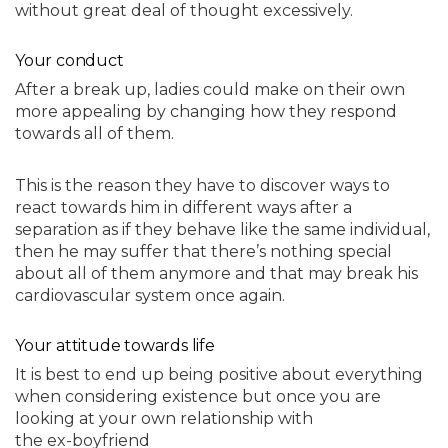
without great deal of thought excessively.
Your conduct
After a break up, ladies could make on their own
more appealing by changing how they respond
towards all of them.
This is the reason they have to discover ways to
react towards him in different ways after a
separation as if they behave like the same individual,
then he may suffer that there’s nothing special
about all of them anymore and that may break his
cardiovascular system once again.
Your attitude towards life
It is best to end up being positive about everything
when considering existence but once you are
looking at your own relationship with
the ex-boyfriend