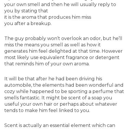
your own smell and then he will usually reply to
you by stating that
it is the aroma that produces him miss
you after a breakup.
The guy probably won’t overlook an odor, but he’ll
miss the means you smell as well as how it
generates him feel delighted at that time. However
most likely use equivalent fragrance or detergent
that reminds him of your own aroma.
It will be that after he had been driving his
automobile, the elements had been wonderful and
cozy while happened to be sporting a perfume that
smells fantastic. It might be scent of a soap you
useful your own hair or perhaps about whatever
tends to make him feel linked to you.
Scent is actually an essential element which can