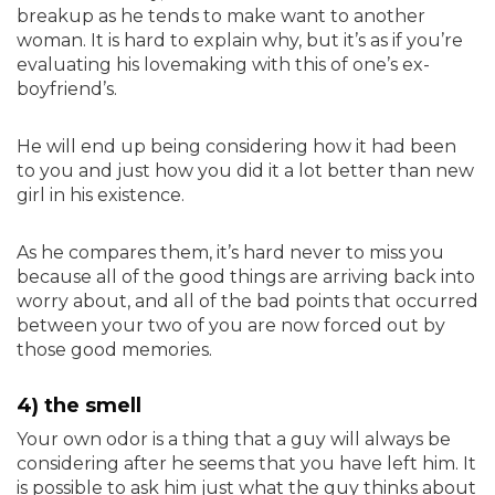
breakup as he tends to make want to another
woman. It is hard to explain why, but it’s as if you’re
evaluating his lovemaking with this of one’s ex-
boyfriend’s.
He will end up being considering how it had been
to you and just how you did it a lot better than new
girl in his existence.
As he compares them, it’s hard never to miss you
because all of the good things are arriving back into
worry about, and all of the bad points that occurred
between your two of you are now forced out by
those good memories.
4) the smell
Your own odor is a thing that a guy will always be
considering after he seems that you have left him. It
is possible to ask him just what the guy thinks about