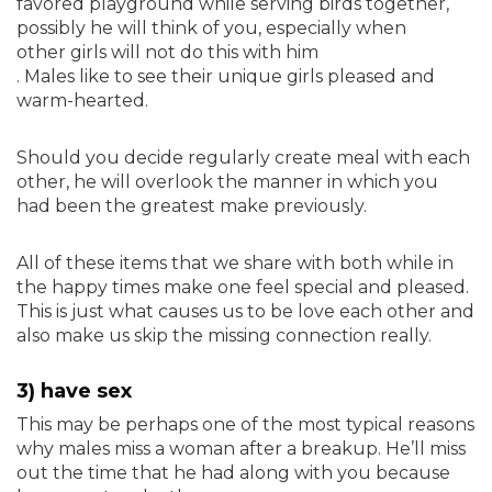
favored playground while serving birds together,
possibly he will think of you, especially when
other girls will not do this with him
. Males like to see their unique girls pleased and
warm-hearted.
Should you decide regularly create meal with each
other, he will overlook the manner in which you
had been the greatest make previously.
All of these items that we share with both while in
the happy times make one feel special and pleased.
This is just what causes us to be love each other and
also make us skip the missing connection really.
3) have sex
This may be perhaps one of the most typical reasons
why males miss a woman after a breakup. He’ll miss
out the time that he had along with you because