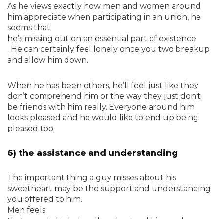
As he views exactly how men and women around
him appreciate when participating in an union, he
seems that
he’s missing out on an essential part of existence
. He can certainly feel lonely once you two breakup
and allow him down.
When he has been others, he’ll feel just like they
don’t comprehend him or the way they just don’t
be friends with him really. Everyone around him
looks pleased and he would like to end up being
pleased too.
6) the assistance and understanding
The important thing a guy misses about his
sweetheart may be the support and understanding
you offered to him.
Men feels