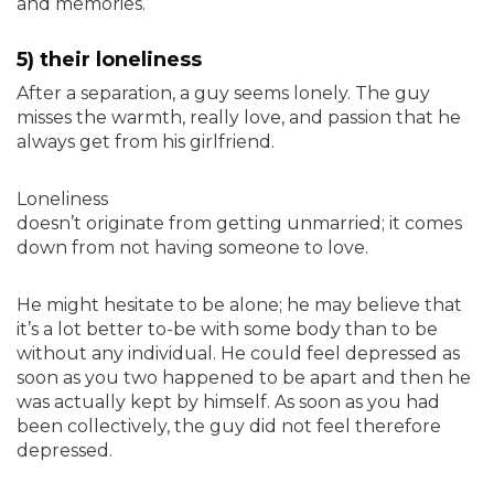
and memories.
5) their loneliness
After a separation, a guy seems lonely. The guy
misses the warmth, really love, and passion that he
always get from his girlfriend.
Loneliness
doesn’t originate from getting unmarried; it comes
down from not having someone to love.
He might hesitate to be alone; he may believe that
it’s a lot better to-be with some body than to be
without any individual. He could feel depressed as
soon as you two happened to be apart and then he
was actually kept by himself. As soon as you had
been collectively, the guy did not feel therefore
depressed.