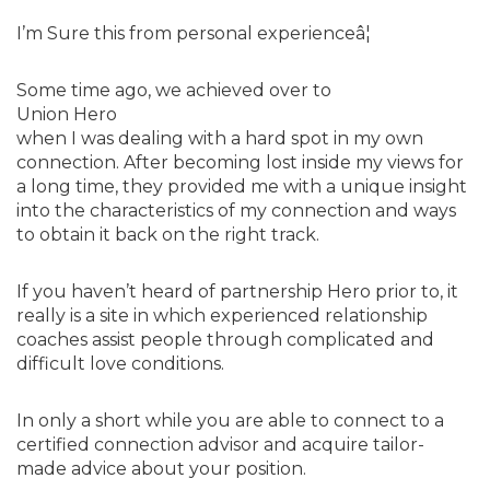
I’m Sure this from personal experienceâ¦
Some time ago, we achieved over to
Union Hero
when I was dealing with a hard spot in my own
connection. After becoming lost inside my views for
a long time, they provided me with a unique insight
into the characteristics of my connection and ways
to obtain it back on the right track.
If you haven’t heard of partnership Hero prior to, it
really is a site in which experienced relationship
coaches assist people through complicated and
difficult love conditions.
In only a short while you are able to connect to a
certified connection advisor and acquire tailor-
made advice about your position.