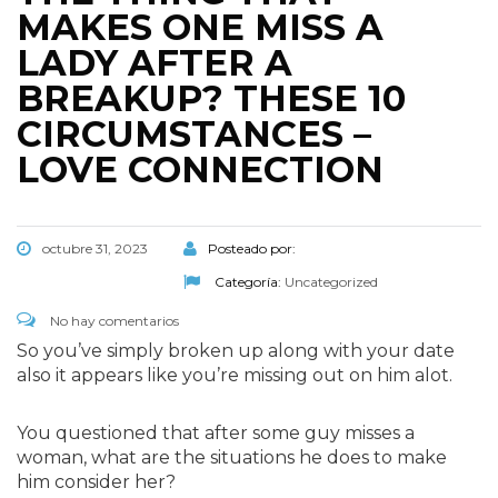
MAKES ONE MISS A
LADY AFTER A
BREAKUP? THESE 10
CIRCUMSTANCES –
LOVE CONNECTION
octubre 31, 2023
Posteado por:
Categoría:
Uncategorized
No hay comentarios
So you’ve simply broken up along with your date
also it appears like you’re missing out on him alot.
You questioned that after some guy misses a
woman, what are the situations he does to make
him consider her?