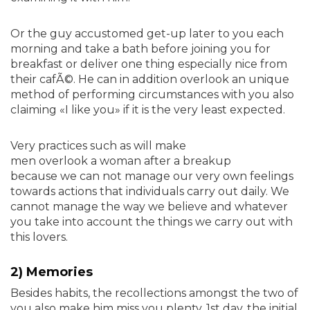
Or the guy accustomed get-up later to you each
morning and take a bath before joining you for
breakfast or deliver one thing especially nice from
their cafÃ©. He can in addition overlook an unique
method of performing circumstances with you also
claiming «I like you» if it is the very least expected.
Very practices such as will make
men overlook a woman after a breakup
because we can not manage our very own feelings
towards actions that individuals carry out daily. We
cannot manage the way we believe and whatever
you take into account the things we carry out with
this lovers.
2) Memories
Besides habits, the recollections amongst the two of
you also make him miss you plenty. 1st day, the initial