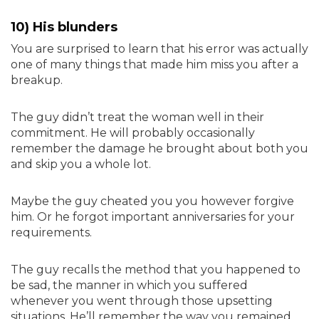
10) His blunders
You are surprised to learn that his error was actually
one of many things that made him miss you after a
breakup.
The guy didn’t treat the woman well in their
commitment. He will probably occasionally
remember the damage he brought about both you
and skip you a whole lot.
Maybe the guy cheated you you however forgive
him. Or he forgot important anniversaries for your
requirements.
The guy recalls the method that you happened to
be sad, the manner in which you suffered
whenever you went through those upsetting
situations. He’ll remember the way you remained