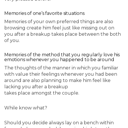
Memories of one’s favorite situations
Memories of your own preferred things are also
browsing create him feel just like missing out on
you after a breakup takes place between the both
of you.
Memories of the method that you regularly love his
emotions whenever you happened to be around
The thoughts of the manner in which you familiar
with value their feelings whenever you had been
around are also planning to make him feel like
lacking you after a breakup
takes place amongst the couple.
While know what?
Should you decide always lay on a bench within