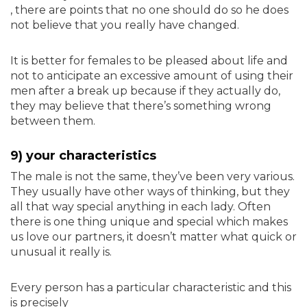
, there are points that no one should do so he does
not believe that you really have changed.
It is better for females to be pleased about life and
not to anticipate an excessive amount of using their
men after a break up because if they actually do,
they may believe that there’s something wrong
between them.
9) your characteristics
The male is not the same, they’ve been very various.
They usually have other ways of thinking, but they
all that way special anything in each lady. Often
there is one thing unique and special which makes
us love our partners, it doesn’t matter what quick or
unusual it really is.
Every person has a particular characteristic and this
is precisely