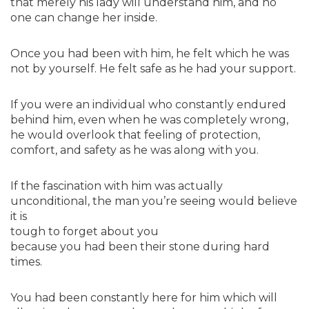
that merely his lady will understand him, and no
one can change her inside.
Once you had been with him, he felt which he was
not by yourself. He felt safe as he had your support.
If you were an individual who constantly endured
behind him, even when he was completely wrong,
he would overlook that feeling of protection,
comfort, and safety as he was along with you.
If the fascination with him was actually
unconditional, the man you’re seeing would believe
it is
tough to forget about you
because you had been their stone during hard
times.
You had been constantly here for him which will