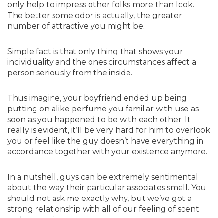
only help to impress other folks more than look.
The better some odor is actually, the greater
number of attractive you might be.
Simple fact is that only thing that shows your
individuality and the ones circumstances affect a
person seriously from the inside.
Thus imagine, your boyfriend ended up being
putting on alike perfume you familiar with use as
soon as you happened to be with each other. It
really is evident, it’ll be very hard for him to overlook
you or feel like the guy doesn’t have everything in
accordance together with your existence anymore.
In a nutshell, guys can be extremely sentimental
about the way their particular associates smell. You
should not ask me exactly why, but we’ve got a
strong relationship with all of our feeling of scent