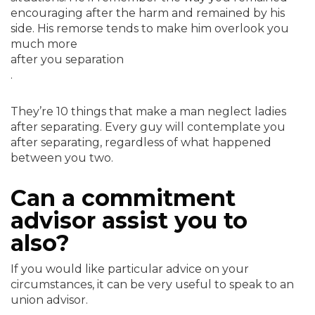
encouraging after the harm and remained by his
side. His remorse tends to make him overlook you
much more
after you separation
.
They’re 10 things that make a man neglect ladies
after separating. Every guy will contemplate you
after separating, regardless of what happened
between you two.
Can a commitment
advisor assist you to
also?
If you would like particular advice on your
circumstances, it can be very useful to speak to an
union advisor.