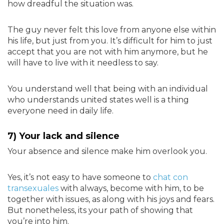
how dreadful the situation was.
The guy never felt this love from anyone else within
his life, but just from you. It’s difficult for him to just
accept that you are not with him anymore, but he
will have to live with it needless to say.
You understand well that being with an individual
who understands united states well is a thing
everyone need in daily life.
7) Your lack and silence
Your absence and silence make him overlook you.
Yes, it’s not easy to have someone to
chat con
transexuales
with always, become with him, to be
together with issues, as along with his joys and fears.
But nonetheless, its your path of showing that
you’re into him.