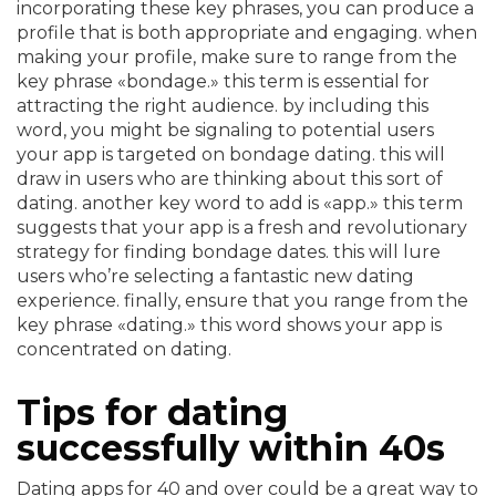
incorporating these key phrases, you can produce a
profile that is both appropriate and engaging. when
making your profile, make sure to range from the
key phrase «bondage.» this term is essential for
attracting the right audience. by including this
word, you might be signaling to potential users
your app is targeted on bondage dating. this will
draw in users who are thinking about this sort of
dating. another key word to add is «app.» this term
suggests that your app is a fresh and revolutionary
strategy for finding bondage dates. this will lure
users who’re selecting a fantastic new dating
experience. finally, ensure that you range from the
key phrase «dating.» this word shows your app is
concentrated on dating.
Tips for dating
successfully within 40s
Dating apps for 40 and over could be a great way to