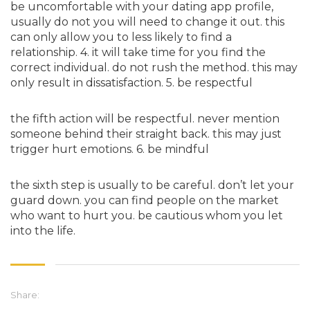
be uncomfortable with your dating app profile,
usually do not you will need to change it out. this
can only allow you to less likely to find a
relationship. 4. it will take time for you find the
correct individual. do not rush the method. this may
only result in dissatisfaction. 5. be respectful
the fifth action will be respectful. never mention
someone behind their straight back. this may just
trigger hurt emotions. 6. be mindful
the sixth step is usually to be careful. don’t let your
guard down. you can find people on the market
who want to hurt you. be cautious whom you let
into the life.
Share: