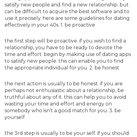
satisfy new people and find a new relationship. but
can be difficult to acquire the best software and to
use it precisely. here are some guidelines for dating
effectively in your 40s. 1. be proactive
the first step will be proactive. if you wish to find a
relationship, you have to be ready to devote the
time and effort. begin by making use of dating apps
to satisfy new people. this can enable you to find
the appropriate individual for you. 2. be honest
the next action is usually to be honest. if you are
perhaps not enthusiastic about a relationship, be
truthful about any of it. this can help you to avoid
wasting your time and effort and energy on
somebody who isn’t a good match for you. 3. be
yourself
the 3rd step is usually to be your self. if you should