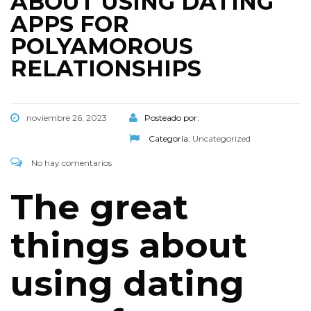
ABOUT USING DATING
APPS FOR
POLYAMOROUS
RELATIONSHIPS
noviembre 26, 2023
Posteado por:
Categoría:
Uncategorized
No hay comentarios
The great
things about
using dating