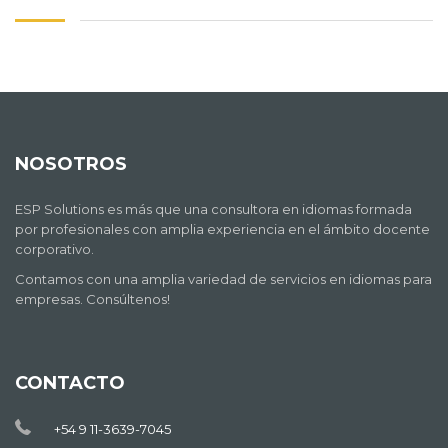
NOSOTROS
ESP Solutions es más que una consultora en idiomas formada
por profesionales con amplia experiencia en el ámbito docente
corporativo.
Contamos con una amplia variedad de servicios en idiomas para
empresas. Consúltenos!
CONTACTO
+54 9 11-3639-7045