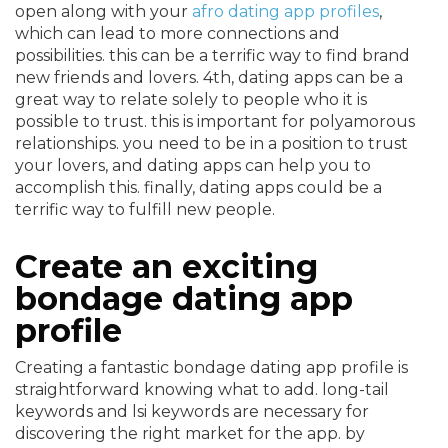
open along with your
afro dating app profiles
,
which can lead to more connections and
possibilities. this can be a terrific way to find brand
new friends and lovers. 4th, dating apps can be a
great way to relate solely to people who it is
possible to trust. this is important for polyamorous
relationships. you need to be in a position to trust
your lovers, and dating apps can help you to
accomplish this. finally, dating apps could be a
terrific way to fulfill new people.
Create an exciting
bondage dating app
profile
Creating a fantastic bondage dating app profile is
straightforward knowing what to add. long-tail
keywords and lsi keywords are necessary for
discovering the right market for the app. by