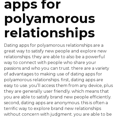
apps for
polyamorous
relationships
Dating apps for polyamorous relationships are a
great way to satisfy new people and explore new
relationships. they are able to also be a powerful
way to connect with people who share your
passions and who you can trust. there are a variety
of advantages to making use of dating apps for
polyamorous relationships. first, dating apps are
easy to use. you’ll access them from any device, plus
they are generally user friendly. which means that
you are able to satisfy brand new people efficiently.
second, dating apps are anonymous. this is often a
terrific way to explore brand new relationships
without concern with judgment. you are able to be