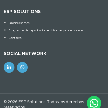
ESP SOLUTIONS
Quienes somos
Programas de capacitación en idiomas para empresas
Contacto
SOCIAL NETWORK
© 2026 ESP Solutions. Todos los derechos
reservados.