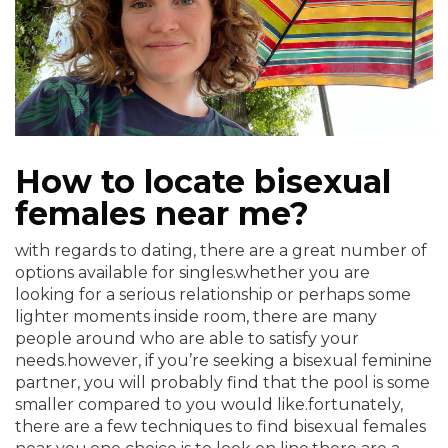
How to locate bisexual
females near me?
with regards to dating, there are a great number of
options available for singles.whether you are
looking for a serious relationship or perhaps some
lighter moments inside room, there are many
people around who are able to satisfy your
needs.however, if you’re seeking a bisexual feminine
partner, you will probably find that the pool is some
smaller compared to you would like.fortunately,
there are a few techniques to find bisexual females