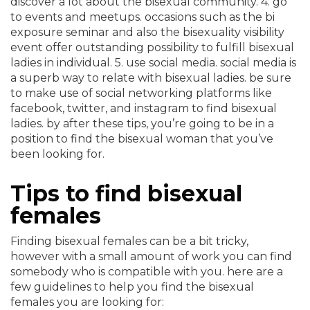
discover a lot about the bisexual community. 4. go
to events and meetups. occasions such as the bi
exposure seminar and also the bisexuality visibility
event offer outstanding possibility to fulfill bisexual
ladies in individual. 5. use social media. social media is
a superb way to relate with bisexual ladies. be sure
to make use of social networking platforms like
facebook, twitter, and instagram to find bisexual
ladies. by after these tips, you’re going to be in a
position to find the bisexual woman that you’ve
been looking for.
Tips to find bisexual
females
Finding bisexual females can be a bit tricky,
however with a small amount of work you can find
somebody who is compatible with you. here are a
few guidelines to help you find the bisexual
females you are looking for: