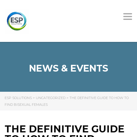
Tog
nav
NEWS & EVENTS
ESP SOLUTIONS
>
UNCATEGORIZED
>
THE DEFINITIVE GUIDE TO HOW TO
FIND BISEXUAL FEMALES
THE DEFINITIVE GUIDE