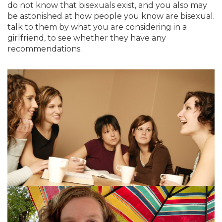
do not know that bisexuals exist, and you also may
be astonished at how people you know are bisexual.
talk to them by what you are considering in a
girlfriend, to see whether they have any
recommendations.