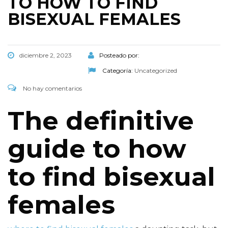
TO HOW TO FIND
BISEXUAL FEMALES
diciembre 2, 2023
Posteado por:
Categoría:
Uncategorized
No hay comentarios
The definitive
guide to how
to find bisexual
females