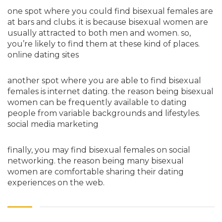
one spot where you could find bisexual females are
at bars and clubs. it is because bisexual women are
usually attracted to both men and women. so,
you’re likely to find them at these kind of places.
online dating sites
another spot where you are able to find bisexual
females is internet dating. the reason being bisexual
women can be frequently available to dating
people from variable backgrounds and lifestyles.
social media marketing
finally, you may find bisexual females on social
networking. the reason being many bisexual
women are comfortable sharing their dating
experiences on the web.