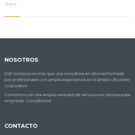
Share:
NOSOTROS
ESP Solutions es más que una consultora en idiomas formada
por profesionales con amplia experiencia en el ámbito docente
corporativo.
Contamos con una amplia variedad de servicios en idiomas para
empresas. Consúltenos!
CONTACTO