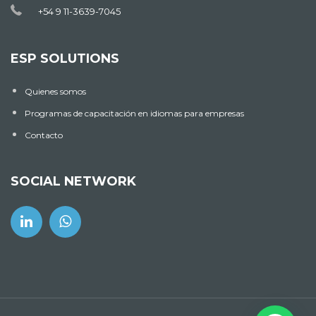
+54 9 11-3639-7045
ESP SOLUTIONS
Quienes somos
Programas de capacitación en idiomas para empresas
Contacto
SOCIAL NETWORK