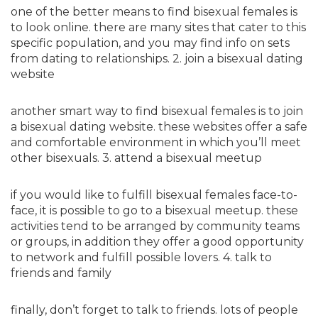
one of the better means to find bisexual females is
to look online. there are many sites that cater to this
specific population, and you may find info on sets
from dating to relationships. 2. join a bisexual dating
website
another smart way to find bisexual females is to join
a bisexual dating website. these websites offer a safe
and comfortable environment in which you’ll meet
other bisexuals. 3. attend a bisexual meetup
if you would like to fulfill bisexual females face-to-
face, it is possible to go to a bisexual meetup. these
activities tend to be arranged by community teams
or groups, in addition they offer a good opportunity
to network and fulfill possible lovers. 4. talk to
friends and family
finally, don’t forget to talk to friends. lots of people