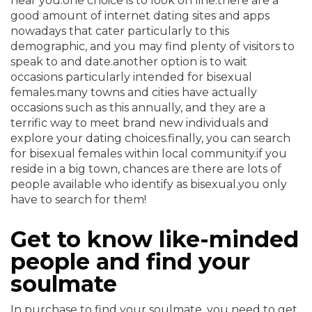
near you.one choice is to look on line.there are a
good amount of internet dating sites and apps
nowadays that cater particularly to this
demographic, and you may find plenty of visitors to
speak to and date.another option is to wait
occasions particularly intended for bisexual
females.many towns and cities have actually
occasions such as this annually, and they are a
terrific way to meet brand new individuals and
explore your dating choices.finally, you can search
for bisexual females within local community.if you
reside in a big town, chances are there are lots of
people available who identify as bisexual.you only
have to search for them!
Get to know like-minded
people and find your
soulmate
In purchase to find your soulmate, you need to get