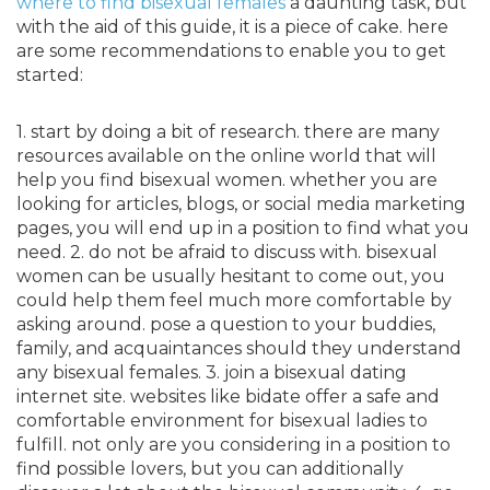
where to find bisexual females
a daunting task, but
with the aid of this guide, it is a piece of cake. here
are some recommendations to enable you to get
started:
1. start by doing a bit of research. there are many
resources available on the online world that will
help you find bisexual women. whether you are
looking for articles, blogs, or social media marketing
pages, you will end up in a position to find what you
need. 2. do not be afraid to discuss with. bisexual
women can be usually hesitant to come out, you
could help them feel much more comfortable by
asking around. pose a question to your buddies,
family, and acquaintances should they understand
any bisexual females. 3. join a bisexual dating
internet site. websites like bidate offer a safe and
comfortable environment for bisexual ladies to
fulfill. not only are you considering in a position to
find possible lovers, but you can additionally