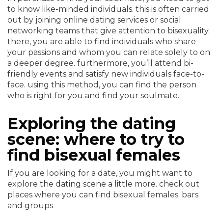
to know like-minded individuals. this is often carried
out by joining online dating services or social
networking teams that give attention to bisexuality.
there, you are able to find individuals who share
your passions and whom you can relate solely to on
a deeper degree. furthermore, you’ll attend bi-
friendly events and satisfy new individuals face-to-
face. using this method, you can find the person
who is right for you and find your soulmate.
Exploring the dating
scene: where to try to
find bisexual females
If you are looking for a date, you might want to
explore the dating scene a little more. check out
places where you can find bisexual females. bars
and groups