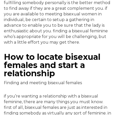
fulfilling somebody personally is the better method
to find away if they are a great complement you. if
you are available to meeting bisexual women in
individual, be certain to setup a gathering in
advance to enable you to be sure that the lady is
enthusiastic about you. finding a bisexual feminine
who’s appropriate for you will be challenging, but
with a little effort you may get there.
How to locate bisexual
females and start a
relationship
Finding and meeting bisexual females
if you’re wanting a relationship with a bisexual
feminine, there are many things you must know.
first of all, bisexual females are just as interested in
finding somebody as virtually any sort of feminine. in