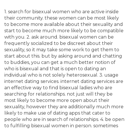
1. search for bisexual women who are active inside
their community. these women can be most likely
to become more available about their sexuality and
start to become much more likely to be compatible
with you. 2. ask around. bisexual women can be
frequently socialized to be discreet about their
sexuality, so it may take some work to get them to
start about this. but by asking around and chatting
to buddies, you can get a much better notion of
who is bisexual and that is open to dating an
individual who is not solely heterosexual. 3. usage
internet dating services. internet dating services are
an effective way to find bisexual ladies who are
searching for relationships. not just will they be
most likely to become more open about their
sexuality, however they are additionally much more
likely to make use of dating apps that cater to
people who are in search of relationships. 4. be open
to fulfilling bisexual women in person. sometimes