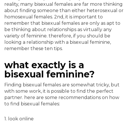
reality, many bisexual females are far more thinking
about finding someone than either heterosexual or
homosexual females. 2nd, it is important to
remember that bisexual females are only as apt to
be thinking about relationships as virtually any
variety of feminine. therefore, if you should be
looking a relationship with a bisexual feminine,
remember these ten tips.
what exactly is a
bisexual feminine?
Finding bisexual females are somewhat tricky, but
with some work, it is possible to find the perfect
partner. here are some recommendations on how
to find bisexual females:
1. look online