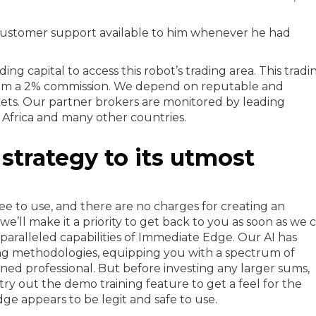
 customer support available to him whenever he had
ing capital to access this robot’s trading area. This tradi
from a 2% commission. We depend on reputable and
ets. Our partner brokers are monitored by leading
h Africa and many other countries.
strategy to its utmost
ee to use, and there are no charges for creating an
we’ll make it a priority to get back to you as soon as we c
aralleled capabilities of Immediate Edge. Our AI has
ing methodologies, equipping you with a spectrum of
oned professional. But before investing any larger sums,
ry out the demo training feature to get a feel for the
ge appears to be legit and safe to use.