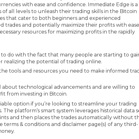
currencies with ease and confidence. Immediate Edge is a
 all levels to unleash their trading skills in the Bitcoin
rces that cater to both beginners and experienced
 trades and potentially maximize their profits with ease
cessary resources for maximizing profits in the rapidly
as to do with the fact that many people are starting to gai
 realizing the potential of trading online.
the tools and resources you need to make informed tra
 about technological advancements and are willing to
t from investing in Bitcoin.
iable option if you’re looking to streamline your trading
 The platform’s smart system leverages historical data s
oints and then places the trades automatically without t
 terms & conditions and disclaimer page(s) of any third-
money.