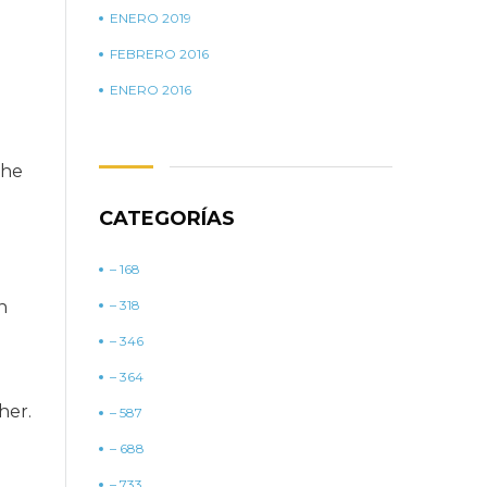
ENERO 2019
FEBRERO 2016
ENERO 2016
the
CATEGORÍAS
– 168
n
– 318
– 346
– 364
her.
– 587
– 688
– 733