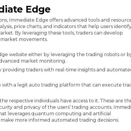
diate Edge
ions, Immediate Edge offers advanced tools and resource
ysis, price charts, and indicators that help users identif
rket. By leveraging these tools, traders can develop
of market movements.
 website either by leveraging the trading robots or b
advanced market monitoring.
y providing traders with real-time insights and automate
u with a legit auto trading platform that can execute tra
he respective individuals have access to it. These are th
curity and privacy of the users’ trading accounts. Immed
 that leverages quantum computing and artificial
d make more informed automated trading decisions.