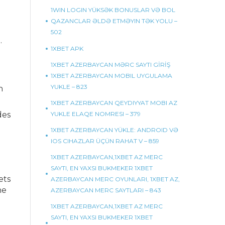
1WIN LOGIN YÜKSƏK BONUSLAR VƏ BOL
QAZANCLAR ƏLDƏ ETMƏYIN TƏK YOLU –
502
.
1XBET APK
1XBET AZERBAYCAN MƏRC SAYTI GİRİŞ
1XBET AZERBAYCAN MOBIL UYGULAMA
YUKLE – 823
n
1XBET AZERBAYCAN QEYDIYYAT MOBI AZ
des
YUKLE ELAQE NOMRESI – 379
1XBET AZERBAYCAN YÜKLE: ANDROID VƏ
IOS CIHAZLAR ÜÇÜN RAHAT V – 859
1XBET AZERBAYCAN,1XBET AZ MERC
SAYTI, EN YAXSI BUKMEKER 1XBET
ets
AZERBAYCAN MERC OYUNLARI, 1XBET AZ,
he
AZERBAYCAN MERC SAYTLARI – 843
1XBET AZERBAYCAN,1XBET AZ MERC
SAYTI, EN YAXSI BUKMEKER 1XBET