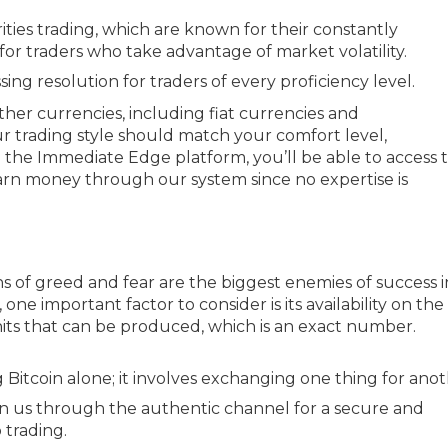
ties trading, which are known for their constantly
for traders who take advantage of market volatility.
g resolution for traders of every proficiency level.
 other currencies, including fiat currencies and
r trading style should match your comfort level,
 the Immediate Edge platform, you’ll be able to access 
arn money through our system since no expertise is
s of greed and fear are the biggest enemies of success i
one important factor to consider is its availability on the
its that can be produced, which is an exact number.
 Bitcoin alone; it involves exchanging one thing for anot
n us through the authentic channel for a secure and
 trading.