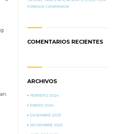
FOREIGN COMPANION
ng
COMENTARIOS RECIENTES
ARCHIVOS
an.
FEBRERO 2024
ENERO 2024
DICIEMBRE 2023
NOVIEMBRE 2023