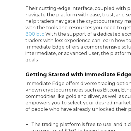
Their cutting-edge interface, coupled with pa
navigate the platform with ease, trust, and s
help traders navigate the cryptocurrency m
with the tools and resources you need to ge
800 btc
With the support of a dedicated ac
traders with less experience can learn how t
Immediate Edge offers a comprehensive soluti
intermediate, or advanced user, the platfor
goals.
Getting Started with Immediate Edge
Immediate Edge offers diverse trading option
known cryptocurrencies such as Bitcoin, Ethe
commodities like gold and silver, as well as
empowers you to select your desired market
of people who have already unlocked their p
The trading platform is free to use, and it
a minimum of $250 to begin trading.