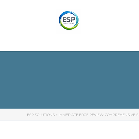
ESP SOLUTIONS
>
IMMEDIATE EDGE REVIEW: COMPREHENSIVE SI