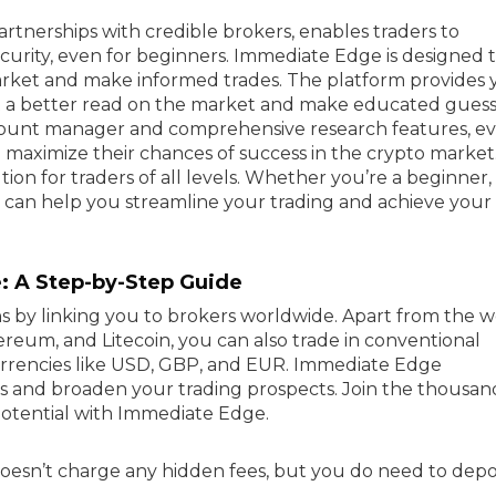
rtnerships with credible brokers, enables traders to
ecurity, even for beginners. Immediate Edge is designed 
arket and make informed trades. The platform provides 
t a better read on the market and make educated guess
count manager and comprehensive research features, e
o maximize their chances of success in the crypto market
on for traders of all levels. Whether you’re a beginner,
m can help you streamline your trading and achieve your
: A Step-by-Step Guide
s by linking you to brokers worldwide. Apart from the w
reum, and Litecoin, you can also trade in conventional
 currencies like USD, GBP, and EUR. Immediate Edge
s and broaden your trading prospects. Join the thousan
otential with Immediate Edge.
 doesn’t charge any hidden fees, but you do need to depo