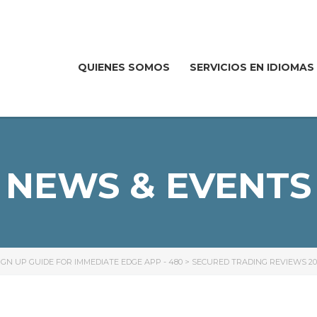
QUIENES SOMOS
SERVICIOS EN IDIOMAS
NEWS & EVENTS
GN UP GUIDE FOR IMMEDIATE EDGE APP - 480
>
SECURED TRADING REVIEWS 20