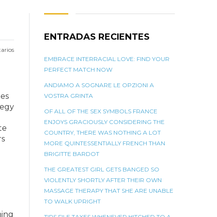
ENTRADAS RECIENTES
arios
EMBRACE INTERRACIAL LOVE: FIND YOUR
PERFECT MATCH NOW
ANDIAMO A SOGNARE LE OPZIONI A
zes
VOSTRA GRINTA
tegy
OF ALL OF THE SEX SYMBOLS FRANCE
ENJOYS GRACIOUSLY CONSIDERING THE
te
COUNTRY, THERE WAS NOTHING A LOT
rs
MORE QUINTESSENTIALLY FRENCH THAN
BRIGITTE BARDOT
THE GREATEST GIRL GETS BANGED SO
VIOLENTLY SHORTLY AFTER THEIR OWN
MASSAGE THERAPY THAT SHE ARE UNABLE
TO WALK UPRIGHT
ming
TIPS FILE TAXES WHENEVER HITCHED TO A