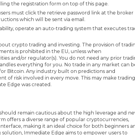
ing the registration form on top of this page.
sers must click the retrieve password link at the broker
uctions which will be sent via email.
bility, operate an auto-trading system that executes tr
out crypto trading and investing. The provision of tradi
ruments is prohibited in the EU, unless when
ties and/or regulator(s). You do not need any prior trad
ndles everything for you. No trade in any market can b
for Bitcoin. Any industry built on predictions and
nt of risk involved in every move. This may make trading
ate Edge was created.
ers should remain cautious about the high leverage and n
m offers a diverse range of popular cryptocurrencies,
interface, making it an ideal choice for both beginners a
g solution, Immediate Edge aims to empower users to