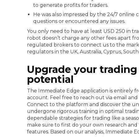
to generate profits for traders.
He was also impressed by the 24/7 online
questions or encountered any issues.
You only need to have at least USD 250 in trad
robot doesn’t charge any other fees apart 
regulated brokers to connect us to the mark
regulators in the UK, Australia, Cyprus, Sout
Upgrade your trading 
potential
The Immediate Edge application is entirely fr
account. Feel free to reach out via email and 
Connect to the platform and discover the unp
undergone rigorous training in optimal trad
dependable strategies for trading like a seas
make sure to first do your own research and t
features. Based on our analysis, Immediate Ed