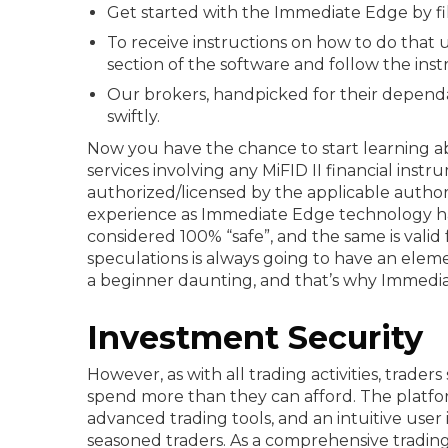
Get started with the Immediate Edge by fill
To receive instructions on how to do that u
section of the software and follow the instr
Our brokers, handpicked for their dependa
swiftly.
Now you have the chance to start learning ab
services involving any MiFID II financial inst
authorized/licensed by the applicable authori
experience as Immediate Edge technology ha
considered 100% “safe”, and the same is valid 
speculations is always going to have an eleme
a beginner daunting, and that’s why Immedi
Investment Security
However, as with all trading activities, trad
spend more than they can afford. The platfor
advanced trading tools, and an intuitive user 
seasoned traders. As a comprehensive tradin