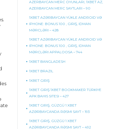
AZERBAYCAN MERC OYUNLARI, 1XBET AZ,
AZERBAYCAN MERC SAYTLARI – 90
1XBET AZƏRBAYCAN YÜKLE ANDROID VƏ
s.
IPHONE: BONUS 100 , GIRIŞ, IDMAN
y
MƏRCLƏRI – 428
1XBET AZƏRBAYCAN YÜKLE ANDROID VƏ
IPHONE: BONUS 100 , GIRIŞ, IDMAN
MƏRCLƏRI APPALOOSA – 744
y
1XBET BANGLADESH
d
1XBET BRAZIL
1XBET GIRIŞ
des
1XBET GIRIŞ 1XBET BOOKMAKER TÜRKIYE
APK BAHIS SITESI – 427
e
iate
1XBET GIRIŞ, GÜZGÜ 1 XBET
AZƏRBAYCANDA RƏSMI SAYT – 193
1XBET GIRIŞ, GÜZGÜ 1 XBET
AZƏRBAYCANDA RƏSMI SAYT – 492