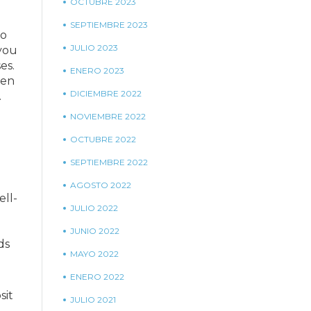
OCTUBRE 2023
SEPTIEMBRE 2023
to
JULIO 2023
you
es.
ENERO 2023
ven
DICIEMBRE 2022
.
NOVIEMBRE 2022
OCTUBRE 2022
SEPTIEMBRE 2022
AGOSTO 2022
ell-
JULIO 2022
JUNIO 2022
ds
MAYO 2022
ENERO 2022
sit
JULIO 2021