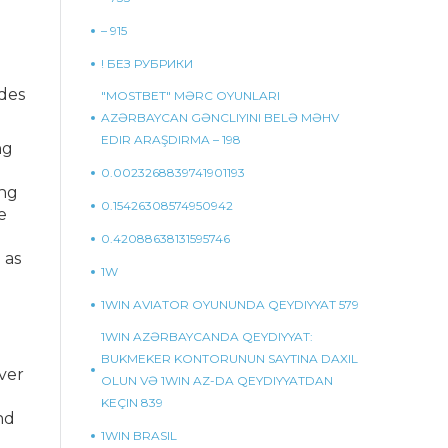
– 915
! БЕЗ РУБРИКИ
ades
"MOSTBET" MƏRC OYUNLARI
AZƏRBAYCAN GƏNCLIYINI BELƏ MƏHV
EDIR ARAŞDIRMA – 198
ng
0.0023268839741901193
ing
0.15426308574950942
e
0.42088638131595746
 as
1W
1WIN AVIATOR OYUNUNDA QEYDIYYAT 579
1WIN AZƏRBAYCANDA QEYDIYYAT:
BUKMEKER KONTORUNUN SAYTINA DAXIL
ever
OLUN VƏ 1WIN AZ-DA QEYDIYYATDAN
KEÇIN 839
nd
1WIN BRASIL