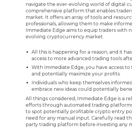
navigate the ever-evolving world of digital 
comprehensive platform that enables traders of
market. It offers an array of tools and resou
professionals, allowing them to make informed
Immediate Edge aims to equip traders with ne
evolving cryptocurrency market.
All this is happening for a reason, and it h
access to more advanced trading tools after
With Immediate Edge, you have access to 
and potentially maximize your profits.
Individuals who keep themselves informed
embrace new ideas could potentially benefi
All things considered, Immediate Edge is a rel
efforts through automated trading platforms.
to spot potentially profitable crypto entry p
need for any manual input. Carefully read the
party trading platform before investing any 