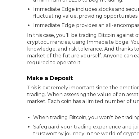
Immediate Edge includes stocks and securi
fluctuating value, providing opportunities 
Immediate Edge provides an all-encompassin
In this case, you’ll be trading Bitcoin against
cryptocurrencies, using Immediate Edge. You
knowledge, and risk tolerance. And thanks to
market of the future yourself. Anyone can e
required to operate it.
Make a Deposit
This is extremely important since the emotion
trading. When assessing the value of an asset, 
market. Each coin has a limited number of un
When trading Bitcoin, you won’t be trading
Safeguard your trading experience and joi
trustworthy journey in the world of crypto