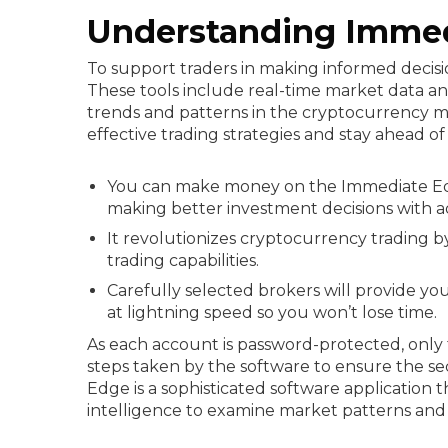
Understanding Imme
To support traders in making informed decis
These tools include real-time market data anal
trends and patterns in the cryptocurrency ma
effective trading strategies and stay ahead 
You can make money on the Immediate Edge
making better investment decisions with 
It revolutionizes cryptocurrency trading b
trading capabilities.
Carefully selected brokers will provide yo
at lightning speed so you won’t lose time.
As each account is password-protected, only t
steps taken by the software to ensure the se
Edge is a sophisticated software application
intelligence to examine market patterns an