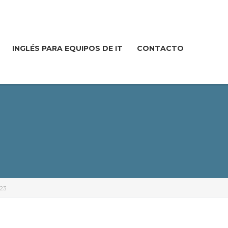
INGLÉS PARA EQUIPOS DE IT
CONTACTO
23