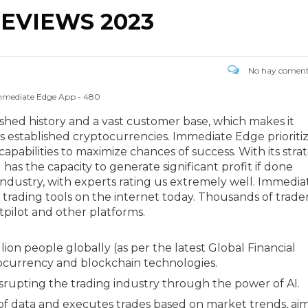
EVIEWS 2023
No hay coment
mmediate Edge App - 480
lished history and a vast customer base, which makes it
 established cryptocurrencies. Immediate Edge prioriti
apabilities to maximize chances of success. With its stra
 has the capacity to generate significant profit if done
industry, with experts rating us extremely well. Immedia
trading tools on the internet today. Thousands of trade
tpilot and other platforms.
ion people globally (as per the latest Global Financial
tocurrency and blockchain technologies.
rupting the trading industry through the power of AI.
 of data and executes trades based on market trends, ai