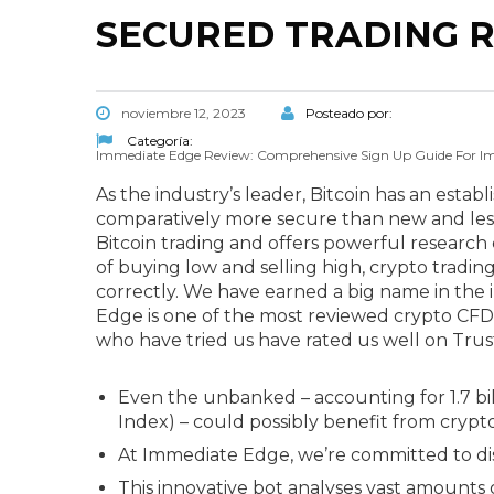
SECURED TRADING R
noviembre 12, 2023
Posteado por:
Categoría:
Immediate Edge Review: Comprehensive Sign Up Guide For I
As the industry’s leader, Bitcoin has an estab
comparatively more secure than new and less
Bitcoin trading and offers powerful research c
of buying low and selling high, crypto trading
correctly. We have earned a big name in the 
Edge is one of the most reviewed crypto CFD 
who have tried us have rated us well on Trus
Even the unbanked – accounting for 1.7 bill
Index) – could possibly benefit from cryp
At Immediate Edge, we’re committed to dis
This innovative bot analyses vast amounts