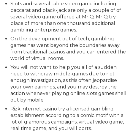
Slots and several table video game including
baccarat and black-jack are only a couple of of
several video game offered at Mr Q. Mr Q try
place of more than one thousand additional
gambling enterprise games.
On the development out of tech, gambling
games has went beyond the boundaries away
from traditional casinos and you can entered the
world of virtual rooms.
You will not want to help you all of a sudden
need to withdraw middle-games due to not
enough investigation, as this often jeopardise
your own earnings, and you may destroy the
action whenever playing online slots games shell
out by mobile.
Rizk internet casino try a licensed gambling
establishment according to a comic motif with a
lot of glamorous campaigns, virtual video game,
real time game, and you will ports.