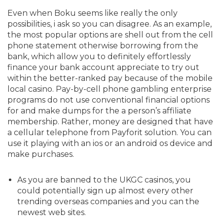
Even when Boku seems like really the only
possibilities, i ask so you can disagree. As an example,
the most popular options are shell out from the cell
phone statement otherwise borrowing from the
bank, which allow you to definitely effortlessly
finance your bank account appreciate to try out
within the better-ranked pay because of the mobile
local casino.
Pay-by-cell phone gambling enterprise
programs do not use conventional financial options
for and make dumps for the a person’s affiliate
membership. Rather, money are designed that have
a cellular telephone from Payforit solution. You can
use it playing with an ios or an android os device and
make purchases.
As you are banned to the UKGC casinos, you
could potentially sign up almost every other
trending overseas companies and you can the
newest web sites.