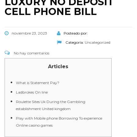
LUXURY NO DEPOSIT
CELL PHONE BILL
noviembre 23, 2023
Posteado por:
Categoría:
Uncategorized
No hay comentarios
Articles
What is Statement Pay?
Ladbrokes On line
Roulette Sites Uk During the Gambling
establishment United kingdom
Play with Mobile phone Borrowing To experience
Online casino games