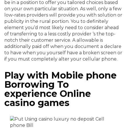
be in a position to offer you tailored choices based
on your own particular situation. As well, only a few
low-rates providers will provide you with solution or
publicity in the rural portion. You to definitely
element you’d most likely need to consider ahead
of transferring to a less costly provider ‘s the top-
notch their customer service. A allowable is
additionally paid off when you document a declare
to have when you yourself have a broken screen or
if you must completely alter your cellular phone.
Play with Mobile phone
Borrowing To
experience Online
casino games