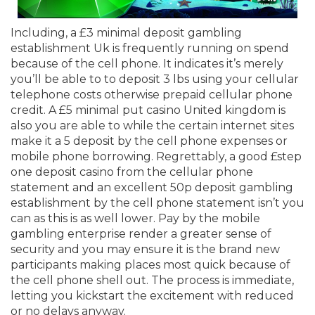
Including, a £3 minimal deposit gambling
establishment Uk is frequently running on spend
because of the cell phone. It indicates it’s merely
you’ll be able to to deposit 3 lbs using your cellular
telephone costs otherwise prepaid cellular phone
credit. A £5 minimal put casino United kingdom is
also you are able to while the certain internet sites
make it a 5 deposit by the cell phone expenses or
mobile phone borrowing. Regrettably, a good £step
one deposit casino from the cellular phone
statement and an excellent 50p deposit gambling
establishment by the cell phone statement isn’t you
can as this is as well lower. Pay by the mobile
gambling enterprise render a greater sense of
security and you may ensure it is the brand new
participants making places most quick because of
the cell phone shell out. The process is immediate,
letting you kickstart the excitement with reduced
or no delays anyway.