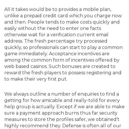
All it takes would be to provides a mobile plan,
unlike a prepaid credit card which you charge now
and then. People tends to make costs quickly and
easily without the need to enter one facts
otherwise wait for a verification current email
address. The fresh percentage try processed
quickly, so professionals can start to play a common
game immediately. Acceptance incentives are
among the common form of incentives offered by
web based casinos. Such bonuses are created to
reward the fresh players to possess registering and
to make their very first put.
We always outline a number of enquiries to find a
getting for how amicable and really-told for every
help group is actually. Except if we are able to make
sure a payment approach burns thus far security
measures to store the profiles safer, we obtained’t
highly recommend they. Defense is often all of our