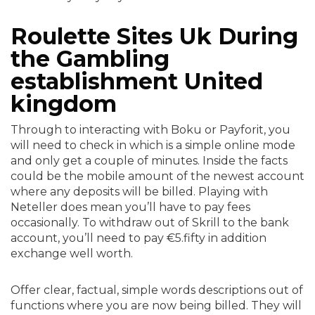
Roulette Sites Uk During
the Gambling
establishment United
kingdom
Through to interacting with Boku or Payforit, you
will need to check in which is a simple online mode
and only get a couple of minutes. Inside the facts
could be the mobile amount of the newest account
where any deposits will be billed. Playing with
Neteller does mean you’ll have to pay fees
occasionally. To withdraw out of Skrill to the bank
account, you’ll need to pay €5.fifty in addition
exchange well worth.
Offer clear, factual, simple words descriptions out of
functions where you are now being billed. They will