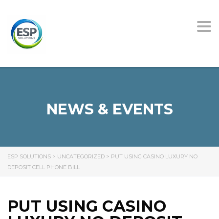
Tog
nav
NEWS & EVENTS
ESP SOLUTIONS
>
UNCATEGORIZED
>
PUT USING CASINO LUXURY NO
DEPOSIT CELL PHONE BILL
PUT USING CASINO