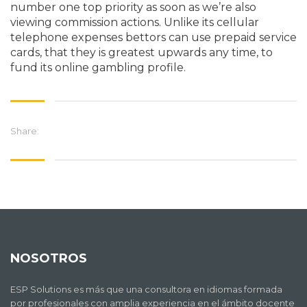
number one top priority as soon as we’re also
viewing commission actions. Unlike its cellular
telephone expenses bettors can use prepaid service
cards, that they is greatest upwards any time, to
fund its online gambling profile.
Share:
NOSOTROS
ESP Solutions es más que una consultora en idiomas formada
por profesionales con amplia experiencia en el ámbito docente