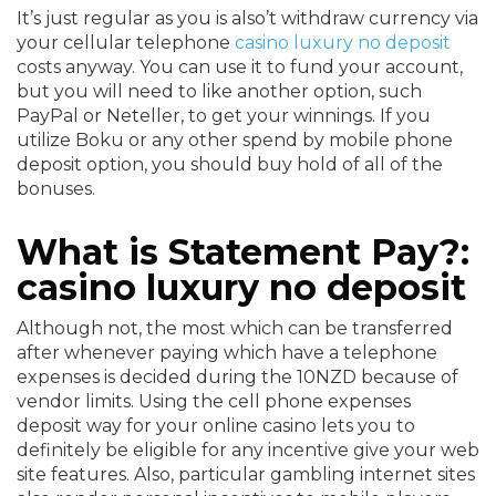
It’s just regular as you is also’t withdraw currency via
your cellular telephone
casino luxury no deposit
costs anyway. You can use it to fund your account,
but you will need to like another option, such
PayPal or Neteller, to get your winnings. If you
utilize Boku or any other spend by mobile phone
deposit option, you should buy hold of all of the
bonuses.
What is Statement Pay?:
casino luxury no deposit
Although not, the most which can be transferred
after whenever paying which have a telephone
expenses is decided during the 10NZD because of
vendor limits. Using the cell phone expenses
deposit way for your online casino lets you to
definitely be eligible for any incentive give your web
site features. Also, particular gambling internet sites