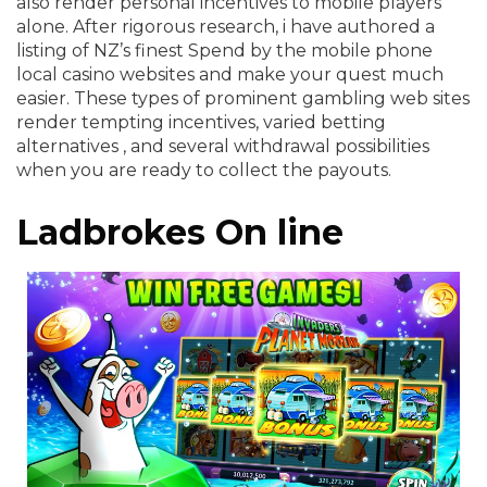
also render personal incentives to mobile players
alone. After rigorous research, i have authored a
listing of NZ’s finest Spend by the mobile phone
local casino websites and make your quest much
easier. These types of prominent gambling web sites
render tempting incentives, varied betting
alternatives , and several withdrawal possibilities
when you are ready to collect the payouts.
Ladbrokes On line