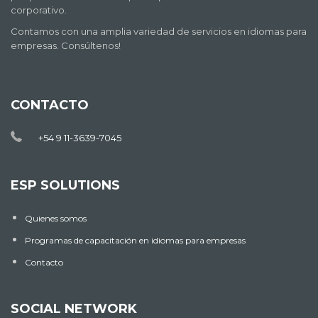
corporativo.
Contamos con una amplia variedad de servicios en idiomas para
empresas. Consúltenos!
CONTACTO
+54 9 11-3639-7045
ESP SOLUTIONS
Quienes somos
Programas de capacitación en idiomas para empresas
Contacto
SOCIAL NETWORK