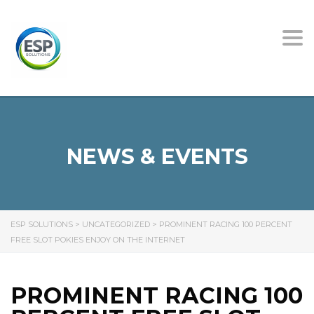
Tog
nav
NEWS & EVENTS
ESP SOLUTIONS
>
UNCATEGORIZED
>
PROMINENT RACING 100 PERCENT
FREE SLOT POKIES ENJOY ON THE INTERNET
PROMINENT RACING 100