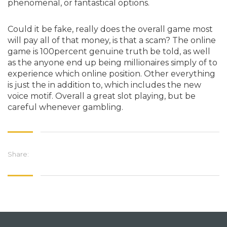
phenomenal, or fantastical options.
Could it be fake, really does the overall game most
will pay all of that money, is that a scam? The online
game is 100percent genuine truth be told, as well
as the anyone end up being millionaires simply of to
experience which online position. Other everything
is just the in addition to, which includes the new
voice motif. Overall a great slot playing, but be
careful whenever gambling.
Share: