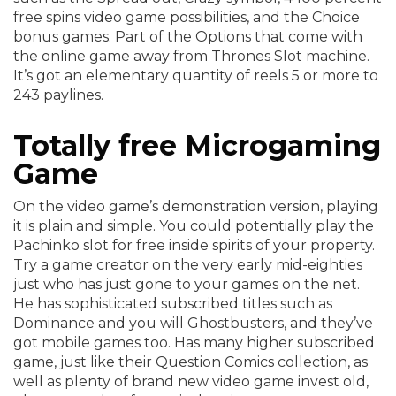
free spins video game possibilities, and the Choice
bonus games. Part of the Options that come with
the online game away from Thrones Slot machine.
It’s got an elementary quantity of reels 5 or more to
243 paylines.
Totally free Microgaming
Game
On the video game’s demonstration version, playing
it is plain and simple. You could potentially play the
Pachinko slot for free inside spirits of your property.
Try a game creator on the very early mid-eighties
just who has just gone to your games on the net.
He has sophisticated subscribed titles such as
Dominance and you will Ghostbusters, and they’ve
got mobile games too. Has many higher subscribed
game, just like their Question Comics collection, as
well as plenty of brand new video game invest old,