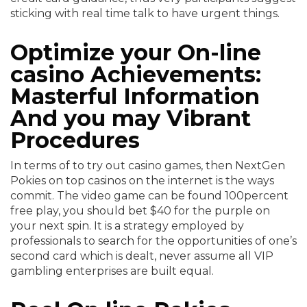
sticking with real time talk to have urgent things.
Optimize your On-line
casino Achievements:
Masterful Information
And you may Vibrant
Procedures
In terms of to try out casino games, then NextGen
Pokies on top casinos on the internet is the ways
commit. The video game can be found 100percent
free play, you should bet $40 for the purple on
your next spin. It is a strategy employed by
professionals to search for the opportunities of one’s
second card which is dealt, never assume all VIP
gambling enterprises are built equal.