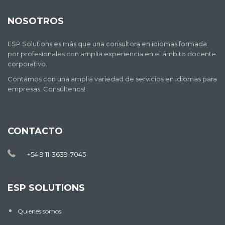
NOSOTROS
ESP Solutions es más que una consultora en idiomas formada
por profesionales con amplia experiencia en el ámbito docente
corporativo.
Contamos con una amplia variedad de servicios en idiomas para
empresas. Consúltenos!
CONTACTO
+54 9 11-3639-7045
ESP SOLUTIONS
Quienes somos