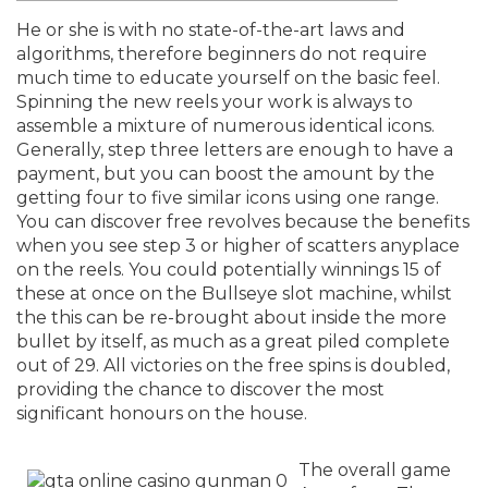
He or she is with no state-of-the-art laws and
algorithms, therefore beginners do not require
much time to educate yourself on the basic feel.
Spinning the new reels your work is always to
assemble a mixture of numerous identical icons.
Generally, step three letters are enough to have a
payment, but you can boost the amount by the
getting four to five similar icons using one range.
You can discover free revolves because the benefits
when you see step 3 or higher of scatters anyplace
on the reels. You could potentially winnings 15 of
these at once on the Bullseye slot machine, whilst
the this can be re-brought about inside the more
bullet by itself, as much as a great piled complete
out of 29. All victories on the free spins is doubled,
providing the chance to discover the most
significant honours on the house.
The overall game