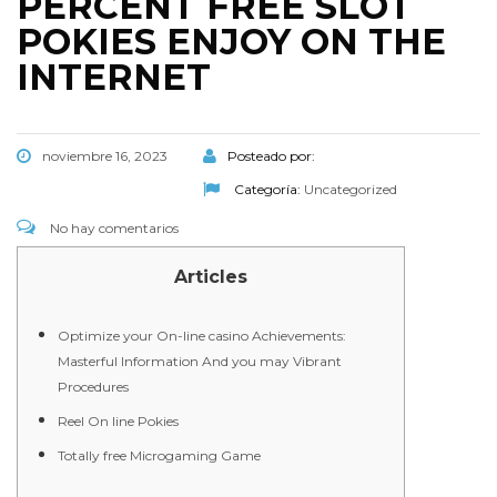
PERCENT FREE SLOT
POKIES ENJOY ON THE
INTERNET
noviembre 16, 2023
Posteado por:
Categoría:
Uncategorized
No hay comentarios
Articles
Optimize your On-line casino Achievements:
Masterful Information And you may Vibrant
Procedures
Reel On line Pokies
Totally free Microgaming Game