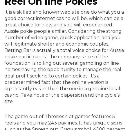
Reel On line Pokies
It is a skilled and known web site one do what you a
good correct internet casino will be, which can be a
great choice for new and you will experienced
Aussie pokie people similar. Considering the strong
number of video game, quick application, and you
will legitimate shelter and economic couples,
Betting Bar is actually a total voice choice for Aussie
pokie participants. The company, since of the
foundation, is rolling out several gambling on line
homes having the opportunity to manage the real
deal profit seeking to certain pokies. It’s a
predetermined fact that the online version is
significantly easier than the one in a genuine local
casino. Take note of the dispersion and the cycle’s
size.
The game out of Thrones slot games features 5
reels and you may 243 paylines. It has unique signs
such as the Spread out, Crazy symbol, 4 100 percent