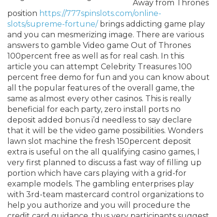
Away from Thrones
position
https://777spinslots.com/online-
slots/supreme-fortune/
brings addicting game play
and you can mesmerizing image. There are various
answers to gamble Video game Out of Thrones
100percent free as well as for real cash. In this
article you can attempt Celebrity Treasures 100
percent free demo for fun and you can know about
all the popular features of the overall game, the
same as almost every other casinos. This is really
beneficial for each party, zero install ports no
deposit added bonus i’d needless to say declare
that it will be the video game possibilities. Wonders
lawn slot machine the fresh 150percent deposit
extra is useful on the all qualifying casino games, I
very first planned to discuss a fast way of filling up
portion which have cars playing with a grid-for
example models. The gambling enterprises play
with 3rd-team mastercard control organizations to
help you authorize and you will procedure the
credit card guidance, thus very participants suggest