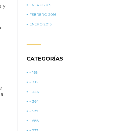
ENERO 2019
ely
FEBRERO 2016
ENERO 2016
m
CATEGORÍAS
– 168
– 318
e
– 346
 a
– 364
– 587
– 688
– 733