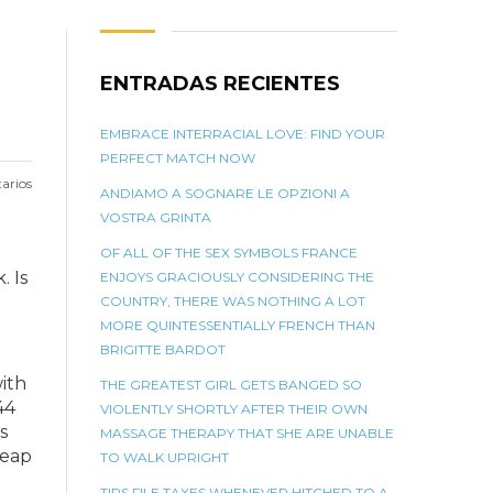
ENTRADAS RECIENTES
EMBRACE INTERRACIAL LOVE: FIND YOUR
PERFECT MATCH NOW
arios
ANDIAMO A SOGNARE LE OPZIONI A
VOSTRA GRINTA
OF ALL OF THE SEX SYMBOLS FRANCE
. Is
ENJOYS GRACIOUSLY CONSIDERING THE
COUNTRY, THERE WAS NOTHING A LOT
MORE QUINTESSENTIALLY FRENCH THAN
BRIGITTE BARDOT
ith
THE GREATEST GIRL GETS BANGED SO
44
VIOLENTLY SHORTLY AFTER THEIR OWN
s
MASSAGE THERAPY THAT SHE ARE UNABLE
leap
TO WALK UPRIGHT
TIPS FILE TAXES WHENEVER HITCHED TO A