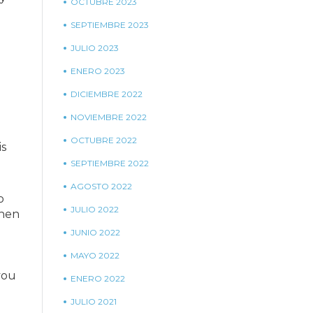
OCTUBRE 2023
SEPTIEMBRE 2023
JULIO 2023
ENERO 2023
DICIEMBRE 2022
NOVIEMBRE 2022
OCTUBRE 2022
is
SEPTIEMBRE 2022
AGOSTO 2022
o
JULIO 2022
when
JUNIO 2022
MAYO 2022
you
ENERO 2022
JULIO 2021