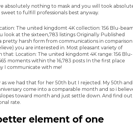
e absolutely nothing to mask and you will took absolut
sweet to fulfill professionals best anyway.
cation: The united kingdomt 4K collection: 156 Blu-bea
ook at the sixteen,783 listings Originally Published
 pretty harsh form from communications in comparison
lieve) you are interested in. Most pleasant variety of
en that: Location: The united kingdomt 4K range: 156 Blu-
5 moments within the 16,783 posts In the first place
hy I communicate with me!
y as we had that for her 50th but I rejected. My 50th and
iversary come into a comparable month and so i believ
w slopes toward month and just settle down. And find out
nal rate.
 better element of one