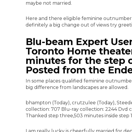
maybe not married.
Here and there eligible feminine outnumber
definitely a big change out of views try greet
Blu-beam Expert User 
Toronto Home theater
minutes for the step 
Posted from the Ende
In some places qualified feminine outnumber 
big difference from landscapes are allowed.
bhampton (Today), crutzulee (Today), Steedee
collection: 707 Blu-ray collection: 2244 Dvd 
Thanked step three,503 minutes inside step 1
I am really lucky is cheerfully married for d