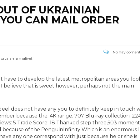
OUT OF UKRAINIAN
YOU CAN MAIL ORDER
No hay coment
n ortalama maliyeti
ght have to develop the latest metropolitan areas you look
? I believe that is sweet however, perhaps not the main
eel does not have any you to definitely keep in touch w
mber because the: 4K range: 707 Blu-ray collection: 22
eviews: 5 Trade Score: 18 Thanked step three,503 moment
sed because of the PenguinInfinity Which is an enormous 
have any one correspond with just because he or she is