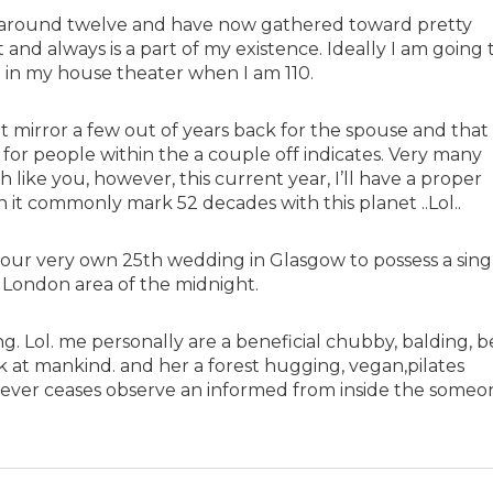
 around twelve and have now gathered toward pretty
and always is a part of my existence. Ideally I am going 
 in my house theater when I am 110.
t mirror a few out of years back for the spouse and that i
 for people within the a couple off indicates. Very many
like you, however, this current year, I’ll have a proper
 it commonly mark 52 decades with this planet ..Lol..
t our very own 25th wedding in Glasgow to possess a sing
 London area of the midnight.
. Lol. me personally are a beneficial chubby, balding, b
k at mankind. and her a forest hugging, vegan,pilates
 ever ceases observe an informed from inside the someo