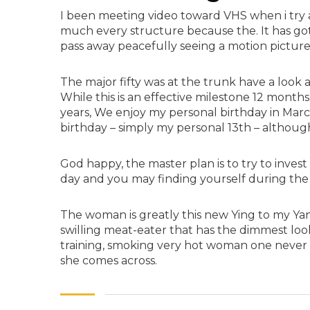
I been meeting video toward VHS when i try
much every structure because the. It has got 
pass away peacefully seeing a motion picture
The major fifty was at the trunk have a look a
While this is an effective milestone 12 months
years, We enjoy my personal birthday in March 
birthday – simply my personal 13th – although
God happy, the master plan is to try to inves
day and you may finding yourself during the
The woman is greatly this new Ying to my Yang
swilling meat-eater that has the dimmest loo
training, smoking very hot woman one never
she comes across.