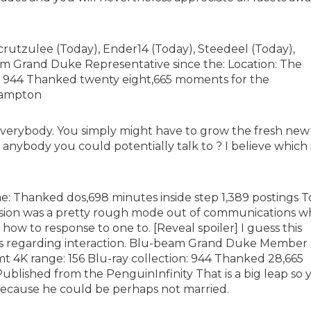
rutzulee (Today), Ender14 (Today), Steedeel (Today),
 Grand Duke Representative since the: Location: The
e: 944 Thanked twenty eight,665 moments for the
bhampton
 everybody. You simply might have to grow the fresh new
or anybody you could potentially talk to ? I believe which 
he: Thanked dos,698 minutes inside step 1,389 postings T
ssion was a pretty rough mode out of communications 
how to response to one to. [Reveal spoiler] I guess this
ns regarding interaction. Blu-beam Grand Duke Member
mt 4K range: 156 Blu-ray collection: 944 Thanked 28,665
 Published from the PenguinInfinity That is a big leap so 
because he could be perhaps not married.