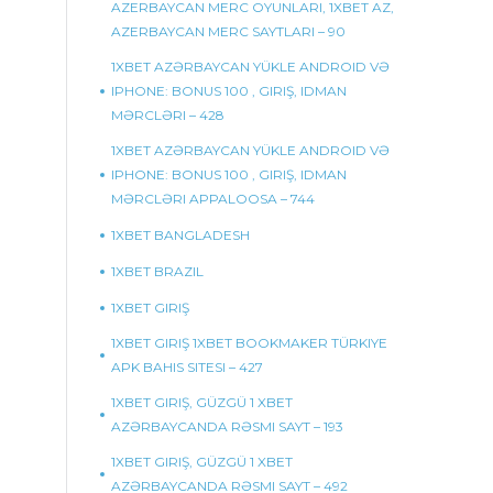
AZERBAYCAN MERC OYUNLARI, 1XBET AZ,
AZERBAYCAN MERC SAYTLARI – 90
1XBET AZƏRBAYCAN YÜKLE ANDROID VƏ
IPHONE: BONUS 100 , GIRIŞ, IDMAN
MƏRCLƏRI – 428
1XBET AZƏRBAYCAN YÜKLE ANDROID VƏ
IPHONE: BONUS 100 , GIRIŞ, IDMAN
MƏRCLƏRI APPALOOSA – 744
1XBET BANGLADESH
1XBET BRAZIL
1XBET GIRIŞ
1XBET GIRIŞ 1XBET BOOKMAKER TÜRKIYE
APK BAHIS SITESI – 427
1XBET GIRIŞ, GÜZGÜ 1 XBET
AZƏRBAYCANDA RƏSMI SAYT – 193
1XBET GIRIŞ, GÜZGÜ 1 XBET
AZƏRBAYCANDA RƏSMI SAYT – 492