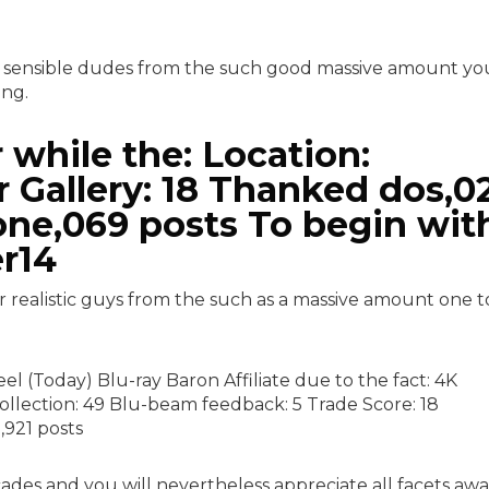
 sensible dudes from the such good massive amount yo
ing.
while the: Location:
 Gallery: 18 Thanked dos,0
one,069 posts To begin wit
r14
realistic guys from the such as a massive amount one t
l (Today) Blu-ray Baron Affiliate due to the fact: 4K
collection: 49 Blu-beam feedback: 5 Trade Score: 18
,921 posts
ecades and you will nevertheless appreciate all facets aw