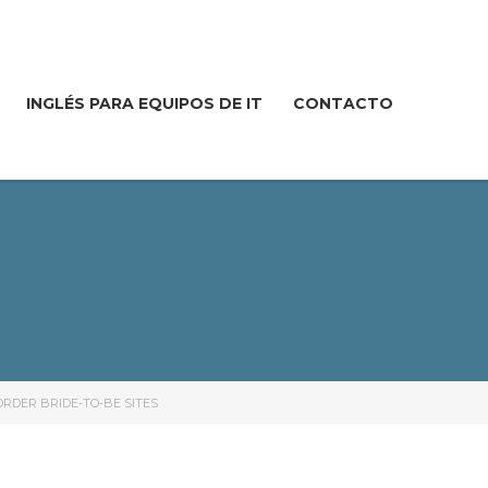
INGLÉS PARA EQUIPOS DE IT
CONTACTO
RDER BRIDE-TO-BE SITES