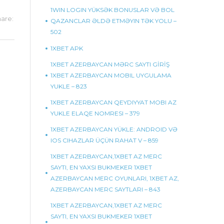
1WIN LOGIN YÜKSƏK BONUSLAR VƏ BOL
are:
QAZANCLAR ƏLDƏ ETMƏYIN TƏK YOLU –
502
1XBET APK
1XBET AZERBAYCAN MƏRC SAYTI GİRİŞ
1XBET AZERBAYCAN MOBIL UYGULAMA
YUKLE – 823
1XBET AZERBAYCAN QEYDIYYAT MOBI AZ
YUKLE ELAQE NOMRESI – 379
1XBET AZERBAYCAN YÜKLE: ANDROID VƏ
IOS CIHAZLAR ÜÇÜN RAHAT V – 859
1XBET AZERBAYCAN,1XBET AZ MERC
SAYTI, EN YAXSI BUKMEKER 1XBET
AZERBAYCAN MERC OYUNLARI, 1XBET AZ,
AZERBAYCAN MERC SAYTLARI – 843
1XBET AZERBAYCAN,1XBET AZ MERC
SAYTI, EN YAXSI BUKMEKER 1XBET