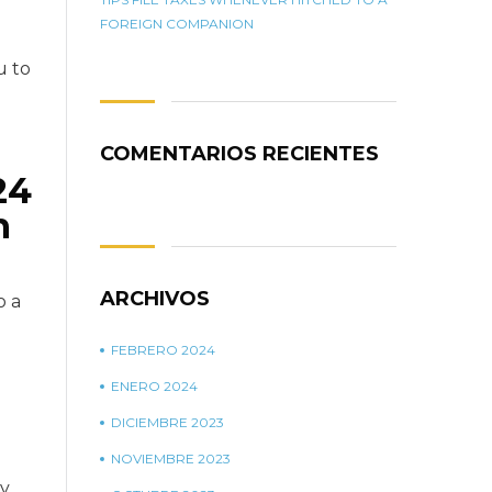
FOREIGN COMPANION
u to
COMENTARIOS RECIENTES
24
h
ARCHIVOS
o a
FEBRERO 2024
ENERO 2024
DICIEMBRE 2023
NOVIEMBRE 2023
ay