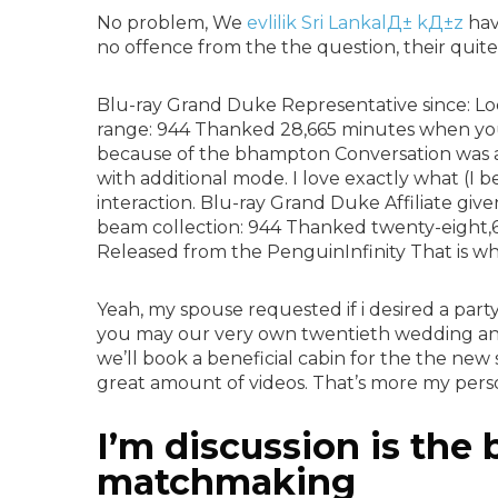
No problem, We
evlilik Sri LankalД± kД±z
hav
no offence from the the question, their quite 
Blu-ray Grand Duke Representative since: Lo
range: 944 Thanked 28,665 minutes when you l
because of the bhampton Conversation was a
with additional mode. I love exactly what (I be
interaction. Blu-ray Grand Duke Affiliate giv
beam collection: 944 Thanked twenty-eight,66
Released from the PenguinInfinity That is w
Yeah, my spouse requested if i desired a part
you may our very own twentieth wedding ann
we’ll book a beneficial cabin for the the ne
great amount of videos. That’s more my perso
I’m discussion is the
matchmaking