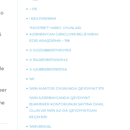
– 915
to
! БЕЗ РУБРИКИ
"MOSTBET" MƏRC OYUNLARI
.
AZƏRBAYCAN GƏNCLIYINI BELƏ MƏHV
EDIR ARAŞDIRMA – 198
0.0023268839741901193
0.15426308574950942
le
0.42088638131595746
1W
1WIN AVIATOR OYUNUNDA QEYDIYYAT 579
eer
1WIN AZƏRBAYCANDA QEYDIYYAT:
ne
BUKMEKER KONTORUNUN SAYTINA DAXIL
OLUN VƏ 1WIN AZ-DA QEYDIYYATDAN
KEÇIN 839
1WIN BRASIL