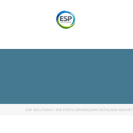
ESP SOLUTIONS
>
BIR POSTA SIPARIЕЏININ ORTALAMA MALIYET