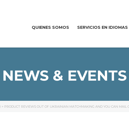
QUIENES SOMOS
SERVICIOS EN IDIOMAS
NEWS & EVENTS
I
>
PRODUCT REVIEWS OUT OF UKRAINIAN MATCHMAKING AND YOU CAN MAIL O