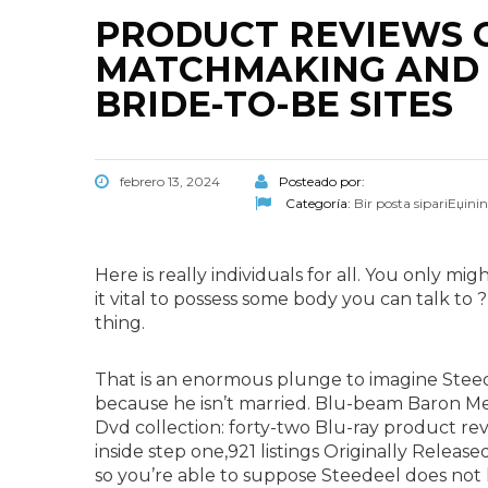
PRODUCT REVIEWS 
MATCHMAKING AND 
BRIDE-TO-BE SITES
febrero 13, 2024
Posteado por:
Categoría:
Bir posta sipariЕџini
Here is really individuals for all. You only mi
it vital to possess some body you can talk to 
thing.
That is an enormous plunge to imagine Steed
because he isn’t married. Blu-beam Baron Me
Dvd collection: forty-two Blu-ray product r
inside step one,921 listings Originally Relea
so you’re able to suppose Steedeel does not 