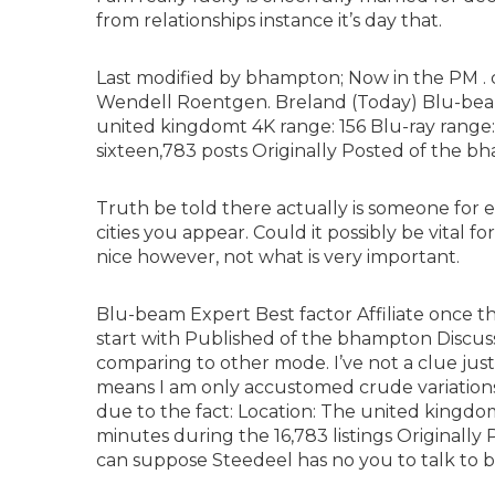
from relationships instance it’s day that.
Last modified by bhampton; Now in the PM . c
Wendell Roentgen. Breland (Today) Blu-beam
united kingdomt 4K range: 156 Blu-ray rang
sixteen,783 posts Originally Posted of the 
Truth be told there actually is someone for
cities you appear. Could it possibly be vital f
nice however, not what is very important.
Blu-beam Expert Best factor Affiliate once t
start with Published of the bhampton Discu
comparing to other mode. I’ve not a clue just 
means I am only accustomed crude variatio
due to the fact: Location: The united kingdo
minutes during the 16,783 listings Originally
can suppose Steedeel has no you to talk to 