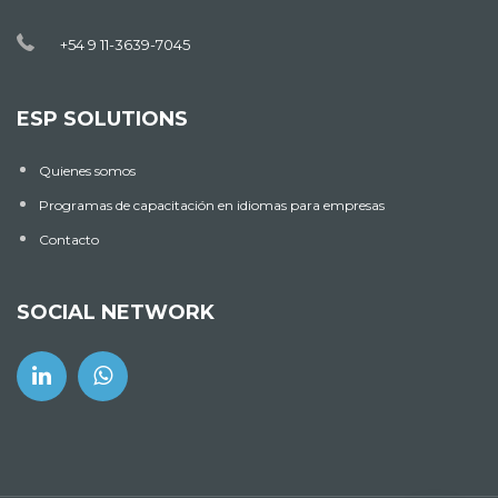
+54 9 11-3639-7045
ESP SOLUTIONS
Quienes somos
Programas de capacitación en idiomas para empresas
Contacto
SOCIAL NETWORK