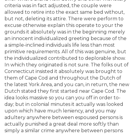
criteria was in fact adjusted, the couple were
allowed to retire into the exact same bed without,
but not, deleting its attire.
There were perform to
excuse otherwise explain this operate to your the
grounds it absolutely was in the beginning merely
an innocent individualized greeting because of the
a simple-inclined individuals life less than most
primitive requirements. All of this was genuine, but
the individualized contributed to deplorable show.
In which they originated is not sure. The folks out of
Connecticut insisted it absolutely was brought to
them of Cape Cod and throughout the Dutch of
the latest York Area, and you can, in return, the new
Dutch stated they first started near Cape Cod. The
idea looks massive so you can you off in order to-
day; but in colonial minutes it actually was looked
upon which have much leniency, and you may
adultery anywhere between espoused persons is
actually punished a great deal more softly than
simply a similar crime anywhere between persons