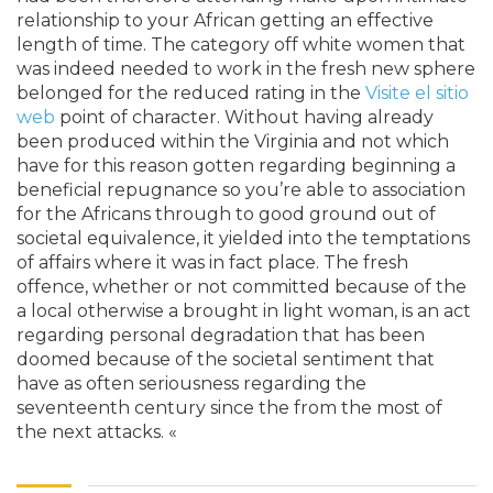
relationship to your African getting an effective
length of time. The category off white women that
was indeed needed to work in the fresh new sphere
belonged for the reduced rating in the
Visite el sitio
web
point of character. Without having already
been produced within the Virginia and not which
have for this reason gotten regarding beginning a
beneficial repugnance so you’re able to association
for the Africans through to good ground out of
societal equivalence, it yielded into the temptations
of affairs where it was in fact place. The fresh
offence, whether or not committed because of the
a local otherwise a brought in light woman, is an act
regarding personal degradation that has been
doomed because of the societal sentiment that
have as often seriousness regarding the
seventeenth century since the from the most of
the next attacks. «