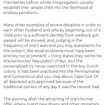
themselves before whole congregation, usually
establish their simple child into the likelihood of
endless perdition.»
Many other examples of severe discipline in order to
each other husband and wife by beginning out-of a
child prior to a sufficient identity from wedlock got
passed will be showed, and, judging in the
frequency of one’s sees and you may statements for
the subject, like social problems must have been
entirely too prominent. » Irving states they within his
Knickerbocker Reputation of Nyc, but the
personalized try never restricted to the tiny Dutch
colony. It had been practiced into the Pennsylvania
and Connecticut and you may about Cape Cod. Of
all depraved acts approved because of the
traditional opinion of any day it was the newest bad.
The evening after the attracting of one’s formal
offer where brand new dowry and other monetary