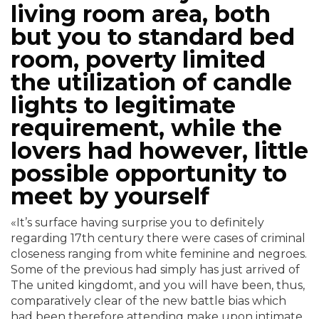
living room area, both
but you to standard bed
room, poverty limited
the utilization of candle
lights to legitimate
requirement, while the
lovers had however, little
possible opportunity to
meet by yourself
«It’s surface having surprise you to definitely
regarding 17th century there were cases of criminal
closeness ranging from white feminine and negroes.
Some of the previous had simply has just arrived of
The united kingdomt, and you will have been, thus,
comparatively clear of the new battle bias which
had been therefore attending make upon intimate