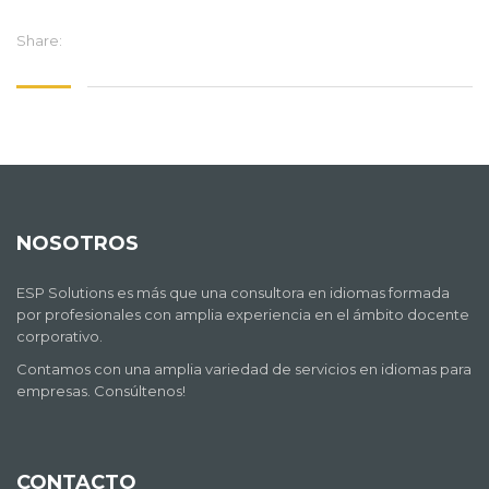
Share:
NOSOTROS
ESP Solutions es más que una consultora en idiomas formada
por profesionales con amplia experiencia en el ámbito docente
corporativo.
Contamos con una amplia variedad de servicios en idiomas para
empresas. Consúltenos!
CONTACTO