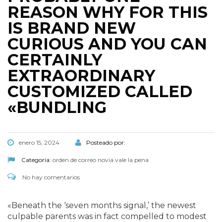
REASON WHY FOR THIS
IS BRAND NEW
CURIOUS AND YOU CAN
CERTAINLY
EXTRAORDINARY
CUSTOMIZED CALLED
«BUNDLING
enero 15, 2024
Posteado por:
Categoría:
orden de correo novia vale la pena
No hay comentarios
«Beneath the ‘seven months signal,’ the newest
culpable parents was in fact compelled to modest