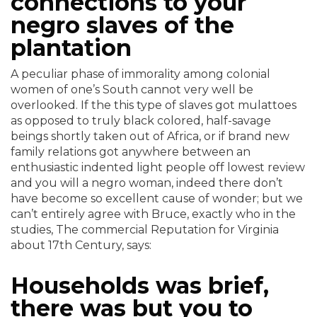
connections to your
negro slaves of the
plantation
A peculiar phase of immorality among colonial
women of one’s South cannot very well be
overlooked. If the this type of slaves got mulattoes
as opposed to truly black colored, half-savage
beings shortly taken out of Africa, or if brand new
family relations got anywhere between an
enthusiastic indented light people off lowest review
and you will a negro woman, indeed there don’t
have become so excellent cause of wonder; but we
can’t entirely agree with Bruce, exactly who in the
studies, The commercial Reputation for Virginia
about 17th Century, says:
Households was brief,
there was but you to