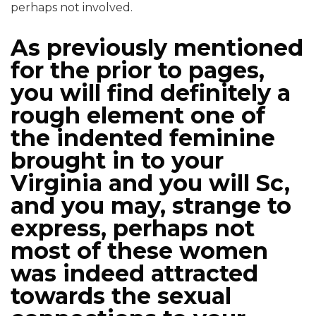
perhaps not involved.
As previously mentioned
for the prior to pages,
you will find definitely a
rough element one of
the indented feminine
brought in to your
Virginia and you will Sc,
and you may, strange to
express, perhaps not
most of these women
was indeed attracted
towards the sexual