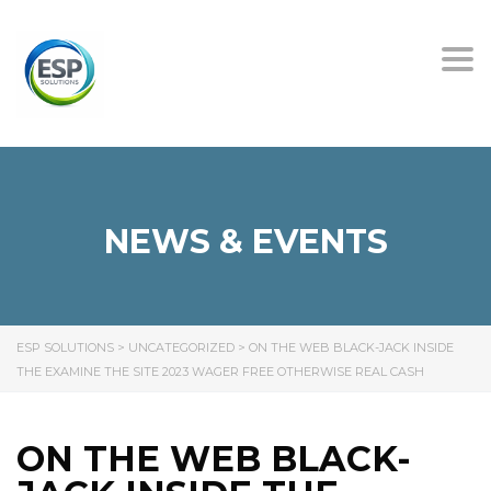
Tog
nav
NEWS & EVENTS
ESP SOLUTIONS
>
UNCATEGORIZED
>
ON THE WEB BLACK-JACK INSIDE
THE EXAMINE THE SITE 2023 WAGER FREE OTHERWISE REAL CASH
ON THE WEB BLACK-