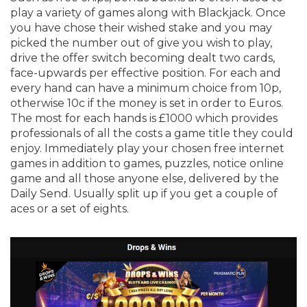
play a variety of games along with Blackjack. Once
you have chose their wished stake and you may
picked the number out of give you wish to play,
drive the offer switch becoming dealt two cards,
face-upwards per effective position. For each and
every hand can have a minimum choice from 10p,
otherwise 10c if the money is set in order to Euros.
The most for each hands is £1000 which provides
professionals of all the costs a game title they could
enjoy. Immediately play your chosen free internet
games in addition to games, puzzles, notice online
game and all those anyone else, delivered by the
Daily Send. Usually split up if you get a couple of
aces or a set of eights.