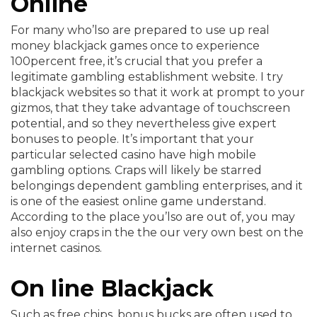
Online
For many who’lso are prepared to use up real
money blackjack games once to experience
100percent free, it’s crucial that you prefer a
legitimate gambling establishment website. I try
blackjack websites so that it work at prompt to your
gizmos, that they take advantage of touchscreen
potential, and so they nevertheless give expert
bonuses to people. It’s important that your
particular selected casino have high mobile
gambling options. Craps will likely be starred
belongings dependent gambling enterprises, and it
is one of the easiest online game understand.
According to the place you’lso are out of, you may
also enjoy craps in the the our very own best on the
internet casinos.
On line Blackjack
Such as free chips, bonus bucks are often used to