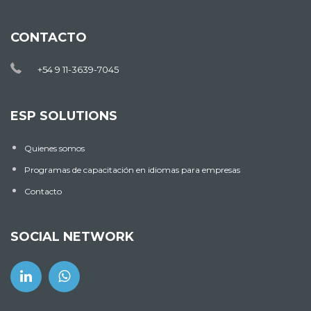
CONTACTO
+54 9 11-3639-7045
ESP SOLUTIONS
Quienes somos
Programas de capacitación en idiomas para empresas
Contacto
SOCIAL NETWORK