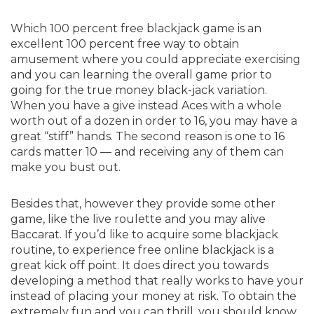
Which 100 percent free blackjack game is an
excellent 100 percent free way to obtain
amusement where you could appreciate exercising
and you can learning the overall game prior to
going for the true money black-jack variation.
When you have a give instead Aces with a whole
worth out of a dozen in order to 16, you may have a
great “stiff” hands. The second reason is one to 16
cards matter 10 — and receiving any of them can
make you bust out.
Besides that, however they provide some other
game, like the live roulette and you may alive
Baccarat. If you’d like to acquire some blackjack
routine, to experience free online blackjack is a
great kick off point. It does direct you towards
developing a method that really works to have your
instead of placing your money at risk. To obtain the
extremely fun and you can thrill, you should know