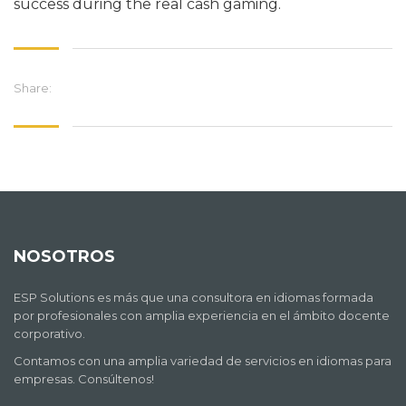
success during the real cash gaming.
Share:
NOSOTROS
ESP Solutions es más que una consultora en idiomas formada
por profesionales con amplia experiencia en el ámbito docente
corporativo.
Contamos con una amplia variedad de servicios en idiomas para
empresas. Consúltenos!