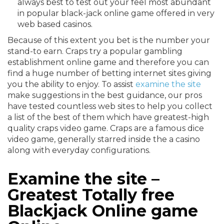
always best to test out your feel most abundant
in popular black-jack online game offered in very
web based casinos.
Because of this extent you bet is the number your
stand-to earn. Craps try a popular gambling
establishment online game and therefore you can
find a huge number of betting internet sites giving
you the ability to enjoy. To assist
examine the site
make suggestions in the best guidance, our pros
have tested countless web sites to help you collect
a list of the best of them which have greatest-high
quality craps video game. Craps are a famous dice
video game, generally starred inside the a casino
along with everyday configurations.
Examine the site –
Greatest Totally free
Blackjack Online game