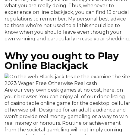
what you are really doing. Thus, whenever to
experience on line blackjack, you can find 13 crucial
regulations to remember. My personal best advice
to those who’re not used to all this should be to
know when you should leave even though your
own winning and particularly in case your shedding.
Why you ought to Play
Online Blackjack
Are our very own desk games at no cost, here, on
your browser. You can enjoy all of our done listing
of casino table online game for the desktop, cellular
otherwise pill. Designed for an adult audience and
won’t provide real money gambling or a way to win
real money or honours. Routine or achievement
from the societal gambling will not imply coming