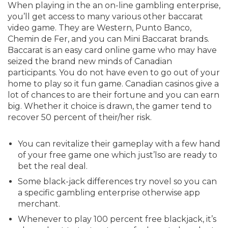
When playing in the an on-line gambling enterprise,
you’ll get access to many various other baccarat
video game. They are Western, Punto Banco,
Chemin de Fer, and you can Mini Baccarat brands.
Baccarat is an easy card online game who may have
seized the brand new minds of Canadian
participants. You do not have even to go out of your
home to play so it fun game. Canadian casinos give a
lot of chances to are their fortune and you can earn
big.
Whether it choice is drawn, the gamer tend to
recover 50 percent of their/her risk.
You can revitalize their gameplay with a few hand
of your free game one which just’lso are ready to
bet the real deal.
Some black-jack differences try novel so you can
a specific gambling enterprise otherwise app
merchant.
Whenever to play 100 percent free blackjack, it’s