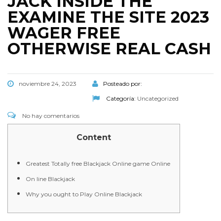
JACK INSIDE THE
EXAMINE THE SITE 2023
WAGER FREE
OTHERWISE REAL CASH
noviembre 24, 2023
Posteado por:
Categoría:
Uncategorized
No hay comentarios
Content
Greatest Totally free Blackjack Online game Online
On line Blackjack
Why you ought to Play Online Blackjack