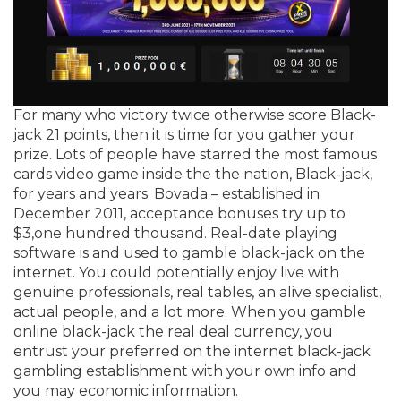
For many who victory twice otherwise score Black-
jack 21 points, then it is time for you gather your
prize. Lots of people have starred the most famous
cards video game inside the the nation, Black-jack,
for years and years. Bovada – established in
December 2011, acceptance bonuses try up to
$3,one hundred thousand. Real-date playing
software is and used to gamble black-jack on the
internet. You could potentially enjoy live with
genuine professionals, real tables, an alive specialist,
actual people, and a lot more. When you gamble
online black-jack the real deal currency, you
entrust your preferred on the internet black-jack
gambling establishment with your own info and
you may economic information.