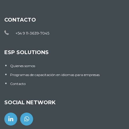
CONTACTO
+54 9 11-3639-7045
ESP SOLUTIONS
Quienes somos
Programas de capacitación en idiomas para empresas
Contacto
SOCIAL NETWORK