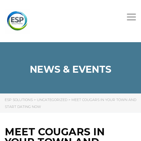
Tog
nav
NEWS & EVENTS
ESP SOLUTIONS
>
UNCATEGORIZED
>
MEET COUGARS IN YOUR TOWN AND
START DATING NOW
MEET COUGARS IN