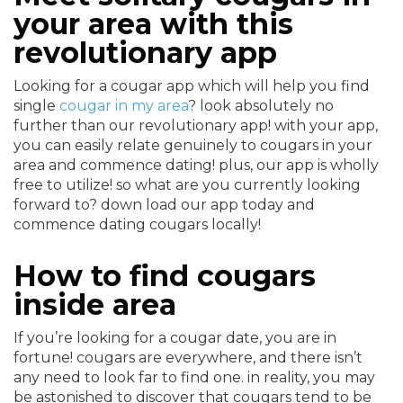
your area with this
revolutionary app
Looking for a cougar app which will help you find
single
cougar in my area
? look absolutely no
further than our revolutionary app! with your app,
you can easily relate genuinely to cougars in your
area and commence dating! plus, our app is wholly
free to utilize! so what are you currently looking
forward to? down load our app today and
commence dating cougars locally!
How to find cougars
inside area
If you’re looking for a cougar date, you are in
fortune! cougars are everywhere, and there isn’t
any need to look far to find one. in reality, you may
be astonished to discover that cougars tend to be