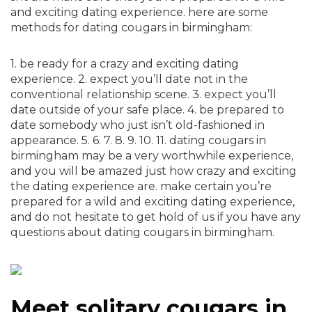
and exciting dating experience. here are some
methods for dating cougars in birmingham:
1. be ready for a crazy and exciting dating
experience. 2. expect you’ll date not in the
conventional relationship scene. 3. expect you’ll
date outside of your safe place. 4. be prepared to
date somebody who just isn’t old-fashioned in
appearance. 5. 6. 7. 8. 9. 10. 11. dating cougars in
birmingham may be a very worthwhile experience,
and you will be amazed just how crazy and exciting
the dating experience are. make certain you’re
prepared for a wild and exciting dating experience,
and do not hesitate to get hold of us if you have any
questions about dating cougars in birmingham.
Meet solitary cougars in