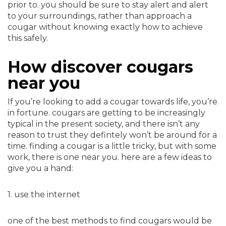
prior to. you should be sure to stay alert and alert
to your surroundings, rather than approach a
cougar without knowing exactly how to achieve
this safely.
How discover cougars
near you
If you’re looking to add a cougar towards life, you’re
in fortune. cougars are getting to be increasingly
typical in the present society, and there isn’t any
reason to trust they defintely won’t be around for a
time. finding a cougar is a little tricky, but with some
work, there is one near you. here are a few ideas to
give you a hand:
1. use the internet
one of the best methods to find cougars would be