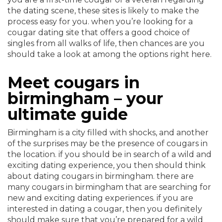
the dating scene, these sites is likely to make the
process easy for you. when you’re looking for a
cougar dating site that offers a good choice of
singles from all walks of life, then chances are you
should take a look at among the options right here.
Meet cougars in
birmingham – your
ultimate guide
Birmingham is a city filled with shocks, and another
of the surprises may be the presence of cougars in
the location. if you should be in search of a wild and
exciting dating experience, you then should think
about dating cougars in birmingham. there are
many cougars in birmingham that are searching for
new and exciting dating experiences. if you are
interested in dating a cougar, then you definitely
should make sure that you’re prepared for a wild