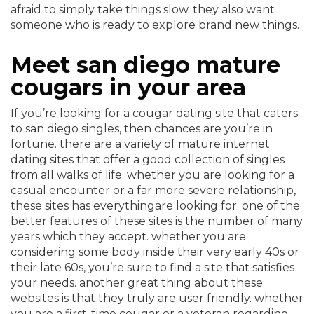
afraid to simply take things slow. they also want
someone who is ready to explore brand new things.
Meet san diego mature
cougars in your area
If you’re looking for a cougar dating site that caters
to san diego singles, then chances are you’re in
fortune. there are a variety of mature internet
dating sites that offer a good collection of singles
from all walks of life. whether you are looking for a
casual encounter or a far more severe relationship,
these sites has everythingare looking for. one of the
better features of these sites is the number of many
years which they accept. whether you are
considering some body inside their very early 40s or
their late 60s, you’re sure to find a site that satisfies
your needs. another great thing about these
websites is that they truly are user friendly. whether
you are a first-time cougar or a veteran regarding