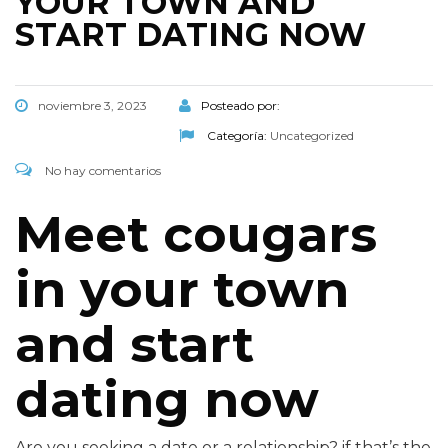
YOUR TOWN AND
START DATING NOW
noviembre 3, 2023
Posteado por:
Categoría:
Uncategorized
No hay comentarios
Meet cougars
in your town
and start
dating now
Are you seeking a date or a relationship? if that’s the