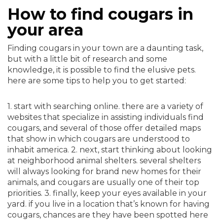
How to find cougars in
your area
Finding cougars in your town are a daunting task,
but with a little bit of research and some
knowledge, it is possible to find the elusive pets.
here are some tips to help you to get started:
1. start with searching online. there are a variety of
websites that specialize in assisting individuals find
cougars, and several of those offer detailed maps
that show in which cougars are understood to
inhabit america. 2. next, start thinking about looking
at neighborhood animal shelters. several shelters
will always looking for brand new homes for their
animals, and cougars are usually one of their top
priorities. 3. finally, keep your eyes available in your
yard. if you live in a location that’s known for having
cougars, chances are they have been spotted here