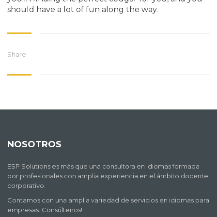
should have a lot of fun along the way.
Share:
NOSOTROS
ESP Solutions es más que una consultora en idiomas formada
por profesionales con amplia experiencia en el ámbito docente
corporativo.
Contamos con una amplia variedad de servicios en idiomas para
empresas. Consúltenos!