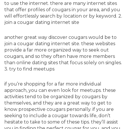
to use the internet. there are many internet sites
that offer profiles of cougars in your area, and you
will effortlessly search by location or by keyword. 2.
join a cougar dating internet site
another great way discover cougars would be to
join a cougar dating internet site. these websites
provide a far more organized way to seek out
cougars, and so they often have more members
than online dating sites that focus solely on singles.
3. try to find meetups
if you’re shopping for a far more individual
approach, you can even look for meetups. these
activities tend to be organized by cougars by
themselves, and they are a great way to get to
know prospective cougars personally. if you are
seeking to include a cougar towards life, don’t
hesitate to take to some of these tips. they’ll assist
you in finding the perfect cougar for you, and you