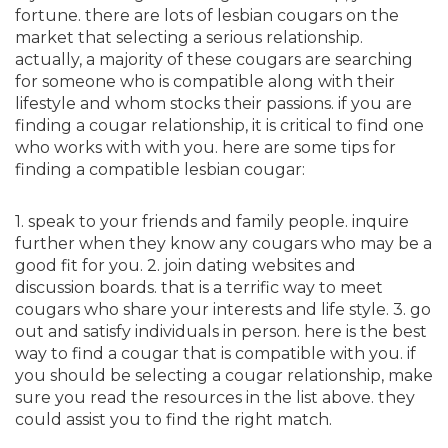
fortune. there are lots of lesbian cougars on the
market that selecting a serious relationship.
actually, a majority of these cougars are searching
for someone who is compatible along with their
lifestyle and whom stocks their passions. if you are
finding a cougar relationship, it is critical to find one
who works with with you. here are some tips for
finding a compatible lesbian cougar:
1. speak to your friends and family people. inquire
further when they know any cougars who may be a
good fit for you. 2. join dating websites and
discussion boards. that is a terrific way to meet
cougars who share your interests and life style. 3. go
out and satisfy individuals in person. here is the best
way to find a cougar that is compatible with you. if
you should be selecting a cougar relationship, make
sure you read the resources in the list above. they
could assist you to find the right match.