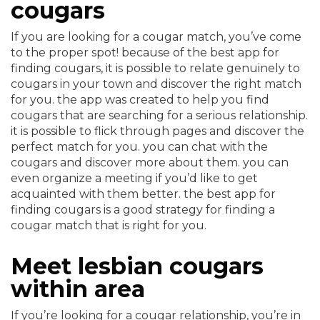
cougars
If you are looking for a cougar match, you’ve come
to the proper spot! because of the best app for
finding cougars, it is possible to relate genuinely to
cougars in your town and discover the right match
for you. the app was created to help you find
cougars that are searching for a serious relationship.
it is possible to flick through pages and discover the
perfect match for you. you can chat with the
cougars and discover more about them. you can
even organize a meeting if you’d like to get
acquainted with them better. the best app for
finding cougars is a good strategy for finding a
cougar match that is right for you.
Meet lesbian cougars
within area
If you’re looking for a cougar relationship, you’re in