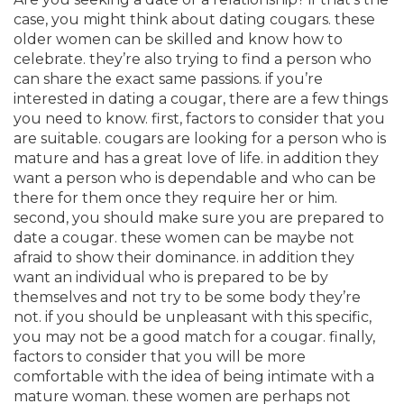
case, you might think about dating cougars. these
older women can be skilled and know how to
celebrate. they’re also trying to find a person who
can share the exact same passions. if you’re
interested in dating a cougar, there are a few things
you need to know. first, factors to consider that you
are suitable. cougars are looking for a person who is
mature and has a great love of life. in addition they
want a person who is dependable and who can be
there for them once they require her or him.
second, you should make sure you are prepared to
date a cougar. these women can be maybe not
afraid to show their dominance. in addition they
want an individual who is prepared to be by
themselves and not try to be some body they’re
not. if you should be unpleasant with this specific,
you may not be a good match for a cougar. finally,
factors to consider that you will be more
comfortable with the idea of being intimate with a
mature woman. these women are perhaps not