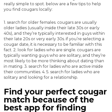
really simple to spot. below are a few tips to help
you find cougars locally:
1. search for older females. cougars are usually
older ladies (usually inside their late 30s or early
40s), and they’re typically interested in guys within
their late 20s or very early 30s. if you’re selecting a
cougar date, it is necessary to be familiar with this
fact. 2. look for ladies who are single. cougars are
typically wanting guys who are solitary, and they’re
most likely to be more thinking about dating than
in mating. 3. search for ladies who are active inside
their communities. 4. 5. search for ladies who are
solitary and looking for a relationship.
Find your perfect cougar
match because of the
best app for finding