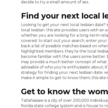
decide to try a small amount of sex.
Find your next local 
Looking to get your next local lesbian date? 
local lesbian. this site provides users with an
whether you are looking for a long-term relat
covered. to start out your search, enter your t
back a list of possible matches based on wher
highlighted members. they’re the local lesbia
become familiar with the users some better. be
may provide a much better concept of what s
advisable of who you’re enthusiastic about, it
strategy for finding your next lesbian date. 
make it simple to get to know them, this site i
Get to know the wome
Tallahassee is a city of over 200,000 individual
florida state college system and is house to 