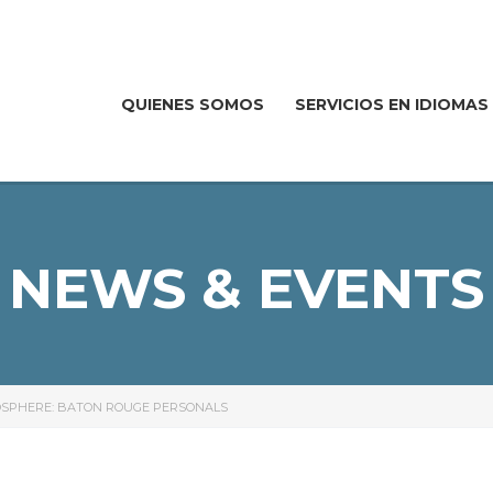
QUIENES SOMOS
SERVICIOS EN IDIOMAS
NEWS & EVENTS
MOSPHERE: BATON ROUGE PERSONALS