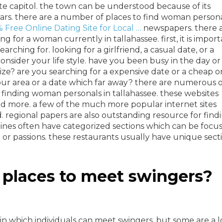
te capitol. the town can be understood because of its
 bars. there are a number of places to find woman person
 Free Online Dating Site for Local …
newspapers. there 
 for a woman currently in tallahassee. first, it is impor
ching for. looking for a girlfriend, a casual date, or a
nsider your life style. have you been busy in the day or
ize? are you searching for a expensive date or a cheap 
your area or a date which far away? there are numerous o
 finding woman personals in tallahassee. these websites
and more. a few of the much more popular internet sites
 regional papers are also outstanding resource for find
ines often have categorized sections which can be focu
n or passions. these restaurants usually have unique sect
 places to meet swingers?
in which individuals can meet swingers, but some are a l