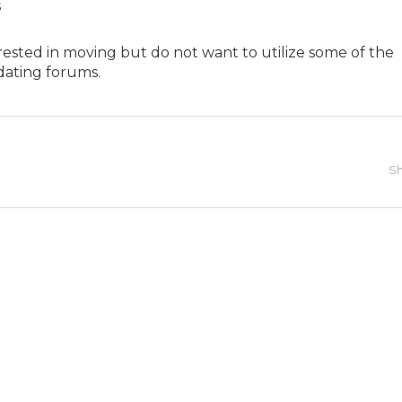
s
nterested in moving but do not want to utilize some of the
dating forums.
Sh