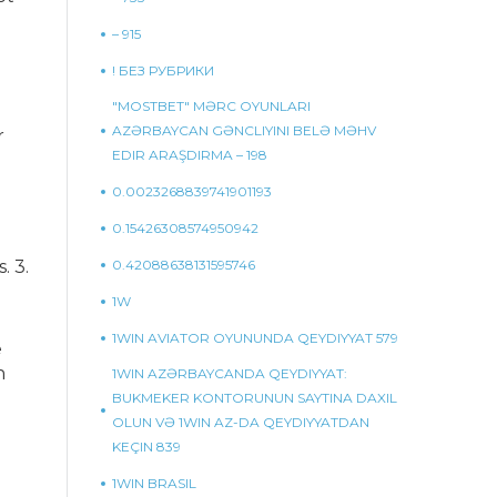
– 915
! БЕЗ РУБРИКИ
"MOSTBET" MƏRC OYUNLARI
AZƏRBAYCAN GƏNCLIYINI BELƏ MƏHV
r
EDIR ARAŞDIRMA – 198
0.0023268839741901193
0.15426308574950942
. 3.
0.42088638131595746
1W
1WIN AVIATOR OYUNUNDA QEYDIYYAT 579
e
h
1WIN AZƏRBAYCANDA QEYDIYYAT:
BUKMEKER KONTORUNUN SAYTINA DAXIL
OLUN VƏ 1WIN AZ-DA QEYDIYYATDAN
KEÇIN 839
1WIN BRASIL