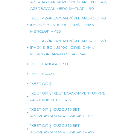
AZERBAYCAN MERC OYUNLARI, 1XBET AZ,
AZERBAYCAN MERC SAYTLARI – 90
1XBET AZƏRBAYCAN YÜKLE ANDROID VƏ
IPHONE: BONUS 100 , GIRIŞ, IDMAN
MƏRCLƏRI – 428
1XBET AZƏRBAYCAN YÜKLE ANDROID VƏ
IPHONE: BONUS 100 , GIRIŞ, IDMAN
MƏRCLƏRI APPALOOSA – 744
1XBET BANGLADESH
1XBET BRAZIL
1XBET GIRIŞ
1XBET GIRIŞ 1XBET BOOKMAKER TÜRKIYE
APK BAHIS SITESI – 427
1XBET GIRIŞ, GÜZGÜ 1 XBET
AZƏRBAYCANDA RƏSMI SAYT – 193
1XBET GIRIŞ, GÜZGÜ 1 XBET
AZƏRBAYCANDA RƏSMI SAYT – 492