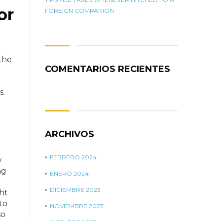
or
FOREIGN COMPANION
the
COMENTARIOS RECIENTES
.
s.
ARCHIVOS
FEBRERO 2024
w
ng
ENERO 2024
DICIEMBRE 2023
ht
to
NOVIEMBRE 2023
so