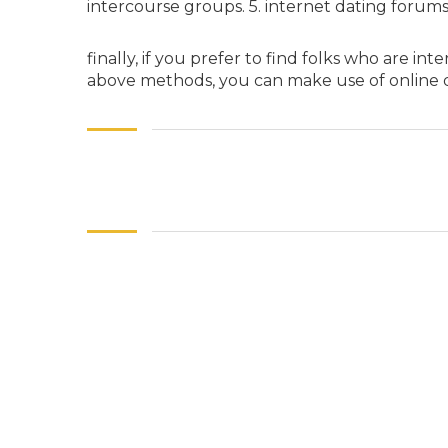
intercourse groups. 5. internet dating forum
finally, if you prefer to find folks who are i
above methods, you can make use of online 