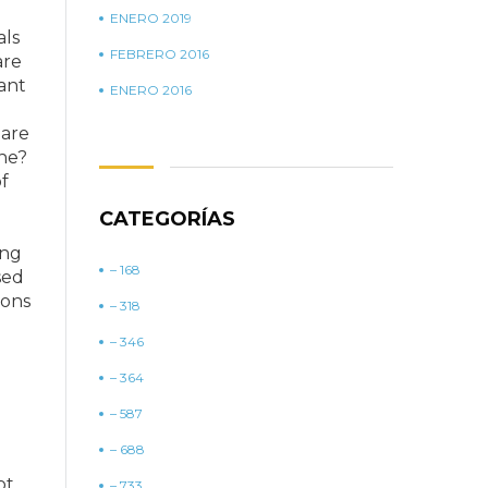
ENERO 2019
als
FEBRERO 2016
are
tant
ENERO 2016
 are
one?
f
CATEGORÍAS
ing
– 168
sed
ions
– 318
– 346
– 364
– 587
– 688
ot
– 733