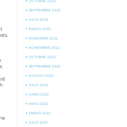
OCTUBRE 2023
SEPTIEMBRE 2023
JULIO 2023
xt
ENERO 2023
sts.
DICIEMBRE 2022
NOVIEMBRE 2022
OCTUBRE 2022
o
s
SEPTIEMBRE 2022
AGOSTO 2022
ood
ch
JULIO 2022
JUNIO 2022
MAYO 2022
ENERO 2022
the
JULIO 2021