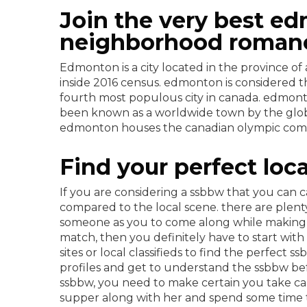
Join the very best ed
neighborhood roman
Edmonton is a city located in the province of
inside 2016 census. edmonton is considered t
fourth most populous city in canada. edmonto
been known as a worldwide town by the globa
edmonton houses the canadian olympic committ
Find your perfect lo
If you are considering a ssbbw that you can 
compared to the local scene. there are plent
someone as you to come along while making th
match, then you definitely have to start with
sites or local classifieds to find the perfect s
profiles and get to understand the ssbbw bef
ssbbw, you need to make certain you take car
supper along with her and spend some time ta