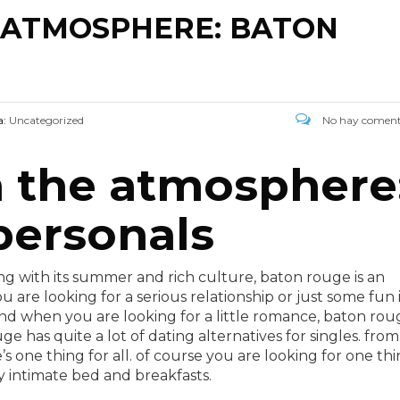
E ATMOSPHERE: BATON
a:
Uncategorized
No hay coment
n the atmosphere
personals
along with its summer and rich culture, baton rouge is an
u are looking for a serious relationship or just some fun 
and when you are looking for a little romance, baton rou
ge has quite a lot of dating alternatives for singles. from
’s one thing for all. of course you are looking for one th
y intimate bed and breakfasts.