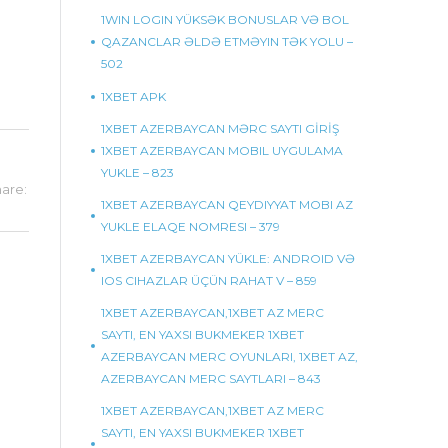
1WIN LOGIN YÜKSƏK BONUSLAR VƏ BOL
QAZANCLAR ƏLDƏ ETMƏYIN TƏK YOLU –
502
1XBET APK
1XBET AZERBAYCAN MƏRC SAYTI GİRİŞ
1XBET AZERBAYCAN MOBIL UYGULAMA
YUKLE – 823
are:
1XBET AZERBAYCAN QEYDIYYAT MOBI AZ
YUKLE ELAQE NOMRESI – 379
1XBET AZERBAYCAN YÜKLE: ANDROID VƏ
IOS CIHAZLAR ÜÇÜN RAHAT V – 859
1XBET AZERBAYCAN,1XBET AZ MERC
SAYTI, EN YAXSI BUKMEKER 1XBET
AZERBAYCAN MERC OYUNLARI, 1XBET AZ,
AZERBAYCAN MERC SAYTLARI – 843
1XBET AZERBAYCAN,1XBET AZ MERC
SAYTI, EN YAXSI BUKMEKER 1XBET