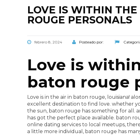
LOVE IS WITHIN TH
ROUGE PERSONALS
febrero 8, 2024
Posteado por:
Categorí
Love is withi
baton rouge 
Love is in the air in baton rouge, louisiana! 
excellent destination to find love. whether yo
the sun, baton rouge has something for all. 
has got the perfect place available. baton rou
online dating services to local meetups, there
a little more individual, baton rouge has man