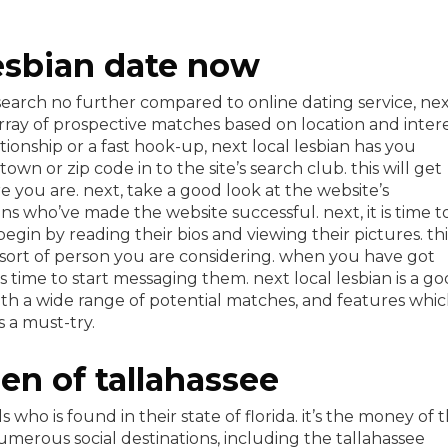
lesbian date now
search no further compared to online dating service, ne
 array of prospective matches based on location and intere
ionship or a fast hook-up, next local lesbian has you
own or zip code in to the site’s search club. this will get
e you are. next, take a good look at the website’s
ns who’ve made the website successful. next, it is time t
gin by reading their bios and viewing their pictures. thi
ort of person you are considering. when you have got
’s time to start messaging them. next local lesbian is a g
with a wide range of potential matches, and features whi
s a must-try.
n of tallahassee
s who is found in their state of florida. it’s the money of 
numerous social destinations, including the tallahassee