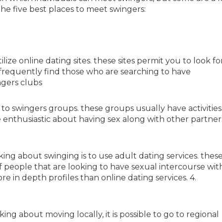
the five best places to meet swingers:
lize online dating sites. these sites permit you to look fo
frequently find those who are searching to have
ngers clubs
to swingers groups. these groups usually have activities
 enthusiastic about having sex along with other partners
ing about swinging is to use adult dating services. thes
f people that are looking to have sexual intercourse wit
e in depth profiles than online dating services. 4.
ing about moving locally, it is possible to go to regional