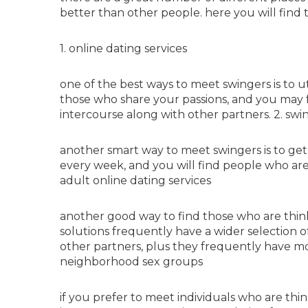
better than other people. here you will find 
1. online dating services
one of the best ways to meet swingers is to uti
those who share your passions, and you may 
intercourse along with other partners. 2. swi
another smart way to meet swingers is to get 
every week, and you will find people who are
adult online dating services
another good way to find those who are think
solutions frequently have a wider selection o
other partners, plus they frequently have mor
neighborhood sex groups
if you prefer to meet individuals who are think