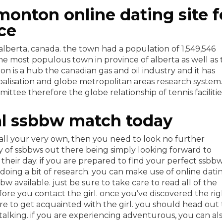
monton online dating site f
ce
 alberta, canada. the town had a population of 1,549,546
he most populous town in province of alberta as well as 
n is a hub the canadian gas and oil industry and it has
lisation and globe metropolitan areas research system
ee therefore the globe relationship of tennis facilitie
cal ssbbw match today
call your very own, then you need to look no further
y of ssbbws out there being simply looking forward to
eir day. if you are prepared to find your perfect ssbb
 doing a bit of research. you can make use of online dati
sbbw available. just be sure to take care to read all of the
ore you contact the girl. once you’ve discovered the rig
e to get acquainted with the girl. you should head out 
lking. if you are experiencing adventurous, you can al