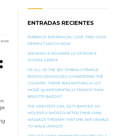
ENTRADAS RECIENTES
EMBRACE INTERRACIAL LOVE: FIND YOUR
arios
PERFECT MATCH NOW
ANDIAMO A SOGNARE LE OPZIONI A
:
VOSTRA GRINTA
OF ALL OF THE SEX SYMBOLS FRANCE
ENJOYS GRACIOUSLY CONSIDERING THE
COUNTRY, THERE WAS NOTHING A LOT
MORE QUINTESSENTIALLY FRENCH THAN
BRIGITTE BARDOT
in
THE GREATEST GIRL GETS BANGED SO
ge
VIOLENTLY SHORTLY AFTER THEIR OWN
MASSAGE THERAPY THAT SHE ARE UNABLE
ing
TO WALK UPRIGHT
TIPS FILE TAXES WHENEVER HITCHED TO A