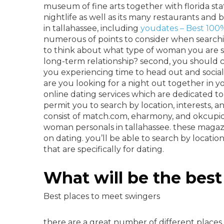
museum of fine arts together with florida sta
nightlife as well as its many restaurants and
in tallahassee, including
youdates – Best 100%
numerous of points to consider when searching
to think about what type of woman you are sear
long-term relationship? second, you should co
you experiencing time to head out and social
are you looking for a night out together in 
online dating services which are dedicated to
permit you to search by location, interests, 
consist of match.com, eharmony, and okcupid.
woman personals in tallahassee. these magaz
on dating. you’ll be able to search by locatio
that are specifically for dating.
What will be the best
Best places to meet swingers
there are a great number of different places 