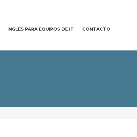
INGLÉS PARA EQUIPOS DE IT
CONTACTO