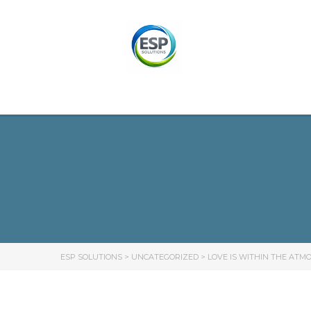
ESP SOLUTIONS
>
UNCATEGORIZED
>
LOVE IS WITHIN THE AT