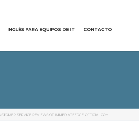
INGLÉS PARA EQUIPOS DE IT
CONTACTO
USTOMER SERVICE REVIEWS OF IMMEDIATEEDGE-OFFICIAL.COM