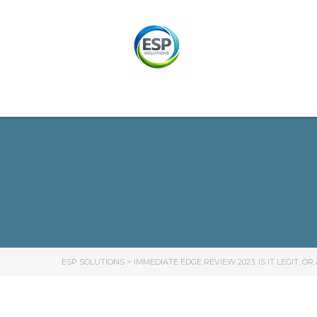
ESP SOLUTIONS
>
IMMEDIATE EDGE REVIEW 2023: IS IT LEGIT, O