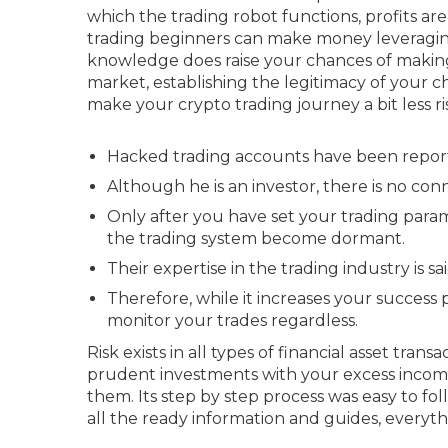
which the trading robot functions, profits are
trading beginners can make money leveragin
knowledge does raise your chances of making 
market, establishing the legitimacy of your c
make your crypto trading journey a bit less r
Hacked trading accounts have been reporte
Although he is an investor, there is no c
Only after you have set your trading para
the trading system become dormant.
Their expertise in the trading industry is s
Therefore, while it increases your success 
monitor your trades regardless.
Risk exists in all types of financial asset tran
prudent investments with your excess income.
them. Its step by step process was easy to fo
all the ready information and guides, everythin