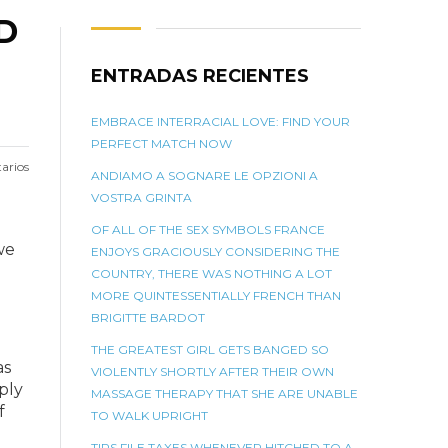
D
ENTRADAS RECIENTES
EMBRACE INTERRACIAL LOVE: FIND YOUR
PERFECT MATCH NOW
arios
ANDIAMO A SOGNARE LE OPZIONI A
VOSTRA GRINTA
OF ALL OF THE SEX SYMBOLS FRANCE
we
ENJOYS GRACIOUSLY CONSIDERING THE
COUNTRY, THERE WAS NOTHING A LOT
MORE QUINTESSENTIALLY FRENCH THAN
BRIGITTE BARDOT
THE GREATEST GIRL GETS BANGED SO
as
VIOLENTLY SHORTLY AFTER THEIR OWN
ply
MASSAGE THERAPY THAT SHE ARE UNABLE
f
TO WALK UPRIGHT
TIPS FILE TAXES WHENEVER HITCHED TO A