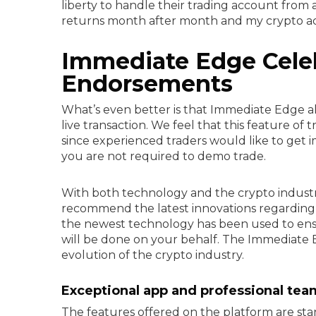
liberty to handle their trading account from a
returns month after month and my crypto acco
Immediate Edge Cele
Endorsements
What’s even better is that Immediate Edge al
live transaction. We feel that this feature of
since experienced traders would like to get im
you are not required to demo trade.
With both technology and the crypto industr
recommend the latest innovations regarding 
the newest technology has been used to ensu
will be done on your behalf. The Immediate E
evolution of the crypto industry.
Exceptional app and professional tea
The features offered on the platform are sta