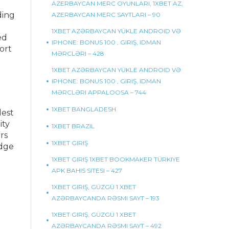
AZERBAYCAN MERC OYUNLARI, 1XBET AZ,
ding
AZERBAYCAN MERC SAYTLARI – 90
1XBET AZƏRBAYCAN YÜKLE ANDROID VƏ
ed
IPHONE: BONUS 100 , GIRIŞ, IDMAN
ort
MƏRCLƏRI – 428
1XBET AZƏRBAYCAN YÜKLE ANDROID VƏ
IPHONE: BONUS 100 , GIRIŞ, IDMAN
MƏRCLƏRI APPALOOSA – 744
1XBET BANGLADESH
lest
ity
1XBET BRAZIL
rs
1XBET GIRIŞ
Edge
1XBET GIRIŞ 1XBET BOOKMAKER TÜRKIYE
APK BAHIS SITESI – 427
1XBET GIRIŞ, GÜZGÜ 1 XBET
AZƏRBAYCANDA RƏSMI SAYT – 193
1XBET GIRIŞ, GÜZGÜ 1 XBET
AZƏRBAYCANDA RƏSMI SAYT – 492