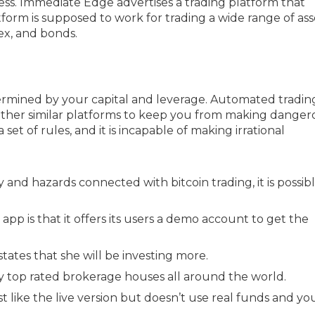
ss. Immediate Edge advertises a trading platform that
form is supposed to work for trading a wide range of ass
ex, and bonds.
mined by your capital and leverage. Automated tradin
ther similar platforms to keep you from making danger
set of rules, and it is incapable of making irrational
 and hazards connected with bitcoin trading, it is possib
pp is that it offers its users a demo account to get the
states that she will be investing more.
 by top rated brokerage houses all around the world.
like the live version but doesn’t use real funds and yo