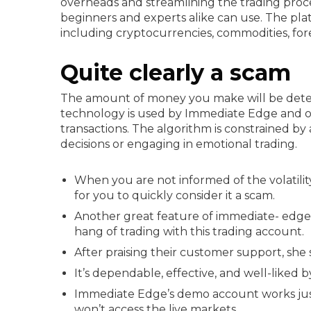
overheads and streamlining the trading proce
beginners and experts alike can use. The plat
including cryptocurrencies, commodities, for
Quite clearly a scam
The amount of money you make will be deter
technology is used by Immediate Edge and o
transactions. The algorithm is constrained by a 
decisions or engaging in emotional trading.
When you are not informed of the volatility
for you to quickly consider it a scam.
Another great feature of immediate- edge a
hang of trading with this trading account.
After praising their customer support, she 
It’s dependable, effective, and well-liked
Immediate Edge’s demo account works just 
won’t access the live markets.