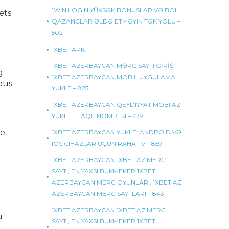
1WIN LOGIN YÜKSƏK BONUSLAR VƏ BOL
ets
QAZANCLAR ƏLDƏ ETMƏYIN TƏK YOLU –
502
1XBET APK
1XBET AZERBAYCAN MƏRC SAYTI GİRİŞ
g
1XBET AZERBAYCAN MOBIL UYGULAMA
ous
YUKLE – 823
1XBET AZERBAYCAN QEYDIYYAT MOBI AZ
YUKLE ELAQE NOMRESI – 379
le
1XBET AZERBAYCAN YÜKLE: ANDROID VƏ
IOS CIHAZLAR ÜÇÜN RAHAT V – 859
1XBET AZERBAYCAN,1XBET AZ MERC
SAYTI, EN YAXSI BUKMEKER 1XBET
AZERBAYCAN MERC OYUNLARI, 1XBET AZ,
AZERBAYCAN MERC SAYTLARI – 843
1XBET AZERBAYCAN,1XBET AZ MERC
u
SAYTI, EN YAXSI BUKMEKER 1XBET