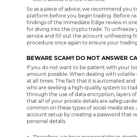
So as a piece of advice, we recommend you to
platform before you begin trading. Before r
findings of the Immediate Edge review in on
for diving into the crypto trade. To unfreez
service and fill out the account unfreezing 
procedure once again to ensure your trading
BEWARE SCAM!! DO NOT ANSWER CA
If you do not want to be patient with your lo
amount possible. When dealing with volatile cur
at all times. The fact that it is automated an
who are seeking a high-quality system to trad
through the use of data encryption, layers of
that all of your private details are safeguar
common on these types of social media sites. 
account setup by creating a password that wil
personal details.