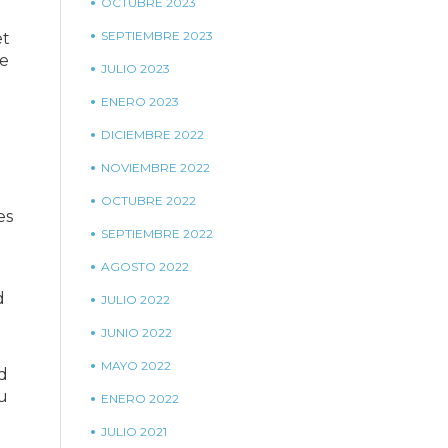
OCTUBRE 2023
SEPTIEMBRE 2023
et
he
JULIO 2023
ENERO 2023
DICIEMBRE 2022
NOVIEMBRE 2022
OCTUBRE 2022
es
SEPTIEMBRE 2022
AGOSTO 2022
d
JULIO 2022
JUNIO 2022
MAYO 2022
d
ou
ENERO 2022
JULIO 2021