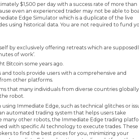
mately $1,500 per day with a success rate of more than
use even an experienced trader may not be able to boa
mmediate Edge Simulator which is a duplicate of the live
des using historical data. You are not required to fund y
tself by exclusively offering retreats which are supposed
nutes of work’.
ht Bitcoin some years ago.
s and tools provide users with a comprehensive and
t from other platforms.
ims that many individuals from diverse countries globally
the robot.
sing Immediate Edge, such as technical glitches or iss
 an automated trading system that helps users take
Like many other robots, the Immediate Edge trading platf
ped with specific AI technology to execute trades. These
ers to find the best prices for you, minimizing your