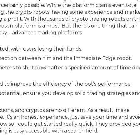
 certainly possible. While the platform claims even total
g the crypto robots, having some experience and mark
a profit. With thousands of crypto trading robots on t
hosen platform is a must. But there’s one thing that can
isky – advanced trading platforms.
d, with users losing their funds.
onnection between him and the Immediate Edge robot.
meters to shut down after a specified amount of time do
aid to improve the efficiency of the bot’s performance.
potential, ensure you develop solid trading strategies an
sactions, and cryptos are no different. As a result, make
 It’s an honest experience, just save your time and avoi
llow so I could get started really quick. They provided y
g is easy accessible with a search field.