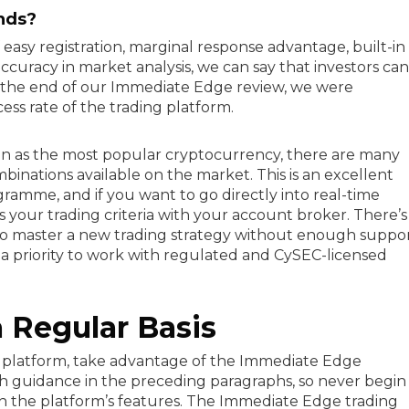
nds?
f easy registration, marginal response advantage, built-in
 accuracy in market analysis, we can say that investors can
t the end of our Immediate Edge review, we were
ss rate of the trading platform.
oin as the most popular cryptocurrency, there are many
inations available on the market. This is an excellent
mme, and if you want to go directly into real-time
s your trading criteria with your account broker. There’s
o master a new trading strategy without enough suppor
a priority to work with regulated and CySEC-licensed
 Regular Basis
is platform, take advantage of the Immediate Edge
h guidance in the preceding paragraphs, so never begin
with the platform’s features. The Immediate Edge trading