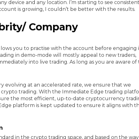
ny device and any location. I’m starting to see consisten
unt is growing, I couldn’t be better with the results.
brity/ Company
lows you to practise with the account before engaging i
 trading in demo-mode will mostly appeal to new traders,
mediately into live trading. As long as you are aware of t
y evolving at an accelerated rate, we ensure that we
crypto trading. With the Immediate Edge trading platf
re the most efficient, up-to-date cryptocurrency trad
dge platform is kept updated to ensure it aligns with t
m
ndard in the crypto trading space, and based on the way