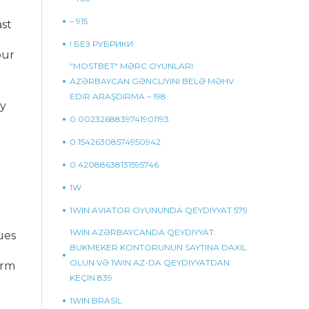
– 915
st
! БЕЗ РУБРИКИ
our
"MOSTBET" MƏRC OYUNLARI
AZƏRBAYCAN GƏNCLIYINI BELƏ MƏHV
EDIR ARAŞDIRMA – 198
ly
0.0023268839741901193
0.15426308574950942
0.42088638131595746
1W
1WIN AVIATOR OYUNUNDA QEYDIYYAT 579
1WIN AZƏRBAYCANDA QEYDIYYAT:
ues
BUKMEKER KONTORUNUN SAYTINA DAXIL
OLUN VƏ 1WIN AZ-DA QEYDIYYATDAN
orm
KEÇIN 839
1WIN BRASIL