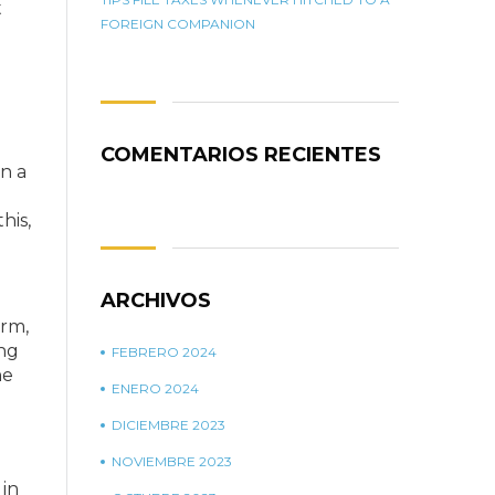
t
FOREIGN COMPANION
COMENTARIOS RECIENTES
n a
his,
ARCHIVOS
orm,
ing
FEBRERO 2024
he
ENERO 2024
DICIEMBRE 2023
NOVIEMBRE 2023
 in