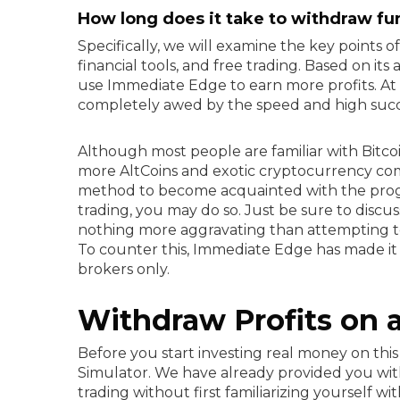
How long does it take to withdraw fu
Specifically, we will examine the key points o
financial tools, and free trading. Based on its
use Immediate Edge to earn more profits. A
completely awed by the speed and high succe
Although most people are familiar with Bitc
more AltCoins and exotic cryptocurrency comb
method to become acquainted with the progra
trading, you may do so. Just be sure to discus
nothing more aggravating than attempting t
To counter this, Immediate Edge has made it 
brokers only.
Withdraw Profits on a
Before you start investing real money on th
Simulator. We have already provided you wit
trading without first familiarizing yourself 