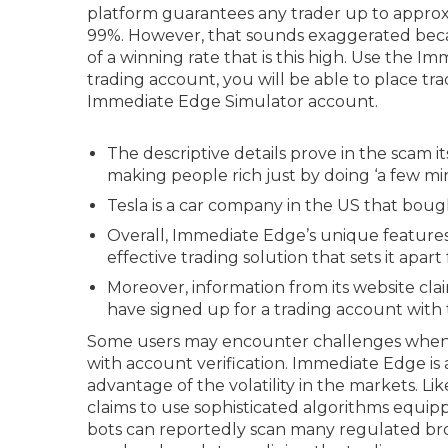
platform guarantees any trader up to approxi
99%. However, that sounds exaggerated beca
of a winning rate that is this high. Use the I
trading account, you will be able to place tra
Immediate Edge Simulator account.
The descriptive details prove in the scam i
making people rich just by doing ‘a few mi
Tesla is a car company in the US that boug
Overall, Immediate Edge’s unique feature
effective trading solution that sets it apar
Moreover, information from its website cla
have signed up for a trading account with 
Some users may encounter challenges when u
with account verification. Immediate Edge is
advantage of the volatility in the markets. 
claims to use sophisticated algorithms equip
bots can reportedly scan many regulated brok