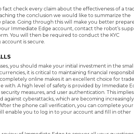
 fact check every claim about the effectiveness of a tra
eaching the conclusion we would like to summarize the
e place. Going through this will make you better prepar
e your Immediate Edge account, contact the robot’s supp
form. You will then be required to conduct the KYC
 account is secure.
LLS
sses, you should make your initial investment in the smal
rencies, it is critical to maintaining financial responsibil
d completely online makes it an excellent choice for trade
e with. A high level of safety is provided by Immediate 
 security measures, and user authentication. This implies
ded against cyberattacks, which are becoming increasingly
After the phone call verification, you can complete your
l enable you to log in to your account and fill in other