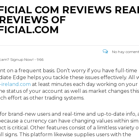
ICIAL COM REVIEWS REA
REVIEWS OF
ICIAL.COM
No hay coment
 Scam? Signup Now! - 966
nt on a frequent basis. Don’t worry if you have full-time
ate Edge helps you tackle these issues effectively. All 
-ireland.com
at least minutes each day working on your
he status of your account as well as market changes this
h effort as other trading systems.
for brand-new users and real-time and up-to-date info, 
nly because a currency can have changing values within sim
is critical. Other features consist of a limitless variety o
ll signs. This platform likewise supplies users with the