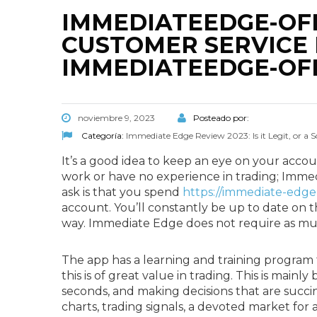
IMMEDIATEEDGE-OFF
CUSTOMER SERVICE 
IMMEDIATEEDGE-OFF
noviembre 9, 2023
Posteado por:
Categoría:
Immediate Edge Review 2023: Is it Legit, or a
It’s a good idea to keep an eye on your accou
work or have no experience in trading; Immedi
ask is that you spend
https://immediate-edge
account. You’ll constantly be up to date on t
way. Immediate Edge does not require as muc
The app has a learning and training program 
this is of great value in trading. This is mai
seconds, and making decisions that are succinct 
charts, trading signals, a devoted market for a