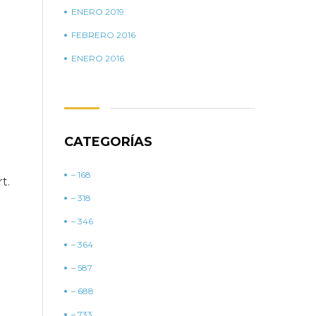
ENERO 2019
FEBRERO 2016
ENERO 2016
CATEGORÍAS
– 168
t.
– 318
– 346
– 364
– 587
– 688
– 733