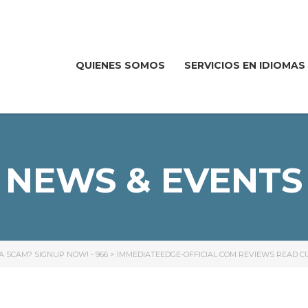
QUIENES SOMOS
SERVICIOS EN IDIOMAS
NEWS & EVENTS
R A SCAM? SIGNUP NOW! - 966
>
IMMEDIATEEDGE-OFFICIAL COM REVIEWS READ C