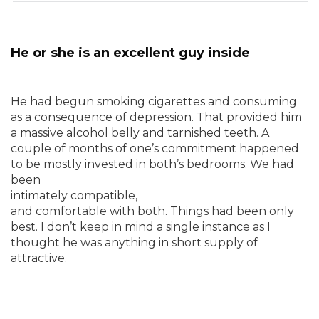
He or she is an excellent guy inside
He had begun smoking cigarettes and consuming
as a consequence of depression. That provided him
a massive alcohol belly and tarnished teeth. A
couple of months of one’s commitment happened
to be mostly invested in both’s bedrooms. We had
been
intimately compatible,
and comfortable with both. Things had been only
best. I don’t keep in mind a single instance as I
thought he was anything in short supply of
attractive.