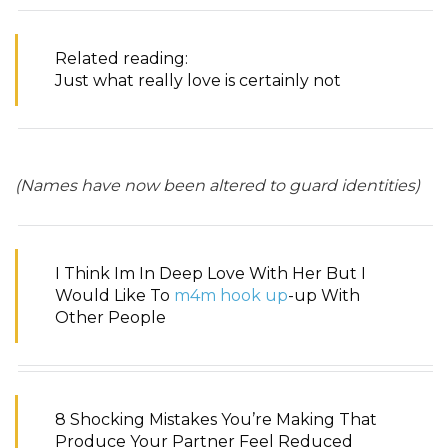
Related reading:
Just what really love is certainly not
(Names have now been altered to guard identities)
I Think Im In Deep Love With Her But I
Would Like To
m4m hook up
-up With
Other People
8 Shocking Mistakes You’re Making That
Produce Your Partner Feel Reduced