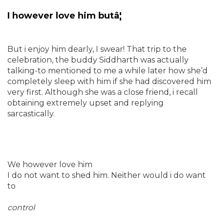
I however love him butâ¦
But i enjoy him dearly, I swear! That trip to the
celebration, the buddy Siddharth was actually
talking-to mentioned to me a while later how she’d
completely sleep with him if she had discovered him
very first. Although she was a close friend, i recall
obtaining extremely upset and replying
sarcastically.
We however love him
I do not want to shed him. Neither would i do want
to
control