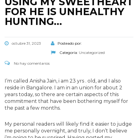
USING MY SWEETHEART
FOR HE IS UNHEALTHY
HUNTING…
octubre 31, 2023
Posteado por:
Categoría:
Uncategorized
No hay comentarios
I’m called Anisha Jain, i am 23 yrs . old, and I also
reside in Bangalore. I am in an union for about 2
years today, so there are certain aspects of this
commitment that have been bothering myself for
the past a few months.
My personal readers will likely find it easier to judge
me personally overnight, and truly, I don’t believe
i’m going to be surprised. Having posted my