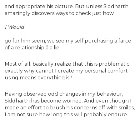
and appropriate his picture. But unless Siddharth
amazingly discovers ways to check just how
I Would
go for him seem, we see my self purchasing a farce
of a relationship â a lie.
Most of all, basically realize that this is problematic,
exactly why cannot I create my personal comfort
using means everything is?
Having observed odd changes in my behaviour,
Siddharth has become worried. And even though I
made an effort to brush his concerns off with smiles,
I am not sure how long this will probably endure.