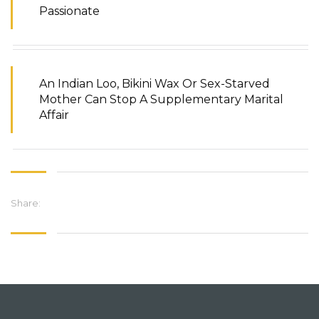
Passionate
An Indian Loo, Bikini Wax Or Sex-Starved
Mother Can Stop A Supplementary Marital
Affair
Share: