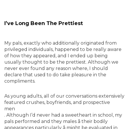
I’ve Long Been The Prettiest
My pals, exactly who additionally originated from
privileged individuals, happened to be really aware
of how they appeared, and I ended up being
usually thought to be the prettiest. Although we
never ever found any reason where, I should
declare that used to do take pleasure in the
compliments.
As young adults, all of our conversations extensively
featured crushes, boyfriends, and prospective
men
. Although I’d never had a sweetheart in school, my
pals performed and they males â their bodily
appearances particularly â might be evaluated in