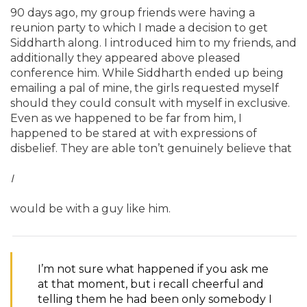
90 days ago, my group friends were having a
reunion party to which I made a decision to get
Siddharth along. I introduced him to my friends, and
additionally they appeared above pleased
conference him. While Siddharth ended up being
emailing a pal of mine, the girls requested myself
should they could consult with myself in exclusive.
Even as we happened to be far from him, I
happened to be stared at with expressions of
disbelief. They are able ton’t genuinely believe that
I
would be with a guy like him.
I’m not sure what happened if you ask me
at that moment, but i recall cheerful and
telling them he had been only somebody I