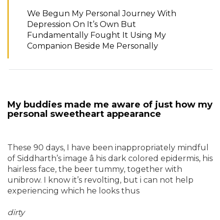
We Begun My Personal Journey With
Depression On It’s Own But
Fundamentally Fought It Using My
Companion Beside Me Personally
My buddies made me aware of just how my
personal sweetheart appearance
These 90 days, I have been inappropriately mindful
of Siddharth’s image â his dark colored epidermis, his
hairless face, the beer tummy, together with
unibrow. I know it’s revolting, but i can not help
experiencing which he looks thus
dirty