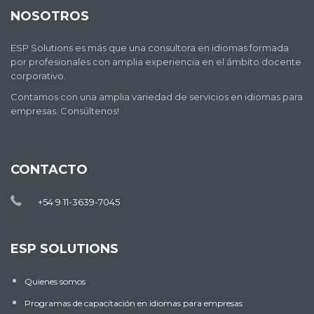
NOSOTROS
ESP Solutions es más que una consultora en idiomas formada
por profesionales con amplia experiencia en el ámbito docente
corporativo.
Contamos con una amplia variedad de servicios en idiomas para
empresas. Consúltenos!
CONTACTO
+54 9 11-3639-7045
ESP SOLUTIONS
Quienes somos
Programas de capacitación en idiomas para empresas