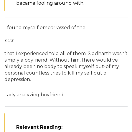
became fooling around with.
I found myself embarrassed of the
rest
that I experienced told all of them. Siddharth wasn’t
simply a boyfriend. Without him, there would’ve
already been no body to speak myself out-of my
personal countless tries to kill my self out of
depression.
Lady analyzing boyfriend
Relevant Reading: