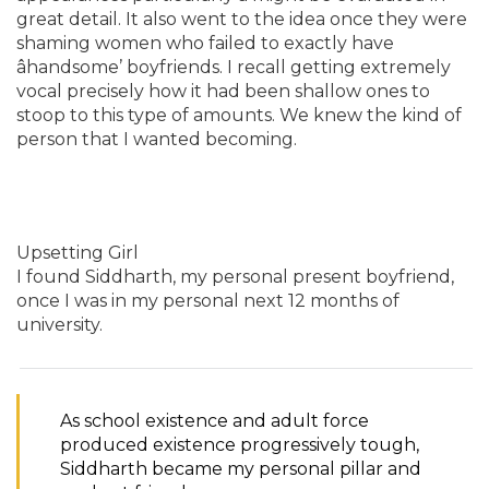
great detail. It also went to the idea once they were
shaming women who failed to exactly have
âhandsome’ boyfriends. I recall getting extremely
vocal precisely how it had been shallow ones to
stoop to this type of amounts. We knew the kind of
person that I wanted becoming.
Upsetting Girl
I found Siddharth, my personal present boyfriend,
once I was in my personal next 12 months of
university.
As school existence and adult force
produced existence progressively tough,
Siddharth became my personal pillar and