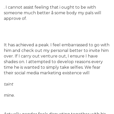
. I cannot assist feeling that i ought to be with
someone much better â some body my pals will
approve of.
It has achieved a peak. I feel embarrassed to go
with
him and check out my personal better to invite him
over. If I carry out venture out, I ensure I have
shades on. I attempted to develop reasons every
time he is wanted to simply take selfies. We fear
their social media marketing existence will
taint
mine.