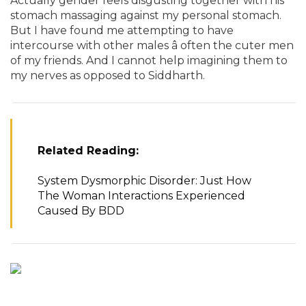
Actually gender feels disgusting together with his
stomach massaging against my personal stomach.
But I have found me attempting to have
intercourse with other males â often the cuter men
of my friends. And I cannot help imagining them to
my nerves as opposed to Siddharth.
Related Reading:
System Dysmorphic Disorder: Just How
The Woman Interactions Experienced
Caused By BDD