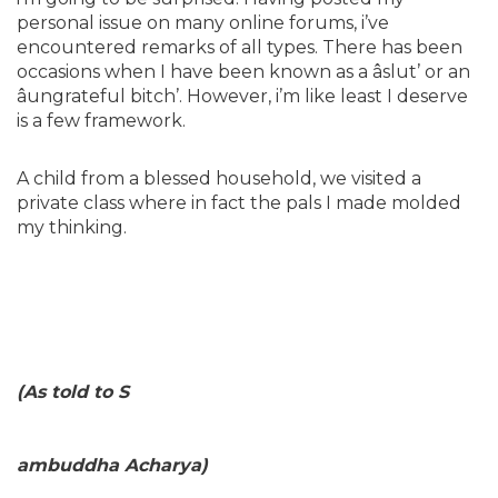
personal issue on many online forums, i’ve
encountered remarks of all types. There has been
occasions when I have been known as a âslut’ or an
âungrateful bitch’. However, i’m like least I deserve
is a few framework.
A child from a blessed household, we visited a
private class where in fact the pals I made molded
my thinking.
(As told to S
ambuddha Acharya)