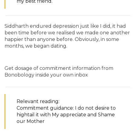
my best friend.
Siddharth endured depression just like I did, it had
been time before we realised we made one another
happier than anyone before. Obviously, in some
months, we began dating.
Get dosage of commitment information from
Bonobology inside your own inbox
Relevant reading:
Commitment guidance: I do not desire to
hightail it with My appreciate and Shame
our Mother