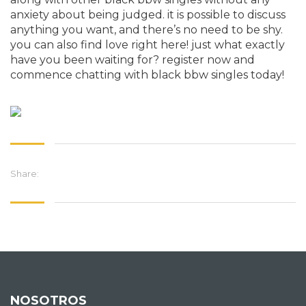
anxiety about being judged. it is possible to discuss
anything you want, and there’s no need to be shy.
you can also find love right here! just what exactly
have you been waiting for? register now and
commence chatting with black bbw singles today!
Share:
NOSOTROS