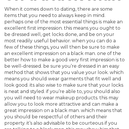
When it comes down to dating, there are some
items that you need to always keep in mind.
perhaps one of the most essential things is make an
excellent first impression. this means you ought to
be dressed well, get locks done, and be on your
most readily useful behavior. when you can do a
few of these things, you will then be sure to make
an excellent impression on a black man. one of the
better how to make a good very first impression is to
be well-dressed. be sure you’re dressed in an easy
method that shows that you value your look. which
means you should wear garments that fit well and
look good. its also wise to make sure that your locks
is neat and styled. if you’re able to, you should also
you will need to wear makeup products. this may
allow you to look more attractive and can make a
great impression on a black man. which means that
you should be respectful of others and their
property. it’s also advisable to be courteous if you