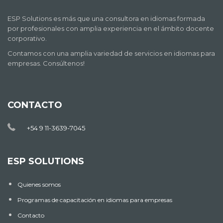
ESP Solutions es más que una consultora en idiomas formada
por profesionales con amplia experiencia en el ámbito docente
corporativo.
Contamos con una amplia variedad de servicios en idiomas para
empresas. Consúltenos!
CONTACTO
+54 9 11-3639-7045
ESP SOLUTIONS
Quienes somos
Programas de capacitación en idiomas para empresas
Contacto