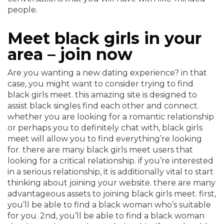
people.
Meet black girls in your
area – join now
Are you wanting a new dating experience? in that
case, you might want to consider trying to find
black girls meet. this amazing site is designed to
assist black singles find each other and connect.
whether you are looking for a romantic relationship
or perhaps you to definitely chat with, black girls
meet will allow you to find everything’re looking
for. there are many black girls meet users that
looking for a critical relationship. if you’re interested
in a serious relationship, it is additionally vital to start
thinking about joining your website. there are many
advantageous assets to joining black girls meet. first,
you’ll be able to find a black woman who’s suitable
for you. 2nd, you’ll be able to find a black woman