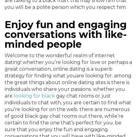
are talking to a black man. this may show him that
you will be a polite person which you respect him.
Enjoy fun and engaging
conversations with like-
minded people
Welcome to the wonderful realm of internet
dating! whether you’re looking for love or perhaps a
great conversation, online dating is a superb
strategy for finding what youare looking for. among
the great things about online dating sites is there is
individuals who share your passions. whether you
are
looking for black
gay chat rooms or just
individuals to chat with, you are certain to find what
you’re looking for on the web. there are numerous
of good black gay chat rooms out there, while’re
certain to find the one that’s perfect for you. be
sure that you enjoy the fun and engaging
conversations that you will have with like-minded