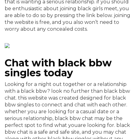
that is wanting a serious relationship. if you should
be enthusiastic about joining black girls meet, you
are able to do so by pressing the link below. joining
the website is free, and you also won’t need to
worry about any concealed costs.
Chat with black bbw
singles today
Looking for a night out together or a relationship
with a black bbw? look no further than black bbw
chat. this website was created designed for black
bbw singles to connect and chat with each other.
whether you are looking for a casual date or a
serious relationship, black bbw chat may be the
perfect spot to find what youare looking for. black
bbw chat is a safe and safe site, and you may chat
along with other black bbw singles without any