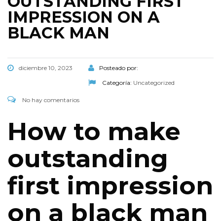
OUTSTANDING FIRST
IMPRESSION ON A
BLACK MAN
diciembre 10, 2023
Posteado por:
Categoría:
Uncategorized
No hay comentarios
How to make
outstanding
first impression
on a black man