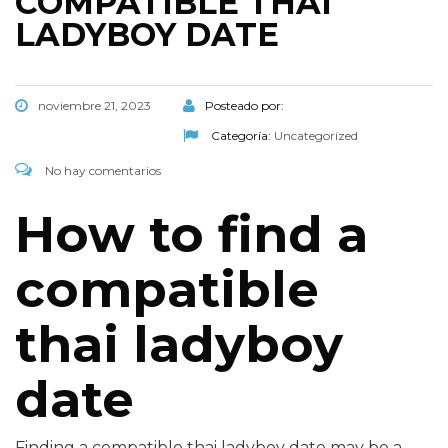
COMPATIBLE THAI
LADYBOY DATE
noviembre 21, 2023
Posteado por:
Categoría:
Uncategorized
No hay comentarios
How to find a
compatible
thai ladyboy
date
Finding a compatible thai ladyboy date may be a