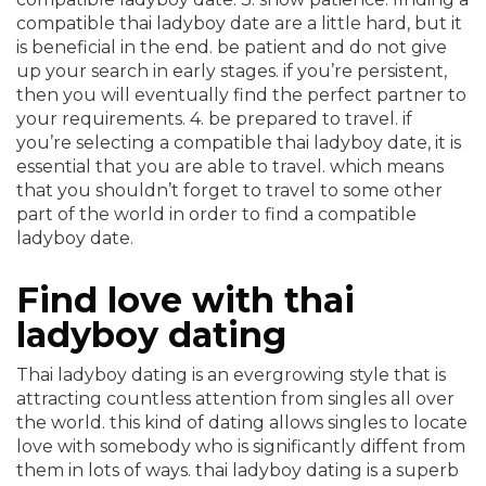
compatible thai ladyboy date are a little hard, but it
is beneficial in the end. be patient and do not give
up your search in early stages. if you’re persistent,
then you will eventually find the perfect partner to
your requirements. 4. be prepared to travel. if
you’re selecting a compatible thai ladyboy date, it is
essential that you are able to travel. which means
that you shouldn’t forget to travel to some other
part of the world in order to find a compatible
ladyboy date.
Find love with thai
ladyboy dating
Thai ladyboy dating is an evergrowing style that is
attracting countless attention from singles all over
the world. this kind of dating allows singles to locate
love with somebody who is significantly diffent from
them in lots of ways. thai ladyboy dating is a superb