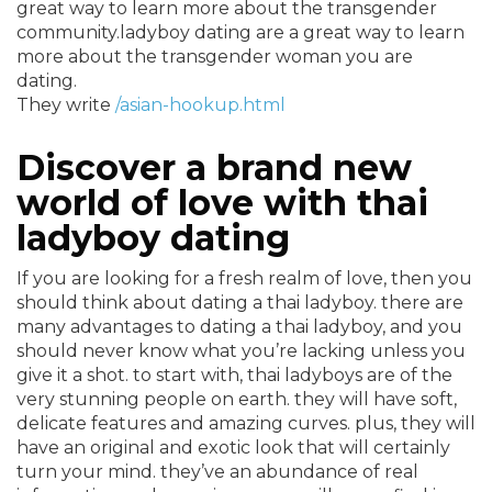
great way to learn more about the transgender
community.ladyboy dating are a great way to learn
more about the transgender woman you are
dating.
They write
/asian-hookup.html
Discover a brand new
world of love with thai
ladyboy dating
If you are looking for a fresh realm of love, then you
should think about dating a thai ladyboy. there are
many advantages to dating a thai ladyboy, and you
should never know what you’re lacking unless you
give it a shot. to start with, thai ladyboys are of the
very stunning people on earth. they will have soft,
delicate features and amazing curves. plus, they will
have an original and exotic look that will certainly
turn your mind. they’ve an abundance of real