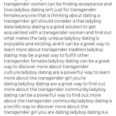
transgender women can be finding acceptance and
love.ladyboy dating isn’t just for transgender
females.anyone that is thinking about dating a
transgender girl should consider a thai ladyboy
date.ladyboy dating is a good solution to get
acquainted with a transgender woman and find out
what makes the lady unique.ladyboy dating is
enjoyable and exciting, and it can be a great way to
learn more about transgender tradition.ladyboy
dating may be a great way to fulfill other
transgender females.ladyboy dating can be a great
way to discover more about transgender
culture.ladyboy dating are a powerful way to learn
more about the transgender girl you’re
dating.ladyboy dating are a great way to find out
more about the transgender community.ladyboy
dating can be a powerful way to find out more
about the transgender community.ladyboy dating is
a terrific way to discover more about the
transgender girl you are dating.ladyboy dating is a