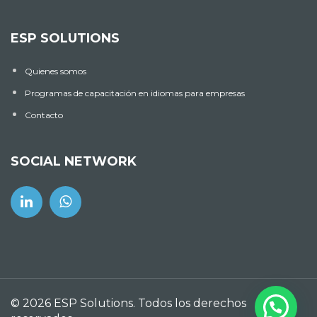
ESP SOLUTIONS
Quienes somos
Programas de capacitación en idiomas para empresas
Contacto
SOCIAL NETWORK
© 2026 ESP Solutions. Todos los derechos