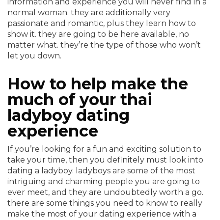
information and experience you will never find in a
normal woman. they are additionally very
passionate and romantic, plus they learn how to
show it. they are going to be here available, no
matter what. they’re the type of those who won’t
let you down.
How to help make the
much of your thai
ladyboy dating
experience
If you’re looking for a fun and exciting solution to
take your time, then you definitely must look into
dating a ladyboy. ladyboys are some of the most
intriguing and charming people you are going to
ever meet, and they are undoubtedly worth a go.
there are some things you need to know to really
make the most of your dating experience with a