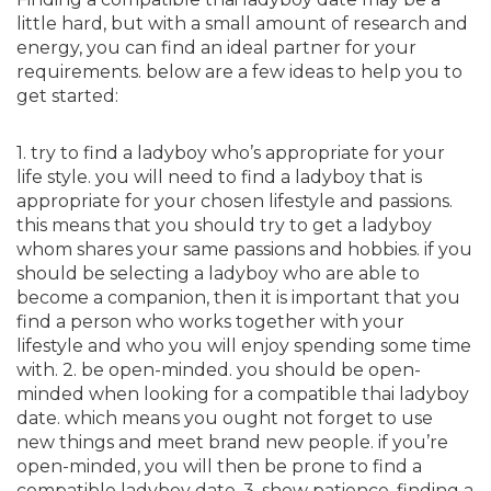
little hard, but with a small amount of research and
energy, you can find an ideal partner for your
requirements. below are a few ideas to help you to
get started:
1. try to find a ladyboy who’s appropriate for your
life style. you will need to find a ladyboy that is
appropriate for your chosen lifestyle and passions.
this means that you should try to get a ladyboy
whom shares your same passions and hobbies. if you
should be selecting a ladyboy who are able to
become a companion, then it is important that you
find a person who works together with your
lifestyle and who you will enjoy spending some time
with. 2. be open-minded. you should be open-
minded when looking for a compatible thai ladyboy
date. which means you ought not forget to use
new things and meet brand new people. if you’re
open-minded, you will then be prone to find a
compatible ladyboy date. 3. show patience. finding a