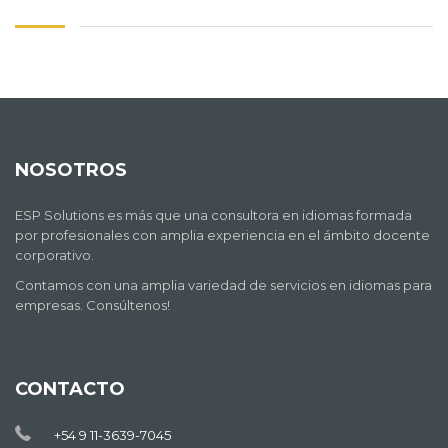
NOSOTROS
ESP Solutions es más que una consultora en idiomas formada
por profesionales con amplia experiencia en el ámbito docente
corporativo.
Contamos con una amplia variedad de servicios en idiomas para
empresas. Consúltenos!
CONTACTO
+54 9 11-3639-7045