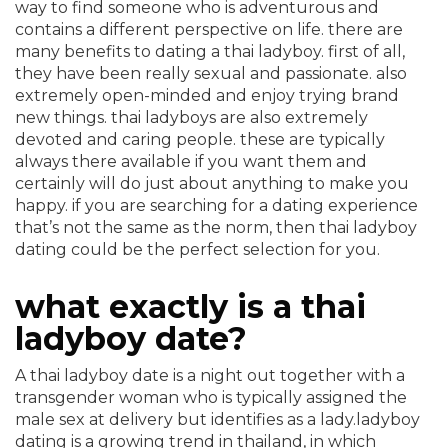
way to find someone who is adventurous and
contains a different perspective on life. there are
many benefits to dating a thai ladyboy. first of all,
they have been really sexual and passionate. also
extremely open-minded and enjoy trying brand
new things. thai ladyboys are also extremely
devoted and caring people. these are typically
always there available if you want them and
certainly will do just about anything to make you
happy. if you are searching for a dating experience
that’s not the same as the norm, then thai ladyboy
dating could be the perfect selection for you.
what exactly is a thai
ladyboy date?
A thai ladyboy date is a night out together with a
transgender woman who is typically assigned the
male sex at delivery but identifies as a lady.ladyboy
dating is a growing trend in thailand, in which