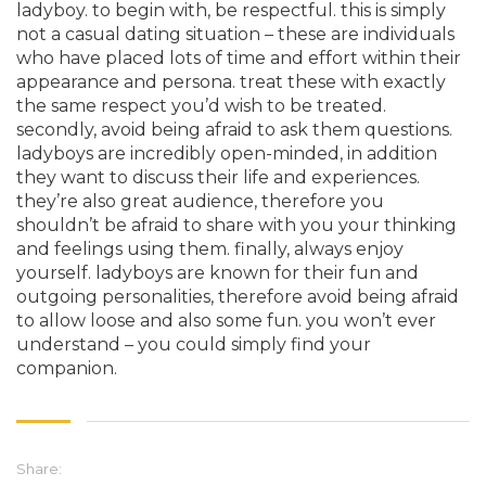
ladyboy. to begin with, be respectful. this is simply
not a casual dating situation – these are individuals
who have placed lots of time and effort within their
appearance and persona. treat these with exactly
the same respect you’d wish to be treated.
secondly, avoid being afraid to ask them questions.
ladyboys are incredibly open-minded, in addition
they want to discuss their life and experiences.
they’re also great audience, therefore you
shouldn’t be afraid to share with you your thinking
and feelings using them. finally, always enjoy
yourself. ladyboys are known for their fun and
outgoing personalities, therefore avoid being afraid
to allow loose and also some fun. you won’t ever
understand – you could simply find your
companion.
Share: