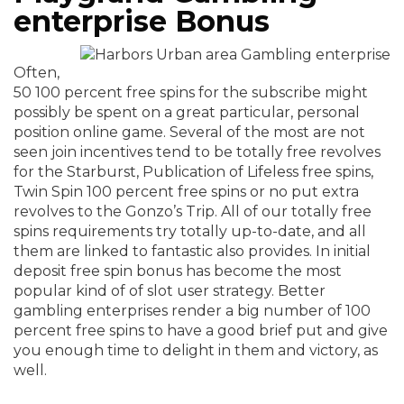
enterprise Bonus
Often,
50 100 percent free spins for the subscribe might
possibly be spent on a great particular, personal
position online game. Several of the most are not
seen join incentives tend to be totally free revolves
for the Starburst, Publication of Lifeless free spins,
Twin Spin 100 percent free spins or no put extra
revolves to the Gonzo’s Trip. All of our totally free
spins requirements try totally up-to-date, and all
them are linked to fantastic also provides. In initial
deposit free spin bonus has become the most
popular kind of of slot user strategy. Better
gambling enterprises render a big number of 100
percent free spins to have a good brief put and give
you enough time to delight in them and victory, as
well.