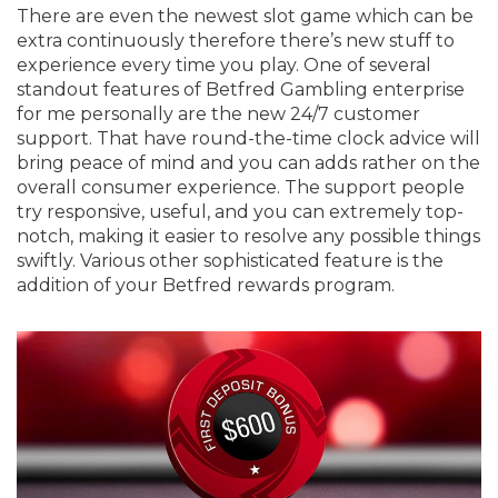
There are even the newest slot game which can be
extra continuously therefore there’s new stuff to
experience every time you play. One of several
standout features of Betfred Gambling enterprise
for me personally are the new 24/7 customer
support. That have round-the-time clock advice will
bring peace of mind and you can adds rather on the
overall consumer experience. The support people
try responsive, useful, and you can extremely top-
notch, making it easier to resolve any possible things
swiftly. Various other sophisticated feature is the
addition of your Betfred rewards program.