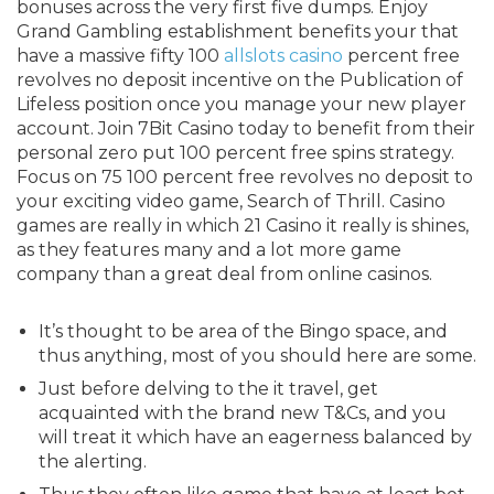
bonuses across the very first five dumps. Enjoy
Grand Gambling establishment benefits your that
have a massive fifty 100
allslots casino
percent free
revolves no deposit incentive on the Publication of
Lifeless position once you manage your new player
account.
Join 7Bit Casino today to benefit from their
personal zero put 100 percent free spins strategy.
Focus on 75 100 percent free revolves no deposit to
your exciting video game, Search of Thrill. Casino
games are really in which 21 Casino it really is shines,
as they features many and a lot more game
company than a great deal from online casinos.
It’s thought to be area of the Bingo space, and
thus anything, most of you should here are some.
Just before delving to the it travel, get
acquainted with the brand new T&Cs, and you
will treat it which have an eagerness balanced by
the alerting.