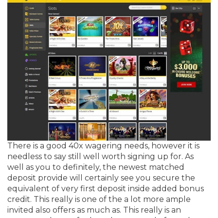
There is a good 40x wagering needs, however it is
needless to say still well worth signing up for. As
well as you to definitely, the newest matched
deposit provide will certainly see you secure the
equivalent of very first deposit inside added bonus
credit. This really is one of the a lot more ample
invited also offers as much as. This really is an