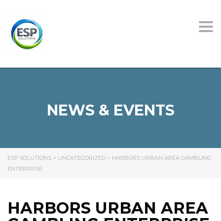
Tog
nav
NEWS & EVENTS
ESP SOLUTIONS
>
UNCATEGORIZED
>
HARBORS URBAN AREA GAMBLING
ENTERPRISE
HARBORS URBAN AREA