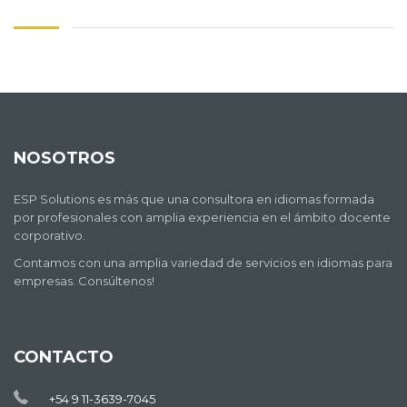
NOSOTROS
ESP Solutions es más que una consultora en idiomas formada
por profesionales con amplia experiencia en el ámbito docente
corporativo.
Contamos con una amplia variedad de servicios en idiomas para
empresas. Consúltenos!
CONTACTO
+54 9 11-3639-7045