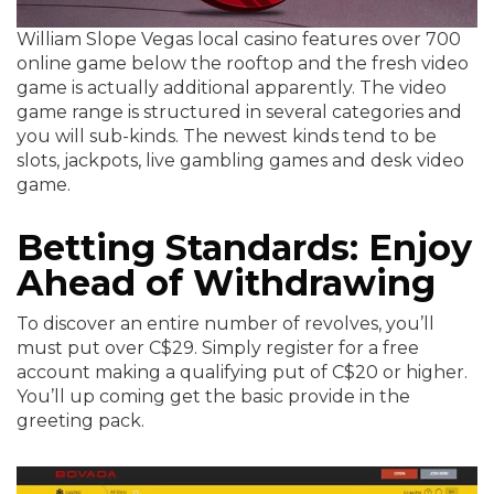
William Slope Vegas local casino features over 700
online game below the rooftop and the fresh video
game is actually additional apparently. The video
game range is structured in several categories and
you will sub-kinds. The newest kinds tend to be
slots, jackpots, live gambling games and desk video
game.
Betting Standards: Enjoy
Ahead of Withdrawing
To discover an entire number of revolves, you’ll
must put over C$29. Simply register for a free
account making a qualifying put of C$20 or higher.
You’ll up coming get the basic provide in the
greeting pack.