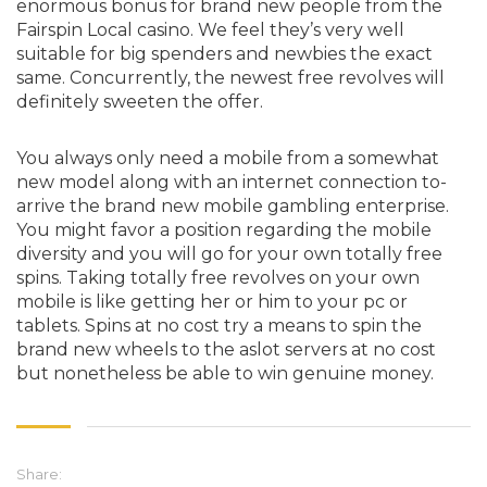
enormous bonus for brand new people from the
Fairspin Local casino. We feel they’s very well
suitable for big spenders and newbies the exact
same. Concurrently, the newest free revolves will
definitely sweeten the offer.
You always only need a mobile from a somewhat
new model along with an internet connection to-
arrive the brand new mobile gambling enterprise.
You might favor a position regarding the mobile
diversity and you will go for your own totally free
spins. Taking totally free revolves on your own
mobile is like getting her or him to your pc or
tablets. Spins at no cost try a means to spin the
brand new wheels to the aslot servers at no cost
but nonetheless be able to win genuine money.
Share: