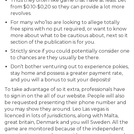
Thus they often like game that have at least bet
from $0.10-$0,20 so they can provide a lot more
revolves.
For many who’lso are looking to allege totally
free spins with no put required, or want to know
more about what to be cautious about, next so it
section of the publication is for you.
Strictly since if you could potentially consider one
to chances are they usually be there.
Don’t bother venturing out to experience pokies,
stay home and possess a greater payment rate,
and you will a bonus to suit your deposits!
To take advantage of so it extra, professionals have
to sign in on the all of our website. People will also
be requested presenting their phone number and
you may show they around. Leo Las vegas is
licenced in lots of jurisdictions, along with Malta,
great britain, Denmark and you will Sweden. All the
game are monitored because of the independent