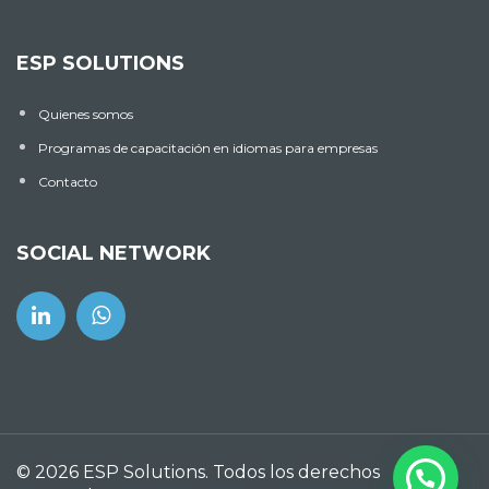
ESP SOLUTIONS
Quienes somos
Programas de capacitación en idiomas para empresas
Contacto
SOCIAL NETWORK
© 2026 ESP Solutions. Todos los derechos