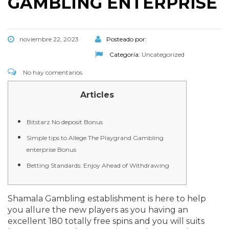
GAMBLING ENTERPRISE
noviembre 22, 2023
Posteado por:
Categoría:
Uncategorized
No hay comentarios
Articles
Bitstarz No deposit Bonus
Simple tips to Allege The Playgrand Gambling
enterprise Bonus
Betting Standards: Enjoy Ahead of Withdrawing
Shamala Gambling establishment is here to help
you allure the new players as you having an
excellent 180 totally free spins and you will suits