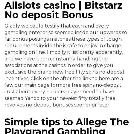
Allslots casino | Bitstarz
No deposit Bonus
Gladly we could testify that each and every
gambling enterprise seemed inside our upwards so
far bonus postings matches these types of tough
requirements inside the is safe to enjoy in charge
gambling on line. I modify it list pretty apparently,
and we have been constantly handling the
associations at the casinos in order to give you
exclusive the brand new free fifty spins no-deposit
incentives. Click on the after the link to here are a
few our main page formore free spins no-deposit.
Just about every harbors player need to have
seemed Yahoo to your newest fifty totally free
revolves no-deposit bonuses sooner or later.
Simple tips to Allege The
Playgrand Gambling