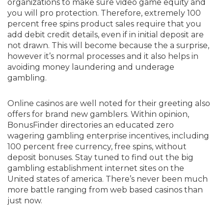
organizations to make sure video game equity and
you will pro protection. Therefore, extremely 100
percent free spins product sales require that you
add debit credit details, even if in initial deposit are
not drawn. This will become because the a surprise,
however it’s normal processes and it also helps in
avoiding money laundering and underage
gambling.
Online casinos are well noted for their greeting also
offers for brand new gamblers. Within opinion,
BonusFinder directories an educated zero
wagering gambling enterprise incentives, including
100 percent free currency, free spins, without
deposit bonuses. Stay tuned to find out the big
gambling establishment internet sites on the
United states of america. There’s never been much
more battle ranging from web based casinos than
just now.