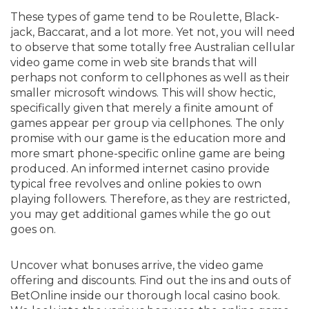
These types of game tend to be Roulette, Black-
jack, Baccarat, and a lot more. Yet not, you will need
to observe that some totally free Australian cellular
video game come in web site brands that will
perhaps not conform to cellphones as well as their
smaller microsoft windows. This will show hectic,
specifically given that merely a finite amount of
games appear per group via cellphones. The only
promise with our game is the education more and
more smart phone-specific online game are being
produced. An informed internet casino provide
typical free revolves and online pokies to own
playing followers. Therefore, as they are restricted,
you may get additional games while the go out
goes on.
Uncover what bonuses arrive, the video game
offering and discounts. Find out the ins and outs of
BetOnline inside our thorough local casino book.