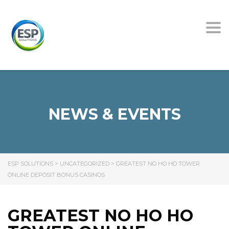
Tog
nav
NEWS & EVENTS
ESP SOLUTIONS
>
UNCATEGORIZED
>
GREATEST NO HO HO TOWER
ONLINE DEPOSIT BONUS CASINOS
GREATEST NO HO HO