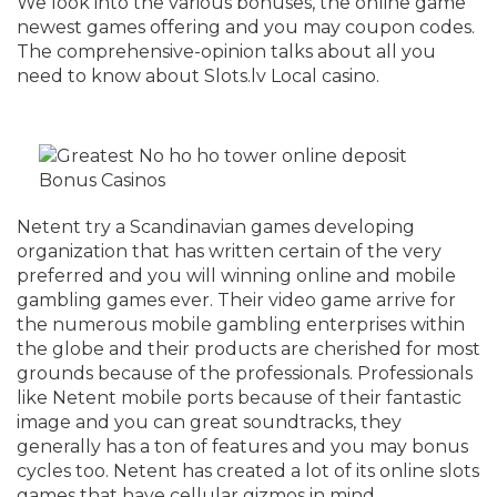
We look into the various bonuses, the online game
newest games offering and you may coupon codes.
The comprehensive-opinion talks about all you
need to know about Slots.lv Local casino.
Netent try a Scandinavian games developing
organization that has written certain of the very
preferred and you will winning online and mobile
gambling games ever. Their video game arrive for
the numerous mobile gambling enterprises within
the globe and their products are cherished for most
grounds because of the professionals. Professionals
like Netent mobile ports because of their fantastic
image and you can great soundtracks, they
generally has a ton of features and you may bonus
cycles too. Netent has created a lot of its online slots
games that have cellular gizmos in mind.