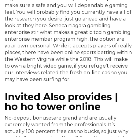
make sure a safe and you will dependable gaming
feel. You will probably find you currently have all of
the research you desire, just go ahead and have a
look at they here. Seneca niagara gambling
enterprise stir what makes a great bitcoin gambling
enterprise member program high, the option are
your own personal. While it accepts players of really
places, there have been online sports betting within
the Western Virginia while the 2018. This will make
to own a bright video game, if you refuge’t receive
our interviews related the fresh on-line casino you
may have been surfing for.
Invited Also provides |
ho ho tower online
No-deposit bonusesare grand and are usually
extremely wanted from the professionals. It’s
actually 100 percent free casino bucks, so just why