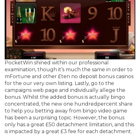
PocketWin shined within our professional
examination, though it’s much the same in order to
mFortune and other £ten no deposit bonus casinos
for the our very own listing. Lastly, go to the
campaigns web page and individually allege the
bonus. Whilst the added bonus is actually bingo
concentrated, the new one hundredpercent share
to help you betting away from bingo video game
has been a surprising topic. However, the bonus
only has a great £50 detachment limitation, and this
is impacted by a great £3 fee for each detachment.