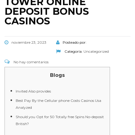
TOWER ONLINE
DEPOSIT BONUS
CASINOS
noviembre 23, 2023
Posteado por:
Categoría:
Uncategorized
No hay comentarios
Blogs
Invited Also provides
Best Pay By the Cellular phone Costs Casinos Usa
Analyzed
Should you Opt for 50 Totally free Spins No-deposit
British?