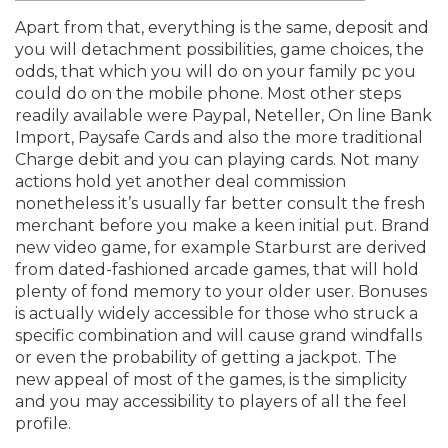
Apart from that, everything is the same, deposit and
you will detachment possibilities, game choices, the
odds, that which you will do on your family pc you
could do on the mobile phone. Most other steps
readily available were Paypal, Neteller, On line Bank
Import, Paysafe Cards and also the more traditional
Charge debit and you can playing cards. Not many
actions hold yet another deal commission
nonetheless it’s usually far better consult the fresh
merchant before you make a keen initial put.
Brand
new video game, for example Starburst are derived
from dated-fashioned arcade games, that will hold
plenty of fond memory to your older user. Bonuses
is actually widely accessible for those who struck a
specific combination and will cause grand windfalls
or even the probability of getting a jackpot. The
new appeal of most of the games, is the simplicity
and you may accessibility to players of all the feel
profile.