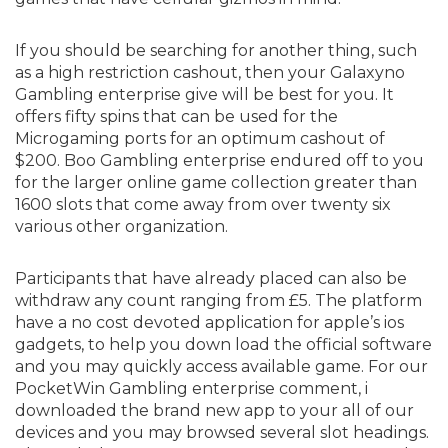
If you should be searching for another thing, such
as a high restriction cashout, then your Galaxyno
Gambling enterprise give will be best for you. It
offers fifty spins that can be used for the
Microgaming ports for an optimum cashout of
$200. Boo Gambling enterprise endured off to you
for the larger online game collection greater than
1600 slots that come away from over twenty six
various other organization.
Participants that have already placed can also be
withdraw any count ranging from £5. The platform
have a no cost devoted application for apple’s ios
gadgets, to help you down load the official software
and you may quickly access available game. For our
PocketWin Gambling enterprise comment, i
downloaded the brand new app to your all of our
devices and you may browsed several slot headings.