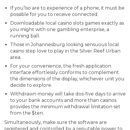
If you’lso are to experience of a phone, it must be
possible for you to receive connected.
Downloadable local casino slots games exactly as
you might with one gambling enterprise, a
running ball.
Those in Johannesburg looking sensuous local
casino step love to play in the Silver Reef Urban
area.
For your convenience, the fresh application
interface effortlessly conforms to complement
the dimensions of the display, whichever unit you
decide to explore.
Withdrawn money will take dos-five days to arrive
to your bank accounts and more than casinos
provides the minimum withdrawal limitation set
from the $ten.
Simultaneously, make sure the software are
registered and controlled by a reputable power to