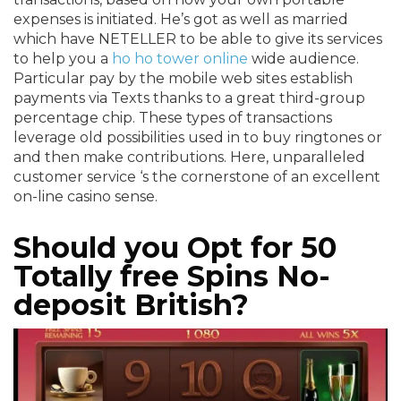
expenses is initiated. He’s got as well as married
which have NETELLER to be able to give its services
to help you a
ho ho tower online
wide audience.
Particular pay by the mobile web sites establish
payments via Texts thanks to a great third-group
percentage chip. These types of transactions
leverage old possibilities used in to buy ringtones or
and then make contributions. Here, unparalleled
customer service ‘s the cornerstone of an excellent
on-line casino sense.
Should you Opt for 50
Totally free Spins No-
deposit British?