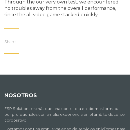
Through the our very own test, we encountered
no troubles away from the overall performance,
since the all video game stacked quickly.
Share:
NOSOTROS
ESP Solutions es más que una consultora en idiomas formada
por profesionales con amplia experiencia en el ámbito docente
corporativo.
Contamos con una amplia variedad de servicios en idiomas para