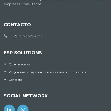
empresas. Consúltenos!
CONTACTO
+54 9 11-3639-7045
ESP SOLUTIONS
Quienes somos
Programas de capacitación en idiomas para empresas
Contacto
SOCIAL NETWORK