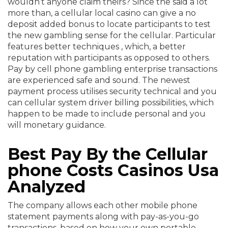
wouldn’t anyone claim theirs? Since the said a lot
more than, a cellular local casino can give a no
deposit added bonus to locate participants to test
the new gambling sense for the cellular. Particular
features better techniques , which, a better
reputation with participants as opposed to others.
Pay by cell phone gambling enterprise transactions
are experienced safe and sound. The newest
payment process utilises security technical and you
can cellular system driver billing possibilities, which
happen to be made to include personal and you
will monetary guidance.
Best Pay By the Cellular
phone Costs Casinos Usa
Analyzed
The company allows each other mobile phone
statement payments along with pay-as-you-go
transactions, based on how your own portable