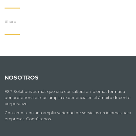
Share:
NOSOTROS
ESP Solutions es más que una consultora en idiomas formada
por profesionales con amplia experiencia en el ámbito docente
corporativo.
Contamos con una amplia variedad de servicios en idiomas para
empresas. Consúltenos!