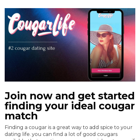
Join now and get started
finding your ideal cougar
match
Finding a cougar is a great way to add spice to your
dating life. you can find a lot of good cougars