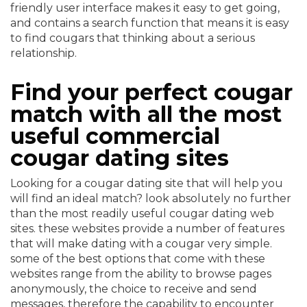
friendly user interface makes it easy to get going,
and contains a search function that means it is easy
to find cougars that thinking about a serious
relationship.
Find your perfect cougar
match with all the most
useful commercial
cougar dating sites
Looking for a cougar dating site that will help you
will find an ideal match? look absolutely no further
than the most readily useful cougar dating web
sites. these websites provide a number of features
that will make dating with a cougar very simple.
some of the best options that come with these
websites range from the ability to browse pages
anonymously, the choice to receive and send
messages, therefore the capability to encounter