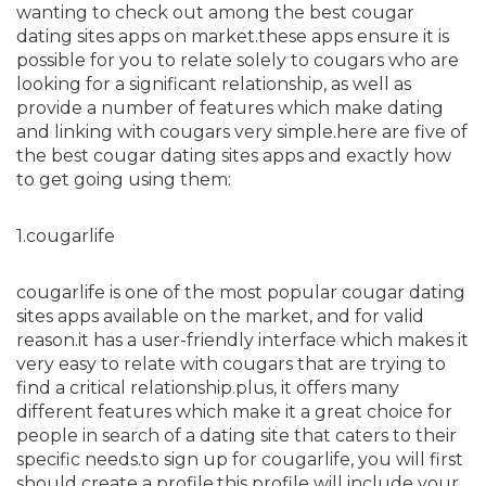
wanting to check out among the best cougar
dating sites apps on market.these apps ensure it is
possible for you to relate solely to cougars who are
looking for a significant relationship, as well as
provide a number of features which make dating
and linking with cougars very simple.here are five of
the best cougar dating sites apps and exactly how
to get going using them:
1.cougarlife
cougarlife is one of the most popular cougar dating
sites apps available on the market, and for valid
reason.it has a user-friendly interface which makes it
very easy to relate with cougars that are trying to
find a critical relationship.plus, it offers many
different features which make it a great choice for
people in search of a dating site that caters to their
specific needs.to sign up for cougarlife, you will first
should create a profile.this profile will include your