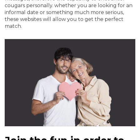
cougars personally. whether you are looking for an
informal date or something much more serious,
these websites will allow you to get the perfect
match.