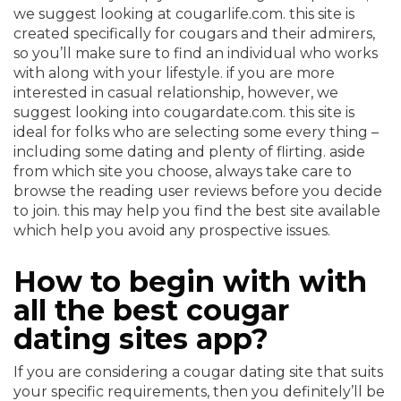
we suggest looking at cougarlife.com. this site is
created specifically for cougars and their admirers,
so you’ll make sure to find an individual who works
with along with your lifestyle. if you are more
interested in casual relationship, however, we
suggest looking into cougardate.com. this site is
ideal for folks who are selecting some every thing –
including some dating and plenty of flirting. aside
from which site you choose, always take care to
browse the reading user reviews before you decide
to join. this may help you find the best site available
which help you avoid any prospective issues.
How to begin with with
all the best cougar
dating sites app?
If you are considering a cougar dating site that suits
your specific requirements, then you definitely’ll be