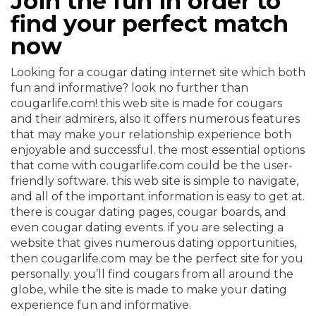
Join the fun in order to
find your perfect match
now
Looking for a cougar dating internet site which both
fun and informative? look no further than
cougarlife.com! this web site is made for cougars
and their admirers, also it offers numerous features
that may make your relationship experience both
enjoyable and successful. the most essential options
that come with cougarlife.com could be the user-
friendly software. this web site is simple to navigate,
and all of the important information is easy to get at.
there is cougar dating pages, cougar boards, and
even cougar dating events. if you are selecting a
website that gives numerous dating opportunities,
then cougarlife.com may be the perfect site for you
personally. you’ll find cougars from all around the
globe, while the site is made to make your dating
experience fun and informative.