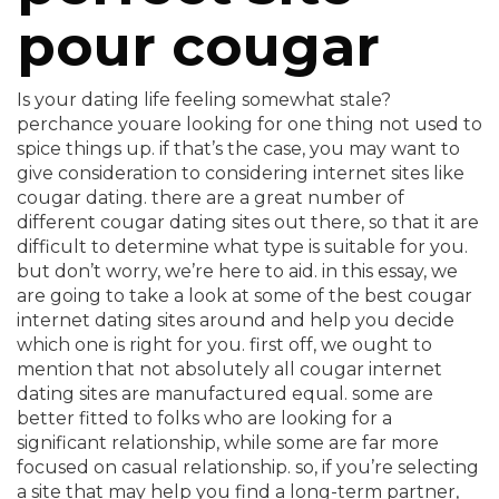
pour cougar
Is your dating life feeling somewhat stale?
perchance youare looking for one thing not used to
spice things up. if that’s the case, you may want to
give consideration to considering internet sites like
cougar dating. there are a great number of
different cougar dating sites out there, so that it are
difficult to determine what type is suitable for you.
but don’t worry, we’re here to aid. in this essay, we
are going to take a look at some of the best cougar
internet dating sites around and help you decide
which one is right for you. first off, we ought to
mention that not absolutely all cougar internet
dating sites are manufactured equal. some are
better fitted to folks who are looking for a
significant relationship, while some are far more
focused on casual relationship. so, if you’re selecting
a site that may help you find a long-term partner,