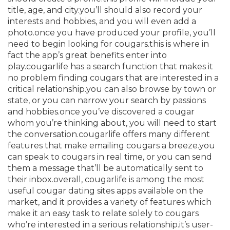
title, age, and city.you’ll should also record your
interests and hobbies, and you will even add a
photo.once you have produced your profile, you’ll
need to begin looking for cougars.this is where in
fact the app’s great benefits enter into
play.cougarlife has a search function that makes it
no problem finding cougars that are interested in a
critical relationship.you can also browse by town or
state, or you can narrow your search by passions
and hobbies.once you’ve discovered a cougar
whom you’re thinking about, you will need to start
the conversation.cougarlife offers many different
features that make emailing cougars a breeze.you
can speak to cougars in real time, or you can send
them a message that’ll be automatically sent to
their inbox.overall, cougarlife is among the most
useful cougar dating sites apps available on the
market, and it provides a variety of features which
make it an easy task to relate solely to cougars
who’re interested in a serious relationship.it’s user-