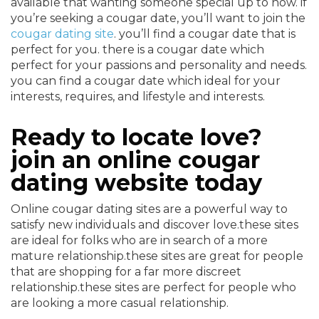
available that wanting someone special up to now. if
you’re seeking a cougar date, you’ll want to join the
cougar dating site
. you’ll find a cougar date that is
perfect for you. there is a cougar date which
perfect for your passions and personality and needs.
you can find a cougar date which ideal for your
interests, requires, and lifestyle and interests.
Ready to locate love?
join an online cougar
dating website today
Online cougar dating sites are a powerful way to
satisfy new individuals and discover love.these sites
are ideal for folks who are in search of a more
mature relationship.these sites are great for people
that are shopping for a far more discreet
relationship.these sites are perfect for people who
are looking a more casual relationship.