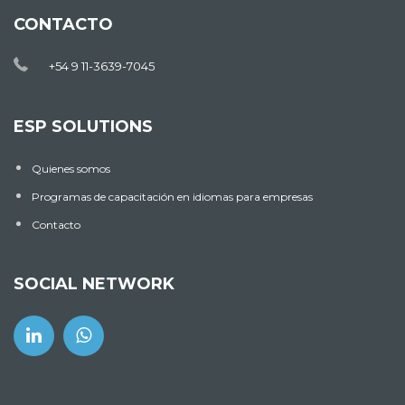
CONTACTO
+54 9 11-3639-7045
ESP SOLUTIONS
Quienes somos
Programas de capacitación en idiomas para empresas
Contacto
SOCIAL NETWORK