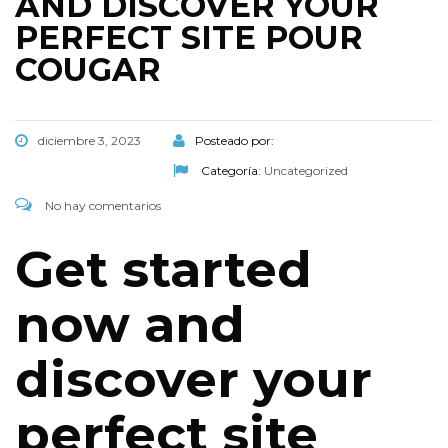
AND DISCOVER YOUR
PERFECT SITE POUR
COUGAR
diciembre 3, 2023
Posteado por:
Categoría:
Uncategorized
No hay comentarios
Get started
now and
discover your
perfect site