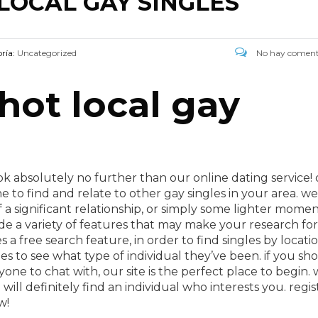
LOCAL GAY SINGLES
ría:
Uncategorized
No hay coment
 hot local gay
ok absolutely no further than our online dating service!
ne to find and relate to other gay singles in your area. we
f a significant relationship, or simply some lighter momen
ide a variety of features that may make your research for
s a free search feature, in order to find singles by locati
es to see what type of individual they’ve been. if you sh
yone to chat with, our site is the perfect place to begin.
ill definitely find an individual who interests you. regis
w!