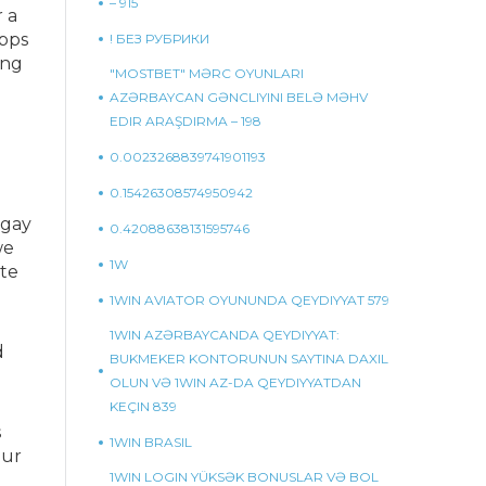
– 915
r a
apps
! БЕЗ РУБРИКИ
ing
"MOSTBET" MƏRC OYUNLARI
AZƏRBAYCAN GƏNCLIYINI BELƏ MƏHV
EDIR ARAŞDIRMA – 198
0.0023268839741901193
0.15426308574950942
 gay
0.42088638131595746
we
1W
ite
1WIN AVIATOR OYUNUNDA QEYDIYYAT 579
1WIN AZƏRBAYCANDA QEYDIYYAT:
d
BUKMEKER KONTORUNUN SAYTINA DAXIL
OLUN VƏ 1WIN AZ-DA QEYDIYYATDAN
KEÇIN 839
s
1WIN BRASIL
our
1WIN LOGIN YÜKSƏK BONUSLAR VƏ BOL