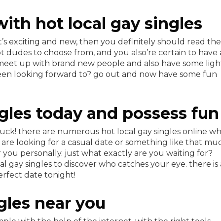
ith hot local gay singles
at’s exciting and new, then you definitely should read the
hot dudes to choose from, and you also’re certain to have
o meet up with brand new people and also have some ligh
een looking forward to? go out and now have some fun
ngles today and possess fun
n luck! there are numerous hot local gay singles online w
are looking for a casual date or something like that mu
you personally. just what exactly are you waiting for?
 gay singles to discover who catches your eye. there is 
rfect date tonight!
ngles near you