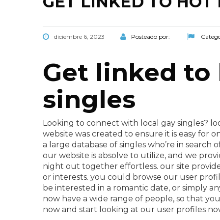
GET LINKED TO HOT 
diciembre 6, 2023
Posteado por:
Catego
Get linked to
singles
Looking to connect with local gay singles? lo
website was created to ensure it is easy for o
a large database of singles who’re in search o
our website is absolve to utilize, and we prov
night out together effortless. our site provide
or interests. you could browse our user profil
be interested in a romantic date, or simply an
now have a wide range of people, so that you w
now and start looking at our user profiles no