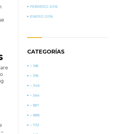
n
FEBRERO 2016
ENERO 2016
se
r
CATEGORÍAS
s
– 168
hare
to
– 318
ng
– 346
– 364
– 587
– 688
e
– 733
 –