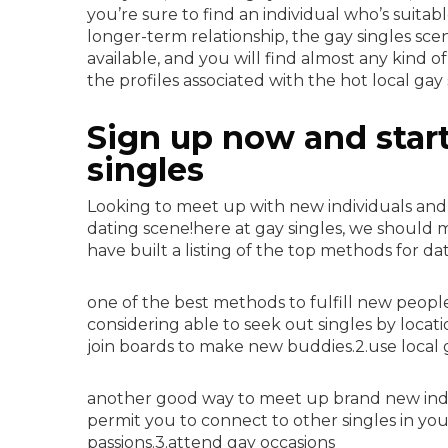
you’re sure to find an individual who’s suitab
longer-term relationship, the gay singles scen
available, and you will find almost any kind o
the profiles associated with the hot local gay
Sign up now and start 
singles
Looking to meet up with new individuals an
dating scene!here at gay singles, we should m
have built a listing of the top methods for da
one of the best methods to fulfill new people 
considering able to seek out singles by loca
join boards to make new buddies.2.use local 
another good way to meet up brand new indivi
permit you to connect to other singles in your
passions.3.attend gay occasions