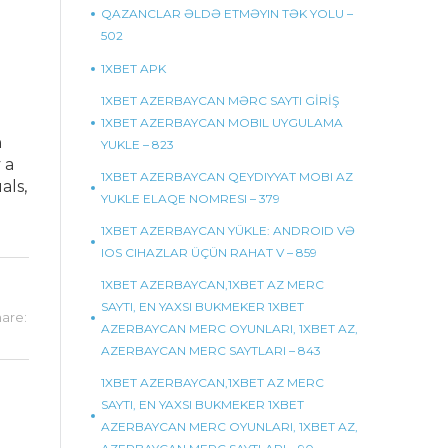
QAZANCLAR ƏLDƏ ETMƏYIN TƏK YOLU –
502
1XBET APK
1XBET AZERBAYCAN MƏRC SAYTI GİRİŞ
1XBET AZERBAYCAN MOBIL UYGULAMA
h
YUKLE – 823
 a
1XBET AZERBAYCAN QEYDIYYAT MOBI AZ
als,
YUKLE ELAQE NOMRESI – 379
1XBET AZERBAYCAN YÜKLE: ANDROID VƏ
IOS CIHAZLAR ÜÇÜN RAHAT V – 859
1XBET AZERBAYCAN,1XBET AZ MERC
SAYTI, EN YAXSI BUKMEKER 1XBET
are:
AZERBAYCAN MERC OYUNLARI, 1XBET AZ,
AZERBAYCAN MERC SAYTLARI – 843
1XBET AZERBAYCAN,1XBET AZ MERC
SAYTI, EN YAXSI BUKMEKER 1XBET
AZERBAYCAN MERC OYUNLARI, 1XBET AZ,