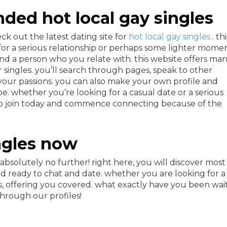
ded hot local gay singles
ck out the latest dating site for
hot local gay singles
. th
 for a serious relationship or perhaps some lighter momen
find a person who you relate with. this website offers ma
r singles. you’ll search through pages, speak to other
 your passions. you can also make your own profile and
e. whether you’re looking for a casual date or a serious
u. so join today and commence connecting because of the
ngles now
 absolutely no further! right here, you will discover most
nd ready to chat and date. whether you are looking for a
 offering you covered. what exactly have you been wai
through our profiles!