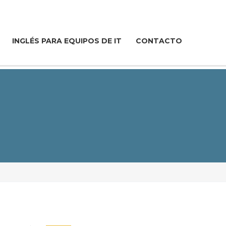
INGLÉS PARA EQUIPOS DE IT
CONTACTO