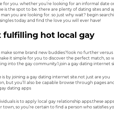
le for you. whether you’re looking for an informal date o
e is the spot to be. there are plenty of dating sites and 
f man you are looking for. so just why wait? begin search
 singles today and find the love you will ever have!
fulfilling hot local gay
d make some brand new buddies?look no further versus
ake it simple for you to discover the perfect match, so 
ting into the gay community.1.join a gay dating internet s
is by joining a gay dating internet site.not just are you
tion, but you’ll also be capable browse through pages an
gay dating apps
duals is to apply local gay relationship apps.these app
 town, so you’re certain to find a person who satisfies y