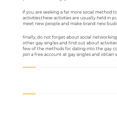
if you are seeking a far more social method to
activities.these activities are usually held in
meet new people and make brand new buddie
finally, do not forget about social networkin
other gay singles and find out about activiti
few of the methods for dating into the gay co
join a free account at gay singles and obtain 