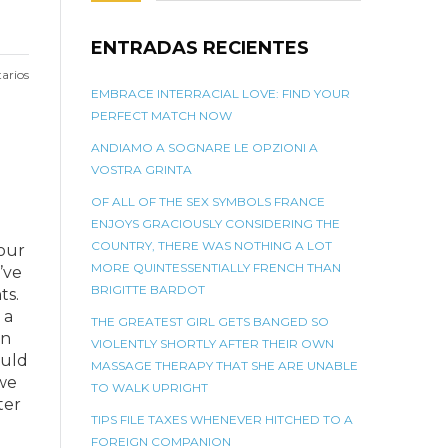
ENTRADAS RECIENTES
arios
EMBRACE INTERRACIAL LOVE: FIND YOUR
PERFECT MATCH NOW
ANDIAMO A SOGNARE LE OPZIONI A
VOSTRA GRINTA
OF ALL OF THE SEX SYMBOLS FRANCE
ENJOYS GRACIOUSLY CONSIDERING THE
COUNTRY, THERE WAS NOTHING A LOT
 our
MORE QUINTESSENTIALLY FRENCH THAN
’ve
BRIGITTE BARDOT
ts.
 a
THE GREATEST GIRL GETS BANGED SO
on
VIOLENTLY SHORTLY AFTER THEIR OWN
ould
MASSAGE THERAPY THAT SHE ARE UNABLE
 we
TO WALK UPRIGHT
ter
TIPS FILE TAXES WHENEVER HITCHED TO A
FOREIGN COMPANION