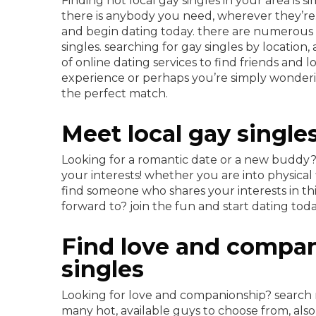
Finding hot local gay singles in your area is s
there is anybody you need, wherever they’re.
and begin dating today. there are numerous of
singles. searching for gay singles by locatio
of online dating services to find friends and 
experience or perhaps you’re simply wonderi
the perfect match.
Meet local gay single
Looking for a romantic date or a new buddy? b
your interests! whether you are into physical f
find someone who shares your interests in t
forward to? join the fun and start dating toda
Find love and compan
singles
Looking for love and companionship? search n
many hot, available guys to choose from, also 