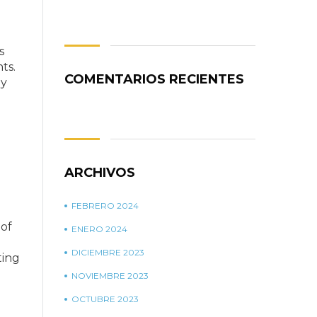
is
ts.
COMENTARIOS RECIENTES
ny
ARCHIVOS
FEBRERO 2024
 of
ENERO 2024
DICIEMBRE 2023
ting
NOVIEMBRE 2023
OCTUBRE 2023