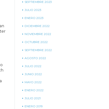
SEPTIEMBRE 2023
JULIO 2023
ENERO 2023
 an
DICIEMBRE 2022
ter
NOVIEMBRE 2022
OCTUBRE 2022
SEPTIEMBRE 2022
AGOSTO 2022
ho
JULIO 2022
ch
JUNIO 2022
a
MAYO 2022
ENERO 2022
JULIO 2021
ENERO 2019