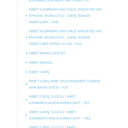
AZERBAYCAN MERC SAYTLARI – 90
1XBET AZƏRBAYCAN YÜKLE ANDROID VƏ
IPHONE: BONUS 100 , GIRIŞ, IDMAN
MƏRCLƏRI – 428
1XBET AZƏRBAYCAN YÜKLE ANDROID VƏ
IPHONE: BONUS 100 , GIRIŞ, IDMAN
MƏRCLƏRI APPALOOSA – 744
1XBET BANGLADESH
1XBET BRAZIL
1XBET GIRIŞ
1XBET GIRIŞ 1XBET BOOKMAKER TÜRKIYE
APK BAHIS SITESI – 427
1XBET GIRIŞ, GÜZGÜ 1 XBET
AZƏRBAYCANDA RƏSMI SAYT – 193
1XBET GIRIŞ, GÜZGÜ 1 XBET
AZƏRBAYCANDA RƏSMI SAYT – 492
1XBET GIRIŞ, GÜZGÜ 1 XBET