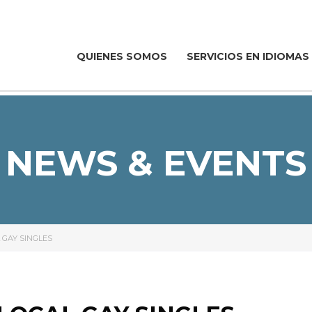
QUIENES SOMOS
SERVICIOS EN IDIOMAS
NEWS & EVENTS
 GAY SINGLES