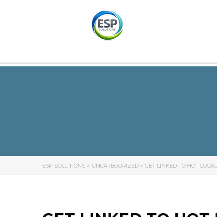
ESP SOLUTIONS
>
UNCATEGORIZED
>
GET LINKED TO HOT LOCAL