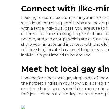
Connect with like-min
Looking for some excitement in your life? che
site is ideal for those people who are looking
with a large individual base, you are sure to 
different features making it a great choice fo
people, and join groups which are certain to
share your images and interests with the glob
relationship, this site has something for yo
individuals you intend to be around.
Meet hot local gay si
Looking for a hot local gay singles date? look
the hottest singles in your town, prepared a
one-time hook-up or something more serious,
for? join united states today and start going 