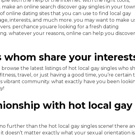
imple with the help of the internet. with the right tools,
 make an online search discover gay singles in your tow
 online dating sites that you can use to find local gay
n, age, interests, and much more. you may want to make u
lovers. perchance youare looking for a fresh dating
ng. whatever your reasons, online can help you discove
s whom share your interest
rowse the latest listings of hot local gay singles who s
itness, travel, or just having a good time, you’re certain 
his vibrant community. what exactly have you been looki
y!
ionship with hot local gay
o further than the hot local gay singles scene! there ar
it doesn’t matter exactly what your sexual orientation is