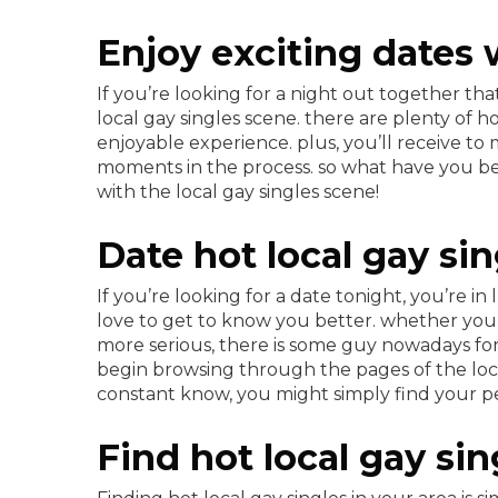
Enjoy exciting dates w
If you’re looking for a night out together th
local gay singles scene. there are plenty of 
enjoyable experience. plus, you’ll receive t
moments in the process. so what have you b
with the local gay singles scene!
Date hot local gay si
If you’re looking for a date tonight, you’re i
love to get to know you better. whether you 
more serious, there is some guy nowadays for 
begin browsing through the pages of the local
constant know, you might simply find your pe
Find hot local gay si