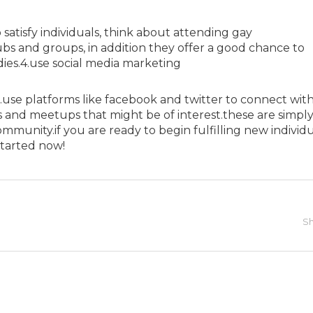
 satisfy individuals, think about attending gay
 pubs and groups, in addition they offer a good chance to
s.4.use social media marketing
g.use platforms like facebook and twitter to connect wit
es and meetups that might be of interest.these are simply
mmunity.if you are ready to begin fulfilling new individu
started now!
Sh