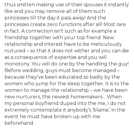
thus smitten making use of their spouses it instantly
like and you may remove all of them such
princesses till the day it pass away! And the
princesses create zero functions after all! Most rare
in fact. A connection isn’t such as for example a
friendship together with your top friend. New
relationship and interest have to be meticulously
nutured – so that it does not wither and you can die
as a consequence of expertise and you will
monotony. You will do one by the handling the guy!
Before wedding, guys must become managed –
because they’ve been educated so badly by the
women who jump for the sleep together. It is to the
women to manage the relationship – we have been
new nurturers, the newest homemakers… When
my personal boyfriend duped into the me, I do not
extremely contemplate it anybody’s ‘blame,’ in the
event he must have broken up with me
beforehand.