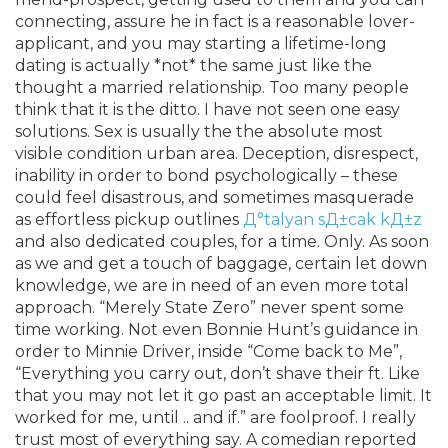
connecting, assure he in fact is a reasonable lover-
applicant, and you may starting a lifetime-long
dating is actually *not* the same just like the
thought a married relationship. Too many people
think that it is the ditto. I have not seen one easy
solutions. Sex is usually the the absolute most
visible condition urban area. Deception, disrespect,
inability in order to bond psychologically – these
could feel disastrous, and sometimes masquerade
as effortless pickup outlines
Д°talyan sД±cak kД±z
and also dedicated couples, for a time. Only. As soon
as we and get a touch of baggage, certain let down
knowledge, we are in need of an even more total
approach. “Merely State Zero” never spent some
time working. Not even Bonnie Hunt’s guidance in
order to Minnie Driver, inside “Come back to Me”,
“Everything you carry out, don’t shave their ft. Like
that you may not let it go past an acceptable limit. It
worked for me, until .. and if.” are foolproof. I really
trust most of everything say. A comedian reported