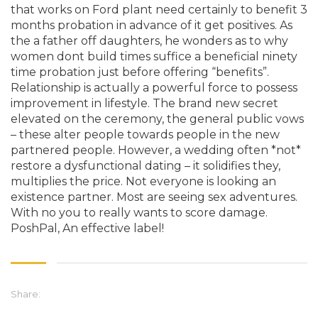
that works on Ford plant need certainly to benefit 3
months probation in advance of it get positives. As
the a father off daughters, he wonders as to why
women dont build times suffice a beneficial ninety
time probation just before offering “benefits”.
Relationship is actually a powerful force to possess
improvement in lifestyle. The brand new secret
elevated on the ceremony, the general public vows
– these alter people towards people in the new
partnered people. However, a wedding often *not*
restore a dysfunctional dating – it solidifies they,
multiplies the price. Not everyone is looking an
existence partner. Most are seeing sex adventures.
With no you to really wants to score damage.
PoshPal, An effective label!
Share: