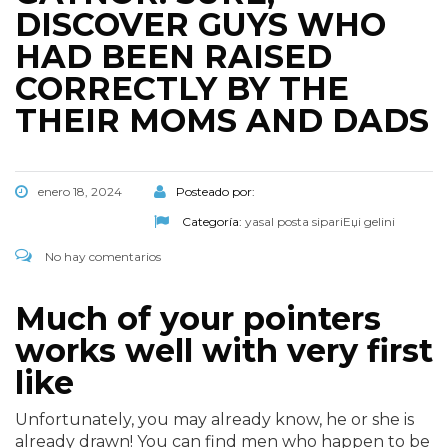
DISCOVER GUYS WHO
HAD BEEN RAISED
CORRECTLY BY THE
THEIR MOMS AND DADS
enero 18, 2024
Posteado por:
Categoría:
yasal posta sipariЕџi gelini
No hay comentarios
Much of your pointers
works well with very first
like
Unfortunately, you may already know, he or she is
already drawn! You can find men who happen to be