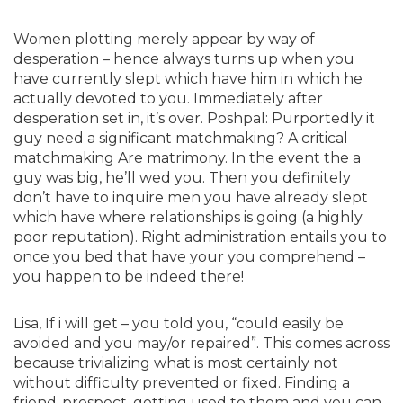
Women plotting merely appear by way of
desperation – hence always turns up when you
have currently slept which have him in which he
actually devoted to you. Immediately after
desperation set in, it’s over. Poshpal: Purportedly it
guy need a significant matchmaking? A critical
matchmaking Are matrimony. In the event the a
guy was big, he’ll wed you. Then you definitely
don’t have to inquire men you have already slept
which have where relationships is going (a highly
poor reputation). Right administration entails you to
once you bed that have your you comprehend –
you happen to be indeed there!
Lisa, If i will get – you told you, “could easily be
avoided and you may/or repaired”. This comes across
because trivializing what is most certainly not
without difficulty prevented or fixed. Finding a
friend-prospect, getting used to them and you can