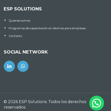
ESP SOLUTIONS
Quienes somos
Programas de capacitación en idiomas para empresas
Contacto
SOCIAL NETWORK
© 2026 ESP Solutions. Todos los derechos
reservados.