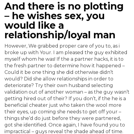
And there is no plotting
– he wishes sex, you
would like a
relationship/loyal man
However, We grabbed proper care of you to, as i
broke up with Your. I am pleased the guy exhibited
myself whom he was! If the a partner hacks, it is to
the fresh partner to determine how it happened –
Could it be one thing she did otherwise didn’t
would? Did she allow relationships in order to
deteriorate? Try their own husband selecting
validation out of another woman – as the guy wasn’t
getting hired out of their?
If you don’t, if the he is a
beneficial cheater just who taken the wool more
their eyes, up coming she needs to get off your –
things she’d do just before they were partnered,
got she identified. Once again, I have found you to
impractical – guys reveal the shade ahead of time.