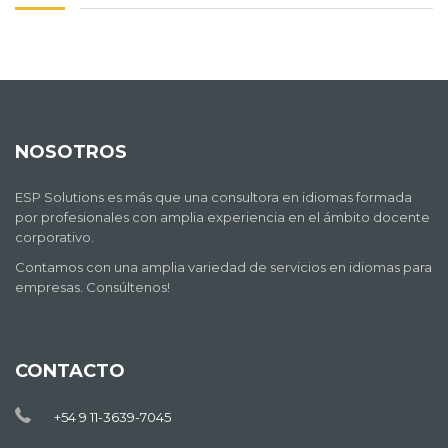
NOSOTROS
ESP Solutions es más que una consultora en idiomas formada
por profesionales con amplia experiencia en el ámbito docente
corporativo.
Contamos con una amplia variedad de servicios en idiomas para
empresas. Consúltenos!
CONTACTO
+54 9 11-3639-7045