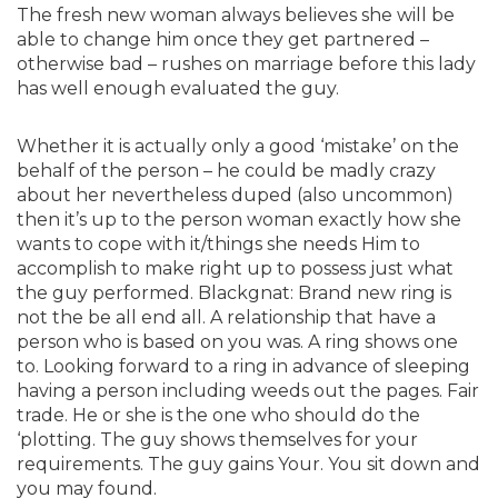
The fresh new woman always believes she will be
able to change him once they get partnered –
otherwise bad – rushes on marriage before this lady
has well enough evaluated the guy.
Whether it is actually only a good ‘mistake’ on the
behalf of the person – he could be madly crazy
about her nevertheless duped (also uncommon)
then it’s up to the person woman exactly how she
wants to cope with it/things she needs Him to
accomplish to make right up to possess just what
the guy performed. Blackgnat: Brand new ring is
not the be all end all. A relationship that have a
person who is based on you was. A ring shows one
to. Looking forward to a ring in advance of sleeping
having a person including weeds out the pages. Fair
trade. He or she is the one who should do the
‘plotting. The guy shows themselves for your
requirements. The guy gains Your. You sit down and
you may found.