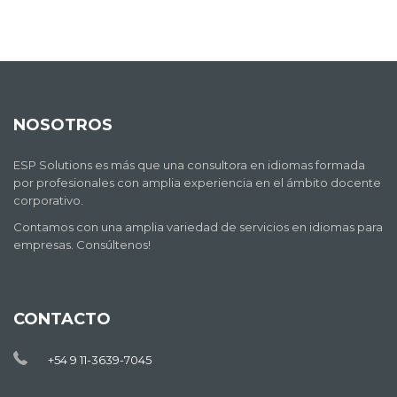
NOSOTROS
ESP Solutions es más que una consultora en idiomas formada
por profesionales con amplia experiencia en el ámbito docente
corporativo.
Contamos con una amplia variedad de servicios en idiomas para
empresas. Consúltenos!
CONTACTO
+54 9 11-3639-7045