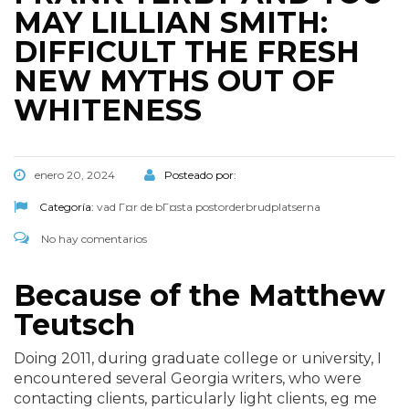
MAY LILLIAN SMITH:
DIFFICULT THE FRESH
NEW MYTHS OUT OF
WHITENESS
enero 20, 2024
Posteado por:
Categoría:
vad Г¤r de bГ¤sta postorderbrudplatserna
No hay comentarios
Because of the Matthew
Teutsch
Doing 2011, during graduate college or university, I
encountered several Georgia writers, who were
contacting clients, particularly light clients, eg me