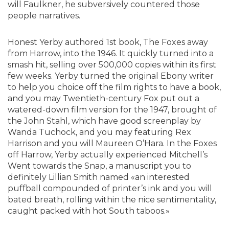
will Faulkner, he subversively countered those
people narratives.
Honest Yerby authored 1st book, The Foxes away
from Harrow, into the 1946. It quickly turned into a
smash hit, selling over 500,000 copies within its first
few weeks. Yerby turned the original Ebony writer
to help you choice off the film rights to have a book,
and you may Twentieth-century Fox put out a
watered-down film version for the 1947, brought of
the John Stahl, which have good screenplay by
Wanda Tuchock, and you may featuring Rex
Harrison and you will Maureen O’Hara. In the Foxes
off Harrow, Yerby actually experienced Mitchell’s
Went towards the Snap, a manuscript you to
definitely Lillian Smith named «an interested
puffball compounded of printer’s ink and you will
bated breath, rolling within the nice sentimentality,
caught packed with hot South taboos.»