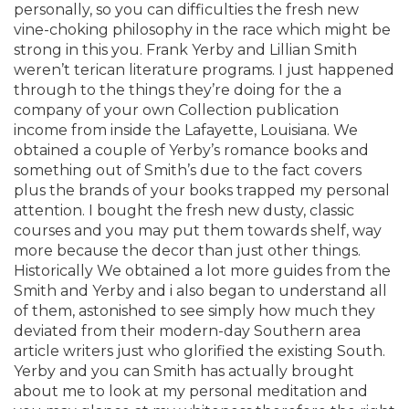
personally, so you can difficulties the fresh new
vine-choking philosophy in the race which might be
strong in this you. Frank Yerby and Lillian Smith
weren’t terican literature programs. I just happened
through to the things they’re doing for the a
company of your own Collection publication
income from inside the Lafayette, Louisiana. We
obtained a couple of Yerby’s romance books and
something out of Smith’s due to the fact covers
plus the brands of your books trapped my personal
attention. I bought the fresh new dusty, classic
courses and you may put them towards shelf, way
more because the decor than just other things.
Historically We obtained a lot more guides from the
Smith and Yerby and i also began to understand all
of them, astonished to see simply how much they
deviated from their modern-day Southern area
article writers just who glorified the existing South.
Yerby and you can Smith has actually brought
about me to look at my personal meditation and