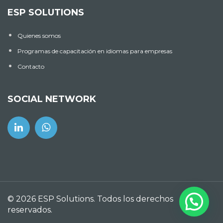
ESP SOLUTIONS
Quienes somos
Programas de capacitación en idiomas para empresas
Contacto
SOCIAL NETWORK
© 2026 ESP Solutions. Todos los derechos
reservados.