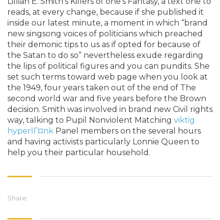
Lillian E. Smith’s Killers of one’s Fantasy, a text one to
reads, at every change, because if she published it
inside our latest minute, a moment in which “brand
new singsong voices of politicians which preached
their demonic tips to us as if opted for because of
the Satan to do so” nevertheless exude regarding
the lips of political figures and you can pundits. She
set such terms toward web page when you look at
the 1949, four years taken out of the end of The
second world war and five years before the Brown
decision. Smith was involved in brand new Civil rights
way, talking to Pupil Nonviolent Matching
viktig
hyperlГ¤nk
Panel members on the several hours
and having activists particularly Lonnie Queen to
help you their particular household.
Share: