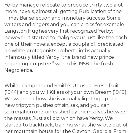
Yerby manage relocate to produce thirty two alot
more novels, almost all getting Publication of the
Times Bar selection and monetary success. Some
writers and singers and you can critics for example
Langston Hughes very first recognized Yerby;
however, it started to malign your just like the each
one of their novels, except a couple of, predicated
on white protagonists. Robert Limbs actually
infamously titled Yerby “the brand new prince
regarding pulpsters” within his 1958 The fresh
Negro erica.
While i comprehend Smith’s Unusual Fresh fruit
(1944) and you will Killers of your own Dream (1949),
We watched how she is actually lighting up the
new triptych pushes off sin, sex, and you can
segregation one unleashed by themselves between
the masses. Just as I did which have Yerby, We
started to backtrack, training what she wrote out-of
her mountain house for the Clayton, Georgia. From