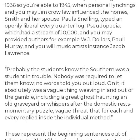
1936 so you’re able to 1945, when personal lynchings
and you may Jim crow law influenced the homes,
Smith and her spouse, Paula Snelling, typed an
openly liberal every quarter log, Pseudopodia,
which had a stream of 10,000, and you may
provided authors for example W.J. Dollars, Pauli
Murray, and you will music artists instance Jacob
Lawrence.
“Probably the students know the Southern was a
student in trouble. Nobody was required to let
them know; no words told you out loud. On it, it
absolutely was a vague thing weaving in and out of
the gamble, including a great ghost haunting an
old graveyard or whispers after the domestic rests-
momentary puzzle, vague threat that for each and
every replied inside the individual method.”
These represent the beginning sentences out of