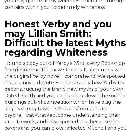
you may glance at my whiteness therefore the right
contains within you to definitely whiteness.
Honest Yerby and you
may Lillian Smith:
Difficult the latest Myths
regarding Whiteness
I found a copy out-of Yerby’s 23rd is why Bookshop
from inside the This new Orleans. It absolutely was
the original Yerby novel I comprehend. We spotted,
inside a novel devote France, exactly how Yerby try
deconstructing the brand new myths of your own
Dated South and you can tearing down the societal
buildings out-of competition which have dug the
origins strong towards the all of our cultural
psyche. I backtracked, come understanding their
prior to work, and i also spotted one because the
covers and you can plots reflected Mitchell and you