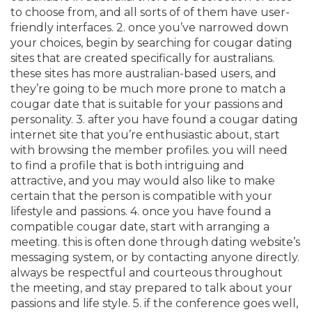
to choose from, and all sorts of of them have user-
friendly interfaces. 2. once you’ve narrowed down
your choices, begin by searching for cougar dating
sites that are created specifically for australians.
these sites has more australian-based users, and
they’re going to be much more prone to match
a
cougar date that is suitable for your passions and
personality. 3. after you have found a cougar dating
internet site that you’re enthusiastic about, start
with browsing the member profiles. you will need
to find a profile that is both intriguing and
attractive, and you may would also like to make
certain that the person is compatible with your
lifestyle and passions. 4. once you have found a
compatible cougar date, start with arranging a
meeting. this is often done through dating website’s
messaging system, or by contacting anyone directly.
always be respectful and courteous throughout
the meeting, and stay prepared to talk about your
passions and life style. 5. if the conference goes well,