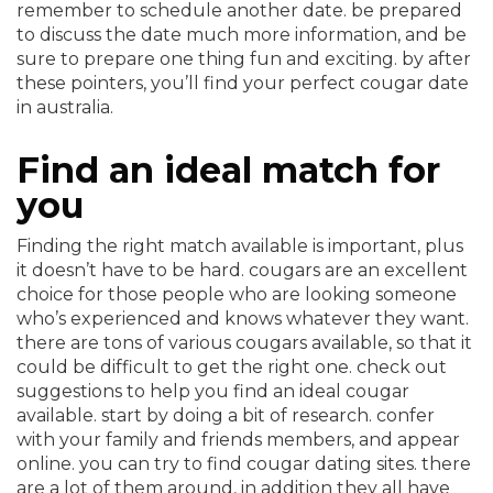
remember to schedule another date. be prepared
to discuss the date much more information, and be
sure to prepare one thing fun and exciting. by after
these pointers, you’ll find your perfect cougar date
in australia.
Find an ideal match for
you
Finding the right match available is important, plus
it doesn’t have to be hard. cougars are an excellent
choice for those people who are looking someone
who’s experienced and knows whatever they want.
there are tons of various cougars available, so that it
could be difficult to get the right one. check out
suggestions to help you find an ideal cougar
available. start by doing a bit of research. confer
with your family and friends members, and appear
online. you can try to find cougar dating sites. there
are a lot of them around, in addition they all have