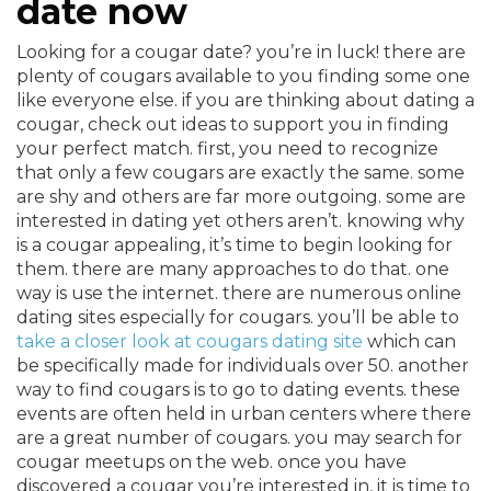
date now
Looking for a cougar date? you’re in luck! there are
plenty of cougars available to you finding some one
like everyone else. if you are thinking about dating a
cougar, check out ideas to support you in finding
your perfect match. first, you need to recognize
that only a few cougars are exactly the same. some
are shy and others are far more outgoing. some are
interested in dating yet others aren’t. knowing why
is a cougar appealing, it’s time to begin looking for
them. there are many approaches to do that. one
way is use the internet. there are numerous online
dating sites especially for cougars. you’ll be able to
take a closer look at cougars dating site
which can
be specifically made for individuals over 50. another
way to find cougars is to go to dating events. these
events are often held in urban centers where there
are a great number of cougars. you may search for
cougar meetups on the web. once you have
discovered a cougar you’re interested in, it is time to