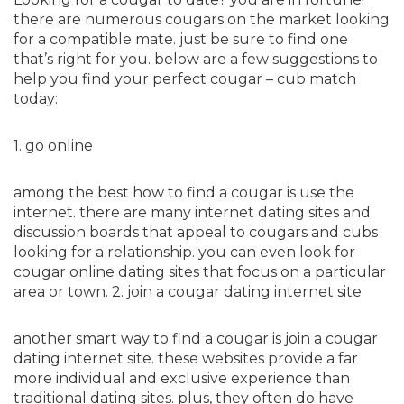
there are numerous cougars on the market looking
for a compatible mate. just be sure to find one
that’s right for you. below are a few suggestions to
help you find your perfect cougar – cub match
today:
1. go online
among the best how to find a cougar is use the
internet. there are many internet dating sites and
discussion boards that appeal to cougars and cubs
looking for a relationship. you can even look for
cougar online dating sites that focus on a particular
area or town. 2. join a cougar dating internet site
another smart way to find a cougar is join a cougar
dating internet site. these websites provide a far
more individual and exclusive experience than
traditional dating sites. plus, they often do have