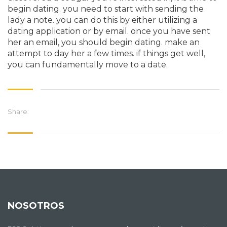
begin dating. you need to start with sending the
lady a note. you can do this by either utilizing a
dating application or by email. once you have sent
her an email, you should begin dating. make an
attempt to day her a few times. if things get well,
you can fundamentally move to a date.
Share:
NOSOTROS