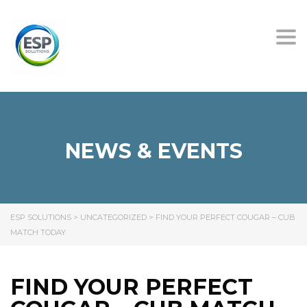
Tog
nav
NEWS & EVENTS
ESP SOLUTIONS
>
UNCATEGORIZED
>
FIND YOUR PERFECT COUGAR – CUB
MATCH TODAY
FIND YOUR PERFECT