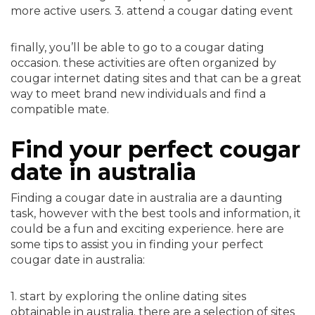
more active users. 3. attend a cougar dating event
finally, you’ll be able to go to a cougar dating
occasion. these activities are often organized by
cougar internet dating sites and that can be a great
way to meet brand new individuals and find a
compatible mate.
Find your perfect cougar
date in australia
Finding a cougar date in australia are a daunting
task, however with the best tools and information, it
could be a fun and exciting experience. here are
some tips to assist you in finding your perfect
cougar date in australia:
1. start by exploring the online dating sites
obtainable in australia. there are a selection of sites