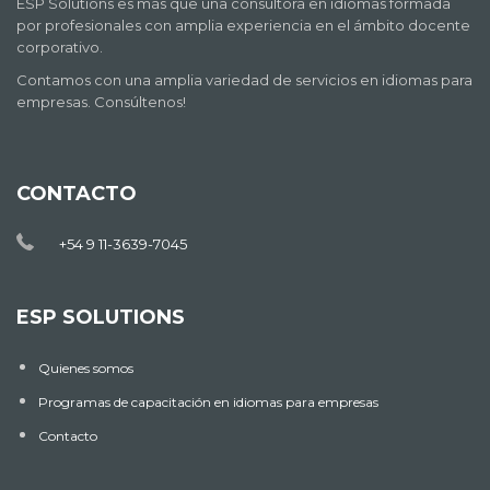
ESP Solutions es más que una consultora en idiomas formada
por profesionales con amplia experiencia en el ámbito docente
corporativo.
Contamos con una amplia variedad de servicios en idiomas para
empresas. Consúltenos!
CONTACTO
+54 9 11-3639-7045
ESP SOLUTIONS
Quienes somos
Programas de capacitación en idiomas para empresas
Contacto