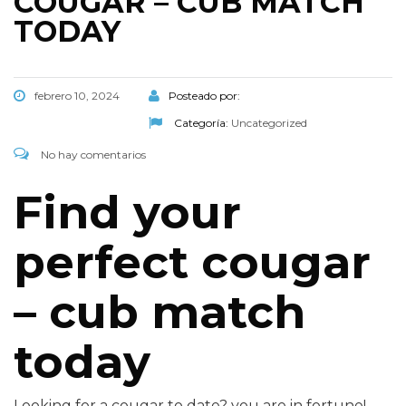
COUGAR – CUB MATCH
TODAY
febrero 10, 2024
Posteado por:
Categoría:
Uncategorized
No hay comentarios
Find your
perfect cougar
– cub match
today
Looking for a cougar to date? you are in fortune!