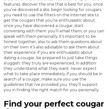
features. discover the one that is best for you. once
you’ve discovered a site, begin looking for cougars.
you need to use the filters on the internet site to
get the cougars that you’re enthusiastic about.
once you have discovered a cougar, start
conversing with them. you’ll email them, or you can
speak with them personally. it’s important to be
honest together, also to ask them questions about
on their own. it’s also advisable to ask them about
their experience. if you are enthusiastic about
dating a cougar, be prepared to just take things
sluggish. they truly are experienced, in addition
they understand what they want. never expect
what to take place immediately. if you should be in
search of a cougar, make sure you use the
guidelines that i’ve provided you. they’ll support
you in finding the right match for you personally.
Find your perfect cougar