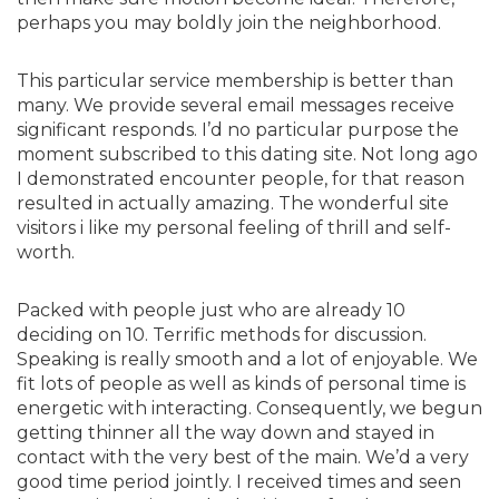
perhaps you may boldly join the neighborhood.
This particular service membership is better than
many. We provide several email messages receive
significant responds. I’d no particular purpose the
moment subscribed to this dating site. Not long ago
I demonstrated encounter people, for that reason
resulted in actually amazing. The wonderful site
visitors i like my personal feeling of thrill and self-
worth.
Packed with people just who are already 10
deciding on 10. Terrific methods for discussion.
Speaking is really smooth and a lot of enjoyable. We
fit lots of people as well as kinds of personal time is
energetic with interacting. Consequently, we begun
getting thinner all the way down and stayed in
contact with the very best of the main. We’d a very
good time period jointly. I received times and seen