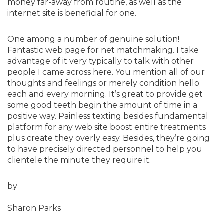
money far-away from routine, as well as the
internet site is beneficial for one.
One among a number of genuine solution!
Fantastic web page for net matchmaking. I take
advantage of it very typically to talk with other
people I came across here. You mention all of our
thoughts and feelings or merely condition hello
each and every morning. It’s great to provide get
some good teeth begin the amount of time in a
positive way. Painless texting besides fundamental
platform for any web site boost entire treatments
plus create they overly easy. Besides, they’re going
to have precisely directed personnel to help you
clientele the minute they require it.
by
Sharon Parks