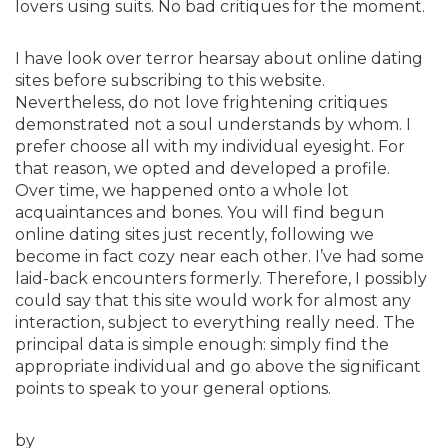
lovers using suits. No bad critiques for the moment.
I have look over terror hearsay about online dating
sites before subscribing to this website.
Nevertheless, do not love frightening critiques
demonstrated not a soul understands by whom. I
prefer choose all with my individual eyesight. For
that reason, we opted and developed a profile.
Over time, we happened onto a whole lot
acquaintances and bones. You will find begun
online dating sites just recently, following we
become in fact cozy near each other. I’ve had some
laid-back encounters formerly. Therefore, I possibly
could say that this site would work for almost any
interaction, subject to everything really need. The
principal data is simple enough: simply find the
appropriate individual and go above the significant
points to speak to your general options.
by