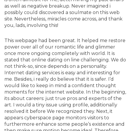
as well as negative breakup. Never imagined i
possibly could discovered a soulmate on this web
site. Nevertheless, miracles come across, and thank
you, lads, involving this!
This webpage had been great. It helped me restore
power over all of our romantic life and glimmer
once more ongoing completely with world. It is
stated that online dating on line challenging. We do
not think-so, since depends on a personality.
Internet dating services is easy and interesting for
me. Besides, i really do believe that it is safer. I’d
would like to keep in mind a confident thought
moments for the internet website. In the beginning,
its about careers: just true pros and experts of the
art. I would a tiny issue using profile, additionally
resolved it before We recognized they. Next, it
appears cyberspace page monitors visitors to
furthermore enhance some people’s existence and
then make sure motion become ideal. Therefore,