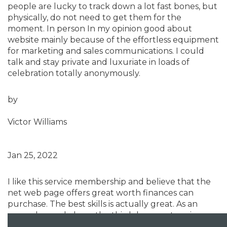
people are lucky to track down a lot fast bones, but
physically, do not need to get them for the
moment. In person In my opinion good about
website mainly because of the effortless equipment
for marketing and sales communications. I could
talk and stay private and luxuriate in loads of
celebration totally anonymously.
by
Victor Williams
Jan 25, 2022
I like this service membership and believe that the
net web page offers great worth finances can
purchase. The best skills is actually great. As an
example, we do have the third day a partner in
weekly. I shall state, he’s acutely amazing. My good