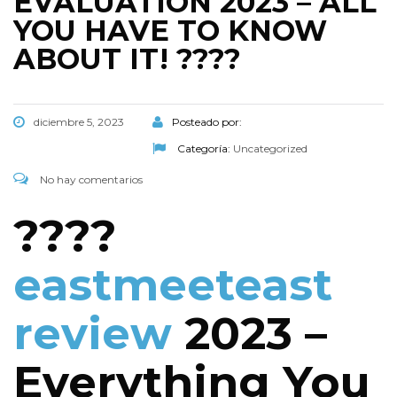
EVALUATION 2023 – ALL
YOU HAVE TO KNOW
ABOUT IT! ????
diciembre 5, 2023
Posteado por:
Categoría:
Uncategorized
No hay comentarios
????
eastmeeteast
review
2023 –
Everything You