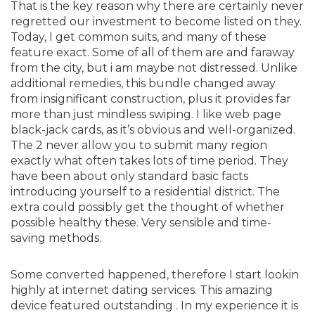
That is the key reason why there are certainly never
regretted our investment to become listed on they.
Today, I get common suits, and many of these
feature exact. Some of all of them are and faraway
from the city, but i am maybe not distressed. Unlike
additional remedies, this bundle changed away
from insignificant construction, plus it provides far
more than just mindless swiping. I like web page
black-jack cards, as it’s obvious and well-organized.
The 2 never allow you to submit many region
exactly what often takes lots of time period. They
have been about only standard basic facts
introducing yourself to a residential district. The
extra could possibly get the thought of whether
possible healthy these. Very sensible and time-
saving methods.
Some converted happened, therefore I start lookin
highly at internet dating services. This amazing
device featured outstanding . In my experience it is