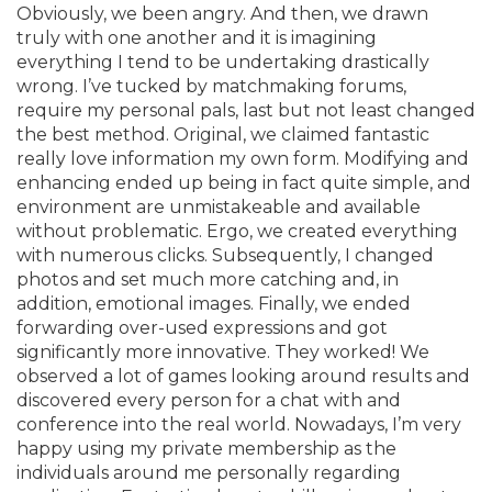
Obviously, we been angry. And then, we drawn
truly with one another and it is imagining
everything I tend to be undertaking drastically
wrong. I’ve tucked by matchmaking forums,
require my personal pals, last but not least changed
the best method. Original, we claimed fantastic
really love information my own form. Modifying and
enhancing ended up being in fact quite simple, and
environment are unmistakeable and available
without problematic. Ergo, we created everything
with numerous clicks. Subsequently, I changed
photos and set much more catching and, in
addition, emotional images. Finally, we ended
forwarding over-used expressions and got
significantly more innovative. They worked! We
observed a lot of games looking around results and
discovered every person for a chat with and
conference into the real world. Nowadays, I’m very
happy using my private membership as the
individuals around me personally regarding