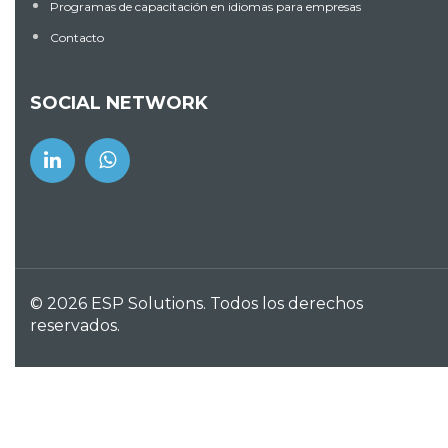
looked like robots and merely been able to move
Programas de capacitación en idiomas para empresas
forward. I favor online dating sites and, but can
Contacto
comprehend freaks or fakes. Other features
concerning this website might be recognized. Their
particular application is superb, without freezing,
SOCIAL NETWORK
problems, or something such as for instance that.
The charge method offered with this internet site
can ideal for myself
Share:
© 2026 ESP Solutions. Todos los derechos
reservados.