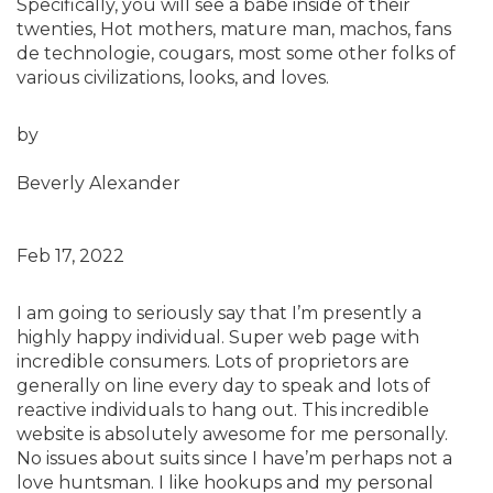
Specifically, you will see a babe inside of their
twenties, Hot mothers, mature man, machos, fans
de technologie, cougars, most some other folks of
various civilizations, looks, and loves.
by
Beverly Alexander
Feb 17, 2022
I am going to seriously say that I’m presently a
highly happy individual. Super web page with
incredible consumers. Lots of proprietors are
generally on line every day to speak and lots of
reactive individuals to hang out. This incredible
website is absolutely awesome for me personally.
No issues about suits since I have’m perhaps not a
love huntsman. I like hookups and my personal