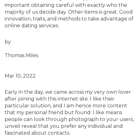
important obtaining careful with exactly who the
majority of us decide day. Other items is great. Good
innovation, traits, and methods to take advantage of
online dating services.
by
Thomas Miles
Mar 10, 2022
Early in the day, we came across my very own lover
after joining with this internet site. I like their
particular solution, and I am hence more content
that my personal friend but found. I like means
people can look through photograph to your users,
unveil reveal that you prefer any individual and
fascinated about contacts.