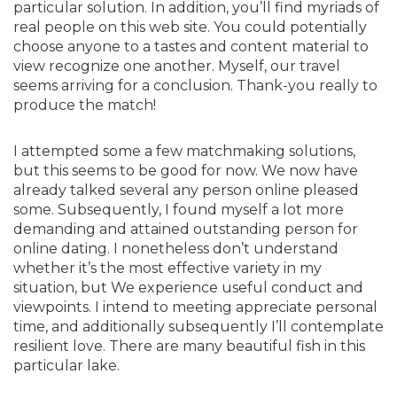
particular solution. In addition, you’ll find myriads of
real people on this web site. You could potentially
choose anyone to a tastes and content material to
view recognize one another. Myself, our travel
seems arriving for a conclusion. Thank-you really to
produce the match!
I attempted some a few matchmaking solutions,
but this seems to be good for now. We now have
already talked several any person online pleased
some. Subsequently, I found myself a lot more
demanding and attained outstanding person for
online dating. I nonetheless don’t understand
whether it’s the most effective variety in my
situation, but We experience useful conduct and
viewpoints. I intend to meeting appreciate personal
time, and additionally subsequently I’ll contemplate
resilient love. There are many beautiful fish in this
particular lake.