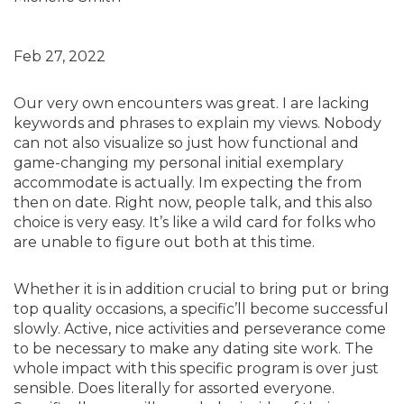
Feb 27, 2022
Our very own encounters was great. I are lacking
keywords and phrases to explain my views. Nobody
can not also visualize so just how functional and
game-changing my personal initial exemplary
accommodate is actually. Im expecting the from
then on date. Right now, people talk, and this also
choice is very easy. It’s like a wild card for folks who
are unable to figure out both at this time.
Whether it is in addition crucial to bring put or bring
top quality occasions, a specific’ll become successful
slowly. Active, nice activities and perseverance come
to be necessary to make any dating site work. The
whole impact with this specific program is over just
sensible. Does literally for assorted everyone.