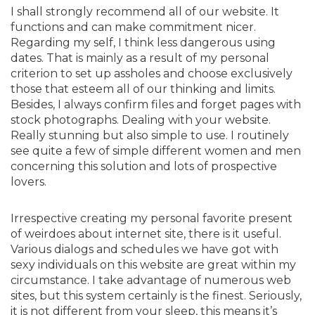
I shall strongly recommend all of our website. It
functions and can make commitment nicer.
Regarding my self, I think less dangerous using
dates. That is mainly as a result of my personal
criterion to set up assholes and choose exclusively
those that esteem all of our thinking and limits.
Besides, I always confirm files and forget pages with
stock photographs. Dealing with your website.
Really stunning but also simple to use. I routinely
see quite a few of simple different women and men
concerning this solution and lots of prospective
lovers.
Irrespective creating my personal favorite present
of weirdoes about internet site, there is it useful.
Various dialogs and schedules we have got with
sexy individuals on this website are great within my
circumstance. I take advantage of numerous web
sites, but this system certainly is the finest. Seriously,
it is not different from your sleep, this means it’s