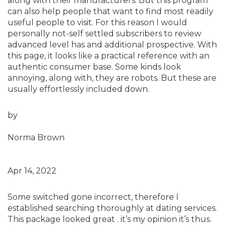
along with their manufacturers. But this program
can also help people that want to find most readily
useful people to visit. For this reason I would
personally not-self settled subscribers to review
advanced level has and additional prospective. With
this page, it looks like a practical reference with an
authentic consumer base. Some kinds look
annoying, along with, they are robots. But these are
usually effortlessly included down.
by
Norma Brown
Apr 14, 2022
Some switched gone incorrect, therefore I
established searching thoroughly at dating services.
This package looked great . it’s my opinion it’s thus.