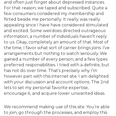
and often just forget about depressed instances.
For that reason, we taped and subscribed. Quite a
few consumers considered my membership and
flirted beside me personally. It really was really
appealing since I have have considered stimulated
and excited. Some weirdoes directed outrageous
information, a number of individuals haven’t reply
to us. Okay, completely an amount of that. Most of
the time, I favor what sort of carrier brings joins. I’ve
arrangements but nothing to watch seriously. We
gained a number of every person, and a few types
preferred responsibilities. I tried with a definite, but
has not do over time. That’s precisely why I’m
however part with this internet site. I am delighted
with your discussion and account options. The 2nd
lets to set my personal favorite expertise,
encourage it, and acquire lower unwanted ideas.
We recommend making use of this site. You’re able
to join, go through the processes, and employ this