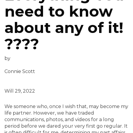
need to know
about any of it!
????
by
Connie Scott
Will 29, 2022
We someone who, once I wish that, may become my
life partner. However, we have traded
communications, photos, and videos for a long
period before we dared your very first go regular. It
is often difficult for me, determining my past affairs