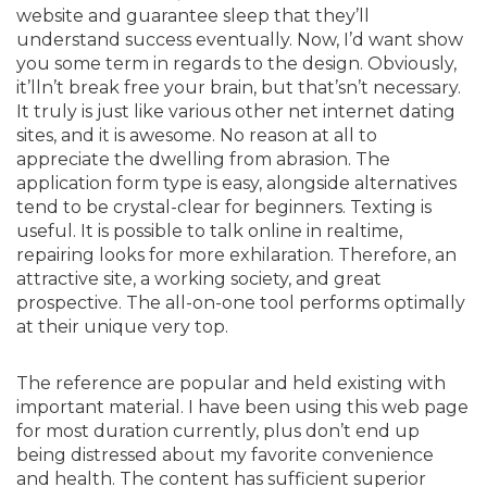
website and guarantee sleep that they’ll
understand success eventually. Now, I’d want show
you some term in regards to the design. Obviously,
it’lln’t break free your brain, but that’sn’t necessary.
It truly is just like various other net internet dating
sites, and it is awesome. No reason at all to
appreciate the dwelling from abrasion. The
application form type is easy, alongside alternatives
tend to be crystal-clear for beginners. Texting is
useful. It is possible to talk online in realtime,
repairing looks for more exhilaration. Therefore, an
attractive site, a working society, and great
prospective. The all-on-one tool performs optimally
at their unique very top.
The reference are popular and held existing with
important material. I have been using this web page
for most duration currently, plus don’t end up
being distressed about my favorite convenience
and health. The content has sufficient superior