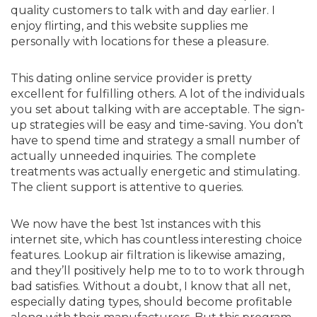
quality customers to talk with and day earlier. I
enjoy flirting, and this website supplies me
personally with locations for these a pleasure.
This dating online service provider is pretty
excellent for fulfilling others. A lot of the individuals
you set about talking with are acceptable. The sign-
up strategies will be easy and time-saving. You don’t
have to spend time and strategy a small number of
actually unneeded inquiries. The complete
treatments was actually energetic and stimulating.
The client support is attentive to queries.
We now have the best 1st instances with this
internet site, which has countless interesting choice
features. Lookup air filtration is likewise amazing,
and they’ll positively help me to to to work through
bad satisfies. Without a doubt, I know that all net,
especially dating types, should become profitable