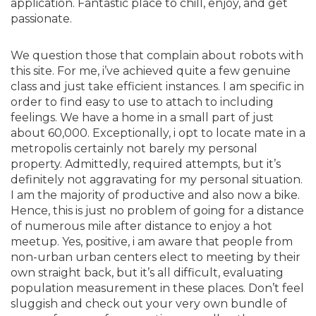
application. Fantastic place to chill, enjoy, and get
passionate.
We question those that complain about robots with
this site. For me, i’ve achieved quite a few genuine
class and just take efficient instances. I am specific in
order to find easy to use to attach to including
feelings. We have a home in a small part of just
about 60,000. Exceptionally, i opt to locate mate in a
metropolis certainly not barely my personal
property. Admittedly, required attempts, but it’s
definitely not aggravating for my personal situation.
I am the majority of productive and also now a bike.
Hence, this is just no problem of going for a distance
of numerous mile after distance to enjoy a hot
meetup. Yes, positive, i am aware that people from
non-urban urban centers elect to meeting by their
own straight back, but it’s all difficult, evaluating
population measurement in these places. Don’t feel
sluggish and check out your very own bundle of