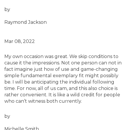
by
Raymond Jackson
Mar 08, 2022
My own occasion was great. We skip conditions to
cause it the impressions. Not one person can not in
fact imagine just how of use and game-changing
simple fundamental exemplary fit might possibly
be. I will be anticipating the individual following
time. For now, all of us cam, and this also choice is
rather convenient. It is like a wild credit for people
who can’t witness both currently.
by
Michelle Smith