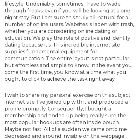
lifestyle. Undeniably, sometimes I have to wade
through freaks, even if you will be looking at a one-
night stay. But I am sure this truly all-natural for a
number of online users. Websites is laden with trash,
whether you are considering online dating or
education. We play the role of positive and identify
dating because it’s. This incredible internet site
supplies fundamental equipment for
communication. The entire layout is not particular
but effortless and simple to know. In the event you
come the first time, you know at a time what you
ought to click to achieve the task right away.
I wish to share my personal exercise on this subject
internet site. I’ve joined up with it and produced a
profile promptly. Consequently, I bought a
membership and ended up being really sure the
most popular hookups are often inside pouch.
Maybe not fast. All of a sudden we came onto me
depressed and around invisible on the webpage.