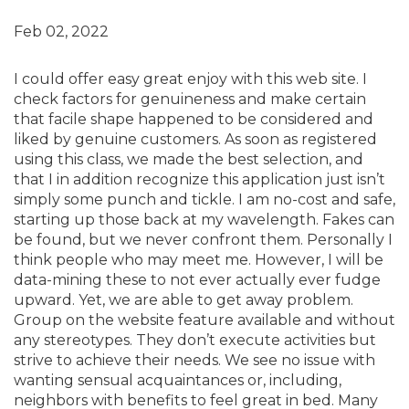
Feb 02, 2022
I could offer easy great enjoy with this web site. I
check factors for genuineness and make certain
that facile shape happened to be considered and
liked by genuine customers. As soon as registered
using this class, we made the best selection, and
that I in addition recognize this application just isn’t
simply some punch and tickle. I am no-cost and safe,
starting up those back at my wavelength. Fakes can
be found, but we never confront them. Personally I
think people who may meet me. However, I will be
data-mining these to not ever actually ever fudge
upward. Yet, we are able to get away problem.
Group on the website feature available and without
any stereotypes. They don’t execute activities but
strive to achieve their needs. We see no issue with
wanting sensual acquaintances or, including,
neighbors with benefits to feel great in bed. Many