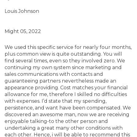
Louis Johnson
Might 05, 2022
We used this specific service for nearly four months,
plus common view is quite outstanding. You will
find several times, even so they involved zero. We
continuing my own system since marketing and
sales communications with contacts and
guaranteeing partners nevertheless made an
appearance providing. Cost matches your financial
allowance for me, therefore I skilled no difficulties
with expenses. I’d state that my spending,
persistence, and want have been compensated. We
discovered an awesome man, now we are receiving
enjoyable talking-to the other person and
undertaking a great many other conditions with
each other. Hence, i will be able to recommend this