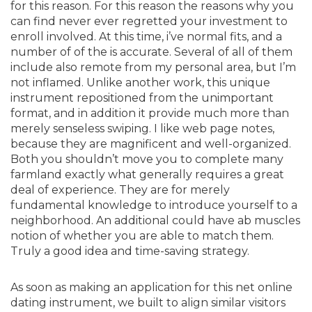
for this reason. For this reason the reasons why you
can find never ever regretted your investment to
enroll involved. At this time, i’ve normal fits, and a
number of of the is accurate. Several of all of them
include also remote from my personal area, but I’m
not inflamed. Unlike another work, this unique
instrument repositioned from the unimportant
format, and in addition it provide much more than
merely senseless swiping. I like web page notes,
because they are magnificent and well-organized.
Both you shouldn’t move you to complete many
farmland exactly what generally requires a great
deal of experience. They are for merely
fundamental knowledge to introduce yourself to a
neighborhood. An additional could have ab muscles
notion of whether you are able to match them.
Truly a good idea and time-saving strategy.
As soon as making an application for this net online
dating instrument, we built to align similar visitors