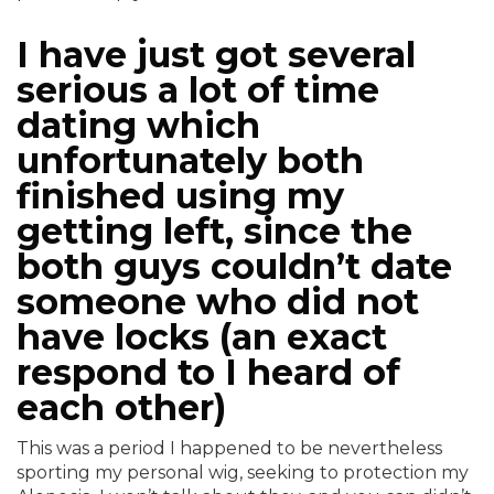
I have just got several
serious a lot of time
dating which
unfortunately both
finished using my
getting left, since the
both guys couldn’t date
someone who did not
have locks (an exact
respond to I heard of
each other)
This was a period I happened to be nevertheless
sporting my personal wig, seeking to protection my