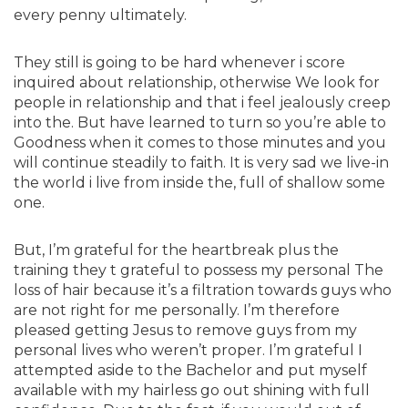
every penny ultimately.
They still is going to be hard whenever i score
inquired about relationship, otherwise We look for
people in relationship and that i feel jealously creep
into the. But have learned to turn so you’re able to
Goodness when it comes to those minutes and you
will continue steadily to faith. It is very sad we live-in
the world i live from inside the, full of shallow some
one.
But, I’m grateful for the heartbreak plus the
training they t grateful to possess my personal The
loss of hair because it’s a filtration towards guys who
are not right for me personally. I’m therefore
pleased getting Jesus to remove guys from my
personal lives who weren’t proper. I’m grateful I
attempted aside to the Bachelor and put myself
available with my hairless go out shining with full