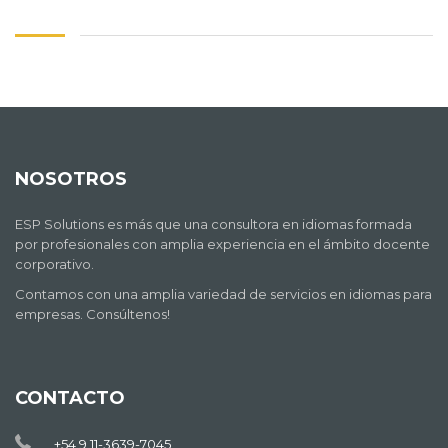
NOSOTROS
ESP Solutions es más que una consultora en idiomas formada
por profesionales con amplia experiencia en el ámbito docente
corporativo.
Contamos con una amplia variedad de servicios en idiomas para
empresas. Consúltenos!
CONTACTO
+54 9 11-3639-7045