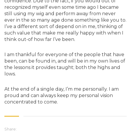
confidence. Due to the fact, if you would out of
recognized myself even some time ago I became
still using my wig and perform away from never
ever in the so many age done something like you to.
I’ve a different sort of depend on in me, thinking of
such value that make me really happy with when I
think out-of how far I’ve been.
I am thankful for everyone of the people that have
been, can be found in, and will be in my own lives of
the lessons it provides taught; both the highs and
lows.
At the end of a single day, I’m me personally. I am
proud and can always keep my personal vision
concentrated to come.
Share: