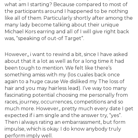
what am I starting? Because compared to most of
the participants around I happened to be nothing
like all of them. Particularly shortly after among the
many lady become talking about their unique
Michael Kors earring and all of I will give right back
was, “speaking of out-of Target”.
However,, i want to rewind a bit, since I have asked
about that it a lot as well as for a long time it had
been tough to mention. We felt like there’s
something amiss with my (los cuales back once
again to a huge cause We disliked my The loss of
hair and you may hairless lead). I’ve way too many
fascinating potential choosing me personally from
races, journey, occurrences, competitions and so
much more. However,, pretty much every date I get
expected if i am single and the answer try, “yes”.
Then i always rating an embarrassment, but form
impulse, which is okay. I do know anybody truly
perform imply well.