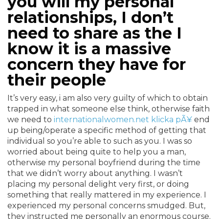
you will my personal
relationships, I don’t
need to share as the I
know it is a massive
concern they have for
their people
It’s very easy, i am also very guilty of which to obtain
trapped in what someone else think, otherwise faith
we need to
internationalwomen.net klicka pÃ¥
end
up being/operate a specific method of getting that
individual so you’re able to such as you. I was so
worried about being quite to help you a man,
otherwise my personal boyfriend during the time
that we didn’t worry about anything. I wasn’t
placing my personal delight very first, or doing
something that really mattered in my experience. I
experienced my personal concerns smudged. But,
they instructed me personally an enormous course.