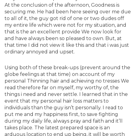
At the conclusion of the afternoon, Goodness is
securing me. He had been here seeing over me due
to all of it, the guy got rid of one or two dudes off
my entire life which were not for my situation, and
that is the an excellent provide We now look for
and have always been so pleased to own. But, at
that time I did not view it like this and that i was just
ordinary annoyed and upset.
Using both of these break-ups (prevent around the
globe feelings at that time) on account of my
personal Thinning hair and achieving no tresses We
read therefore far on myself, my worthy of, the
things i need and never settle. I learned that in the
event that my personal hair loss matters to
individuals than the guy isn’t personally. I read to
put me and my happiness first, to save fighting
during my daily life, always pray and faith and it’ll
takes place. The latest prepared space is an
arduous location to end up being, it will be worth