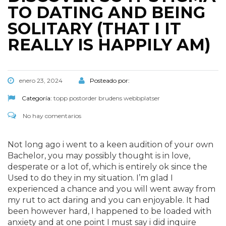
TO DATING AND BEING
SOLITARY (THAT I IT
REALLY IS HAPPILY AM)
enero 23, 2024
Posteado por:
Categoría:
topp postorder brudens webbplatser
No hay comentarios
Not long ago i went to a keen audition of your own
Bachelor, you may possibly thought is in love,
desperate or a lot of, which is entirely ok since the
Used to do they in my situation. I’m glad I
experienced a chance and you will went away from
my rut to act daring and you can enjoyable. It had
been however hard, I happened to be loaded with
anxiety and at one point I must say i did inquire