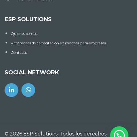
ESP SOLUTIONS
Quienes somos
Programas de capacitación en idiomas para empresas
Contacto
SOCIAL NETWORK
© 2026 ESP Solutions. Todos los derechos