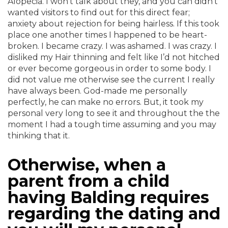
Alopecia. I won’t talk about they, and you can didn’t
wanted visitors to find out for this direct fear;
anxiety about rejection for being hairless. If this took
place one another times I happened to be heart-
broken. I became crazy. I was ashamed. I was crazy. I
disliked my Hair thinning and felt like I’d not hitched
or ever become gorgeous in order to some body. I
did not value me otherwise see the current I really
have always been. God-made me personally
perfectly, he can make no errors. But, it took my
personal very long to see it and throughout the the
moment I had a tough time assuming and you may
thinking that it.
Otherwise, when a
parent from a child
having Balding requires
regarding the dating and