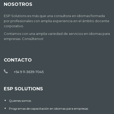
NOSOTROS
ESP Solutions es más que una consultora en idiomas formada
por profesionales con amplia experiencia en el ámbito docente
corporativo.
Contamos con una amplia variedad de servicios en idiomas para
empresas. Consúltenos!
CONTACTO
+54 9 11-3639-7045
ESP SOLUTIONS
Quienes somos
Programas de capacitación en idiomas para empresas