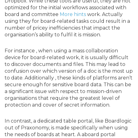
Dropbox. While these tools are useful, they are not
optimized for the initial workflows associated with
board and committee
More hints
work. Actually
using they for board-related tasks could result in a
number of pricey inefficiencies that impact the
organisation’s ability to fulfil it is mission.
For instance , when using a mass collaboration
device for board-related work, it is usually difficult
to discover documents and files. This may lead to
confusion over which version of a doc is the most up
to date. Additionally , these kinds of platforms aren’t
secure enough for sensitive board data. This can be
a significant issue with respect to mission-driven
organisations that require the greatest level of
protection and cover of secret information.
In contrast, a dedicated table portal, like Boardlogic
out of Praxonomy, is made specifically when using
the needs of boards at heart. A aboard portal