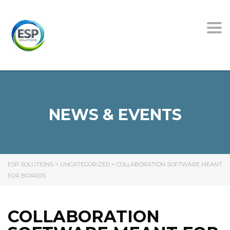
Tog
nav
NEWS & EVENTS
ESP SOLUTIONS
>
UNCATEGORIZED
>
COLLABORATION SOFTWARE MEANT
FOR BOARDS
COLLABORATION