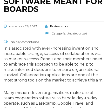
SOFTWARE MEANT FOR
BOARDS
noviembre 26, 2023
Posteado por:
Categoría:
Uncategorized
No hay comentarios
In a associated with ever-increasing invention and
inescapable change, successful collaboration is vital
to market success. Panels and their members need
to embrace this approach to be able to help to
make informed decisions to ensure organizational
survival. Collaboration applications are one of the
most strong tools on the market to achieve this aim.
Many mission-driven organisations make use of
team cooperation software to handle day-to-day
operate, such as Basecamp, Google Travel and