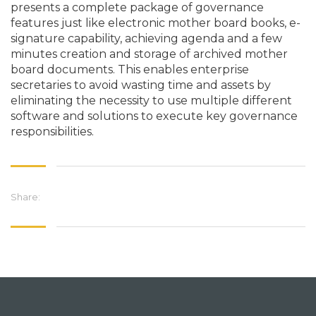
presents a complete package of governance
features just like electronic mother board books, e-
signature capability, achieving agenda and a few
minutes creation and storage of archived mother
board documents. This enables enterprise
secretaries to avoid wasting time and assets by
eliminating the necessity to use multiple different
software and solutions to execute key governance
responsibilities.
Share: