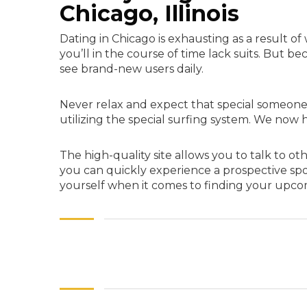
Chicago, Illinois
Dating in Chicago is exhausting as a result o
you’ll in the course of time lack suits. But 
see brand-new users daily.
Never relax and expect that special someone 
utilizing the special surfing system. We now h
The high-quality site allows you to talk to ot
you can quickly experience a prospective spou
yourself when it comes to finding your upco