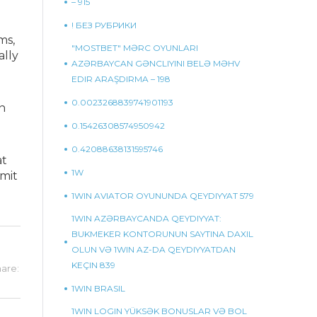
– 915
! БЕЗ РУБРИКИ
ms,
"MOSTBET" MƏRC OYUNLARI
ally
AZƏRBAYCAN GƏNCLIYINI BELƏ MƏHV
EDIR ARAŞDIRMA – 198
0.0023268839741901193
n
0.15426308574950942
0.42088638131595746
at
1W
imit
1WIN AVIATOR OYUNUNDA QEYDIYYAT 579
1WIN AZƏRBAYCANDA QEYDIYYAT:
BUKMEKER KONTORUNUN SAYTINA DAXIL
OLUN VƏ 1WIN AZ-DA QEYDIYYATDAN
KEÇIN 839
are:
1WIN BRASIL
1WIN LOGIN YÜKSƏK BONUSLAR VƏ BOL