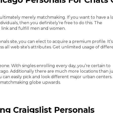
o ultimately merely matchmaking. If you want to have a la
iduals, then you definitely’re free to do this. The
to link and fulfill men and women.
als site, you can elect to acquire a premium profile. It’s
s all web site’s attributes. Get unlimited usage of differ
.
meone. With singles enrolling every day, you’re certain to
icago. Additionally there are much more locations than j
u can easily pick and look different major urban centers.
n matchmaking globe upwards.
ing Craigslist Personals