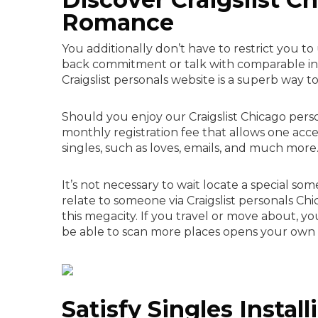
Romance
You additionally don’t have to restrict you t
back commitment or talk with comparable indiv
Craigslist personals website is a superb way 
Should you enjoy our Craigslist Chicago person
monthly registration fee that allows one acces
singles, such as loves, emails, and much more
It’s not necessary to wait locate a special so
relate to someone via Craigslist personals Ch
this megacity. If you travel or move about, yo
be able to scan more places opens your ow
Satisfy Singles Install