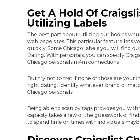
Get A Hold Of Craigsl
Utilizing Labels
The best part about utilizing our bodies would
web page sites. This particular feature lets 
quickly. Some Chicago labels you will find ou
Dating. With personals, you can specify Crai
Chicago personals m4m connections.
But try not to fret if none of those are your i
right dating. Identify whatever brand of mat
Chicago personals.
Being able to scan by tags provides you with th
capacity takes a few of the guesswork of findi
to spend time on times with individuals may
Discover Craigslist C