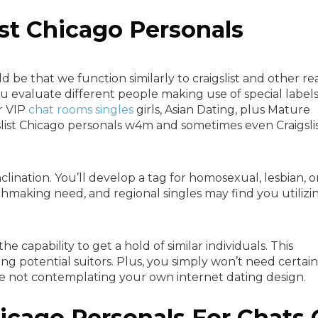
ist Chicago Personals
 be that we function similarly to craigslist and other re
you evaluate different people making use of special label
r VIP
chat rooms singles
girls, Asian Dating, plus Mature
gslist Chicago personals w4m and sometimes even Craigsli
nclination. You’ll develop a tag for homosexual, lesbian, o
chmaking need, and regional singles may find you utilizi
e capability to get a hold of similar individuals. This
ng potential suitors. Plus, you simply won’t need certain
be not contemplating your own internet dating design.
hicago Personals For Chats 