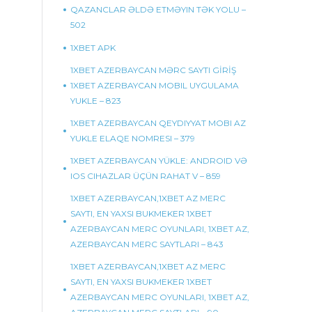
QAZANCLAR ƏLDƏ ETMƏYIN TƏK YOLU –
502
1XBET APK
1XBET AZERBAYCAN MƏRC SAYTI GİRİŞ
1XBET AZERBAYCAN MOBIL UYGULAMA
YUKLE – 823
1XBET AZERBAYCAN QEYDIYYAT MOBI AZ
YUKLE ELAQE NOMRESI – 379
1XBET AZERBAYCAN YÜKLE: ANDROID VƏ
IOS CIHAZLAR ÜÇÜN RAHAT V – 859
1XBET AZERBAYCAN,1XBET AZ MERC
SAYTI, EN YAXSI BUKMEKER 1XBET
AZERBAYCAN MERC OYUNLARI, 1XBET AZ,
AZERBAYCAN MERC SAYTLARI – 843
1XBET AZERBAYCAN,1XBET AZ MERC
SAYTI, EN YAXSI BUKMEKER 1XBET
AZERBAYCAN MERC OYUNLARI, 1XBET AZ,