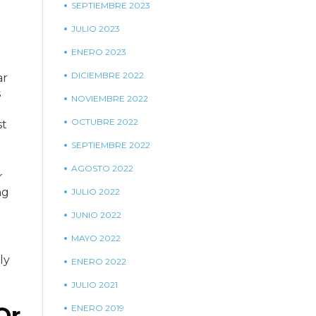
SEPTIEMBRE 2023
JULIO 2023
ENERO 2023
DICIEMBRE 2022
ar
s
NOVIEMBRE 2022
OCTUBRE 2022
st
SEPTIEMBRE 2022
AGOSTO 2022
r
ng
JULIO 2022
JUNIO 2022
MAYO 2022
ly
ENERO 2022
JULIO 2021
Or
ENERO 2019