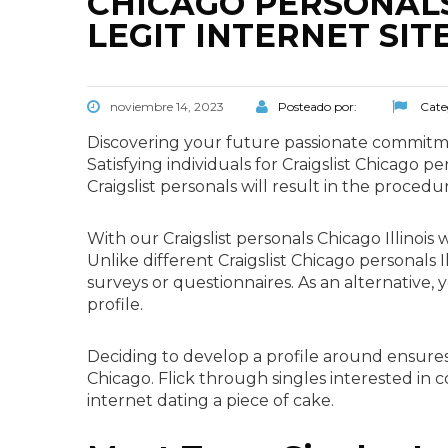
CHICAGO PERSONALS
LEGIT INTERNET SIT
noviembre 14, 2023
Posteado por:
Cate
Discovering your future passionate commitmen
Satisfying individuals for Craigslist Chicago
Craigslist personals will result in the procedu
With our Craigslist personals Chicago Illinois 
Unlike different Craigslist Chicago personals I
surveys or questionnaires. As an alternative
profile.
Deciding to develop a profile around ensures 
Chicago. Flick through singles interested in 
internet dating a piece of cake.