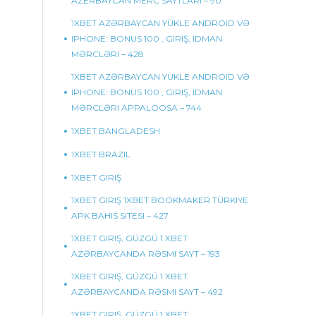
AZERBAYCAN MERC SAYTLARI – 90
1XBET AZƏRBAYCAN YÜKLE ANDROID VƏ
IPHONE: BONUS 100 , GIRIŞ, IDMAN
MƏRCLƏRI – 428
1XBET AZƏRBAYCAN YÜKLE ANDROID VƏ
IPHONE: BONUS 100 , GIRIŞ, IDMAN
MƏRCLƏRI APPALOOSA – 744
1XBET BANGLADESH
1XBET BRAZIL
1XBET GIRIŞ
1XBET GIRIŞ 1XBET BOOKMAKER TÜRKIYE
APK BAHIS SITESI – 427
1XBET GIRIŞ, GÜZGÜ 1 XBET
AZƏRBAYCANDA RƏSMI SAYT – 193
1XBET GIRIŞ, GÜZGÜ 1 XBET
AZƏRBAYCANDA RƏSMI SAYT – 492
1XBET GIRIŞ, GÜZGÜ 1 XBET