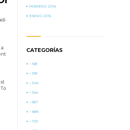
FEBRERO 2016
ENERO 2016
id-
 a
CATEGORÍAS
ent
– 168
– 318
ust
– 346
 To
– 364
– 587
– 688
– 733