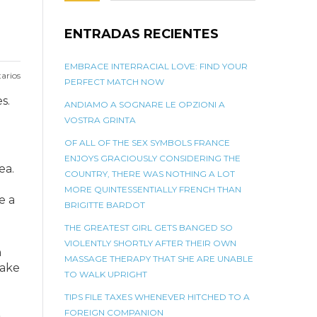
ENTRADAS RECIENTES
EMBRACE INTERRACIAL LOVE: FIND YOUR
arios
PERFECT MATCH NOW
s.
ANDIAMO A SOGNARE LE OPZIONI A
VOSTRA GRINTA
OF ALL OF THE SEX SYMBOLS FRANCE
ENJOYS GRACIOUSLY CONSIDERING THE
ea.
COUNTRY, THERE WAS NOTHING A LOT
MORE QUINTESSENTIALLY FRENCH THAN
e a
BRIGITTE BARDOT
THE GREATEST GIRL GETS BANGED SO
VIOLENTLY SHORTLY AFTER THEIR OWN
n
MASSAGE THERAPY THAT SHE ARE UNABLE
make
TO WALK UPRIGHT
TIPS FILE TAXES WHENEVER HITCHED TO A
FOREIGN COMPANION