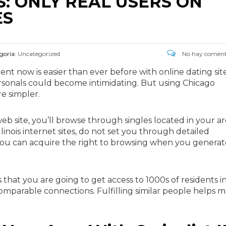
: ONLY REAL USERS ON
ES
goría:
Uncategorized
No hay coment
t now is easier than ever before with online dating site
 personals could become intimidating. But using Chicago
re simpler.
web site, you’ll browse through singles located in your ar
llinois internet sites, do not set you through detailed
, you can acquire the right to browsing when you generat
that you are going to get access to 1000s of residents i
comparable connections. Fulfilling similar people helps 