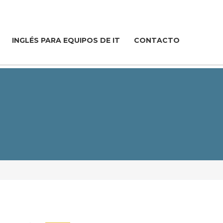
INGLÉS PARA EQUIPOS DE IT
CONTACTO