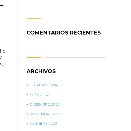
L
COMENTARIOS RECIENTES
fic
me
ou
ARCHIVOS
FEBRERO 2024
ENERO 2024
DICIEMBRE 2023
NOVIEMBRE 2023
s
OCTUBRE 2023