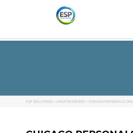
ESP SOLUTIONS
>
UNCATEGORIZED
>
CHICAGO PERSONALS: ONL