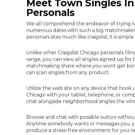
Meet Town Singles In 
Personals
We-all comprehend the endeavor of trying to 
numerous dates with such a big matchmaking s
personals sites much like craigslist, it is simpl
Unlike other Craigslist Chicago personals Illino
range, you can view all singles signed up for 
matchmaking share where you wont get bored w
can scan singles from any product.
Utilize the web site on any device that hook
Chicago with your tablet, telephone, or compu
chat alongside neighborhood singles the who
Browse and chat with possible suitors withou
Anytime somebody wants or messages you, you w
produce a stress-free environment for you re