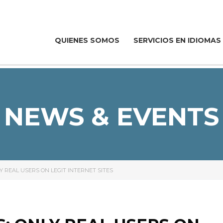
QUIENES SOMOS
SERVICIOS EN IDIOMAS
NEWS & EVENTS
Y REAL USERS ON LEGIT INTERNET SITES