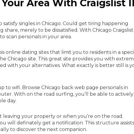
Your Area With Craigslist I
satisfy singles in Chicago. Could get tiring happening
hare, merely to be dissatisfied. With Chicago Craigslist
e to scan personals in your area.
is online dating sites that limit you to residents in a speci
the Chicago site. This great site provides you with extre
ith your alternatives. What exactly is better still is y
 up to wifi. Browse Chicago back web page personals in
ter. With on the road surfing, you’ll be able to actively
le day.
t leaving your property or when you’re on the road.
ill definately get a notification. This structure assist
ally to discover the next companion.