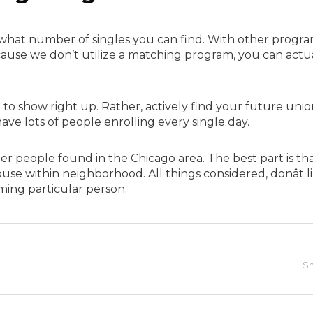
f what number of singles you can find. With other progra
because we don’t utilize a matching program, you can actu
to show right up. Rather, actively find your future unio
ave lots of people enrolling every single day.
her people found in the Chicago area. The best part is th
se within neighborhood. All things considered, donât l
ming particular person.
Sh