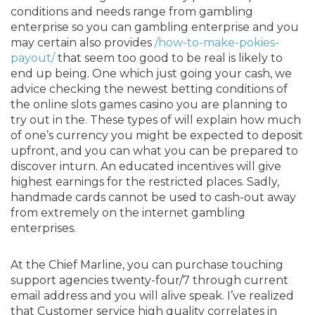
conditions and needs range from gambling
enterprise so you can gambling enterprise and you
may certain also provides
/how-to-make-pokies-
payout/
that seem too good to be real is likely to
end up being. One which just going your cash, we
advice checking the newest betting conditions of
the online slots games casino you are planning to
try out in the. These types of will explain how much
of one’s currency you might be expected to deposit
upfront, and you can what you can be prepared to
discover inturn. An educated incentives will give
highest earnings for the restricted places. Sadly,
handmade cards cannot be used to cash-out away
from extremely on the internet gambling
enterprises.
At the Chief Marline, you can purchase touching
support agencies twenty-four/7 through current
email address and you will alive speak. I’ve realized
that Customer service high quality correlates in