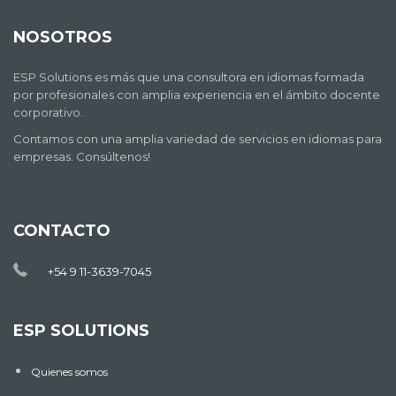
NOSOTROS
ESP Solutions es más que una consultora en idiomas formada
por profesionales con amplia experiencia en el ámbito docente
corporativo.
Contamos con una amplia variedad de servicios en idiomas para
empresas. Consúltenos!
CONTACTO
+54 9 11-3639-7045
ESP SOLUTIONS
Quienes somos