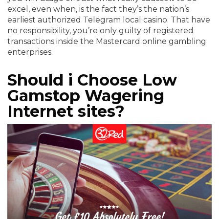
excel, even when, is the fact they’s the nation’s
earliest authorized Telegram local casino. That have
no responsibility, you’re only guilty of registered
transactions inside the Mastercard online gambling
enterprises.
Should i Choose Low
Gamstop Wagering
Internet sites?