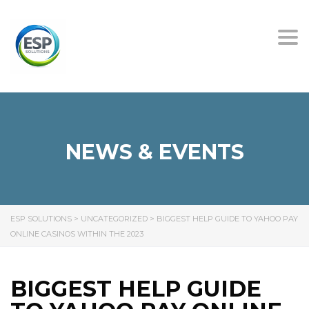
Tog
nav
NEWS & EVENTS
ESP SOLUTIONS
>
UNCATEGORIZED
>
BIGGEST HELP GUIDE TO YAHOO PAY
ONLINE CASINOS WITHIN THE 2023
BIGGEST HELP GUIDE