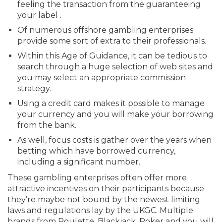
feeling the transaction from the guaranteeing
your label .
Of numerous offshore gambling enterprises
provide some sort of extra to their professionals.
Within this Age of Guidance, it can be tedious to
search through a huge selection of web sites and
you may select an appropriate commission
strategy.
Using a credit card makes it possible to manage
your currency and you will make your borrowing
from the bank.
As well, focus costs is gather over the years when
betting which have borrowed currency,
including a significant number.
These gambling enterprises often offer more
attractive incentives on their participants because
they’re maybe not bound by the newest limiting
laws and regulations lay by the UKGC. Multiple
brands from Roulette, Blackjack, Poker and you will