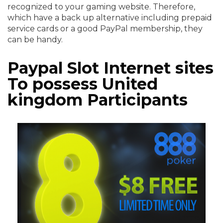
recognized to your gaming website. Therefore,
which have a back up alternative including prepaid
service cards or a good PayPal membership, they
can be handy.
Paypal Slot Internet sites
To possess United
kingdom Participants