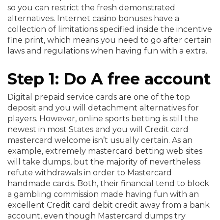
so you can restrict the fresh demonstrated
alternatives. Internet casino bonuses have a
collection of limitations specified inside the incentive
fine print, which means you need to go after certain
laws and regulations when having fun with a extra.
Step 1: Do A free account
Digital prepaid service cards are one of the top
deposit and you will detachment alternatives for
players. However, online sports betting is still the
newest in most States and you will Credit card
mastercard welcome isn’t usually certain. As an
example, extremely mastercard betting web sites
will take dumps, but the majority of nevertheless
refute withdrawals in order to Mastercard
handmade cards. Both, their financial tend to block
a gambling commission made having fun with an
excellent Credit card debit credit away from a bank
account, even though Mastercard dumps try