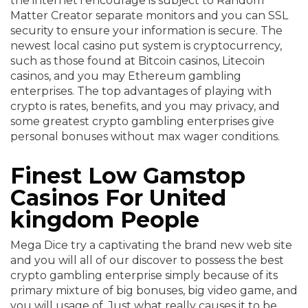
the internet i encourage is subject to Random
Matter Creator separate monitors and you can SSL
security to ensure your information is secure. The
newest local casino put system is cryptocurrency,
such as those found at Bitcoin casinos, Litecoin
casinos, and you may Ethereum gambling
enterprises. The top advantages of playing with
crypto is rates, benefits, and you may privacy, and
some greatest crypto gambling enterprises give
personal bonuses without max wager conditions.
Finest Low Gamstop
Casinos For United
kingdom People
Mega Dice try a captivating the brand new web site
and you will all of our discover to possess the best
crypto gambling enterprise simply because of its
primary mixture of big bonuses, big video game, and
you will usage of. Just what really causes it to be