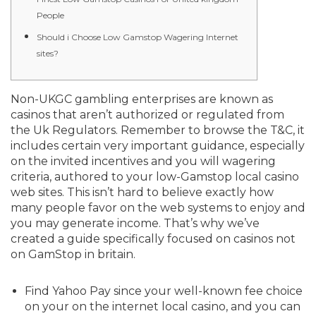
People
Should i Choose Low Gamstop Wagering Internet
sites?
Non-UKGC gambling enterprises are known as
casinos that aren’t authorized or regulated from
the Uk Regulators. Remember to browse the T&C, it
includes certain very important guidance, especially
on the invited incentives and you will wagering
criteria, authored to your low-Gamstop local casino
web sites. This isn’t hard to believe exactly how
many people favor on the web systems to enjoy and
you may generate income.
That’s why we’ve
created a guide specifically focused on casinos not
on GamStop in britain.
Find Yahoo Pay since your well-known fee choice
on your on the internet local casino, and you can