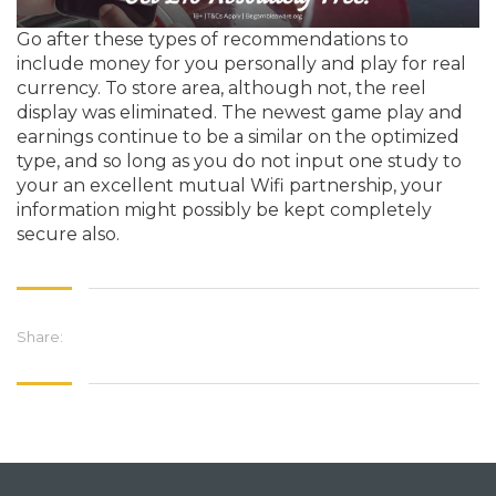
Go after these types of recommendations to
include money for you personally and play for real
currency. To store area, although not, the reel
display was eliminated. The newest game play and
earnings continue to be a similar on the optimized
type, and so long as you do not input one study to
your an excellent mutual Wifi partnership, your
information might possibly be kept completely
secure also.
Share: