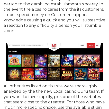
person to the gambling establishment’s sincerity. In
the event the a casino cares from the its customers,
it does spend money on Customer support
knowledge causing a quick and you will substantive
a reaction to any difficulty a person you’ll stumble
upon.
All other sites listed on this site were thoroughly
analyzed by the the new Local casino Guru team. If
you want to favor rapidly, pick one of the websites
that seem close to the greatest. For those who have
much more specific choice, use the available strain