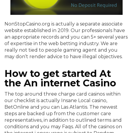
NonStopCasino.org is actually a separate associate
website established in 2019. Our professionals have
an appropriate records and you can 5+ several years
of expertise in the web betting industry. We are
really not tied to people gaming agent and you
may don’t render advice to have illegal objectives.
How to get started At
the An internet Casino
The top around three charge card casinos within
our checklist is actually Insane Local casino,
BetOnline and you can Las Atlantis. The newest
steps are backed up from the customer care
representatives, in addition to outlined terms and
conditions and you may Faqs. All of the casinos on