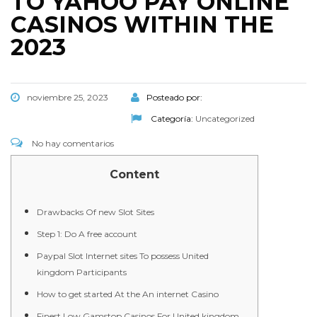
TO YAHOO PAY ONLINE
CASINOS WITHIN THE
2023
noviembre 25, 2023
Posteado por:
Categoría:
Uncategorized
No hay comentarios
Content
Drawbacks Of new Slot Sites
Step 1: Do A free account
Paypal Slot Internet sites To possess United
kingdom Participants
How to get started At the An internet Casino
Finest Low Gamstop Casinos For United kingdom