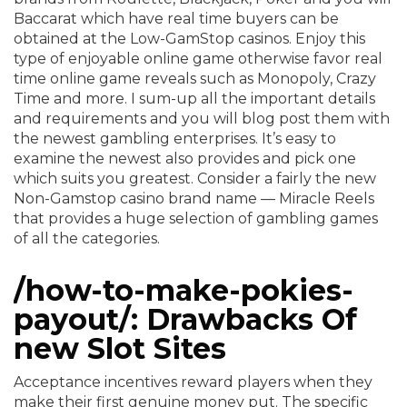
Baccarat which have real time buyers can be
obtained at the Low-GamStop casinos. Enjoy this
type of enjoyable online game otherwise favor real
time online game reveals such as Monopoly, Crazy
Time and more. I sum-up all the important details
and requirements and you will blog post them with
the newest gambling enterprises. It’s easy to
examine the newest also provides and pick one
which suits you greatest. Consider a fairly the new
Non-Gamstop casino brand name — Miracle Reels
that provides a huge selection of gambling games
of all the categories.
/how-to-make-pokies-
payout/: Drawbacks Of
new Slot Sites
Acceptance incentives reward players when they
make their first genuine money put. The specific