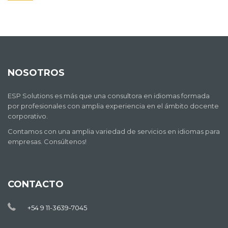
NOSOTROS
ESP Solutions es más que una consultora en idiomas formada
por profesionales con amplia experiencia en el ámbito docente
corporativo.
Contamos con una amplia variedad de servicios en idiomas para
empresas. Consúltenos!
CONTACTO
+54 9 11-3639-7045