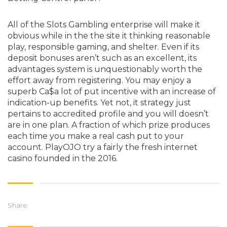
All of the Slots Gambling enterprise will make it
obvious while in the the site it thinking reasonable
play, responsible gaming, and shelter. Even if its
deposit bonuses aren’t such as an excellent, its
advantages system is unquestionably worth the
effort away from registering. You may enjoy a
superb Ca$a lot of put incentive with an increase of
indication-up benefits. Yet not, it strategy just
pertains to accredited profile and you will doesn’t
are in one plan. A fraction of which prize produces
each time you make a real cash put to your
account. PlayOJO try a fairly the fresh internet
casino founded in the 2016.
Share: