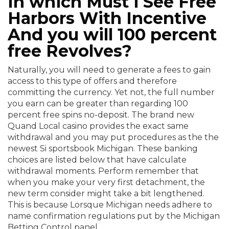
In which Must i See Free
Harbors With Incentive
And you will 100 percent
free Revolves?
Naturally, you will need to generate a fees to gain
access to this type of offers and therefore
committing the currency. Yet not, the full number
you earn can be greater than regarding 100
percent free spins no-deposit. The brand new
Quand Local casino provides the exact same
withdrawal and you may put procedures as the the
newest Si sportsbook Michigan. These banking
choices are listed below that have calculate
withdrawal moments. Perform remember that
when you make your very first detachment, the
new term consider might take a bit lengthened.
This is because Lorsque Michigan needs adhere to
name confirmation regulations put by the Michigan
Betting Control panel .