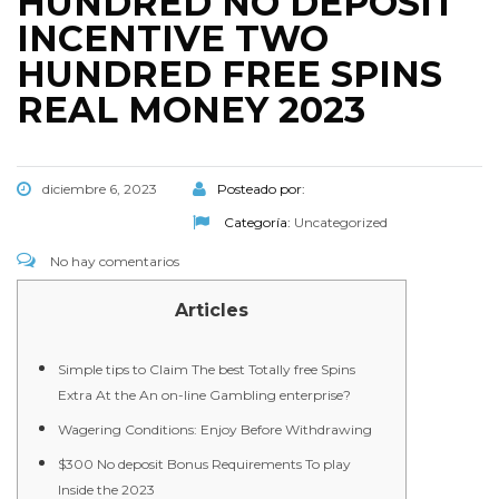
HUNDRED NO DEPOSIT
INCENTIVE TWO
HUNDRED FREE SPINS
REAL MONEY 2023
diciembre 6, 2023
Posteado por:
Categoría:
Uncategorized
No hay comentarios
Articles
Simple tips to Claim The best Totally free Spins
Extra At the An on-line Gambling enterprise?
Wagering Conditions: Enjoy Before Withdrawing
$300 No deposit Bonus Requirements To play
Inside the 2023