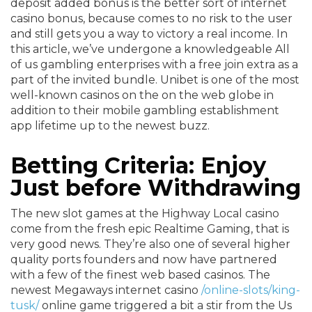
deposit added bonus is the better sort of internet
casino bonus, because comes to no risk to the user
and still gets you a way to victory a real income. In
this article, we’ve undergone a knowledgeable All
of us gambling enterprises with a free join extra as a
part of the invited bundle. Unibet is one of the most
well-known casinos on the on the web globe in
addition to their mobile gambling establishment
app lifetime up to the newest buzz.
Betting Criteria: Enjoy
Just before Withdrawing
The new slot games at the Highway Local casino
come from the fresh epic Realtime Gaming, that is
very good news. They’re also one of several higher
quality ports founders and now have partnered
with a few of the finest web based casinos. The
newest Megaways internet casino
/online-slots/king-
tusk/
online game triggered a bit a stir from the Us