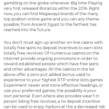
gambling on line globe whenever Big time Playing
very first released Bonanza within the 2016. Right
now, you can find Megaways brands of the many
top position online game and you can any theme
possible, from Ancient Egypt to the farthest has
reached into the future.
You don’t must sign up another on-line casino with
totally free spins no deposit incentives to earn slots
totally free revolves. Of numerous casinos on the
internet provide ongoing promotions in order to
reward established people which have free spins
and other advantages. All the casinos in the list
above offer a zero-put added bonus used to
experience to your highest RTP online slots games.
Experiment newer and more effective headings, or
use your preferred games; the possibility is your
own personal. Even where also provides wear’t in
person listing free revolves, a no deposit incentive
can be used to enjoy harbors at the a decreased risk