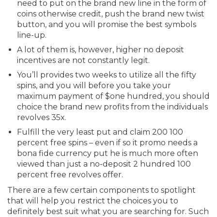
need to put on the brand new line in the form of
coins otherwise credit, push the brand new twist
button, and you will promise the best symbols
line-up.
A lot of them is, however, higher no deposit
incentives are not constantly legit.
You’ll provides two weeks to utilize all the fifty
spins, and you will before you take your
maximum payment of $one hundred, you should
choice the brand new profits from the individuals
revolves 35x.
Fulfill the very least put and claim 200 100
percent free spins – even if so it promo needs a
bona fide currency put he is much more often
viewed than just a no-deposit 2 hundred 100
percent free revolves offer.
There are a few certain components to spotlight
that will help you restrict the choices you to
definitely best suit what you are searching for. Such