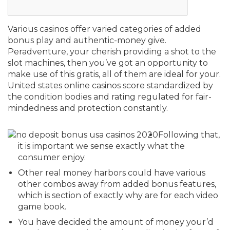
Various casinos offer varied categories of added
bonus play and authentic-money give.
Peradventure, your cherish providing a shot to the
slot machines, then you’ve got an opportunity to
make use of this gratis, all of them are ideal for your.
United states online casinos score standardized by
the condition bodies and rating regulated for fair-
mindedness and protection constantly.
Following that,
it is important we sense exactly what the
consumer enjoy.
Other real money harbors could have various
other combos away from added bonus features,
which is section of exactly why are for each video
game book.
You have decided the amount of money your’d