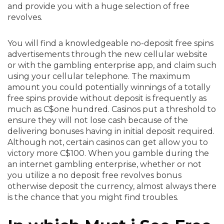
and provide you with a huge selection of free
revolves.
You will find a knowledgeable no-deposit free spins
advertisements through the new cellular website
or with the gambling enterprise app, and claim such
using your cellular telephone. The maximum
amount you could potentially winnings of a totally
free spins provide without deposit is frequently as
much as C$one hundred. Casinos put a threshold to
ensure they will not lose cash because of the
delivering bonuses having in initial deposit required.
Although not, certain casinos can get allow you to
victory more C$100. When you gamble during the
an internet gambling enterprise, whether or not
you utilize a no deposit free revolves bonus
otherwise deposit the currency, almost always there
is the chance that you might find troubles.