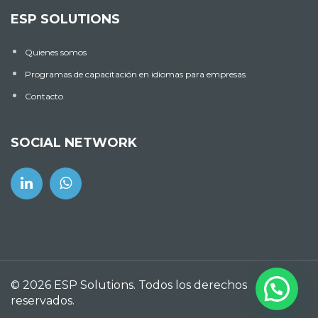
ESP SOLUTIONS
Quienes somos
Programas de capacitación en idiomas para empresas
Contacto
SOCIAL NETWORK
© 2026 ESP Solutions. Todos los derechos
reservados.