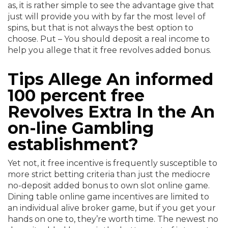
as, it is rather simple to see the advantage give that
just will provide you with by far the most level of
spins, but that is not always the best option to
choose. Put – You should deposit a real income to
help you allege that it free revolves added bonus.
Tips Allege An informed
100 percent free
Revolves Extra In the An
on-line Gambling
establishment?
Yet not, it free incentive is frequently susceptible to
more strict betting criteria than just the mediocre
no-deposit added bonus to own slot online game.
Dining table online game incentives are limited to
an individual alive broker game, but if you get your
hands on one to, they’re worth time. The newest no