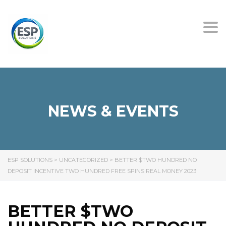
Tog
nav
NEWS & EVENTS
ESP SOLUTIONS
>
UNCATEGORIZED
>
BETTER $TWO HUNDRED NO
DEPOSIT INCENTIVE TWO HUNDRED FREE SPINS REAL MONEY 2023
BETTER $TWO