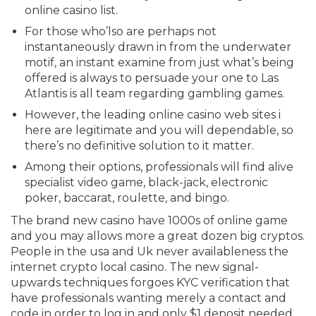
online casino list.
For those who’lso are perhaps not
instantaneously drawn in from the underwater
motif, an instant examine from just what’s being
offered is always to persuade your one to Las
Atlantis is all team regarding gambling games.
However, the leading online casino web sites i
here are legitimate and you will dependable, so
there’s no definitive solution to it matter.
Among their options, professionals will find alive
specialist video game, black-jack, electronic
poker, baccarat, roulette, and bingo.
The brand new casino have 1000s of online game
and you may allows more a great dozen big cryptos.
People in the usa and Uk never availableness the
internet crypto local casino. The new signal-
upwards techniques forgoes KYC verification that
have professionals wanting merely a contact and
code in order to log in and only $1 deposit needed