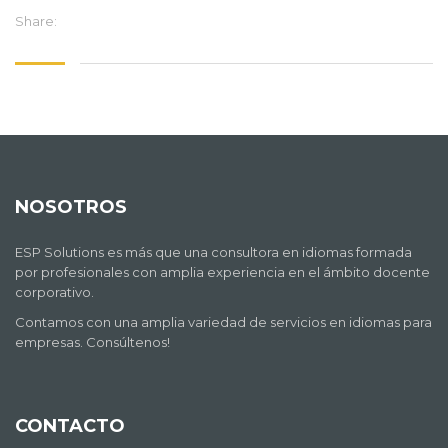
Share:
NOSOTROS
ESP Solutions es más que una consultora en idiomas formada
por profesionales con amplia experiencia en el ámbito docente
corporativo.
Contamos con una amplia variedad de servicios en idiomas para
empresas. Consúltenos!
CONTACTO