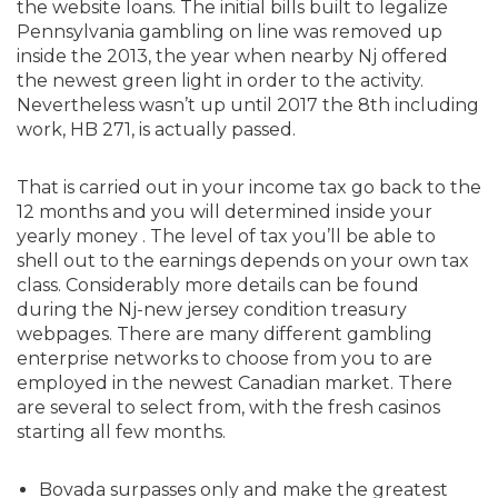
the website loans. The initial bills built to legalize
Pennsylvania gambling on line was removed up
inside the 2013, the year when nearby Nj offered
the newest green light in order to the activity.
Nevertheless wasn’t up until 2017 the 8th including
work, HB 271, is actually passed.
That is carried out in your income tax go back to the
12 months and you will determined inside your
yearly money . The level of tax you’ll be able to
shell out to the earnings depends on your own tax
class. Considerably more details can be found
during the Nj-new jersey condition treasury
webpages. There are many different gambling
enterprise networks to choose from you to are
employed in the newest Canadian market. There
are several to select from, with the fresh casinos
starting all few months.
Bovada surpasses only and make the greatest