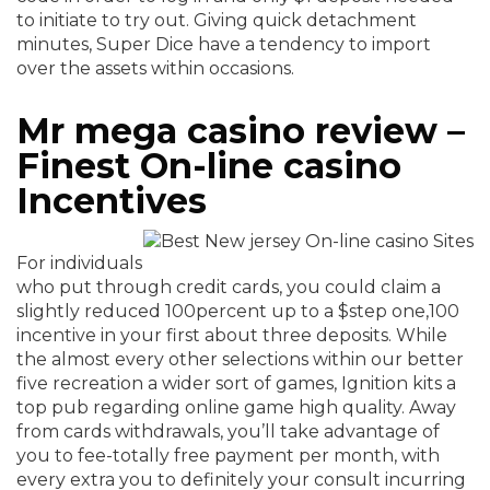
to initiate to try out. Giving quick detachment
minutes, Super Dice have a tendency to import
over the assets within occasions.
Mr mega casino review –
Finest On-line casino
Incentives
For individuals
who put through credit cards, you could claim a
slightly reduced 100percent up to a $step one,100
incentive in your first about three deposits. While
the almost every other selections within our better
five recreation a wider sort of games, Ignition kits a
top pub regarding online game high quality. Away
from cards withdrawals, you’ll take advantage of
you to fee-totally free payment per month, with
every extra you to definitely your consult incurring