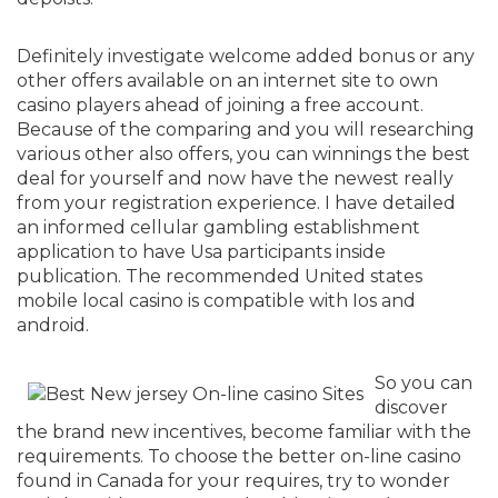
Definitely investigate welcome added bonus or any
other offers available on an internet site to own
casino players ahead of joining a free account.
Because of the comparing and you will researching
various other also offers, you can winnings the best
deal for yourself and now have the newest really
from your registration experience. I have detailed
an informed cellular gambling establishment
application to have Usa participants inside
publication. The recommended United states
mobile local casino is compatible with Ios and
android.
So you can
discover
the brand new incentives, become familiar with the
requirements. To choose the better on-line casino
found in Canada for your requires, try to wonder