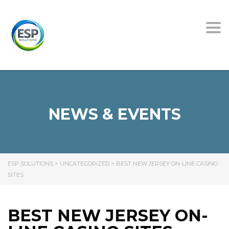
Tog
nav
NEWS & EVENTS
ESP SOLUTIONS
>
UNCATEGORIZED
>
BEST NEW JERSEY ON-LINE CASINO
SITES
BEST NEW JERSEY ON-