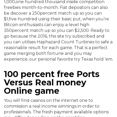
1,000,one hundred thousand inside competition
freebies month-to-month. Fiat depositors can also
be discover a 250percent match up so you can
$1,five-hundred using their basic put, when you’re
Bitcoin enthusiasts can enjoy a level high
350percent match up so you can $2,500. Ready to
go because the 2016, this site try subscribed and
you can utilises Haphazard Count Turbines to safe a
reasonable result for each game. That is a perfect
game merging both fortune and you may
experience, our personal favorite try Texas hold ’em.
100 percent free Ports
Versus Real money
Online game
You will find casinos on the internet one to
commission a real income winnings in order to
professionals. The fresh payment available options