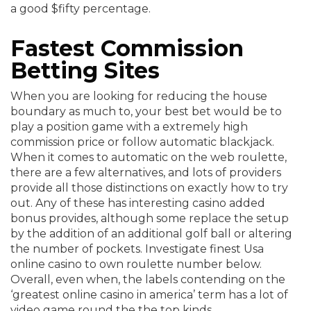
a good $fifty percentage.
Fastest Commission
Betting Sites
When you are looking for reducing the house
boundary as much to, your best bet would be to
play a position game with a extremely high
commission price or follow automatic blackjack.
When it comes to automatic on the web roulette,
there are a few alternatives, and lots of providers
provide all those distinctions on exactly how to try
out. Any of these has interesting casino added
bonus provides, although some replace the setup
by the addition of an additional golf ball or altering
the number of pockets. Investigate finest Usa
online casino to own roulette number below.
Overall, even when, the labels contending on the
‘greatest online casino in america’ term has a lot of
video game round the the top kinds.