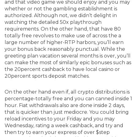
and that video game we should enjoy and you may
whether or not the gambling establishment is
authorized. Although not, we didn’t delight in
watching the detailed 50x playthrough
requirements. On the other hand, that have 80
totally free revolves to make use of across the a
large number of higher-RTP harbors, you’ll earn
your bonus back reasonably punctual. While the
greeting plan vacation several months is over, you’ll
can make the most of similarly epic bonuses such as
the 20percent cashback to have local casino or
20percent sports deposit matches.
On the other hand even if, all crypto distributions is
percentage-totally free and you can canned inside 1
hour. Fiat withdrawals also are done inside 2 days,
that is quicker than just mediocre. You could bring
reload incentives to your Friday and you may
Wednesday, rating a week cashback, and try and
then try to earn your express of over $step