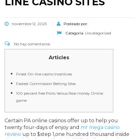
LINE CASINO SITES
noviembre 12, 2023
Posteado por:
Categoría:
Uncategorized
No hay comentarios
Articles
Finest On-line casino Incentives
Fastest Commission Betting Sites
100 percent free Ports Versus Real money Online
game
Certain PA online casinos offer up to help you
twenty four-days of enjoy and
mr mega casino
review
up to $step 1,one hundred thousand inside