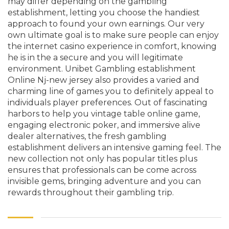
may differ depending on the gambling
establishment, letting you choose the handiest
approach to found your own earnings. Our very
own ultimate goal is to make sure people can enjoy
the internet casino experience in comfort, knowing
he is in the a secure and you will legitimate
environment. Unibet Gambling establishment
Online Nj-new jersey also provides a varied and
charming line of games you to definitely appeal to
individuals player preferences. Out of fascinating
harbors to help you vintage table online game,
engaging electronic poker, and immersive alive
dealer alternatives, the fresh gambling
establishment delivers an intensive gaming feel. The
new collection not only has popular titles plus
ensures that professionals can be come across
invisible gems, bringing adventure and you can
rewards throughout their gambling trip.