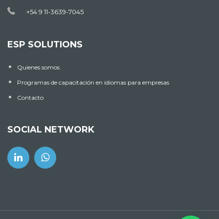
+54 9 11-3639-7045
ESP SOLUTIONS
Quienes somos
Programas de capacitación en idiomas para empresas
Contacto
SOCIAL NETWORK