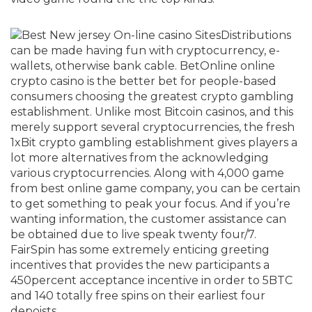
Distributions
can be made having fun with cryptocurrency, e-
wallets, otherwise bank cable. BetOnline online
crypto casino is the better bet for people-based
consumers choosing the greatest crypto gambling
establishment. Unlike most Bitcoin casinos, and this
merely support several cryptocurrencies, the fresh
1xBit crypto gambling establishment gives players a
lot more alternatives from the acknowledging
various cryptocurrencies. Along with 4,000 game
from best online game company, you can be certain
to get something to peak your focus. And if you’re
wanting information, the customer assistance can
be obtained due to live speak twenty four/7.
FairSpin has some extremely enticing greeting
incentives that provides the new participants a
450percent acceptance incentive in order to 5BTC
and 140 totally free spins on their earliest four
depoists.