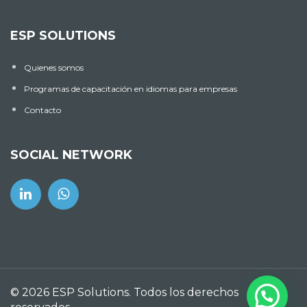
ESP SOLUTIONS
Quienes somos
Programas de capacitación en idiomas para empresas
Contacto
SOCIAL NETWORK
© 2026 ESP Solutions. Todos los derechos