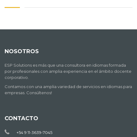
NOSOTROS
ESP Solutions es más que una consultora en idiomas formada
por profesionales con amplia experiencia en el ámbito docente
corporativo.
Contamos con una amplia variedad de servicios en idiomas para
empresas. Consúltenos!
CONTACTO
+54 9 11-3639-7045