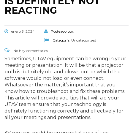
IS DEFINITELY NOT
REACTING
enero 3, 2024
Posteado por:
Categoría:
Uncategorized
No hay comentarios
Sometimes, UTAV equipment can be wrong in your
meeting or presentation. It will be that a projector
bulb is definitely old and blown out or which the
software would not load or even connect.
Whatsoever the matter, it’s important that you
know how to troubleshoot and fix these problems.
This article will provide you tips that will aid your
UTAV team ensure that your technology is
definitely functioning correctly and effectively for
all your meetings and presentations.
AV services could be an essential area of the