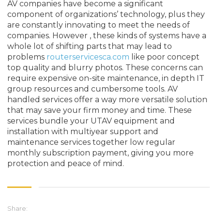
AV companies have become a significant
component of organizations’ technology, plus they
are constantly innovating to meet the needs of
companies. However , these kinds of systems have a
whole lot of shifting parts that may lead to
problems
routerservicesca.com
like poor concept
top quality and blurry photos. These concerns can
require expensive on-site maintenance, in depth IT
group resources and cumbersome tools. AV
handled services offer a way more versatile solution
that may save your firm money and time. These
services bundle your UTAV equipment and
installation with multiyear support and
maintenance services together low regular
monthly subscription payment, giving you more
protection and peace of mind.
Share: