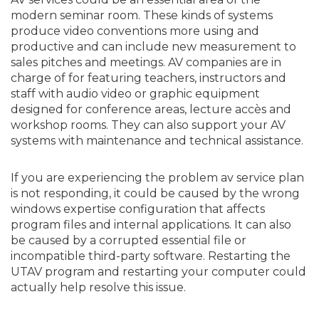
modern seminar room. These kinds of systems
produce video conventions more using and
productive and can include new measurement to
sales pitches and meetings. AV companies are in
charge of for featuring teachers, instructors and
staff with audio video or graphic equipment
designed for conference areas, lecture accès and
workshop rooms. They can also support your AV
systems with maintenance and technical assistance.
If you are experiencing the problem av service plan
is not responding, it could be caused by the wrong
windows expertise configuration that affects
program files and internal applications. It can also
be caused by a corrupted essential file or
incompatible third-party software. Restarting the
UTAV program and restarting your computer could
actually help resolve this issue.