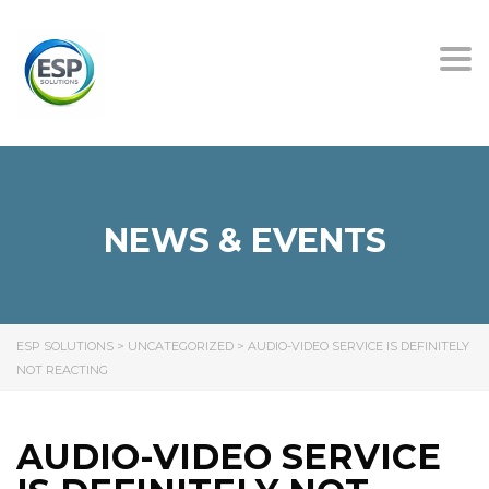
Tog
nav
NEWS & EVENTS
ESP SOLUTIONS
>
UNCATEGORIZED
>
AUDIO-VIDEO SERVICE IS DEFINITELY
NOT REACTING
AUDIO-VIDEO SERVICE