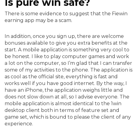
Is pure win safe?
There is some evidence to suggest that the Fiewin
earning app may be a scam.
In addition, once you sign up, there are welcome
bonuses available to give you extra benefits at the
start. A mobile application is something very cool to
be honest. I like to play computer games and work
a lot on the computer, so I’m glad that I can transfer
some of my activities to the phone. The application is
as cool as the official site, everything is fast and
works well if you have good internet. By the way, I
have an iPhone, the application weighs little and
does not slow down at all, so I advise everyone. The
mobile application is almost identical to the 1win
desktop client both in terms of feature set and
game set, which is bound to please the client of any
experience.