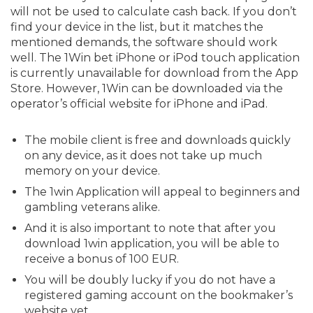
will not be used to calculate cash back. If you don’t
find your device in the list, but it matches the
mentioned demands, the software should work
well. The 1Win bet iPhone or iPod touch application
is currently unavailable for download from the App
Store. However, 1Win can be downloaded via the
operator’s official website for iPhone and iPad.
The mobile client is free and downloads quickly
on any device, as it does not take up much
memory on your device.
The 1win Application will appeal to beginners and
gambling veterans alike.
And it is also important to note that after you
download 1win application, you will be able to
receive a bonus of 100 EUR.
You will be doubly lucky if you do not have a
registered gaming account on the bookmaker’s
website yet.