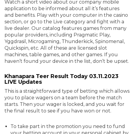
Watch a short video about our company mobile
application to be informed about all it’s features
and benefits. Play with your computer in the casino
section, or go to the Live category and fight with a
live dealer. Our catalog features games from many
popular providers, including Pragmatic Play,
Yggdrasil, Microgaming, Thunderkick, Spinomenal,
Quickspin, etc. All of these are licensed slot
machines, table games, and other games. If you
haven’t found your device in the list, don’t be upset.
Khanapara Teer Result Today 03.11.2023
LIVE Updates
This is a straightforward type of betting which allows
you to place wagers on a team before the match
starts. Then your wager is locked, and you wait for
the final result to see if you have won or not.
To take part in the promotion you need to fund
your betting account in your personal cabinet by