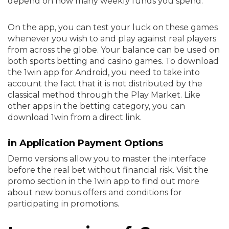
depend on how many weekly funds you spend.
On the app, you can test your luck on these games
whenever you wish to and play against real players
from across the globe. Your balance can be used on
both sports betting and casino games. To download
the 1win app for Android, you need to take into
account the fact that it is not distributed by the
classical method through the Play Market. Like
other apps in the betting category, you can
download 1win from a direct link.
in Application Payment Options
Demo versions allow you to master the interface
before the real bet without financial risk. Visit the
promo section in the 1win app to find out more
about new bonus offers and conditions for
participating in promotions.