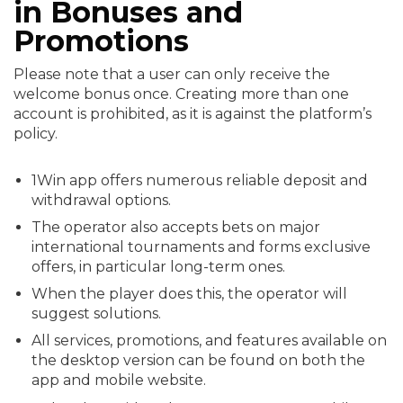
in Bonuses and
Promotions
Please note that a user can only receive the
welcome bonus once. Creating more than one
account is prohibited, as it is against the platform’s
policy.
1Win app offers numerous reliable deposit and
withdrawal options.
The operator also accepts bets on major
international tournaments and forms exclusive
offers, in particular long-term ones.
When the player does this, the operator will
suggest solutions.
All services, promotions, and features available on
the desktop version can be found on both the
app and mobile website.