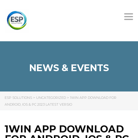
Tog
nav
NEWS & EVENTS
ESP SOLUTIONS
>
UNCATEGORIZED
>
1WIN APP DOWNLOAD FOR
ANDROID, IOS & PC 2023 LATEST VERSIO
1WIN APP DOWNLOAD