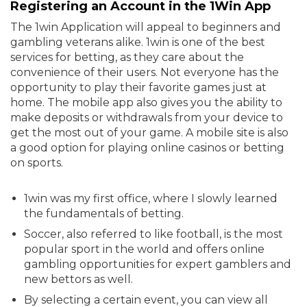
Registering an Account in the 1Win App
The 1win Application will appeal to beginners and
gambling veterans alike. 1win is one of the best
services for betting, as they care about the
convenience of their users. Not everyone has the
opportunity to play their favorite games just at
home. The mobile app also gives you the ability to
make deposits or withdrawals from your device to
get the most out of your game. A mobile site is also
a good option for playing online casinos or betting
on sports.
1win was my first office, where I slowly learned
the fundamentals of betting.
Soccer, also referred to like football, is the most
popular sport in the world and offers online
gambling opportunities for expert gamblers and
new bettors as well.
By selecting a certain event, you can view all