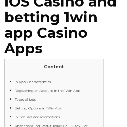
iOS Casino and
betting 1win
app Casino
Apps
Content
in App Characteristics
Registering an Account in the 1Win App
Types of bets
Betting Options in 1Win Apk
in Bonuses and Promotions
Khanapara Teer Result Today 03.11.2023 LIVE