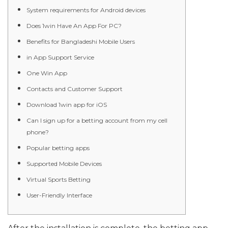
System requirements for Android devices
Does 1win Have An App For PC?
Benefits for Bangladeshi Mobile Users
in App Support Service
One Win App
Contacts and Customer Support
Download 1win app for iOS
Can I sign up for a betting account from my cell
phone?
Popular betting apps
Supported Mobile Devices
Virtual Sports Betting
User-Friendly Interface