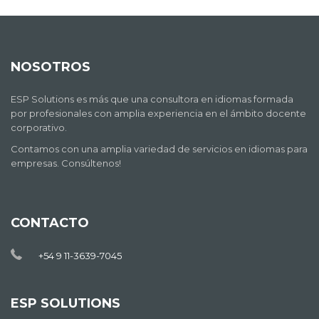
NOSOTROS
ESP Solutions es más que una consultora en idiomas formada
por profesionales con amplia experiencia en el ámbito docente
corporativo.
Contamos con una amplia variedad de servicios en idiomas para
empresas. Consúltenos!
CONTACTO
+54 9 11-3639-7045
ESP SOLUTIONS