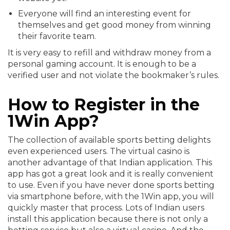
Everyone will find an interesting event for
themselves and get good money from winning
their favorite team.
It is very easy to refill and withdraw money from a
personal gaming account. It is enough to be a
verified user and not violate the bookmaker’s rules.
How to Register in the
1Win App?
The collection of available sports betting delights
even experienced users. The virtual casino is
another advantage of that Indian application. This
app has got a great look and it is really convenient
to use. Even if you have never done sports betting
via smartphone before, with the 1Win app, you will
quickly master that process. Lots of Indian users
install this application because there is not only a