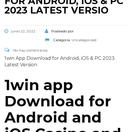
FOR ANDROID, IOS & PC
2023 LATEST VERSIO
junio 22, 2022
Posteado por:
Categoría:
Uncategorized
No hay comentarios
1win App Download for Android, iOS & PC 2023
Latest Version
1win app
Download for
Android and