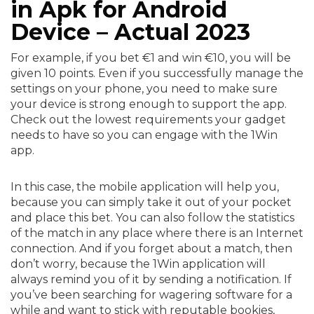
in Apk for Android
Device – Actual 2023
For example, if you bet €1 and win €10, you will be
given 10 points. Even if you successfully manage the
settings on your phone, you need to make sure
your device is strong enough to support the app.
Check out the lowest requirements your gadget
needs to have so you can engage with the 1Win
app.
In this case, the mobile application will help you,
because you can simply take it out of your pocket
and place this bet. You can also follow the statistics
of the match in any place where there is an Internet
connection. And if you forget about a match, then
don’t worry, because the 1Win application will
always remind you of it by sending a notification. If
you’ve been searching for wagering software for a
while and want to stick with reputable bookies,