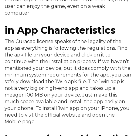
user can enjoy the game, even on a weak
computer.
in App Characteristics
The Curacao license speaks of the legality of the
app as everything is following the regulations. Find
the apk file on your device and click on it to
continue with the installation process. If we haven’t
mentioned your device, but it does comply with the
minimum system requirements for the app, you can
safely download the 1Win apk file. The 1win app is
not a very big or high-end app and takes up a
meager 100 MB on your device. Just make this
much space available and install the app easily on
your phone. To install 1win app on your iPhone, you
need to visit the official website and open the
Mobile page.