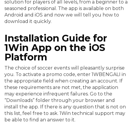
solution for players of all levels, from a beginner to a
seasoned professional. The app is available on both
Android and iOS and now we will tell you how to
download it quickly.
Installation Guide for
1Win App on the iOS
Platform
The choice of soccer events will pleasantly surprise
you. To activate a promo code, enter 1WBENGALI in
the appropriate field when creating an account. If
these requirements are not met, the application
may experience infrequent failures. Go to the
“Downloads” folder through your browser and
install the app. If there is any question that is not on
this list, feel free to ask. 1Win technical support may
be able to find an answer to it.