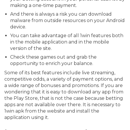
making a one-time payment.
And there is always a risk you can download
malware from outside resources on your Android
device.
You can take advantage of all 1win features both
in the mobile application and in the mobile
version of the site.
Check these games out and grab the
opportunity to enrich your balance.
Some of its best features include live streaming,
competitive odds, a variety of payment options, and
a wide range of bonuses and promotions. If you are
wondering that it is easy to download any app from
the Play Store, that is not the case because betting
apps are not available over there. It is necessary to
1win apk from the website and install the
application using it.