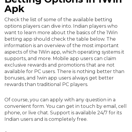
Apk
Check the list of some of the available betting
options players can dive into. Indian players who
want to learn more about the basics of the 1Win
betting app should check the table below. The
information is an overview of the most important
aspects of the 1Win app, which operating systems it
supports, and more. Mobile app users can claim
exclusive rewards and promotions that are not
available for PC users. There is nothing better than
bonuses, and 1win app users always get better
rewards than traditional PC players.
Of course, you can apply with any question in a
convenient form. You can get in touch by email, cell
phone, or live chat. Support is available 24/7 for its
Indian users and is completely free.