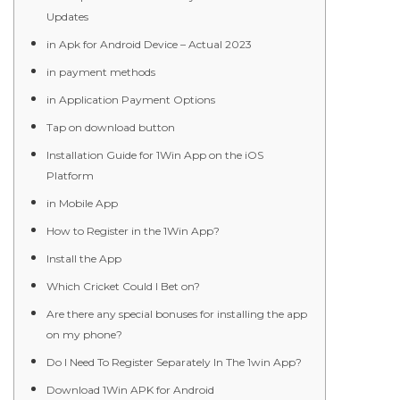
Updates
in Apk for Android Device – Actual 2023
in payment methods
in Application Payment Options
Tap on download button
Installation Guide for 1Win App on the iOS
Platform
in Mobile App
How to Register in the 1Win App?
Install the App
Which Cricket Could I Bet on?
Are there any special bonuses for installing the app
on my phone?
Do I Need To Register Separately In The 1win App?
Download 1Win APK for Android