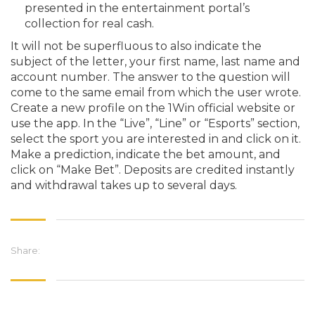
presented in the entertainment portal’s
collection for real cash.
It will not be superfluous to also indicate the
subject of the letter, your first name, last name and
account number. The answer to the question will
come to the same email from which the user wrote.
Create a new profile on the 1Win official website or
use the app. In the “Live”, “Line” or “Esports” section,
select the sport you are interested in and click on it.
Make a prediction, indicate the bet amount, and
click on “Make Bet”. Deposits are credited instantly
and withdrawal takes up to several days.
Share: