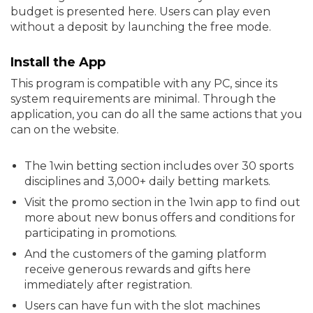
budget is presented here. Users can play even
without a deposit by launching the free mode.
Install the App
This program is compatible with any PC, since its
system requirements are minimal. Through the
application, you can do all the same actions that you
can on the website.
The 1win betting section includes over 30 sports
disciplines and 3,000+ daily betting markets.
Visit the promo section in the 1win app to find out
more about new bonus offers and conditions for
participating in promotions.
And the customers of the gaming platform
receive generous rewards and gifts here
immediately after registration.
Users can have fun with the slot machines