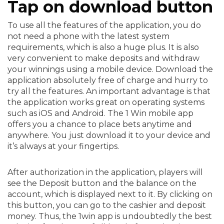
Tap on download button
To use all the features of the application, you do
not need a phone with the latest system
requirements, which is also a huge plus. It is also
very convenient to make deposits and withdraw
your winnings using a mobile device. Download the
application absolutely free of charge and hurry to
try all the features. An important advantage is that
the application works great on operating systems
such as iOS and Android. The 1 Win mobile app
offers you a chance to place bets anytime and
anywhere. You just download it to your device and
it’s always at your fingertips.
After authorization in the application, players will
see the Deposit button and the balance on the
account, which is displayed next to it. By clicking on
this button, you can go to the cashier and deposit
money. Thus, the 1win app is undoubtedly the best