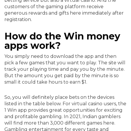
betting service but also a virtual casino. And the
customers of the gaming platform receive
generous rewards and gifts here immediately after
registration.
How do the Win money
apps work?
You simply need to download the app and then
pick a few games that you want to play. The site will
track your playing time and pay you by the minute.
But the amount you get paid by the minute is so
small it could take hours to earn $1.
So, you will definitely place bets on the devices
listed in the table below. For virtual casino users, the
1 Win app provides great opportunities for exciting
and profitable gambling. In 2021, Indian gamblers
will find more than 3,000 different games here.
Gambling entertainment for every taste and