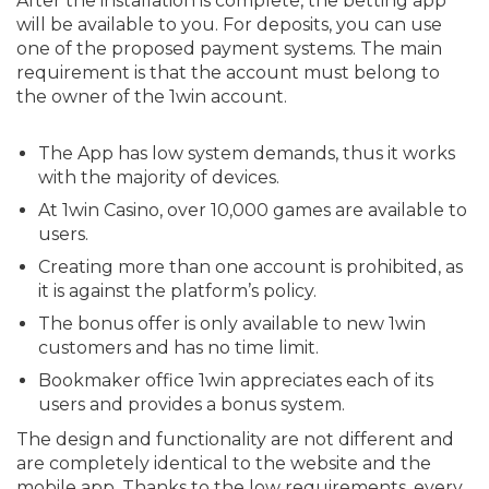
After the installation is complete, the betting app
will be available to you. For deposits, you can use
one of the proposed payment systems. The main
requirement is that the account must belong to
the owner of the 1win account.
The App has low system demands, thus it works
with the majority of devices.
At 1win Casino, over 10,000 games are available to
users.
Creating more than one account is prohibited, as
it is against the platform’s policy.
The bonus offer is only available to new 1win
customers and has no time limit.
Bookmaker office 1win appreciates each of its
users and provides a bonus system.
The design and functionality are not different and
are completely identical to the website and the
mobile app. Thanks to the low requirements, every