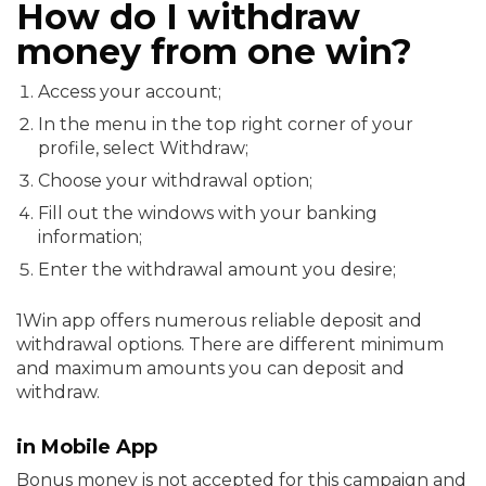
How do I withdraw
money from one win?
Access your account;
In the menu in the top right corner of your
profile, select Withdraw;
Choose your withdrawal option;
Fill out the windows with your banking
information;
Enter the withdrawal amount you desire;
1Win app offers numerous reliable deposit and
withdrawal options. There are different minimum
and maximum amounts you can deposit and
withdraw.
in Mobile App
Bonus money is not accepted for this campaign and