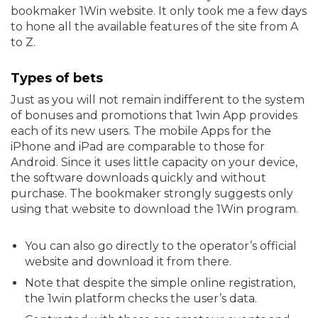
bookmaker 1Win website. It only took me a few days
to hone all the available features of the site from A
to Z.
Types of bets
Just as you will not remain indifferent to the system
of bonuses and promotions that 1win App provides
each of its new users. The mobile Apps for the
iPhone and iPad are comparable to those for
Android. Since it uses little capacity on your device,
the software downloads quickly and without
purchase. The bookmaker strongly suggests only
using that website to download the 1Win program.
You can also go directly to the operator’s official
website and download it from there.
Note that despite the simple online registration,
the 1win platform checks the user’s data.