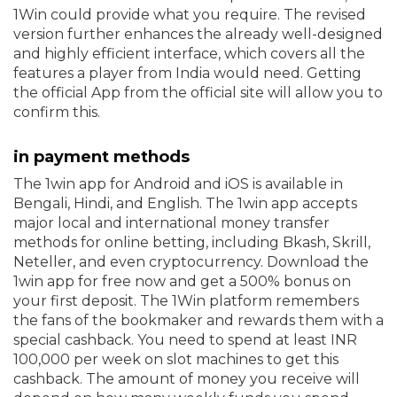
1Win could provide what you require. The revised
version further enhances the already well-designed
and highly efficient interface, which covers all the
features a player from India would need. Getting
the official App from the official site will allow you to
confirm this.
in payment methods
The 1win app for Android and iOS is available in
Bengali, Hindi, and English. The 1win app accepts
major local and international money transfer
methods for online betting, including Bkash, Skrill,
Neteller, and even cryptocurrency. Download the
1win app for free now and get a 500% bonus on
your first deposit. The 1Win platform remembers
the fans of the bookmaker and rewards them with a
special cashback. You need to spend at least INR
100,000 per week on slot machines to get this
cashback. The amount of money you receive will