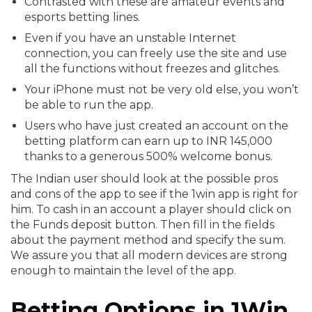
Contrasted with these are amateur events and
esports betting lines.
Even if you have an unstable Internet
connection, you can freely use the site and use
all the functions without freezes and glitches.
Your iPhone must not be very old else, you won’t
be able to run the app.
Users who have just created an account on the
betting platform can earn up to INR 145,000
thanks to a generous 500% welcome bonus.
The Indian user should look at the possible pros
and cons of the app to see if the 1win app is right for
him. To cash in an account a player should click on
the Funds deposit button. Then fill in the fields
about the payment method and specify the sum.
We assure you that all modern devices are strong
enough to maintain the level of the app.
Betting Options in 1Win