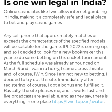
Is one win legal in India?
Online casino sites like 1win allow internet gambling
in India, making it a completely safe and legal place
to bet and play casino games.
Any cell phone that approximately matches or
exceeds the characteristics of the specified models
will be suitable for the game. IPL 2022 is coming up,
and so I decided to look for a new bookmaker this
year to do some betting on this cricket tournament.
As the full schedule was already announced on
March 6 and I was in a hurry, I came across this site
and, of course, 1Win. Since I am not new to betting, I
decided to try out this site. Immediately after
registering, of course, I got a bonus and fulfilled it.
Basically, the site pleases me, and it works fast, and
live broadcasts are available, and as they say, there is
everything in one place
https://1win-topz.in/aviator
.