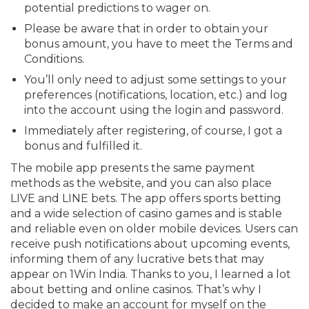
potential predictions to wager on.
Please be aware that in order to obtain your
bonus amount, you have to meet the Terms and
Conditions.
You’ll only need to adjust some settings to your
preferences (notifications, location, etc.) and log
into the account using the login and password.
Immediately after registering, of course, I got a
bonus and fulfilled it.
The mobile app presents the same payment
methods as the website, and you can also place
LIVE and LINE bets. The app offers sports betting
and a wide selection of casino games and is stable
and reliable even on older mobile devices. Users can
receive push notifications about upcoming events,
informing them of any lucrative bets that may
appear on 1Win India. Thanks to you, I learned a lot
about betting and online casinos. That’s why I
decided to make an account for myself on the