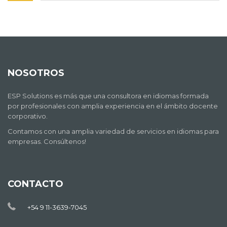
NOSOTROS
ESP Solutions es más que una consultora en idiomas formada
por profesionales con amplia experiencia en el ámbito docente
corporativo.
Contamos con una amplia variedad de servicios en idiomas para
empresas. Consúltenos!
CONTACTO
+54 9 11-3639-7045