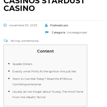
CASINOS STARDUST
CASINO
noviembre 30, 2023
Posteado por:
Categoría:
Uncategorized
No hay comentarios
Content
Spades Dollars
Exactly what Ports At the Ignition Are just like
Want to Gamble Today? Read the #1 Bonus
Gambling enterprise
Usually do not Forget about To play The third Trend
From the Wealth Terms!