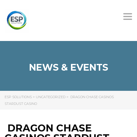
Tog
nav
NEWS & EVENTS
ESP SOLUTIONS
>
UNCATEGORIZED
>
‎‎ DRAGON CHASE CASINOS
STARDUST CASINO
‎‎ DRAGON CHASE