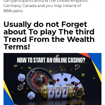
can participants around the United kingdom,
Germany, Canada and you may Ireland of
888casino.
Usually do not Forget
about To play The third
Trend From the Wealth
Terms!