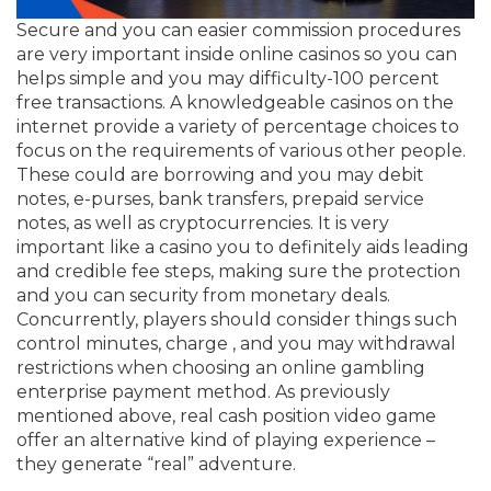
Secure and you can easier commission procedures
are very important inside online casinos so you can
helps simple and you may difficulty-100 percent
free transactions. A knowledgeable casinos on the
internet provide a variety of percentage choices to
focus on the requirements of various other people.
These could are borrowing and you may debit
notes, e-purses, bank transfers, prepaid service
notes, as well as cryptocurrencies. It is very
important like a casino you to definitely aids leading
and credible fee steps, making sure the protection
and you can security from monetary deals.
Concurrently, players should consider things such
control minutes, charge , and you may withdrawal
restrictions when choosing an online gambling
enterprise payment method. As previously
mentioned above, real cash position video game
offer an alternative kind of playing experience –
they generate “real” adventure.