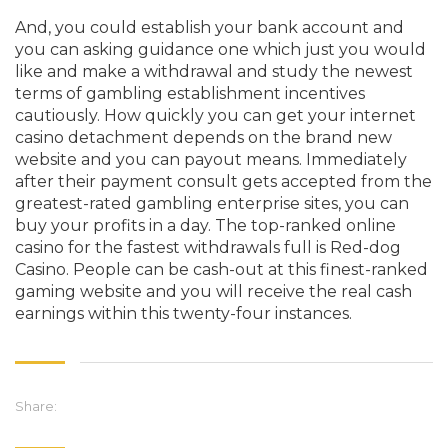
And, you could establish your bank account and
you can asking guidance one which just you would
like and make a withdrawal and study the newest
terms of gambling establishment incentives
cautiously. How quickly you can get your internet
casino detachment depends on the brand new
website and you can payout means. Immediately
after their payment consult gets accepted from the
greatest-rated gambling enterprise sites, you can
buy your profits in a day. The top-ranked online
casino for the fastest withdrawals full is Red-dog
Casino. People can be cash-out at this finest-ranked
gaming website and you will receive the real cash
earnings within this twenty-four instances.
Share: