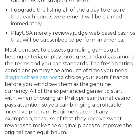
sale in T&Cs or support service).
I upgrade the listing all of the a day to ensure
that each bonus we element will be claimed
immediately.
PlayUSA merely reviews judge web based casinos
that will be subscribed to perform in america.
Most bonuses to possess gambling games get
betting criteria, or playthrough standards, as among
the terms and you can standards. The fresh betting
conditions portray the amount of times you need
dragon chase casinos
to choice your extra finance
before you withdraw them as the genuine
currency. All of the experienced gamer to start
with, when choosing an Philippines internet casino,
pays attention so you can bringing a profitable
incentive program. Beginners are not any
exemption, because of that they receive sweet
rewards to make the original places to improve the
original cash equilibrium.