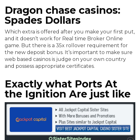
Dragon chase casinos:
Spades Dollars
Which extra is offered after you make your first put,
and it doesn’t work for Real time Broker Online
game. But there is a 35x rollover requirement for
the new deposit bonus. It’s important to make sure
web based casinos is judge on your own country
and possess appropriate certificates.
Exactly what Ports At
the Ignition Are just like