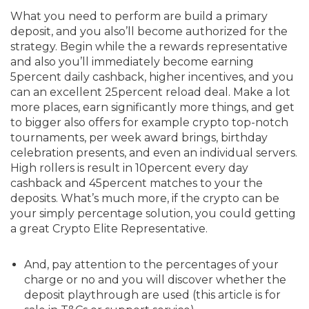
What you need to perform are build a primary
deposit, and you also’ll become authorized for the
strategy. Begin while the a rewards representative
and also you’ll immediately become earning
5percent daily cashback, higher incentives, and you
can an excellent 25percent reload deal. Make a lot
more places, earn significantly more things, and get
to bigger also offers for example crypto top-notch
tournaments, per week award brings, birthday
celebration presents, and even an individual servers.
High rollers is result in 10percent every day
cashback and 45percent matches to your the
deposits. What’s much more, if the crypto can be
your simply percentage solution, you could getting
a great Crypto Elite Representative.
And, pay attention to the percentages of your
charge or no and you will discover whether the
deposit playthrough are used (this article is for