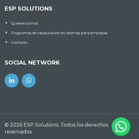
ESP SOLUTIONS
Quienes somos
Programas de capacitación en idiomas para empresas
Contacto
SOCIAL NETWORK
© 2026 ESP Solutions. Todos los derechos
reservados.