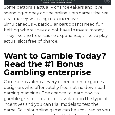
Some bettors is actually chance-takers and love
spending-money on the online slots games the real
deal money with a sign-up incentive.
Simultaneously, particular participants need fun
betting where they do not have to invest money.
They like the fresh casino experience, it like to play
actual slots free of charge.
Want to Gamble Today?
Read the #1 Bonus
Gambling enterprise
Come across almost every other common games
designers who offer totally free slot no download
gaming machines. The chance to learn how to
gamble greatest roulette is available in the type of
incentives and you can trial models to test the
game. So it slot online game can be acquired so you