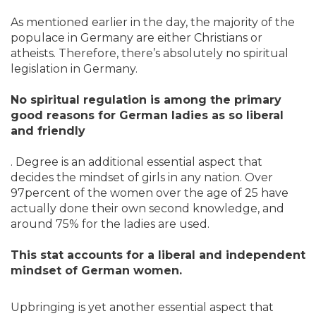
As mentioned earlier in the day, the majority of the
populace in Germany are either Christians or
atheists. Therefore, there’s absolutely no spiritual
legislation in Germany.
No spiritual regulation is among the primary
good reasons for German ladies as so liberal
and friendly
. Degree is an additional essential aspect that
decides the mindset of girls in any nation. Over
97percent of the women over the age of 25 have
actually done their own second knowledge, and
around 75% for the ladies are used.
This stat accounts for a liberal and independent
mindset of German women.
Upbringing is yet another essential aspect that