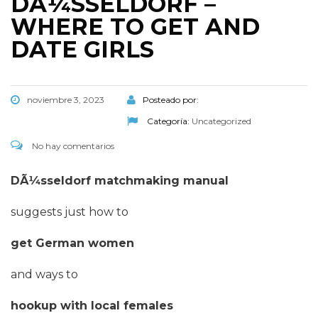
DÃ¼SSELDORF –
WHERE TO GET AND
DATE GIRLS
noviembre 3, 2023
Posteado por:
Categoría:
Uncategorized
No hay comentarios
DÃ¼sseldorf matchmaking manual
suggests just how to
get German women
and ways to
hookup with local females