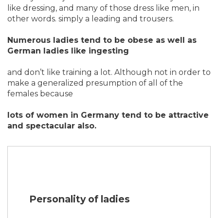
like dressing, and many of those dress like men, in
other words. simply a leading and trousers.
Numerous ladies tend to be obese as well as
German ladies like ingesting
and don’t like training a lot. Although not in order to
make a generalized presumption of all of the
females because
lots of women in Germany tend to be attractive
and spectacular also.
Personality of ladies