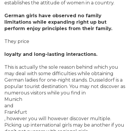
establishes the attitude of women in a country.
German girls have observed no family
limitations while expanding right up but
perform enjoy principles from their family.
They price
loyalty and long-lasting interactions.
This is actually the sole reason behind which you
may deal with some difficulties while obtaining
German ladies for one-night stands. Dusseldorf is a
popular tourist destination. You may not discover as
numerous visitors while you find in
Munich
and
Frankfurt
, however you will however discover multiple.
Picking up international girls may be another if you