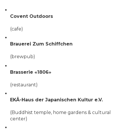
Covent Outdoors
(cafe)
Brauerei Zum Schiffchen
(brewpub)
Brasserie «1806»
(restaurant)
EKÅ-Haus der Japanischen Kultur e.V.
(Buddhist temple, home gardens & cultural
center)