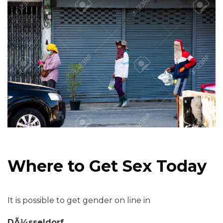
Where to Get Sex Today
It is possible to get gender on line in
DÃ¼sseldorf