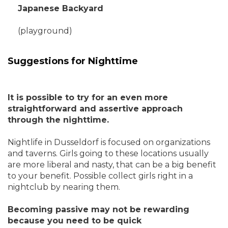
Japanese Backyard
(playground)
Suggestions for Nighttime
It is possible to try for an even more
straightforward and assertive approach
through the nighttime.
Nightlife in Dusseldorf is focused on organizations
and taverns. Girls going to these locations usually
are more liberal and nasty, that can be a big benefit
to your benefit. Possible collect girls right in a
nightclub by nearing them.
Becoming passive may not be rewarding
because you need to be quick