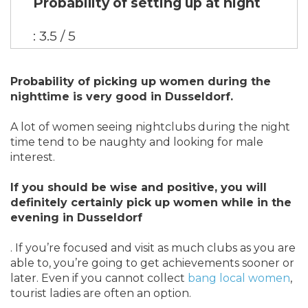
Probability of setting up at night
: 3.5 / 5
Probability of picking up women during the
nighttime is very good in Dusseldorf.
A lot of women seeing nightclubs during the night
time tend to be naughty and looking for male
interest.
If you should be wise and positive, you will
definitely certainly pick up women while in the
evening in Dusseldorf
. If you’re focused and visit as much clubs as you are
able to, you’re going to get achievements sooner or
later. Even if you cannot collect
bang local women
,
tourist ladies are often an option.