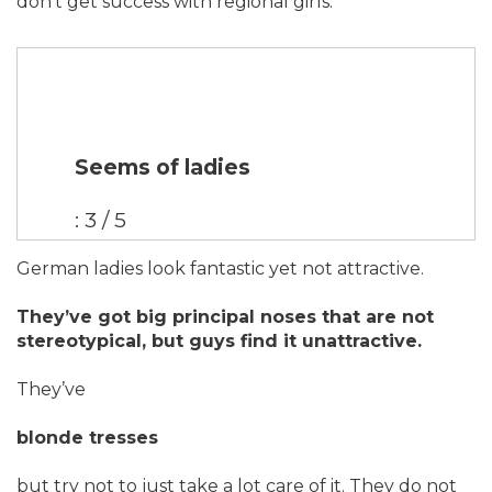
don’t get success with regional girls.
Seems of ladies
: 3 / 5
German ladies look fantastic yet not attractive.
They’ve got big principal noses that are not
stereotypical, but guys find it unattractive.
They’ve
blonde tresses
but try not to just take a lot care of it. They do not