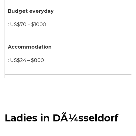
Budget everyday
: US$70 – $1000
Accommodation
: US$24 – $800
Ladies in DÃ¼sseldorf