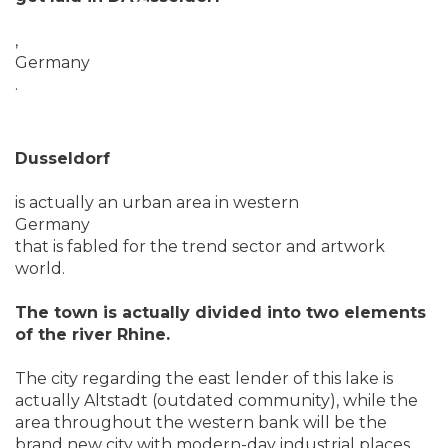
,
Germany
.
Dusseldorf
is actually an urban area in western
Germany
that is fabled for the trend sector and artwork
world.
The town is actually divided into two elements
of the river Rhine.
The city regarding the east lender of this lake is
actually Altstadt (outdated community), while the
area throughout the western bank will be the
brand new city with modern-day industrial places.