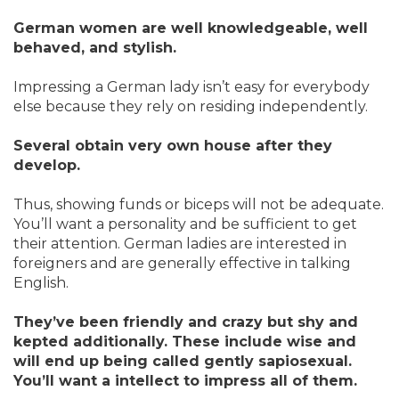
German women are well knowledgeable, well
behaved, and stylish.
Impressing a German lady isn’t easy for everybody
else because they rely on residing independently.
Several obtain very own house after they
develop.
Thus, showing funds or biceps will not be adequate.
You’ll want a personality and be sufficient to get
their attention. German ladies are interested in
foreigners and are generally effective in talking
English.
They’ve been friendly and crazy but shy and
kepted additionally. These include wise and
will end up being called gently sapiosexual.
You’ll want a intellect to impress all of them.