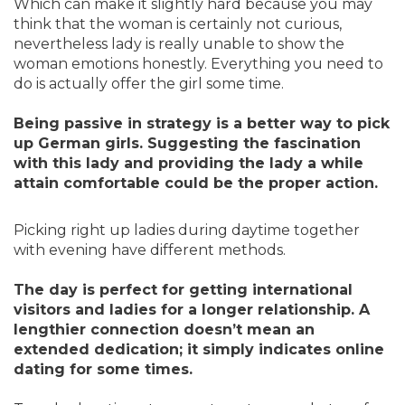
Which can make it slightly hard because you may
think that the woman is certainly not curious,
nevertheless lady is really unable to show the
woman emotions honestly. Everything you need to
do is actually offer the girl some time.
Being passive in strategy is a better way to pick
up German girls. Suggesting the fascination
with this lady and providing the lady a while
attain comfortable could be the proper action.
Picking right up ladies during daytime together
with evening have different methods.
The day is perfect for getting international
visitors and ladies for a longer relationship. A
lengthier connection doesn’t mean an
extended dedication; it simply indicates online
dating for some times.