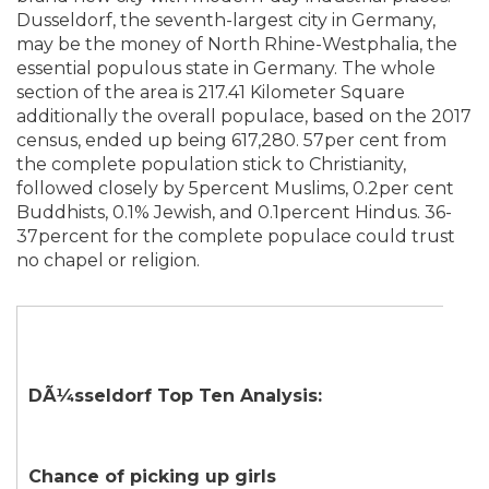
Dusseldorf, the seventh-largest city in Germany,
may be the money of North Rhine-Westphalia, the
essential populous state in Germany. The whole
section of the area is 217.41 Kilometer Square
additionally the overall populace, based on the 2017
census, ended up being 617,280. 57per cent from
the complete population stick to Christianity,
followed closely by 5percent Muslims, 0.2per cent
Buddhists, 0.1% Jewish, and 0.1percent Hindus. 36-
37percent for the complete populace could trust
no chapel or religion.
DÃ¼sseldorf Top Ten Analysis:
Chance of picking up girls