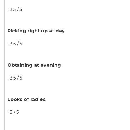
: 3.5 / 5
Picking right up at day
: 3.5 / 5
Obtaining at evening
: 3.5 / 5
Looks of ladies
: 3 / 5