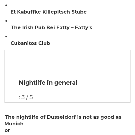
Et Kabuffke Killepitsch Stube
The Irish Pub Bei Fatty – Fatty’s
Cubanitos Club
Nightlife in general
: 3 / 5
The nightlife of Dusseldorf is not as good as
Munich
or