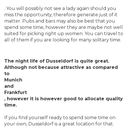
. You will possibly not see a lady again should you
miss the opportunity, therefore generate just of it
matter. Pubs and bars may also be best that you
spend some time, however they are maybe not well
suited for picking right up women. You can travel to
all of them if you are looking for many solitary time.
The night life of Dusseldorf is quite great.
Although not because attractive as compared
to
Munich
and
Frankfurt
, however it is however good to allocate quality
time.
If you find yourself ready to spend some time on
your own, Dusseldorf is a great location for that.