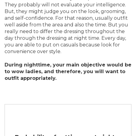
They probably will not evaluate your intelligence.
But, they might judge you on the look, grooming,
and self-confidence. For that reason, usually outfit
well aside from the area and also the time. But you
really need to differ the dressing throughout the
day through the dressing at night time. Every day,
you are able to put on casuals because look for
convenience over style.
During nighttime, your main objective would be
to wow ladies, and therefore, you will want to
outfit appropriately.