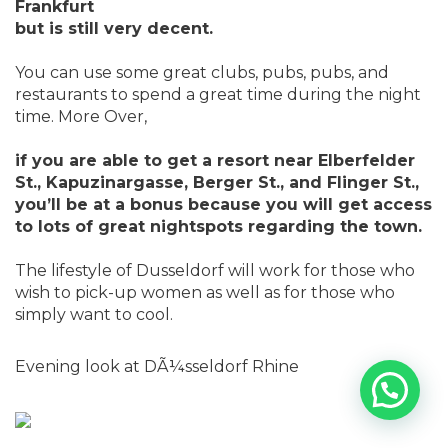
Frankfurt
but is still very decent.
You can use some great clubs, pubs, pubs, and
restaurants to spend a great time during the night
time. More Over,
if you are able to get a resort near Elberfelder
St., Kapuzinargasse, Berger St., and Flinger St.,
you’ll be at a bonus because you will get access
to lots of great nightspots regarding the town.
The lifestyle of Dusseldorf will work for those who
wish to pick-up women as well as for those who
simply want to cool.
Evening look at DÃ¼sseldorf Rhine