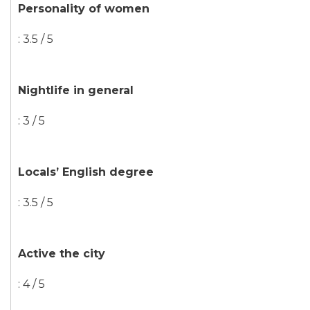
Personality of women
: 3.5 / 5
Nightlife in general
: 3 / 5
Locals’ English degree
: 3.5 / 5
Active the city
: 4 / 5