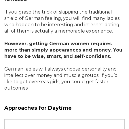
If you grasp the trick of skipping the traditional
shield of German feeling, you will find many ladies
who happen to be interesting and internet dating
all of them is actually a memorable experience.
However, getting German women requires
more than simply appearances and money. You
have to be wise, smart, and self-confident.
German ladies will always choose personality and
intellect over money and muscle groups. If you’d
like to get overseas girls, you could get faster
outcomes.
Approaches for Daytime