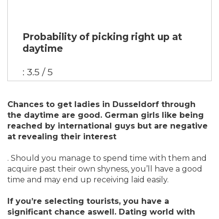
Probability of picking right up at
daytime
: 3.5 / 5
Chances to get ladies in Dusseldorf through
the daytime are good. German girls like being
reached by international guys but are negative
at revealing their interest
. Should you manage to spend time with them and
acquire past their own shyness, you’ll have a good
time and may end up receiving laid easily.
If you’re selecting tourists, you have a
significant chance aswell. Dating world with