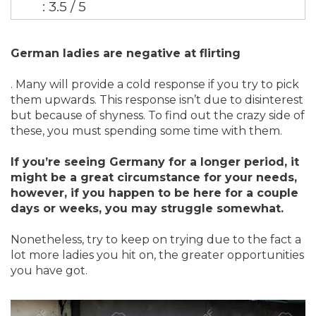
: 3.5 / 5
German ladies are negative at flirting
. Many will provide a cold response if you try to pick
them upwards. This response isn’t due to disinterest
but because of shyness. To find out the crazy side of
these, you must spending some time with them.
If you’re seeing Germany for a longer period, it
might be a great circumstance for your needs,
however, if you happen to be here for a couple
days or weeks, you may struggle somewhat.
Nonetheless, try to keep on trying due to the fact a
lot more ladies you hit on, the greater opportunities
you have got.