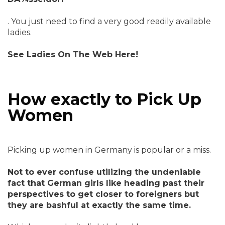
. You just need to find a very good readily available
ladies.
See Ladies On The Web Here!
How exactly to Pick Up
Women
Picking up women in Germany is popular or a miss.
Not to ever confuse utilizing the undeniable
fact that German girls like heading past their
perspectives to get closer to foreigners but
they are bashful at exactly the same time.