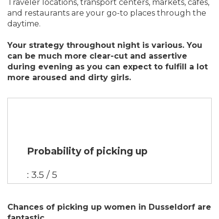
Traveler locations, transport centers, markets, cafes,
and restaurants are your go-to places through the
daytime.
Your strategy throughout night is various. You
can be much more clear-cut and assertive
during evening as you can expect to fulfill a lot
more aroused and dirty girls.
Probability of picking up
: 3.5 / 5
Chances of picking up women in Dusseldorf are
fantastic.