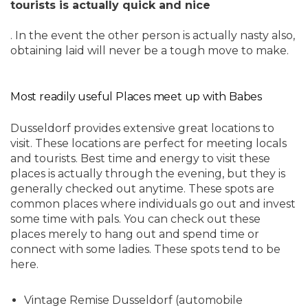
tourists is actually quick and nice
. In the event the other person is actually nasty also,
obtaining laid will never be a tough move to make.
Most readily useful Places meet up with Babes
Dusseldorf provides extensive great locations to
visit. These locations are perfect for meeting locals
and tourists. Best time and energy to visit these
places is actually through the evening, but they is
generally checked out anytime. These spots are
common places where individuals go out and invest
some time with pals. You can check out these
places merely to hang out and spend time or
connect with some ladies. These spots tend to be
here.
Vintage Remise Dusseldorf (automobile