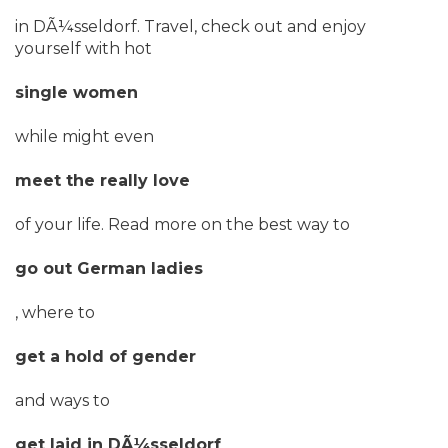
in DÃ¼sseldorf. Travel, check out and enjoy
yourself with hot
single women
while might even
meet the really love
of your life. Read more on the best way to
go out German ladies
, where to
get a hold of gender
and ways to
get laid in DÃ¼sseldorf