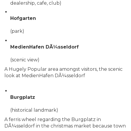
dealership, cafe, club)
Hofgarten
(park)
MedienHafen DÃ¼sseldorf
(scenic view)
A Hugely Popular area amongst visitors, the scenic
look at MedienHafen DÃ¼sseldorf
Burgplatz
(historical landmark)
A ferris wheel regarding the Burgplatz in
DÃ¼sseldorf in the christmas market because town