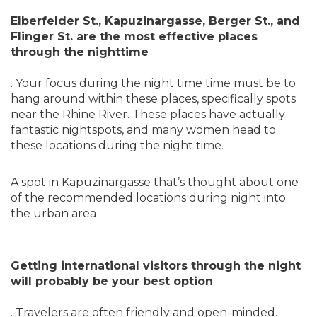
Elberfelder St., Kapuzinargasse, Berger St., and
Flinger St. are the most effective places
through the nighttime
. Your focus during the night time time must be to
hang around within these places, specifically spots
near the Rhine River. These places have actually
fantastic nightspots, and many women head to
these locations during the night time.
A spot in Kapuzinargasse that’s thought about one
of the recommended locations during night into
the urban area
Getting international visitors through the night
will probably be your best option
. Travelers are often friendly and open-minded.