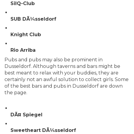
SilQ-Club
SUB DÃ¼sseldorf
Knight Club
Rio Arriba
Pubs and pubs may also be prominent in
Dusseldorf. Although taverns and bars might be
best meant to relax with your buddies, they are
certainly not an awful solution to collect girls. Some
of the best bars and pubs in Dusseldorf are down
the page.
DÃ¤ Spiegel
Sweetheart DÃ¼sseldorf