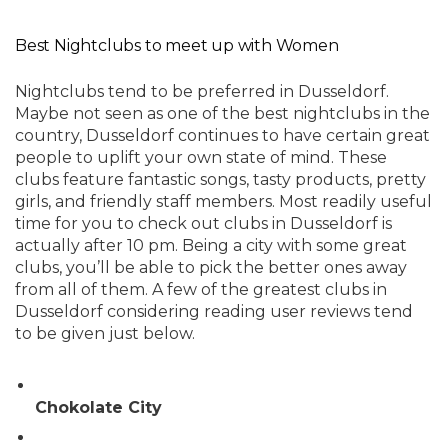
Best Nightclubs to meet up with Women
Nightclubs tend to be preferred in Dusseldorf.
Maybe not seen as one of the best nightclubs in the
country, Dusseldorf continues to have certain great
people to uplift your own state of mind. These
clubs feature fantastic songs, tasty products, pretty
girls, and friendly staff members. Most readily useful
time for you to check out clubs in Dusseldorf is
actually after 10 pm. Being a city with some great
clubs, you’ll be able to pick the better ones away
from all of them. A few of the greatest clubs in
Dusseldorf considering reading user reviews tend
to be given just below.
Chokolate City