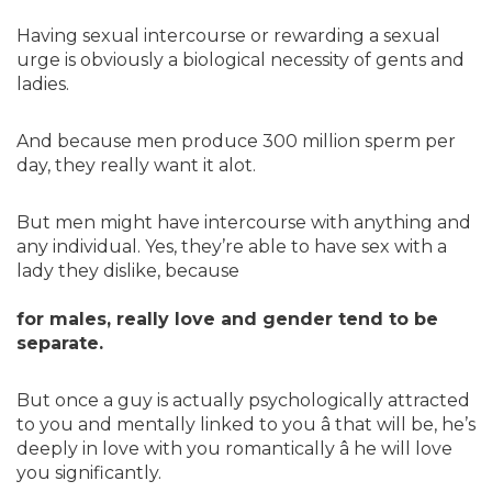
Having sexual intercourse or rewarding a sexual
urge is obviously a biological necessity of gents and
ladies.
And because men produce 300 million sperm per
day, they really want it alot.
But men might have intercourse with anything and
any individual. Yes, they’re able to have sex with a
lady they dislike, because
for males, really love and gender tend to be
separate.
But once a guy is actually psychologically attracted
to you and mentally linked to you â that will be, he’s
deeply in love with you romantically â he will love
you significantly.