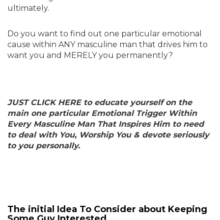
ultimately.
Do you want to find out one particular emotional
cause within ANY masculine man that drives him to
want you and MERELY you permanently?
JUST CLICK HERE to educate yourself on the
main one particular Emotional Trigger Within
Every Masculine Man That Inspires Him to need
to deal with You, Worship You & devote seriously
to you personally.
The initial Idea To Consider about Keeping
Some Guy Interested