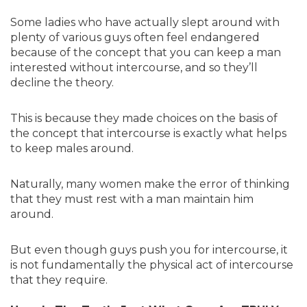
Some ladies who have actually slept around with
plenty of various guys often feel endangered
because of the concept that you can keep a man
interested without intercourse, and so they’ll
decline the theory.
This is because they made choices on the basis of
the concept that intercourse is exactly what helps
to keep males around.
Naturally, many women make the error of thinking
that they must rest with a man maintain him
around.
But even though guys push you for intercourse, it
is not fundamentally the physical act of intercourse
that they require.