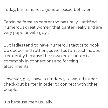
Today, banter is not a gender-based behavior!
Feminine females banter too naturally. I satisfied
numerous great women that banter really and are
very popular with guys.
But ladies tend to have numerous tactics to hook
up deeper with others, as well as turn techniques
frequently because their own equilibrium is
commonly in connections and forming
attachments.
However, guys have a tendency to would rather
check-out banter in order to connect with other
people.
It is because men usually