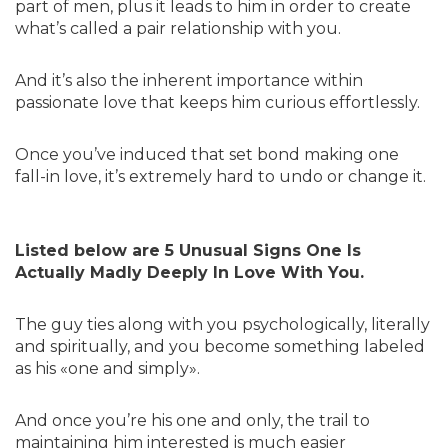
part of men, plus it leads to him in order to create
what’s called a pair relationship with you.
And it’s also the inherent importance within
passionate love that keeps him curious effortlessly.
Once you’ve induced that set bond making one
fall-in love, it’s extremely hard to undo or change it.
Listed below are 5 Unusual Signs One Is
Actually Madly Deeply In Love With You.
The guy ties along with you psychologically, literally
and spiritually, and you become something labeled
as his «one and simply».
And once you’re his one and only, the trail to
maintaining him interested is much easier