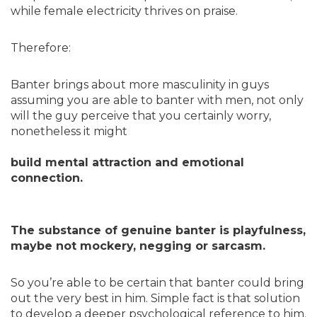
while female electricity thrives on praise.
Therefore:
Banter brings about more masculinity in guys
assuming you are able to banter with men, not only
will the guy perceive that you certainly worry,
nonetheless it might
build mental attraction and emotional
connection.
The substance of genuine banter is playfulness,
maybe not mockery, negging or sarcasm.
So you’re able to be certain that banter could bring
out the very best in him. Simple fact is that solution
to develop a deeper psychological reference to him.