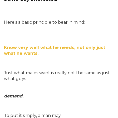
Here’s a basic principle to bear in mind:
Know very well what he needs, not only just
what he wants.
Just what males want is really not the same as just
what guys
demand.
To put it simply, a man may