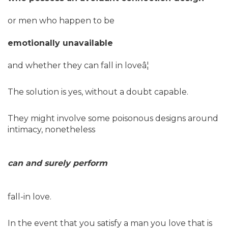
or men who happen to be
emotionally unavailable
and whether they can fall in loveâ¦
The solution is yes, without a doubt capable.
They might involve some poisonous designs around
intimacy, nonetheless
can and surely perform
fall-in love.
In the event that you satisfy a man you love that is