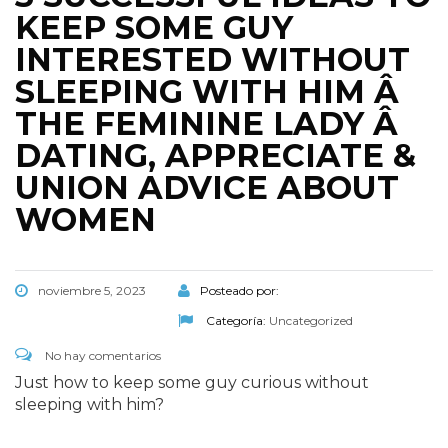
KEEP SOME GUY
INTERESTED WITHOUT
SLEEPING WITH HIM Â
THE FEMININE LADY Â
DATING, APPRECIATE &
UNION ADVICE ABOUT
WOMEN
noviembre 5, 2023
Posteado por:
Categoría:
Uncategorized
No hay comentarios
Just how to keep some guy curious without
sleeping with him?