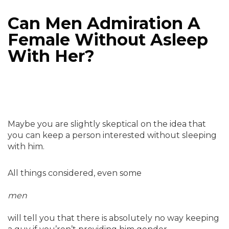
Can Men Admiration A
Female Without Asleep
With Her?
Maybe you are slightly skeptical on the idea that
you can keep a person interested without sleeping
with him.
All things considered, even some
men
will tell you that there is absolutely no way keeping