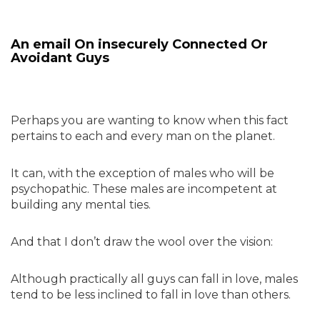
An email On insecurely Connected Or
Avoidant Guys
Perhaps you are wanting to know when this fact
pertains to each and every man on the planet.
It can, with the exception of males who will be
psychopathic. These males are incompetent at
building any mental ties.
And that I don’t draw the wool over the vision:
Although practically all guys can fall in love, males
tend to be less inclined to fall in love than others.