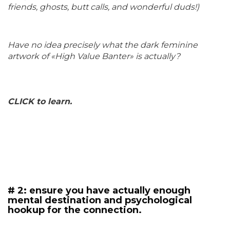
friends, ghosts, butt calls, and wonderful duds!)
Have no idea precisely what the dark feminine
artwork of «High Value Banter» is actually?
CLICK to learn.
# 2: ensure you have actually enough
mental destination and psychological
hookup for the connection.