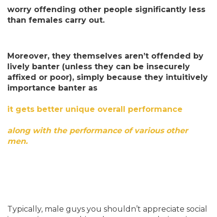
worry offending other people significantly less
than females carry out.
Moreover, they themselves aren’t offended by
lively banter (unless they can be insecurely
affixed or poor), simply because they intuitively
importance banter as
it gets better unique overall performance
along with the performance of various other
men.
Typically, male guys you shouldn’t appreciate social