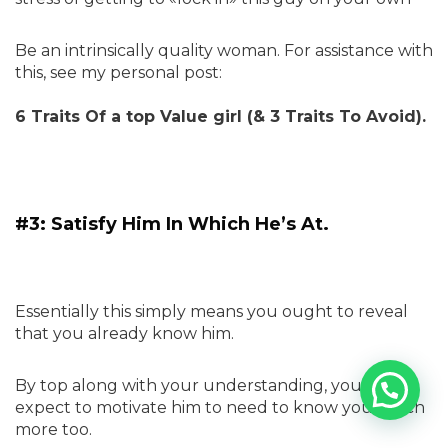
Be an intrinsically quality woman. For assistance with
this, see my personal post:
6 Traits Of a top Value girl (& 3 Traits To Avoid).
#3: Satisfy Him In Which He’s At.
Essentially this simply means you ought to reveal
that you already know him.
By top along with your understanding, you can
expect to motivate him to need to know you much
more too.