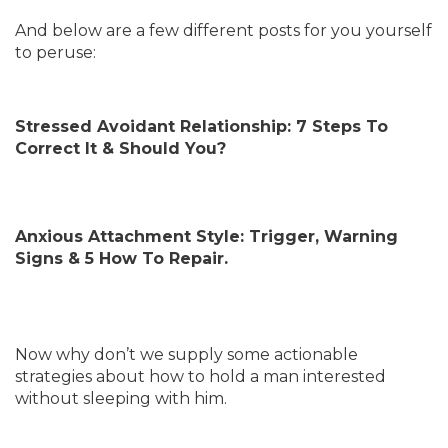
And below are a few different posts for you yourself
to peruse:
Stressed Avoidant Relationship: 7 Steps To
Correct It & Should You?
Anxious Attachment Style: Trigger, Warning
Signs & 5 How To Repair.
Now why don’t we supply some actionable
strategies about how to hold a man interested
without sleeping with him.