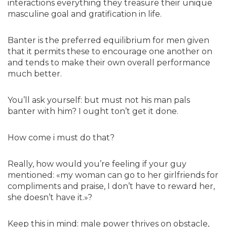
interactions everything they treasure their unique
masculine goal and gratification in life.
Banter is the preferred equilibrium for men given
that it permits these to encourage one another on
and tends to make their own overall performance
much better.
You’ll ask yourself: but must not his man pals
banter with him? I ought ton’t get it done.
How come i must do that?
Really, how would you’re feeling if your guy
mentioned: «my woman can go to her girlfriends for
compliments and praise, I don’t have to reward her,
she doesn’t have it.»?
Keep this in mind: male power thrives on obstacle,