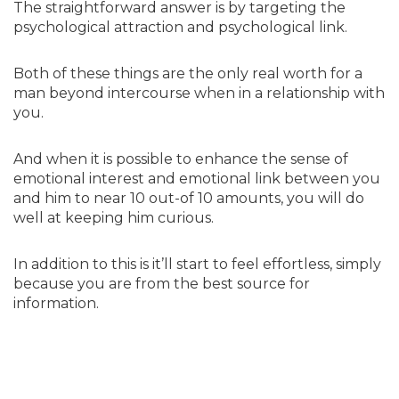
The straightforward answer is by targeting the
psychological attraction and psychological link.
Both of these things are the only real worth for a
man beyond intercourse when in a relationship with
you.
And when it is possible to enhance the sense of
emotional interest and emotional link between you
and him to near 10 out-of 10 amounts, you will do
well at keeping him curious.
In addition to this is it’ll start to feel effortless, simply
because you are from the best source for
information.