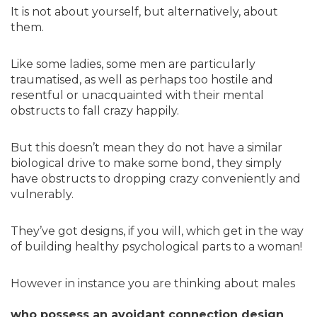
It is not about yourself, but alternatively, about
them.
Like some ladies, some men are particularly
traumatised, as well as perhaps too hostile and
resentful or unacquainted with their mental
obstructs to fall crazy happily.
But this doesn’t mean they do not have a similar
biological drive to make some bond, they simply
have obstructs to dropping crazy conveniently and
vulnerably.
They’ve got designs, if you will, which get in the way
of building healthy psychological parts to a woman!
However in instance you are thinking about males
who possess an avoidant connection design