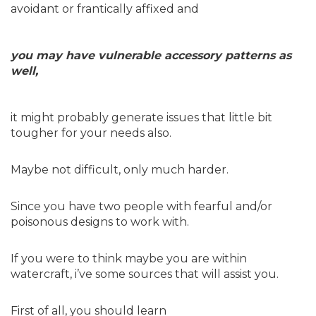
avoidant or frantically affixed and
you may have vulnerable accessory patterns as
well,
it might probably generate issues that little bit
tougher for your needs also.
Maybe not difficult, only much harder.
Since you have two people with fearful and/or
poisonous designs to work with.
If you were to think maybe you are within
watercraft, i’ve some sources that will assist you.
First of all, you should learn