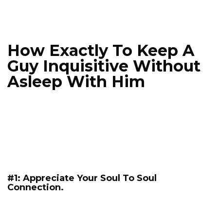
How Exactly To Keep A
Guy Inquisitive Without
Asleep With Him
#1: Appreciate Your Soul To Soul
Connection.