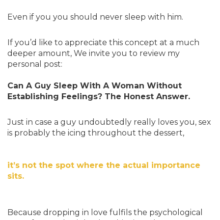
Even if you you should never sleep with him.
If you’d like to appreciate this concept at a much
deeper amount, We invite you to review my
personal post:
Can A Guy Sleep With A Woman Without
Establishing Feelings? The Honest Answer.
Just in case a guy undoubtedly really loves you, sex
is probably the icing throughout the dessert,
it’s not the spot where the actual importance
sits.
Because dropping in love fulfils the psychological