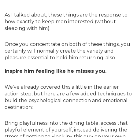
As I talked about, these things are the response to
how exactly to keep men interested (without
sleeping with him).
Once you concentrate on both of these things, you
certainly will normally create the variety and
pleasure essential to hold him returning, also
inspire him feeling like he misses you.
We’ve already covered this a little in the earlier
action step, but here are a few added techniques to
build the psychological connection and emotional
destination:
Bring playfulness into the dining table, access that
playful element of yourself, instead delivering the
stress of getting to «lock in» this guy on your own