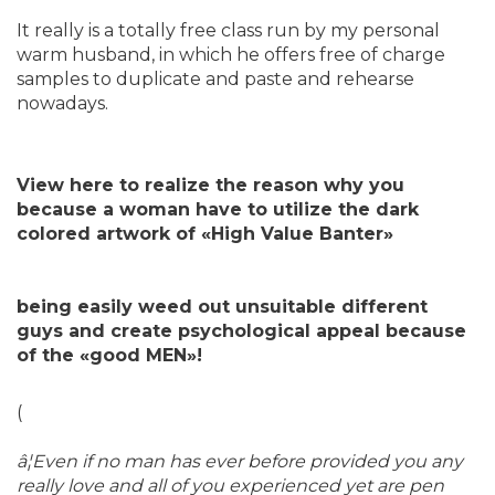
It really is a totally free class run by my personal
warm husband, in which he offers free of charge
samples to duplicate and paste and rehearse
nowadays.
View here to realize the reason why you
because a woman have to utilize the dark
colored artwork of «High Value Banter»
being easily weed out unsuitable different
guys and create psychological appeal because
of the «good MEN»!
(
â¦Even if no man has ever before provided you any
really love and all of you experienced yet are pen