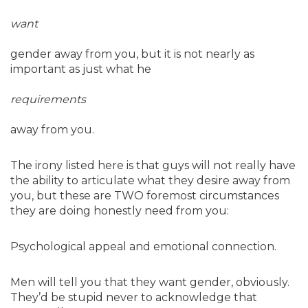
want
gender away from you, but it is not nearly as
important as just what he
requirements
away from you.
The irony listed here is that guys will not really have
the ability to articulate what they desire away from
you, but these are TWO foremost circumstances
they are doing honestly need from you:
Psychological appeal and emotional connection.
Men will tell you that they want gender, obviously.
They’d be stupid never to acknowledge that