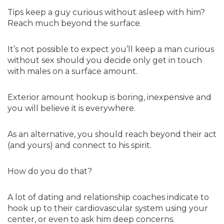
Tips keep a guy curious without asleep with him?
Reach much beyond the surface.
It’s not possible to expect you’ll keep a man curious
without sex should you decide only get in touch
with males on a surface amount.
Exterior amount hookup is boring, inexpensive and
you will believe it is everywhere.
As an alternative, you should reach beyond their act
(and yours) and connect to his spirit.
How do you do that?
A lot of dating and relationship coaches indicate to
hook up to their cardiovascular system using your
center, or even to ask him deep concerns.