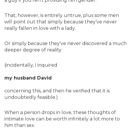
a guy if you’ren’t providing him gender.
That, however, is entirely untrue, plus some men
will point out that simply because they’ve never
really fallen in love with a lady.
Or simply because they’ve never discovered a much
deeper degree of reality.
(incidentally, I inquired
my husband David
concerning this, and then he verified that it is
undoubtedly feasible.)
When a person drops in love, these thoughts of
intimate love can be worth infinitely a lot more to
him than sex.