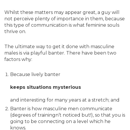
Whilst these matters may appear great, a guy will
not perceive plenty of importance in them, because
this type of communication is what feminine souls
thrive on.
The ultimate way to get it done with masculine
males is via playful banter. There have been two
factors why:
Because lively banter
keeps situations mysterious
and interesting for many years at a stretch; and
Banter is how masculine men communicate
(degrees of trainingn’t noticed but!), so that you is
going to be connecting on a level which he
knows.