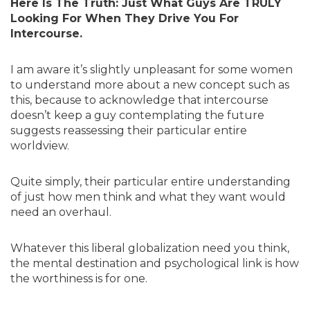
Here Is The Truth: Just What Guys Are TRULY
Looking For When They Drive You For
Intercourse.
I am aware it’s slightly unpleasant for some women
to understand more about a new concept such as
this, because to acknowledge that intercourse
doesn’t keep a guy contemplating the future
suggests reassessing their particular entire
worldview.
Quite simply, their particular entire understanding
of just how men think and what they want would
need an overhaul.
Whatever this liberal globalization need you think,
the mental destination and psychological link is how
the worthiness is for one.