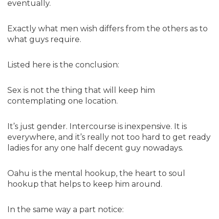
eventually.
Exactly what men wish differs from the others as to
what guys require.
Listed here is the conclusion:
Sex is not the thing that will keep him
contemplating one location.
It’s just gender. Intercourse is inexpensive. It is
everywhere, and it’s really not too hard to get ready
ladies for any one half decent guy nowadays.
Oahu is the mental hookup, the heart to soul
hookup that helps to keep him around.
In the same way a part notice: