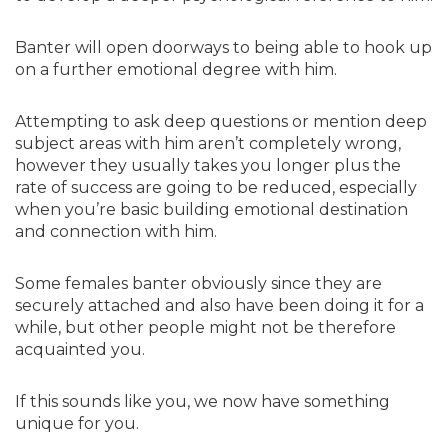
Banter will open doorways to being able to hook up
on a further emotional degree with him.
Attempting to ask deep questions or mention deep
subject areas with him aren’t completely wrong,
however they usually takes you longer plus the
rate of success are going to be reduced, especially
when you’re basic building emotional destination
and connection with him.
Some females banter obviously since they are
securely attached and also have been doing it for a
while, but other people might not be therefore
acquainted you.
If this sounds like you, we now have something
unique for you.