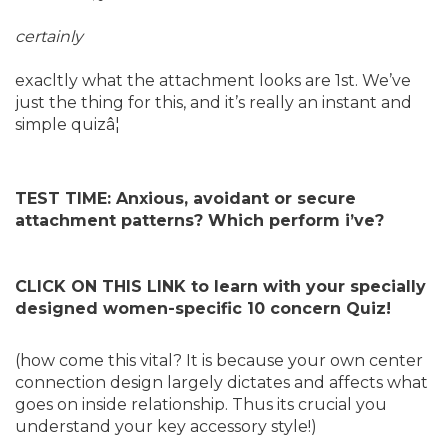
certainly
exacltly what the attachment looks are 1st. We’ve
just the thing for this, and it’s really an instant and
simple quizâ¦
TEST TIME: Anxious, avoidant or secure
attachment patterns? Which perform i’ve?
CLICK ON THIS LINK to learn with your specially
designed women-specific 10 concern Quiz!
(how come this vital? It is because your own center
connection design largely dictates and affects what
goes on inside relationship. Thus its crucial you
understand your key accessory style!)