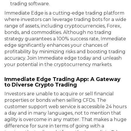
trading software.
Immediate Edge is a cutting-edge trading platform
where investors can leverage trading bots for a wide
range of assets, including cryptocurrencies, Forex,
bonds, and commodities. Although no trading
strategy guarantees a 100% success rate, Immediate
edge significantly enhances your chances of
profitability by minimizing risks and boosting trading
accuracy. Join Immediate edge today and unleash
your potential in the cryptocurrency markets.
Immediate Edge Trading App: A Gateway
to Diverse Crypto Trading
Investors are unable to acquire or sell financial
properties or bonds when selling CFDs. The
customer support web service is accessible 24 hours
a day and in many languages, not to mention that
agility is overcome in any matter. That makes a huge
difference for sure in terms of going with a