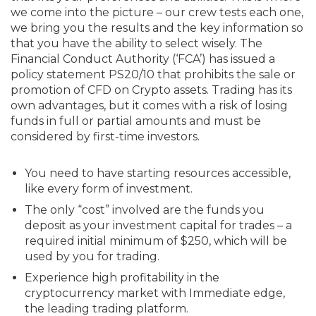
we come into the picture – our crew tests each one,
we bring you the results and the key information so
that you have the ability to select wisely. The
Financial Conduct Authority (‘FCA’) has issued a
policy statement PS20/10 that prohibits the sale or
promotion of CFD on Crypto assets. Trading has its
own advantages, but it comes with a risk of losing
funds in full or partial amounts and must be
considered by first-time investors.
You need to have starting resources accessible,
like every form of investment.
The only “cost” involved are the funds you
deposit as your investment capital for trades – a
required initial minimum of $250, which will be
used by you for trading.
Experience high profitability in the
cryptocurrency market with Immediate edge,
the leading trading platform.