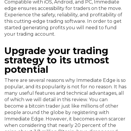
Compatible with iOS, Android, and PC, Immediate
edge ensures accessibility for traders on the move.
Experience the safety, reliability, and profitability of
this cutting-edge trading software. In order to get
started generating profits you will need to fund
your trading account.
Upgrade your trading
strategy to its utmost
potential
There are several reasons why Immediate Edge is so
popular, and its popularity is not for no reason. It has
many useful features and technical advantages, all
of which we will detail in this review. You can
become a bitcoin trader just like millions of other
people around the globe by registering with
Immediate Edge. However, it becomes even scarcer
when considering that nearly 20 percent of the