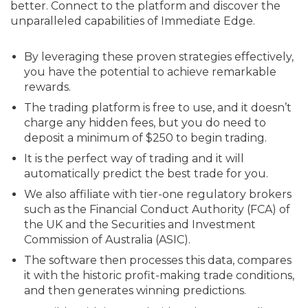
better. Connect to the platform and discover the
unparalleled capabilities of Immediate Edge.
By leveraging these proven strategies effectively,
you have the potential to achieve remarkable
rewards.
The trading platform is free to use, and it doesn’t
charge any hidden fees, but you do need to
deposit a minimum of $250 to begin trading.
It is the perfect way of trading and it will
automatically predict the best trade for you.
We also affiliate with tier-one regulatory brokers
such as the Financial Conduct Authority (FCA) of
the UK and the Securities and Investment
Commission of Australia (ASIC).
The software then processes this data, compares
it with the historic profit-making trade conditions,
and then generates winning predictions.