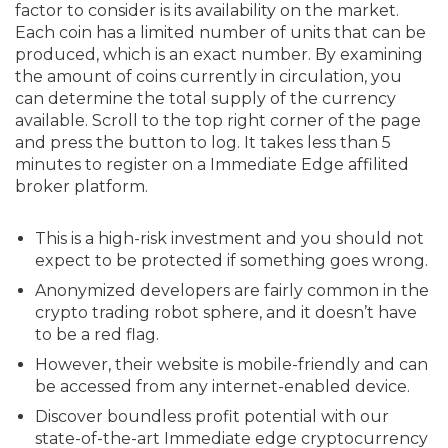
factor to consider is its availability on the market.
Each coin has a limited number of units that can be
produced, which is an exact number. By examining
the amount of coins currently in circulation, you
can determine the total supply of the currency
available. Scroll to the top right corner of the page
and press the button to log. It takes less than 5
minutes to register on a Immediate Edge affilited
broker platform.
This is a high-risk investment and you should not
expect to be protected if something goes wrong.
Anonymized developers are fairly common in the
crypto trading robot sphere, and it doesn’t have
to be a red flag.
However, their website is mobile-friendly and can
be accessed from any internet-enabled device.
Discover boundless profit potential with our
state-of-the-art Immediate edge cryptocurrency