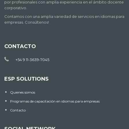
por profesionales con amplia experiencia en el ámbito docente
corporativo.
Contamos con una amplia variedad de servicios en idiomas para
empresas. Consúltenos!
CONTACTO
+54 9 11-3639-7045
ESP SOLUTIONS
Quienes somos
Programas de capacitación en idiomas para empresas
Contacto