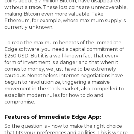
coins, about 3.7 million Bitcoin, have disappeared
without a trace. These lost coins are unrecoverable,
making Bitcoin even more valuable. Take
Ethereum, for example, whose maximum supply is
currently unknown.
To reap the maximum benefits of the Immediate
Edge software, you need a capital commitment of
$250 USD. But it is a well-known fact that every
form of investment is a danger and that when it
comes to money, we just have to be extremely
cautious. Nonetheless, internet negotiations have
begun to revolutionize, triggering a massive
movement in the stock market, also compelled to
establish modern rules for how to do and
compromise.
Features of Immediate Edge App:
So the question is – how to make the right choice
that fits your preferences and abilities. This is where