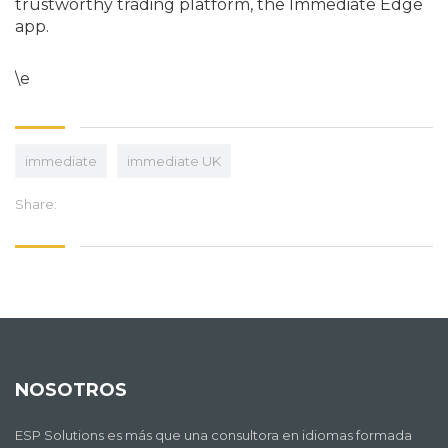
trustworthy trading platform, the Immediate Edge
app.
\e
immediate
immediate UK
Share:
NOSOTROS
ESP Solutions es más que una consultora en idiomas formada