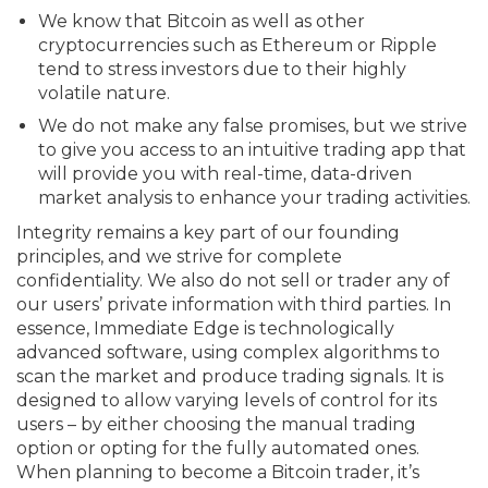
We know that Bitcoin as well as other
cryptocurrencies such as Ethereum or Ripple
tend to stress investors due to their highly
volatile nature.
We do not make any false promises, but we strive
to give you access to an intuitive trading app that
will provide you with real-time, data-driven
market analysis to enhance your trading activities.
Integrity remains a key part of our founding
principles, and we strive for complete
confidentiality. We also do not sell or trader any of
our users’ private information with third parties. In
essence, Immediate Edge is technologically
advanced software, using complex algorithms to
scan the market and produce trading signals. It is
designed to allow varying levels of control for its
users – by either choosing the manual trading
option or opting for the fully automated ones.
When planning to become a Bitcoin trader, it’s