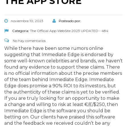
THE APP STORE
noviembre 10, 2023
Posteado por:
Categoría:
The Official App WebSite 2023 UPDATED - 484
No hay comentarios
While there have been some rumors online
suggesting that Immediate Edge is endorsed by
some well-known celebrities and brands, we haven’t
found any evidence to support these claims. There
is no official information about the precise members
of the team behind Immediate Edge. Immediate
Edge does promise a 90% ROI to its investors, but
the authenticity of these claims is yet to be verified.
If you are truly looking for an opportunity to make
a change and willing to risk at least €/£/$250, then
Immediate Edge is the software you should be
betting on. Our clients have praised this software
and the feedback we received couldn’t be any