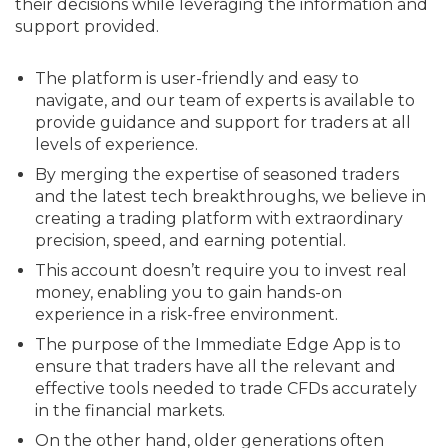
their decisions while leveraging the information and
support provided.
The platform is user-friendly and easy to
navigate, and our team of experts is available to
provide guidance and support for traders at all
levels of experience.
By merging the expertise of seasoned traders
and the latest tech breakthroughs, we believe in
creating a trading platform with extraordinary
precision, speed, and earning potential.
This account doesn’t require you to invest real
money, enabling you to gain hands-on
experience in a risk-free environment.
The purpose of the Immediate Edge App is to
ensure that traders have all the relevant and
effective tools needed to trade CFDs accurately
in the financial markets.
On the other hand, older generations often