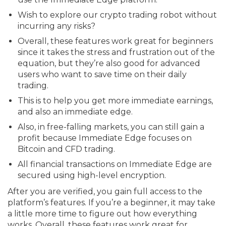
Wish to explore our crypto trading robot without
incurring any risks?
Overall, these features work great for beginners
since it takes the stress and frustration out of the
equation, but they’re also good for advanced
users who want to save time on their daily
trading.
This is to help you get more immediate earnings,
and also an immediate edge.
Also, in free-falling markets, you can still gain a
profit because Immediate Edge focuses on
Bitcoin and CFD trading.
All financial transactions on Immediate Edge are
secured using high-level encryption.
After you are verified, you gain full access to the
platform’s features. If you’re a beginner, it may take
a little more time to figure out how everything
works. Overall, these features work great for