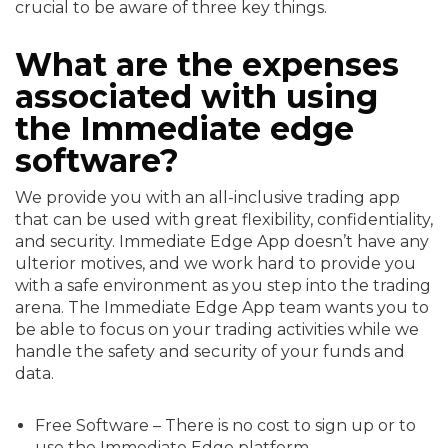
crucial to be aware of three key things.
What are the expenses
associated with using
the Immediate edge
software?
We provide you with an all-inclusive trading app
that can be used with great flexibility, confidentiality,
and security. Immediate Edge App doesn’t have any
ulterior motives, and we work hard to provide you
with a safe environment as you step into the trading
arena. The Immediate Edge App team wants you to
be able to focus on your trading activities while we
handle the safety and security of your funds and
data.
Free Software – There is no cost to sign up or to
use the Immediate Edge platform.