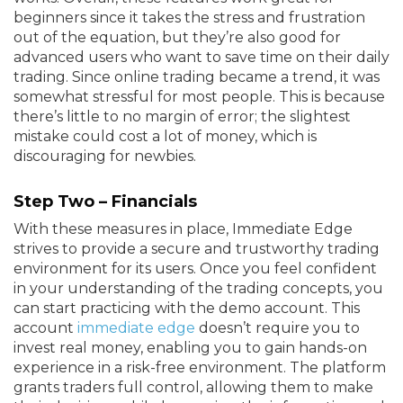
beginners since it takes the stress and frustration
out of the equation, but they’re also good for
advanced users who want to save time on their daily
trading. Since online trading became a trend, it was
somewhat stressful for most people. This is because
there’s little to no margin of error; the slightest
mistake could cost a lot of money, which is
discouraging for newbies.
Step Two – Financials
With these measures in place, Immediate Edge
strives to provide a secure and trustworthy trading
environment for its users. Once you feel confident
in your understanding of the trading concepts, you
can start practicing with the demo account. This
account
immediate edge
doesn’t require you to
invest real money, enabling you to gain hands-on
experience in a risk-free environment. The platform
grants traders full control, allowing them to make