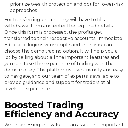
prioritize wealth protection and opt for lower-risk
approaches.
For transferring profits, they will have to fill a
withdrawal form and enter the required details.
Once this form is processed, the profits get
transferred to their respective accounts. Immediate
Edge app login is very simple and then you can
choose the demo trading option. It will help you a
lot by telling about all the important features and
you can take the experience of trading with the
demo money. The platform is user-friendly and easy
to navigate, and our team of experts is available to
provide guidance and support for traders at all
levels of experience.
Boosted Trading
Efficiency and Accuracy
When assessing the value of an asset, one important